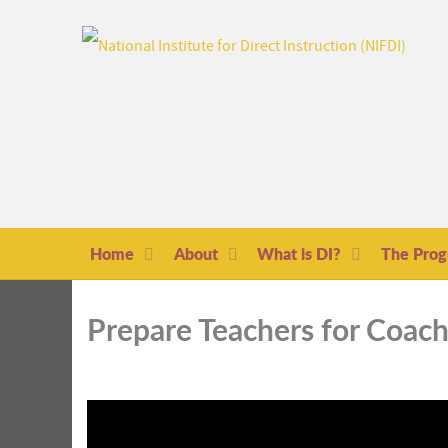
Home
About
What is DI?
The Pro
Prepare Teachers for Coac