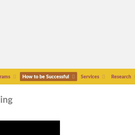
grams
How to be Successful
Services
Research
hing