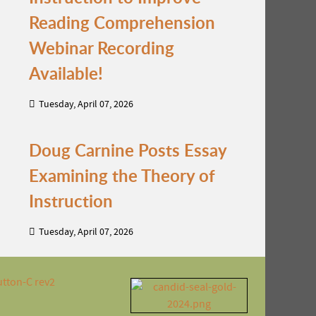
Reading Comprehension
Webinar Recording
Available!
Tuesday, April 07, 2026
Doug Carnine Posts Essay
Examining the Theory of
Instruction
Tuesday, April 07, 2026