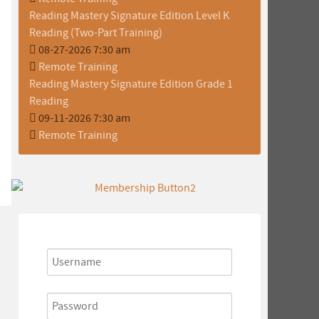
Reading Mastery Signature Edition Level K
Reading (Two-Part Training)
08-27-2026 7:30 am
Remote Training
Reading Mastery Signature Edition Grade 1
Reading
09-11-2026 7:30 am
Remote Training
Username
Password