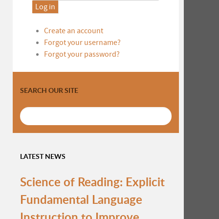
Log in
Create an account
Forgot your username?
Forgot your password?
SEARCH OUR SITE
LATEST NEWS
Science of Reading: Explicit
Fundamental Language
Instruction to Improve