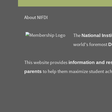
About NIFDI
National Insti
The
D
world's foremost
information and re
This website provides
parents
to help them maximize student ach