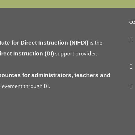
CO
tute for Direct Instruction (NIFDI)
is the
irect Instruction (DI)
support provider.
sources for administrators, teachers and
ievement through DI.