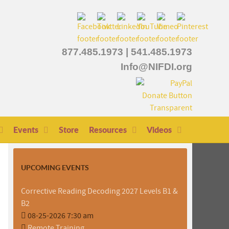
877.485.1973
|
541.485.1973
Info@NIFDI.org
Events
Store
Resources
Videos
UPCOMING EVENTS
Corrective Reading Decoding 2027 Levels B1 &
B2
08-25-2026 7:30 am
Remote Training