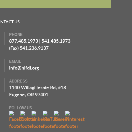
NTACT US
PHONE
877.485.1973
|
541.485.1973
(Fax) 541.236.9137
EMAIL
info@nifdi.org
ADDRESS
1140 Willagillespie Rd, #18
Eugene, OR 97401
FOLLOW US