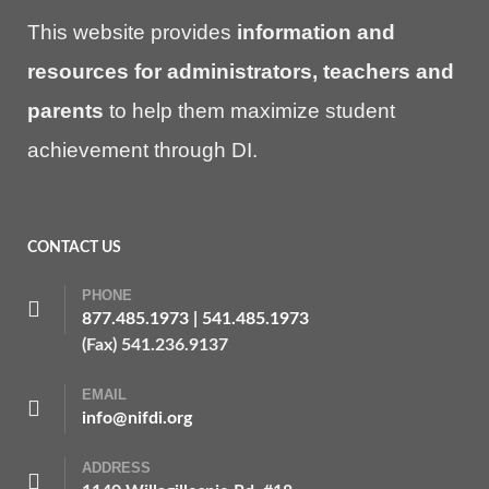
This website provides
information and
resources for administrators, teachers and
parents
to help them maximize student
achievement through DI.
CONTACT US
PHONE
877.485.1973
|
541.485.1973
(Fax) 541.236.9137
EMAIL
info@nifdi.org
ADDRESS