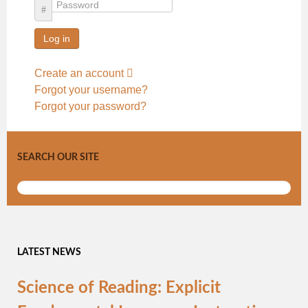
Password
Log in
Create an account
Forgot your username?
Forgot your password?
SEARCH OUR SITE
LATEST NEWS
Science of Reading: Explicit