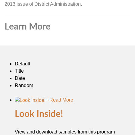
2013 issue of District Administration.
Learn More
Default
Title
Date
Random
+
Read More
Look Inside!
View and download samples from this program