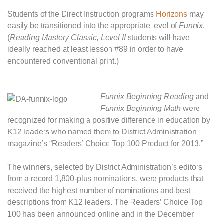
Students of the Direct Instruction programs
Horizons
may
easily be transitioned into the appropriate level of
Funnix
.
(
Reading Mastery Classic, Level II
students will have
ideally reached at least lesson #89 in order to have
encountered conventional print.)
Funnix Beginning Reading
and
Funnix Beginning Math
were
recognized for making a positive difference in education by
K12 leaders who named them to District Administration
magazine’s “Readers’ Choice Top 100 Product for 2013.”
The winners, selected by District Administration’s editors
from a record 1,800-plus nominations, were products that
received the highest number of nominations and best
descriptions from K12 leaders. The Readers’ Choice Top
100 has been announced online and in the December