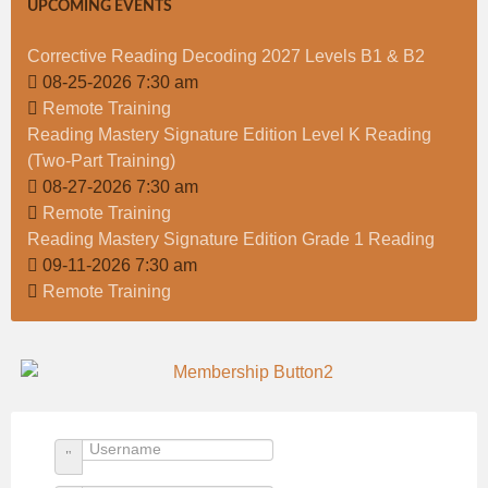
UPCOMING EVENTS
Corrective Reading Decoding 2027 Levels B1 & B2
08-25-2026 7:30 am
Remote Training
Reading Mastery Signature Edition Level K Reading
(Two-Part Training)
08-27-2026 7:30 am
Remote Training
Reading Mastery Signature Edition Grade 1 Reading
09-11-2026 7:30 am
Remote Training
Username