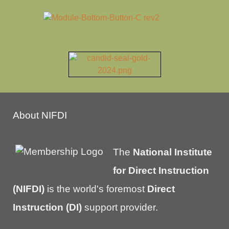
About NIFDI
The
National Institute
for Direct Instruction
(NIFDI)
is the world's foremost
Direct
Instruction (DI)
support provider.