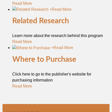
Read More
+
Read More
Related Research
Learn more about the research behind this program
Read More
+
Read More
Where to Purchase
Click here to go to the publisher's website for
purchasing information
Read More