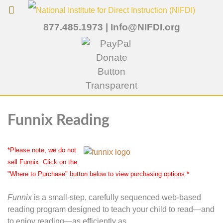
877.485.1973
|
Info@NIFDI.org
Funnix Reading
*Please note, we do not
sell Funnix. Click on the
"Where to Purchase" button below to view purchasing options.*
Funnix
is a small-step, carefully sequenced web-based
reading program designed to teach your child to read—and
to enjoy reading—as efficiently as