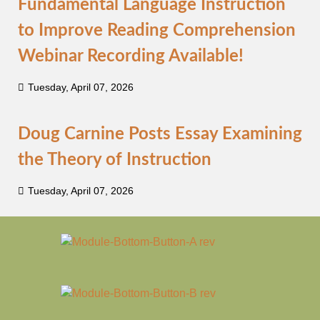
Fundamental Language Instruction
to Improve Reading Comprehension
Webinar Recording Available!
Tuesday, April 07, 2026
Doug Carnine Posts Essay Examining
the Theory of Instruction
Tuesday, April 07, 2026