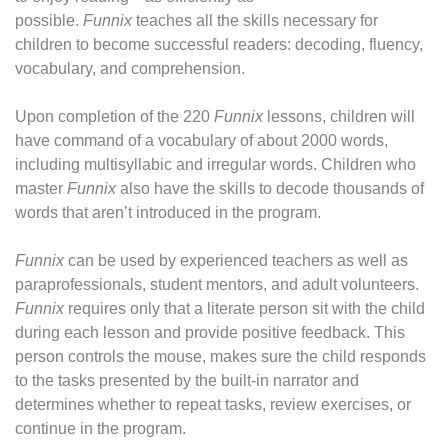
possible.
Funnix
teaches all the skills necessary for
children to become successful readers: decoding, fluency,
vocabulary, and comprehension.
Upon completion of the 220
Funnix
lessons, children will
have command of a vocabulary of about 2000 words,
including multisyllabic and irregular words. Children who
master
Funnix
also have the skills to decode thousands of
words that aren’t introduced in the program.
Funnix
can be used by experienced teachers as well as
paraprofessionals, student mentors, and adult volunteers.
Funnix
requires only that a literate person sit with the child
during each lesson and provide positive feedback. This
person controls the mouse, makes sure the child responds
to the tasks presented by the built-in narrator and
determines whether to repeat tasks, review exercises, or
continue in the program.