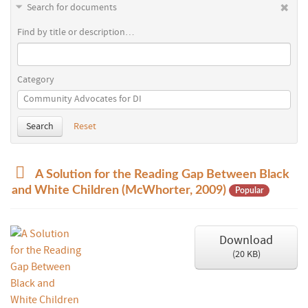
Search for documents
Find by title or description…
Category
Search
Reset
p
A Solution for the Reading Gap Between Black
d
and White Children (McWhorter, 2009)
Popular
f
Download
(
20 KB
)