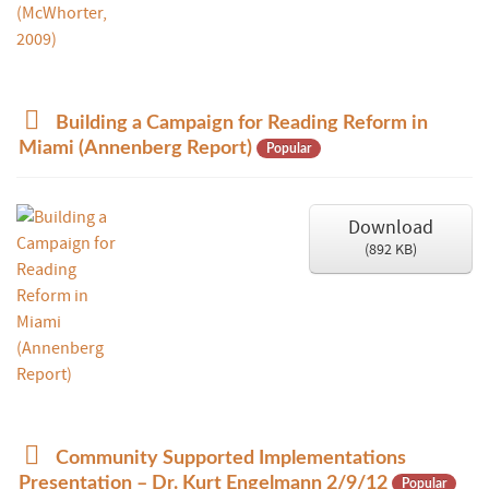
p
Building a Campaign for Reading Reform in
d
Miami (Annenberg Report)
Popular
f
Download
(
892 KB
)
d
Community Supported Implementations
o
Presentation – Dr. Kurt Engelmann 2/9/12
Popular