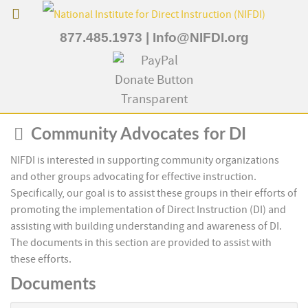
877.485.1973
|
Info@NIFDI.org
Folder
Community Advocates for DI
NIFDI is interested in supporting community organizations
and other groups advocating for effective instruction.
Specifically, our goal is to assist these groups in their efforts of
promoting the implementation of Direct Instruction (DI) and
assisting with building understanding and awareness of DI.
The documents in this section are provided to assist with
these efforts.
Documents