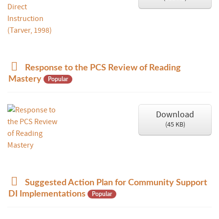
p
Response to the PCS Review of Reading
d
Mastery
Popular
f
Download
(
45 KB
)
p
Suggested Action Plan for Community Support
d
DI Implementations
Popular
f