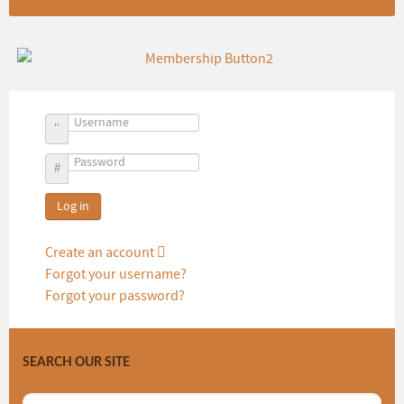
Username
Password
Log in
Create an account
Forgot your username?
Forgot your password?
SEARCH OUR SITE