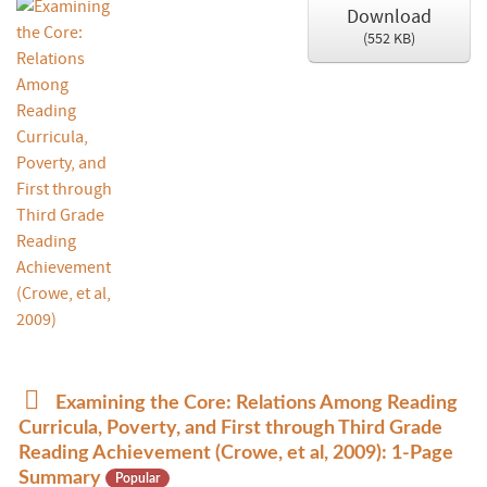
Download
(
552 KB
)
p
Examining the Core: Relations Among Reading
d
Curricula, Poverty, and First through Third Grade
f
Reading Achievement (Crowe, et al, 2009): 1-Page
Summary
Popular