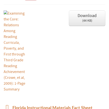
Download
(
44 KB
)
p
Florida Instructional Materials Fact Sheet