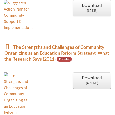
Download
(
60 KB
)
p
The Strengths and Challenges of Community
d
Organizing as an Education Reform Strategy: What
f
the Research Says (2011)
Popular
Download
(
489 KB
)