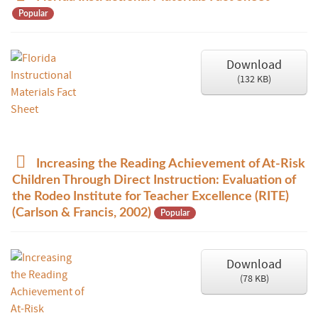
d
Popular
f
Download
(
132 KB
)
p
Increasing the Reading Achievement of At-Risk
d
Children Through Direct Instruction: Evaluation of
f
the Rodeo Institute for Teacher Excellence (RITE)
(Carlson & Francis, 2002)
Popular
Download
(
78 KB
)