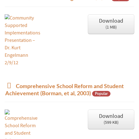
c
u
m
Download
e
(
1 MB
)
n
t
p
Comprehensive School Reform and Student
d
Achievement (Borman, et al, 2003)
Popular
f
Download
(
599 KB
)