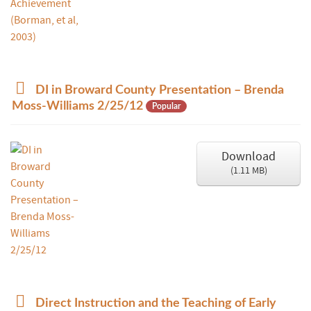
d
DI in Broward County Presentation – Brenda
o
Moss-Williams 2/25/12
Popular
c
u
m
Download
e
(
1.11 MB
)
n
t
p
Direct Instruction and the Teaching of Early