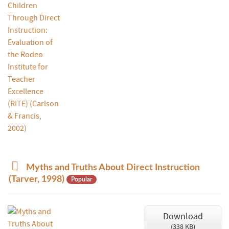
p
Myths and Truths About Direct Instruction
d
(Tarver, 1998)
Popular
f
Download
(
338 KB
)