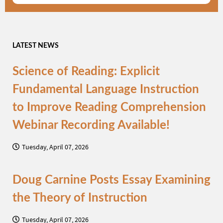
LATEST NEWS
Science of Reading: Explicit
Fundamental Language Instruction
to Improve Reading Comprehension
Webinar Recording Available!
Tuesday, April 07, 2026
Doug Carnine Posts Essay Examining
the Theory of Instruction
Tuesday, April 07, 2026