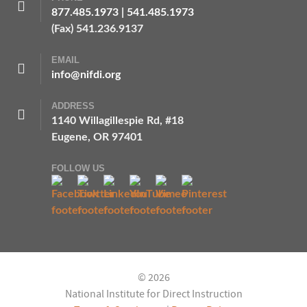
877.485.1973
|
541.485.1973
(Fax) 541.236.9137
EMAIL
info@nifdi.org
ADDRESS
1140 Willagillespie Rd, #18
Eugene, OR 97401
FOLLOW US
© 2026
National Institute for Direct Instruction