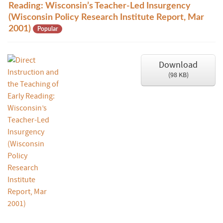
d
Reading: Wisconsin’s Teacher-Led Insurgency
f
(Wisconsin Policy Research Institute Report, Mar
2001)
Popular
Download
(
98 KB
)