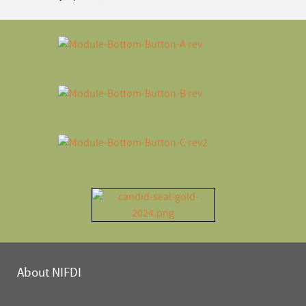
About NIFDI