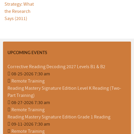
UPCOMING EVENTS
Corrective Reading Decoding 2027 Levels B1 & B2
08-25-2026 7:30 am
Remote Training
Reading Mastery Signature Edition Level K Reading (Two-
Part Training)
08-27-2026 7:30 am
Remote Training
Reading Mastery Signature Edition Grade 1 Reading
09-11-2026 7:30 am
Remote Training