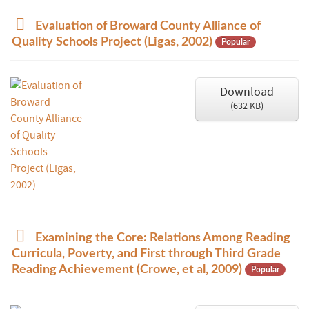
p
Evaluation of Broward County Alliance of
d
Quality Schools Project (Ligas, 2002)
Popular
f
Download
(
632 KB
)
p
Examining the Core: Relations Among Reading
d
Curricula, Poverty, and First through Third Grade
f
Reading Achievement (Crowe, et al, 2009)
Popular