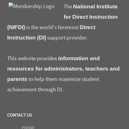
National Institute
The
for Direct Instruction
(NIFDI)
Direct
is the world's foremost
Instruction (DI)
support provider.
information and
This website provides
resources for administrators, teachers and
parents
to help them maximize student
achievement through DI.
CONTACT US
PHONE