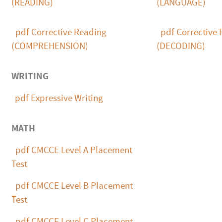
(READING)
(LANGUAGE)
pdf
Corrective Reading
pdf
Corrective 
(COMPREHENSION)
(DECODING)
WRITING
pdf
Expressive Writing
MATH
pdf
CMCCE Level A Placement
Test
pdf
CMCCE Level B Placement
Test
pdf
CMCCE Level C Placement