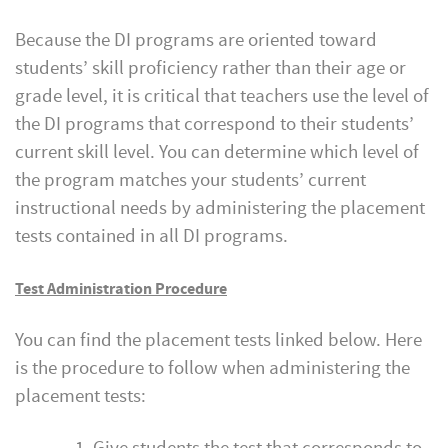
Because the DI programs are oriented toward
students’ skill proficiency rather than their age or
grade level, it is critical that teachers use the level of
the DI programs that correspond to their students’
current skill level. You can determine which level of
the program matches your students’ current
instructional needs by administering the placement
tests contained in all DI programs.
Test Administration Procedure
You can find the placement tests linked below. Here
is the procedure to follow when administering the
placement tests: