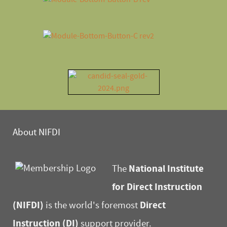
About NIFDI
National Institute
The
for Direct Instruction
(NIFDI)
Direct
is the world's foremost
Instruction (DI)
support provider.