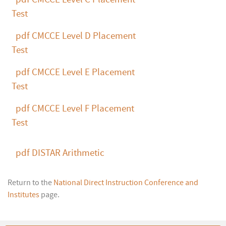
Test
pdf
CMCCE Level D Placement
Test
pdf
CMCCE Level E Placement
Test
pdf
CMCCE Level F Placement
Test
pdf
DISTAR Arithmetic
Return to the
National Direct Instruction Conference and
Institutes
page.