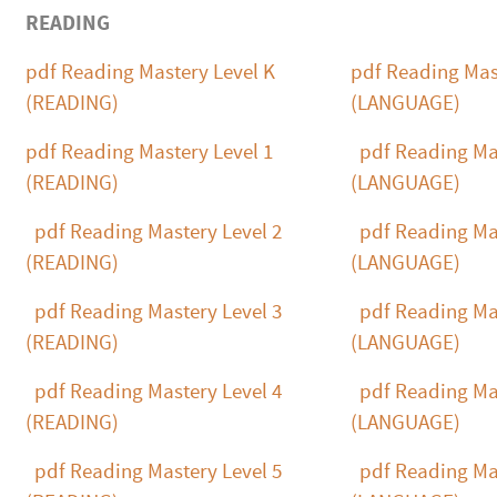
READING
pdf
Reading Mastery Level K
pdf
Reading Mast
(READING)
(LANGUAGE)
pdf
Reading Mastery Level 1
pdf
Reading Mas
(READING)
(LANGUAGE)
pdf
Reading Mastery Level 2
pdf
Reading Mas
(READING)
(LANGUAGE)
pdf
Reading Mastery Level 3
pdf
Reading Mas
(READING)
(LANGUAGE)
pdf
Reading Mastery Level 4
pdf
Reading Mas
(READING)
(LANGUAGE)
pdf
Reading Mastery Level 5
pdf
Reading Mas