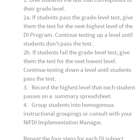
1. Give students the test that corresponds to
their grade level.
2a. If students pass the grade-level test, give
them the test for the next-highest level of the
DI Program. Continue testing up a level until
students don’t pass the test.
2b. If students fail the grade-level test, give
them the test for the next lowest level.
Continue testing down a level until students
pass the test.
3. Record the highest level that each student
passes on a summary spreadsheet.
4. Group students into homogenous
instructional groupings or consult with your
NIFDI Implementation Manager.
Repeat the four steps for each DI subject