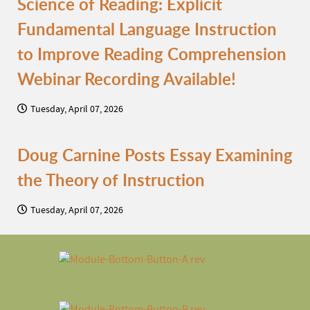
Science of Reading: Explicit
Fundamental Language Instruction
to Improve Reading Comprehension
Webinar Recording Available!
Tuesday, April 07, 2026
Doug Carnine Posts Essay Examining
the Theory of Instruction
Tuesday, April 07, 2026