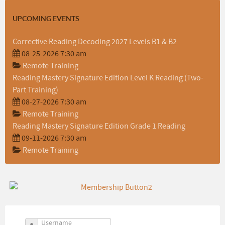
UPCOMING EVENTS
Corrective Reading Decoding 2027 Levels B1 & B2
08-25-2026 7:30 am
Remote Training
Reading Mastery Signature Edition Level K Reading (Two-
Part Training)
08-27-2026 7:30 am
Remote Training
Reading Mastery Signature Edition Grade 1 Reading
09-11-2026 7:30 am
Remote Training