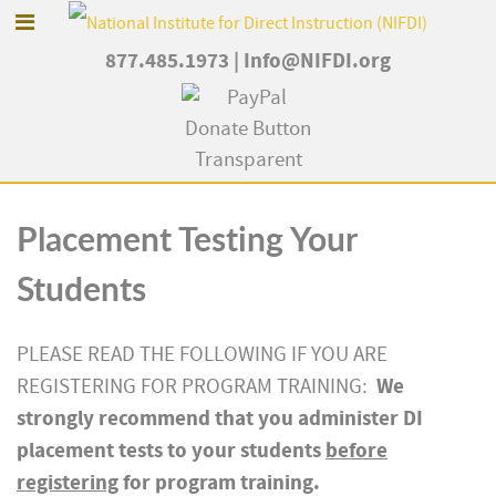
877.485.1973
|
Info@NIFDI.org
Placement Testing Your
Students
PLEASE READ THE FOLLOWING IF YOU ARE
We
REGISTERING FOR PROGRAM TRAINING:
strongly recommend that you administer DI
placement tests to your students
before
registering
for program training.