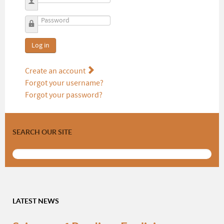
Username
Password
Log in
Create an account
Forgot your username?
Forgot your password?
SEARCH OUR SITE
LATEST NEWS