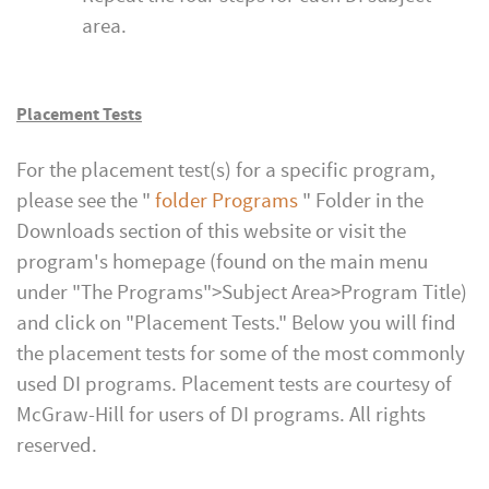
area.
Placement Tests
For the placement test(s) for a specific program,
please see the "
folder
Programs
" Folder in the
Downloads section of this website or visit the
program's homepage (found on the main menu
under "The Programs">Subject Area>Program Title)
and click on "Placement Tests." Below you will find
the placement tests for some of the most commonly
used DI programs. Placement tests are courtesy of
McGraw-Hill for users of DI programs. All rights
reserved.