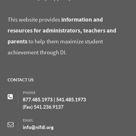
information and
This website provides
resources for administrators, teachers and
parents
to help them maximize student
achievement through DI.
CONTACT US
PHONE
877.485.1973
|
541.485.1973
(Fax) 541.236.9137
EMAIL
info@nifdi.org