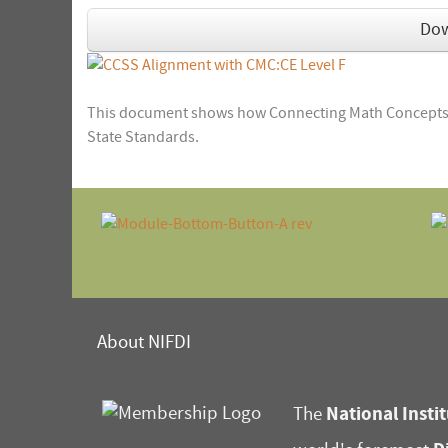
Do
This document shows how Connecting Math Concepts:
State Standards.
About NIFDI
National Instit
The