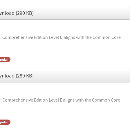
wnload
(
290 KB
)
 Comprehensive Edition Level D aligns with the Common Core
pular
wnload
(
289 KB
)
 Comprehensive Edition Level E aligns with the Common Core
pular