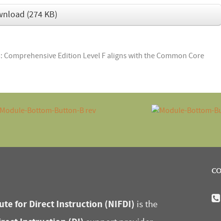
wnload
(
274 KB
)
 Comprehensive Edition Level F aligns with the Common Core
CO
ute for Direct Instruction (NIFDI)
is the