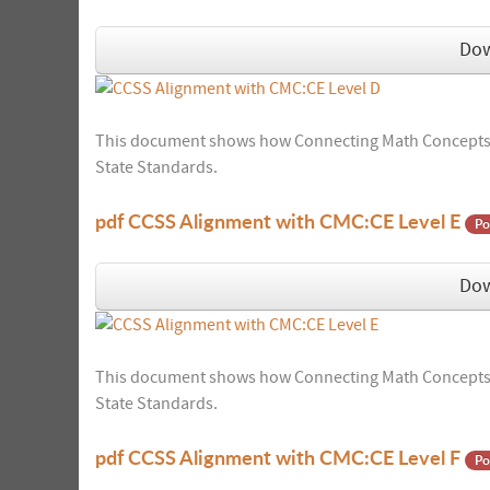
Do
This document shows how Connecting Math Concepts:
State Standards.
pdf
CCSS Alignment with CMC:CE Level E
Po
Do
This document shows how Connecting Math Concepts:
State Standards.
pdf
CCSS Alignment with CMC:CE Level F
Po