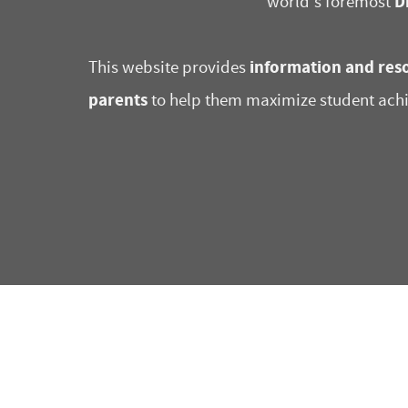
D
world's foremost
information and reso
This website provides
parents
to help them maximize student ach