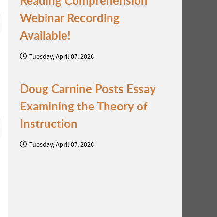
Reading Comprehension
Webinar Recording
Available!
Tuesday, April 07, 2026
Doug Carnine Posts Essay
Examining the Theory of
Instruction
Tuesday, April 07, 2026