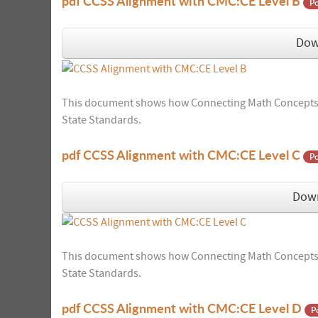
pdf
CCSS Alignment with CMC:CE Level B
Po
Dow
This document shows how Connecting Math Concepts:
State Standards.
pdf
CCSS Alignment with CMC:CE Level C
Po
Dow
This document shows how Connecting Math Concepts:
State Standards.
pdf
CCSS Alignment with CMC:CE Level D
P