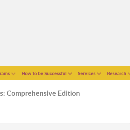
grams
How to be Successful
Services
Research
s: Comprehensive Edition