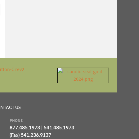
NTACT US
PHONE
877.485.1973
|
541.485.1973
(Fax) 541.236.9137