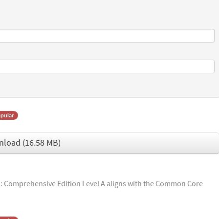
pular
nload
(
16.58 MB
)
 Comprehensive Edition Level A aligns with the Common Core