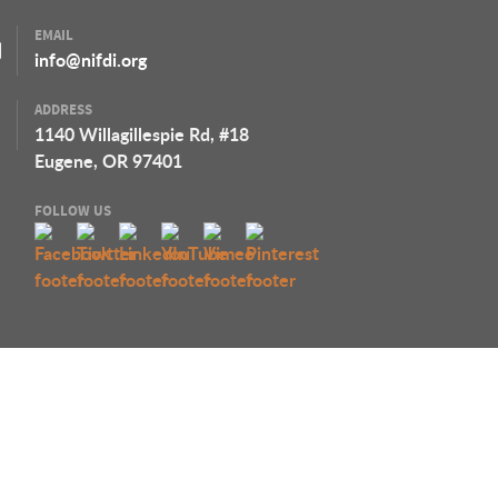
EMAIL
info@nifdi.org
ADDRESS
1140 Willagillespie Rd, #18
Eugene, OR 97401
FOLLOW US