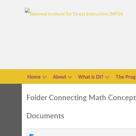
Home
About
What is DI?
The Pro
Folder
Connecting Math Concept
Documents