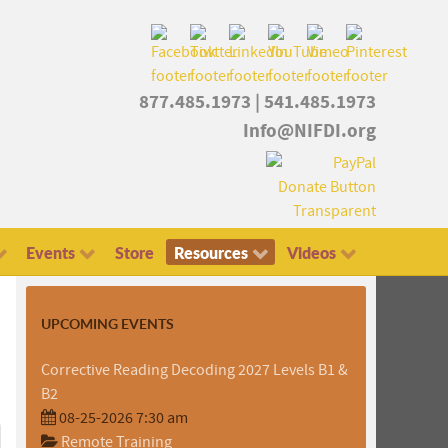
877.485.1973
|
541.485.1973
Info@NIFDI.org
Events
Store
Resources
Videos
UPCOMING EVENTS
Corrective Reading Decoding 2027 Levels B1 &
B2
08-25-2026 7:30 am
Remote Training