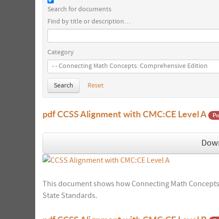
Search for documents
Find by title or description…
Category
Search
Reset
pdf
CCSS Alignment with CMC:CE Level A
Po
Dow
This document shows how Connecting Math Concepts:
State Standards.