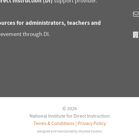
irect Instruction (DI)
support provider.
urces for administrators, teachers and
ievement through DI.
© 2026
National Institute for Direct Instruction
Terms & Conditions
|
Privacy Policy
Designed and Maintained by
Shockoe Studios