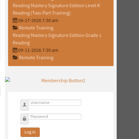
Reading Mastery Signature Edition Level K
Reading (Two-Part Training)
08-27-2026 7:30 am
Remote Training
Reading Mastery Signature Edition Grade 1
Reading
09-11-2026 7:30 am
Remote Training
Username
Password
Log in