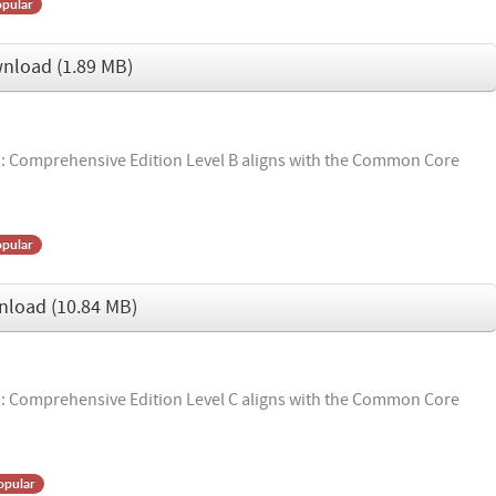
pular
nload
(
1.89 MB
)
 Comprehensive Edition Level B aligns with the Common Core
pular
nload
(
10.84 MB
)
 Comprehensive Edition Level C aligns with the Common Core
opular