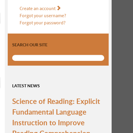
Create an account
Forgot your username?
Forgot your password?
SEARCH OUR SITE
LATEST NEWS
Science of Reading: Explicit
Fundamental Language
Instruction to Improve