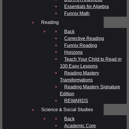
Essentials for Algebra
Funnix Math
Reading
Back
Corrective Reading
Funnix Reading
Horizons
Teach Your Child to Read in
100 Easy Lessons
Reading Mastery
Transformations
Reading Mastery Signature
Edition
REWARDS
Science & Social Studies
Back
Academic Core