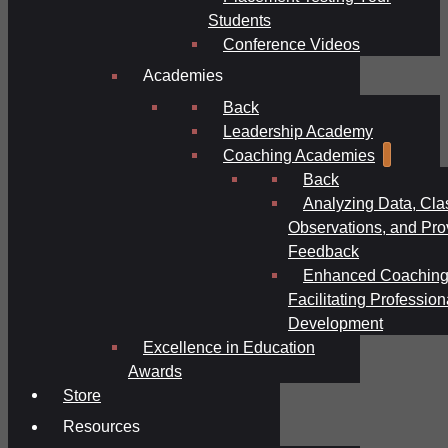
Students
Conference Videos
Academies
Back
Leadership Academy
Coaching Academies
Back
Analyzing Data, Cl
Observations, and Pro
Feedback
Enhanced Coaching
Facilitating Profession
Development
Excellence in Education
Awards
Store
Resources