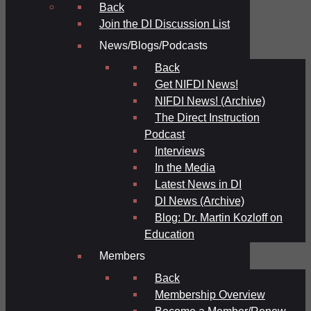
Back
Join the DI Discussion List
News/Blogs/Podcasts
Back
Get NIFDI News!
NIFDI News! (Archive)
The Direct Instruction
Podcast
Interviews
In the Media
Latest News in DI
DI News (Archive)
Blog: Dr. Martin Kozloff on
Education
Members
Back
Membership Overview
Become a Member/Renew