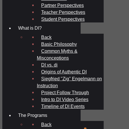
Partner Perspectives
Teacher Perspectives
Student Perspectives
What is DI?
Back
Basic Philosophy
Common Myths &
Misconceptions
DI vs. di
Origins of Authentic DI
Siegfried "Zig" Engelmann on
Instruction
Project Follow Through
Intro to DI Video Series
Timeline of DI Events
The Programs
Back