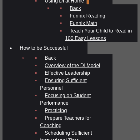
Using DI at Home
Back
Funnix Reading
Funnix Math
Teach Your Child to Read in
100 Easy Lessons
How to be Successful
Back
Overview of the DI Model
Effective Leadership
Ensuring Sufficient
Personnel
Focusing on Student
Performance
Practicing
Prepare Teachers for
Coaching
Scheduling Sufficient