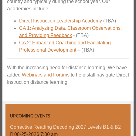
country and typically during the school year. Our
Academies include:
Direct Instruction Leadership Academy
(TBA)
CA 1: Analyzing Data, Classroom Observations,
and Providing Feedback
- (TBA)
CA 2: Enhanced Coaching and Facilitating
Professional Development
– (TBA)
With the increasing need for distance learning. We have
added
Webinars and Forums
to help staff navigate Direct
Instruction distance learning.
UPCOMING EVENTS
Corrective Reading Decoding 2027 Levels B1 & B2
08-25-2026 7:30 am