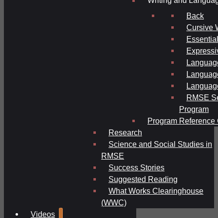
Writing and Langua
Back
Cursive 
Essential
Expressi
Language
Language
Language
RMSE Se
Program
Program Reference 
Research
Science and Social Studies in
RMSE
Success Stories
Suggested Reading
What Works Clearinghouse
(WWC)
Videos