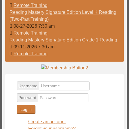
Remote Training
Reading Mastery Signature Edition Level K Reading
(Two-Part Training)
08-27-2026 7:30 am
Remote Training
Reading Mastery Signature Edition Grade 1 Reading
09-11-2026 7:30 am
Remote Training
Username
Password
Log in
Create an account
Forgot your username?