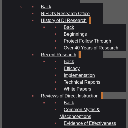
Back
NIFDI's Research Office
History of DI Research
Back
Beginnings
Project Follow Through
Over 40 Years of Research
Recent Research
Back
Efficacy
Implementation
Technical Reports
White Papers
Reviews of Direct Instruction
Back
Common Myths &
Misconceptions
Evidence of Effectiveness