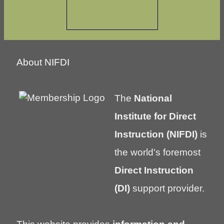
About NIFDI
The
National
Institute for Direct
Instruction (NIFDI)
is
the world's foremost
Direct Instruction
(DI)
support provider.