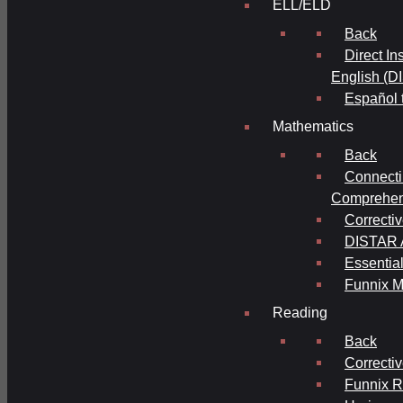
ELL/ELD
Back
Direct In
English (D
Español 
Mathematics
Back
Connecti
Comprehens
Correcti
DISTAR A
Essential
Funnix M
Reading
Back
Correcti
Funnix 