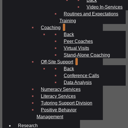
Video In-Services
Routines and Expectations
Training
Coaching
Back
Peer Coaches
Virtual Visits
Stand-Alone Coaching
Off-Site Support
Back
Conference Calls
Data Analysis
Numeracy Services
Literacy Services
Tutoring Support Division
Positive Behavior
Management
Research