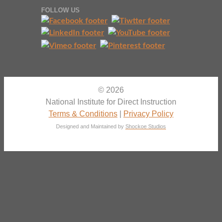
FOLLOW US
© 2026
National Institute for Direct Instruction
Terms & Conditions
|
Privacy Policy
Designed and Maintained by
Shockoe Studios