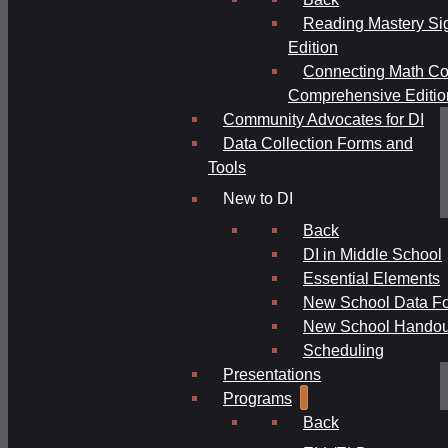
Reading Mastery Si
Edition
Connecting Math Co
Comprehensive Editio
Community Advocates for DI
Data Collection Forms and
Tools
New to DI
Back
DI in Middle School
Essential Elements
New School Data F
New School Handou
Scheduling
Presentations
Programs
Back