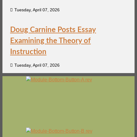
Tuesday, April 07, 2026
Doug Carnine Posts Essay
Examining the Theory of
Instruction
Tuesday, April 07, 2026