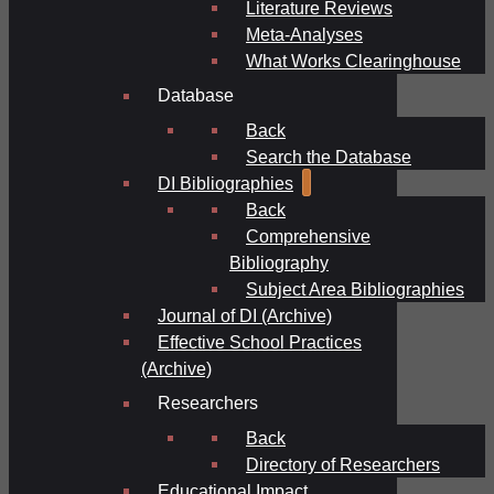
Literature Reviews
Meta-Analyses
What Works Clearinghouse
Database
Back
Search the Database
DI Bibliographies
Back
Comprehensive
Bibliography
Subject Area Bibliographies
Journal of DI (Archive)
Effective School Practices
(Archive)
Researchers
Back
Directory of Researchers
Educational Impact