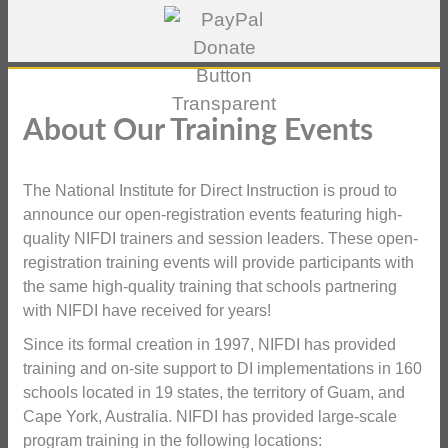
About Our Training Events
The National Institute for Direct Instruction is proud to
announce our open-registration events featuring high-
quality NIFDI trainers and session leaders. These open-
registration training events will provide participants with
the same high-quality training that schools partnering
with NIFDI have received for years!
Since its formal creation in 1997, NIFDI has provided
training and on-site support to DI implementations in 160
schools located in 19 states, the territory of Guam, and
Cape York, Australia. NIFDI has provided large-scale
program training in the following locations: