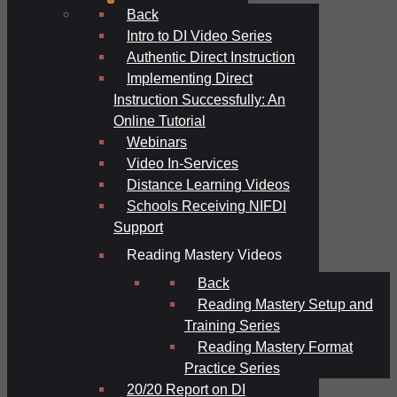
Back
Intro to DI Video Series
Authentic Direct Instruction
Implementing Direct
Instruction Successfully: An
Online Tutorial
Webinars
Video In-Services
Distance Learning Videos
Schools Receiving NIFDI
Support
Reading Mastery Videos
Back
Reading Mastery Setup and
Training Series
Reading Mastery Format
Practice Series
20/20 Report on DI