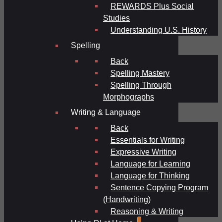
REWARDS Plus Social
Studies
Understanding U.S. History
Spelling
Back
Spelling Mastery
Spelling Through
Morphographs
Writing & Language
Back
Essentials for Writing
Expressive Writing
Language for Learning
Language for Thinking
Sentence Copying Program
(Handwriting)
Reasoning & Writing