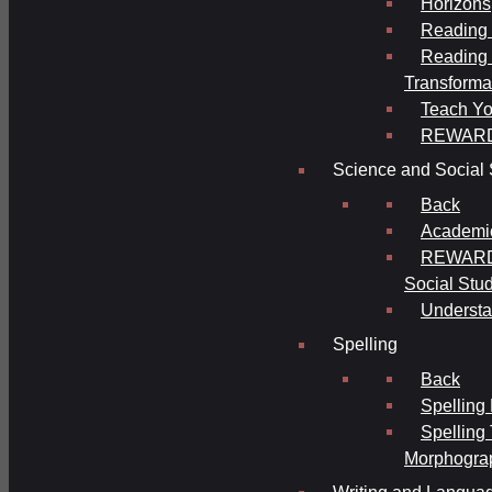
Horizons
Reading 
Reading 
Transforma
Teach Yo
REWAR
Science and Social 
Back
Academi
REWARDS
Social Stu
Understa
Spelling
Back
Spelling
Spelling
Morphogra