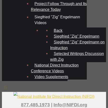
Project Follow Through and Its
Relevance Today
Siegfried "Zig" Engelmann
Videos
Back
Siegfried "Zig" Engelmann
Siegfried "Zig" Engelmann on
Instruction
Selected Writings Discussion
with Zig
National Direct Instruction
Conference Videos
Video Supplements
877.485.1973
|
Info@NIFDI.org