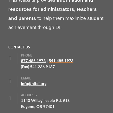
This website provides
information and
resources for administrators, teachers
and parents
to help them maximize student
achievement through DI.
CONTACT US
PHONE
877.485.1973
|
541.485.1973
(Fax) 541.236.9137
EMAIL
info@nifdi.org
ADDRESS
1140 Willagillespie Rd, #18
Eugene, OR 97401