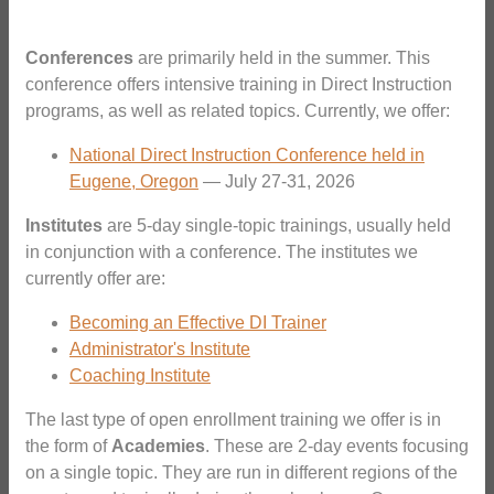
Conferences
are primarily held in the summer. This
conference offers intensive training in Direct Instruction
programs, as well as related topics. Currently, we offer:
National Direct Instruction Conference held in
Eugene, Oregon
— July 27-31, 2026
Institutes
are 5-day single-topic trainings, usually held
in conjunction with a conference. The institutes we
currently offer are:
Becoming an Effective DI Trainer
Administrator's Institute
Coaching Institute
The last type of open enrollment training we offer is in
the form of
Academies
. These are 2-day events focusing
on a single topic. They are run in different regions of the