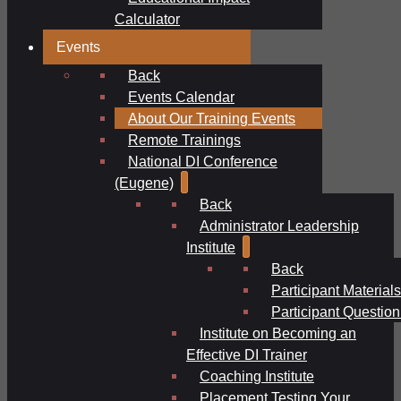
Calculator
Events
Back
Events Calendar
About Our Training Events
Remote Trainings
National DI Conference
(Eugene)
Back
Administrator Leadership
Institute
Back
Participant Materials
Participant Question
Institute on Becoming an
Effective DI Trainer
Coaching Institute
Placement Testing Your