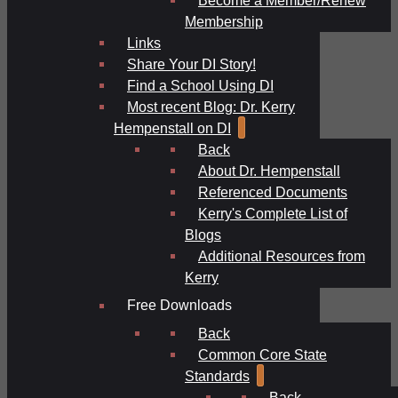
Membership
Links
Share Your DI Story!
Find a School Using DI
Most recent Blog: Dr. Kerry
Hempenstall on DI
Back
About Dr. Hempenstall
Referenced Documents
Kerry's Complete List of
Blogs
Additional Resources from
Kerry
Free Downloads
Back
Common Core State
Standards
Back