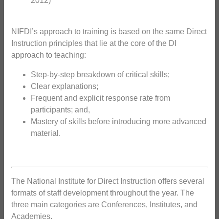
2012)
NIFDI’s approach to training is based on the same Direct
Instruction principles that lie at the core of the DI
approach to teaching:
Step-by-step breakdown of critical skills;
Clear explanations;
Frequent and explicit response rate from
participants; and,
Mastery of skills before introducing more advanced
material.
The National Institute for Direct Instruction offers several
formats of staff development throughout the year. The
three main categories are Conferences, Institutes, and
Academies.