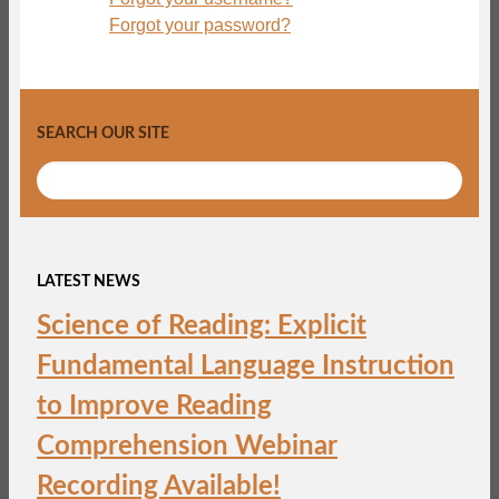
Forgot your password?
SEARCH OUR SITE
LATEST NEWS
Science of Reading: Explicit
Fundamental Language Instruction
to Improve Reading
Comprehension Webinar
Recording Available!