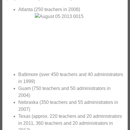
Atlanta (250 teachers in 2008)
Baltimore (over 450 teachers and 40 administrators
in 1999)
Guam (750 teachers and 50 administrators in
2004)
Nebraska (350 teachers and 55 administrators in
2007)
Texas (approx. 220 teachers and 20 administrators
in 2011, 360 teachers and 20 administrators in