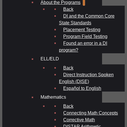
About the Programs
Back
DI and the Common Core
State Standards
Placement Testing
Program Field Testing
Found an error in a DI
program?
ELL/ELD
Back
Direct Instruction Spoken
English (DISE)
Español to English
Mathematics
Back
Connecting Math Concepts
Corrective Math
DISTAR Arithmetic