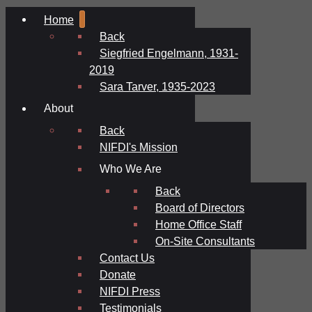
Home
Back
Siegfried Engelmann, 1931-
2019
Sara Tarver, 1935-2023
About
Back
NIFDI's Mission
Who We Are
Back
Board of Directors
Home Office Staff
On-Site Consultants
Contact Us
Donate
NIFDI Press
Testimonials