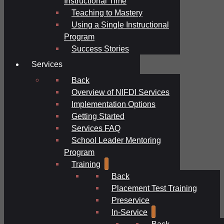
Instructional Time
Teaching to Mastery
Using a Single Instructional
Program
Success Stories
Services
Back
Overview of NIFDI Services
Implementation Options
Getting Started
Services FAQ
School Leader Mentoring
Program
Training
Back
Placement Test Training
Preservice
In-Service
Back