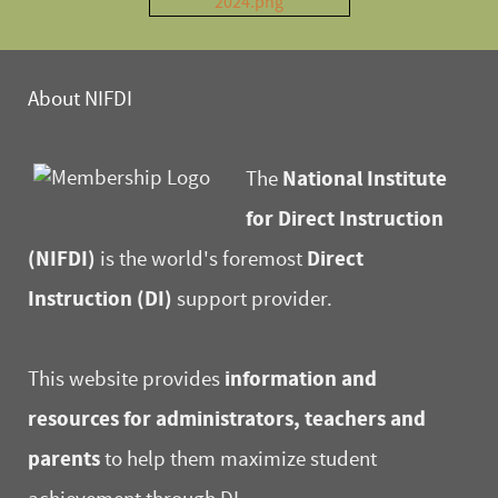
About NIFDI
National Institute
The
for Direct Instruction
(NIFDI)
Direct
is the world's foremost
Instruction (DI)
support provider.
information and
This website provides
resources for administrators, teachers and
parents
to help them maximize student