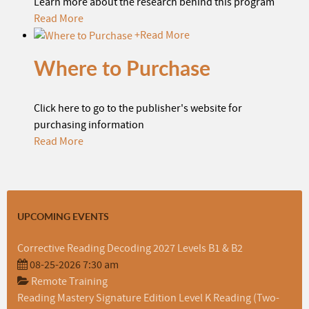
Learn more about the research behind this program
Read More
+
Read More
Where to Purchase
Click here to go to the publisher's website for
purchasing information
Read More
UPCOMING EVENTS
Corrective Reading Decoding 2027 Levels B1 & B2
08-25-2026 7:30 am
Remote Training
Reading Mastery Signature Edition Level K Reading (Two-