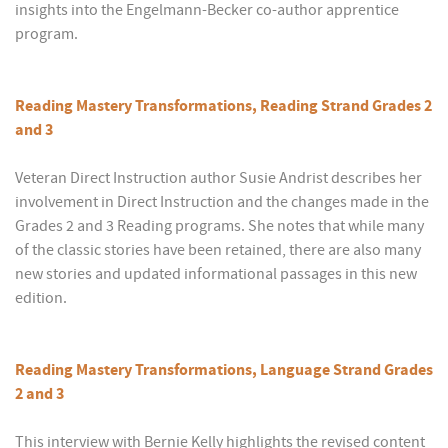
insights into the Engelmann-Becker co-author apprentice
program.
Reading Mastery Transformations, Reading Strand Grades 2
and 3
Veteran Direct Instruction author Susie Andrist describes her
involvement in Direct Instruction and the changes made in the
Grades 2 and 3 Reading programs. She notes that while many
of the classic stories have been retained, there are also many
new stories and updated informational passages in this new
edition.
Reading Mastery Transformations, Language Strand Grades
2 and 3
This interview with Bernie Kelly highlights the revised content