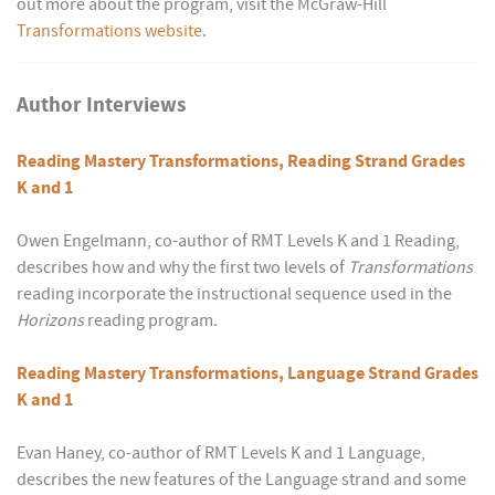
out more about the program, visit the McGraw-Hill
Transformations website
.
Author Interviews
Reading Mastery Transformations, Reading Strand Grades
K and 1
Owen Engelmann, co-author of RMT Levels K and 1 Reading,
describes how and why the first two levels of
Transformations
reading incorporate the instructional sequence used in the
Horizons
reading program.
Reading Mastery Transformations, Language Strand Grades
K and 1
Evan Haney, co-author of RMT Levels K and 1 Language,
describes the new features of the Language strand and some