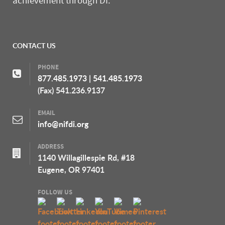
achievement through DI.
CONTACT US
PHONE
877.485.1973
|
541.485.1973
(Fax) 541.236.9137
EMAIL
info@nifdi.org
ADDRESS
1140 Willagillespie Rd, #18
Eugene, OR 97401
FOLLOW US