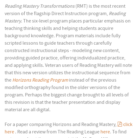
Reading Mastery Transformations
(RMT) is the most recent
version of the flagship Direct Instruction program,
Reading
Mastery
. The six-level program places particular emphasis on
teaching thinking skills and helping students acquire
background knowledge. Program materials include fully
scripted lessons to guide teachers through carefully
constructed instructional steps - modeling new content,
providing guided practice, offering individualized practice,
and applying skills. Veteran users of Reading Mastery will note
that this new version utilizes the instructional sequence from
the
Horizons Reading Program
instead of the previous
modified orthography found in the older versions of the
program. Perhaps the biggest change brought to all levels of
this revision is that the teacher presentation and display
material are all digital.
pdf
For a paper comparing Horizons and Reading Mastery,
click
here
. Read a review from The Reading League
here
. To find