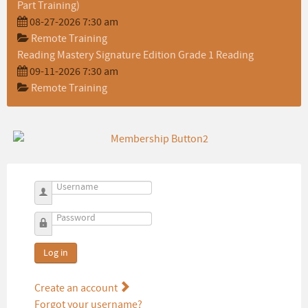
Part Training)
08-27-2026 7:30 am
Remote Training
Reading Mastery Signature Edition Grade 1 Reading
09-11-2026 7:30 am
Remote Training
Username
Password
Log in
Create an account
Forgot your username?