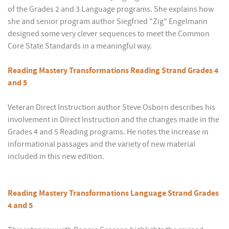
of the Grades 2 and 3 Language programs. She explains how
she and senior program author Siegfried "Zig" Engelmann
designed some very clever sequences to meet the Common
Core State Standards in a meaningful way.
Reading Mastery Transformations Reading Strand Grades 4
and 5
Veteran Direct Instruction author Steve Osborn describes his
involvement in Direct Instruction and the changes made in the
Grades 4 and 5 Reading programs. He notes the increase in
informational passages and the variety of new material
included in this new edition.
Reading Mastery Transformations Language Strand Grades
4 and 5