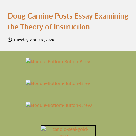
Doug Carnine Posts Essay Examining
the Theory of Instruction
Tuesday, April 07, 2026