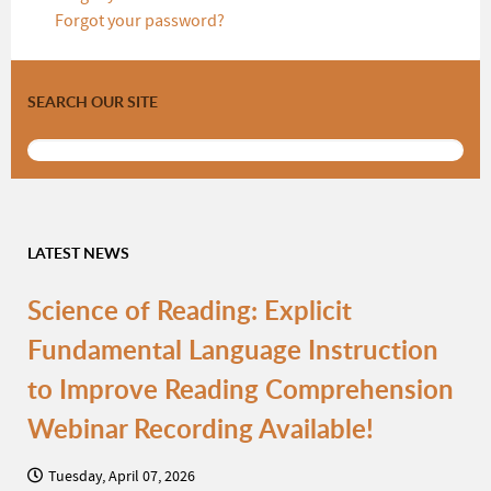
Forgot your password?
SEARCH OUR SITE
LATEST NEWS
Science of Reading: Explicit
Fundamental Language Instruction
to Improve Reading Comprehension
Webinar Recording Available!
Tuesday, April 07, 2026