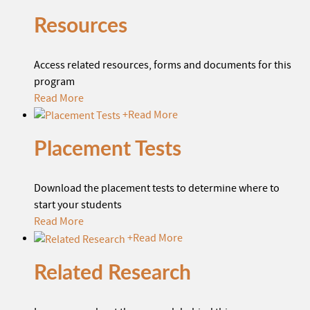
Resources
Access related resources, forms and documents for this
program
Read More
+
Read More
Placement Tests
Download the placement tests to determine where to
start your students
Read More
+
Read More
Related Research