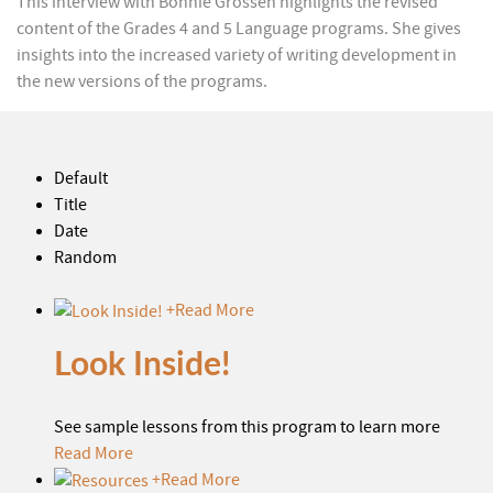
This interview with Bonnie Grossen highlights the revised
content of the Grades 4 and 5 Language programs. She gives
insights into the increased variety of writing development in
the new versions of the programs.
Default
Title
Date
Random
+
Read More
Look Inside!
See sample lessons from this program to learn more
Read More
+
Read More