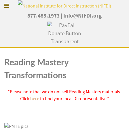
877.485.1973
|
Info@NIFDI.org
Reading Mastery
Transformations
*Please note that we do not sell Reading Mastery materials.
Click
here
to find your local DI representative.*