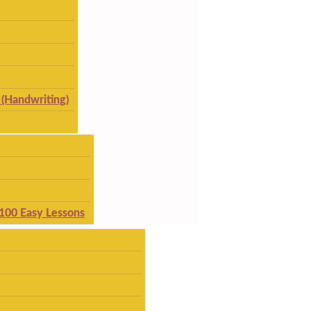
(Handwriting)
 100 Easy Lessons