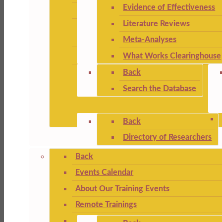
Evidence of Effectiveness
Literature Reviews
Meta-Analyses
What Works Clearinghouse
Back
Search the Database
Back
Directory of Researchers
Back
Events Calendar
About Our Training Events
Remote Trainings