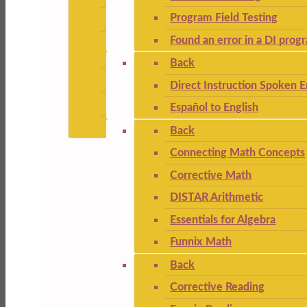
Program Field Testing
Found an error in a DI prog
Back
Direct Instruction Spoken E
Español to English
Back
Connecting Math Concepts
Corrective Math
DISTAR Arithmetic
Essentials for Algebra
Funnix Math
Back
Corrective Reading