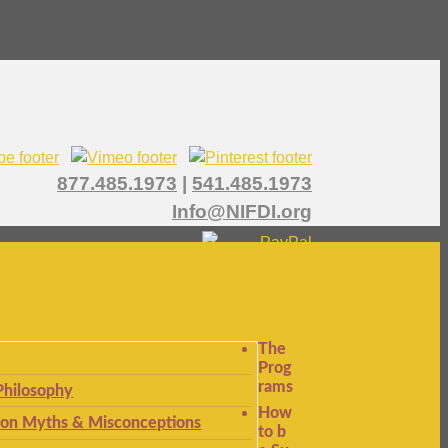
877.485.1973
|
541.485.1973
Info@NIFDI.org
The
Prog
rams
Philosophy
How
n Myths & Misconceptions
to b