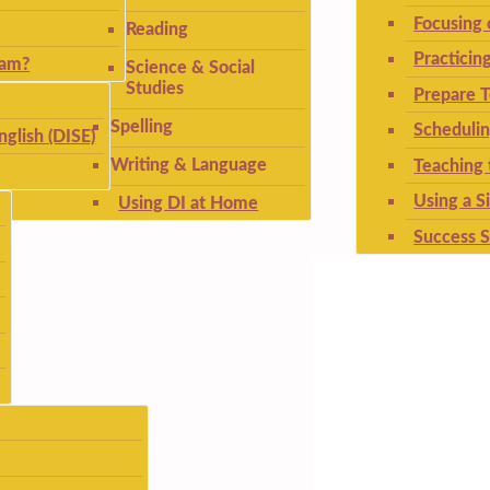
Focusing
Reading
Practicin
ram?
Science & Social
Studies
Prepare T
Spelling
Schedulin
nglish (DISE)
Writing & Language
Teaching 
Using a S
Using DI at Home
Success S