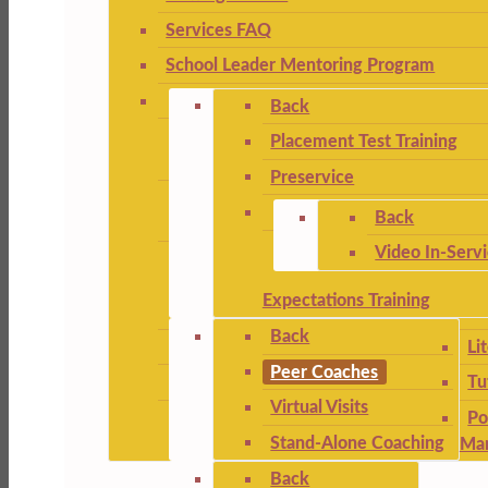
Services FAQ
School Leader Mentoring Program
Back
Placement Test Training
Preservice
Back
Video In-Serv
Expectations Training
Back
Li
Peer Coaches
Tu
Virtual Visits
Po
Stand-Alone Coaching
Ma
Back