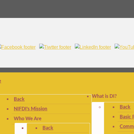
e
What is DI?
Back
Back
NIFDI's Mission
Basic 
Who We Are
Commo
Back