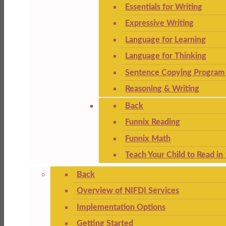
Essentials for Writing
Expressive Writing
Language for Learning
Language for Thinking
Sentence Copying Program 
Reasoning & Writing
Back
Funnix Reading
Funnix Math
Teach Your Child to Read in
Back
Overview of NIFDI Services
Implementation Options
Getting Started