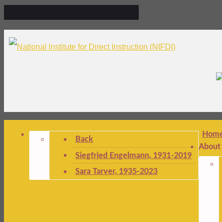
Hom
Back
About
Siegfried Engelmann, 1931-2019
Sara Tarver, 1935-2023