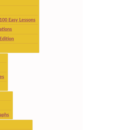
 100 Easy Lessons
ations
Edition
es
aphs