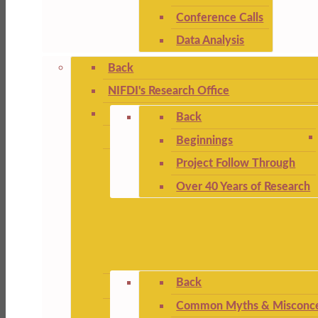
Conference Calls
Data Analysis
Back
NIFDI's Research Office
Back
Beginnings
Project Follow Through
Over 40 Years of Research
Back
Common Myths & Misconce