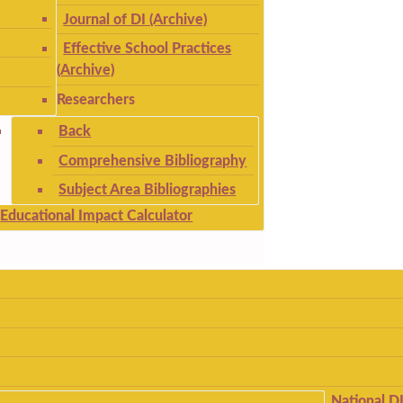
Journal of DI (Archive)
Effective School Practices
(Archive)
Researchers
Back
Comprehensive Bibliography
Subject Area Bibliographies
Educational Impact Calculator
National D