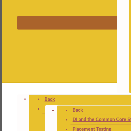
Back
Back
DI and the Common Core St
Placement Testing