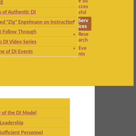
e Su
di
cces
s of Authentic DI
sful
Serv
ied "Zig" Engelmann on Instruction
ices
t Follow Through
Rese
arch
to DI Video Series
Eve
ne of DI Events
nts
 of the DI Model
 Leadership
Sufficient Personnel