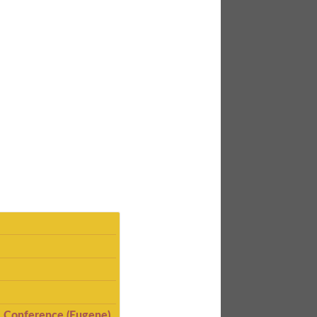
I Conference (Eugene)