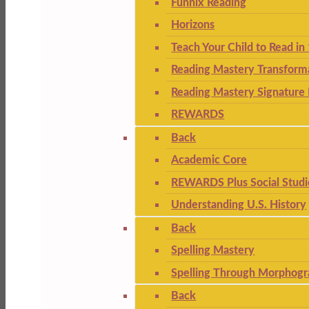
Funnix Reading
Horizons
Teach Your Child to Read in
Reading Mastery Transform
Reading Mastery Signature 
REWARDS
Back
Academic Core
REWARDS Plus Social Studi
Understanding U.S. History
Back
Spelling Mastery
Spelling Through Morphogr
Back