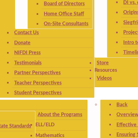
DI vs. 
Board of Directors
Origin
Home Office Staff
Siegfr
On-Site Consultants
Projec
Contact Us
Intro 
Donate
Timeli
NIFDI Press
Testimonials
Store
Resources
Partner Perspectives
Videos
Teacher Perspectives
Student Perspectives
Back
About the Programs
Overview
Effective
ELL/ELD
ate Standards
Ensuring 
Mathematics