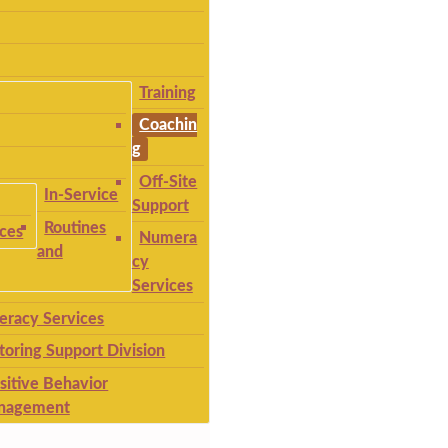
Training
Coachin
g
Off-Site
In-Service
Support
Routines
ices
Numera
and
cy
Services
teracy Services
toring Support Division
sitive Behavior
nagement