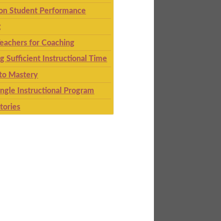
 on Student Performance
g
eachers for Coaching
g Sufficient Instructional Time
to Mastery
ingle Instructional Program
tories