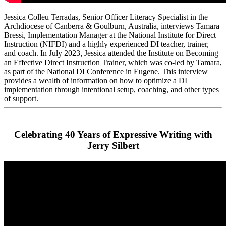
Jessica Colleu Terradas, Senior Officer Literacy Specialist in the
Archdiocese of Canberra & Goulburn, Australia, interviews Tamara
Bressi, Implementation Manager at the National Institute for Direct
Instruction (NIFDI) and a highly experienced DI teacher, trainer,
and coach. In July 2023, Jessica attended the Institute on Becoming
an Effective Direct Instruction Trainer, which was co-led by Tamara,
as part of the National DI Conference in Eugene. This interview
provides a wealth of information on how to optimize a DI
implementation through intentional setup, coaching, and other types
of support.
Celebrating 40 Years of Expressive Writing with
Jerry Silbert