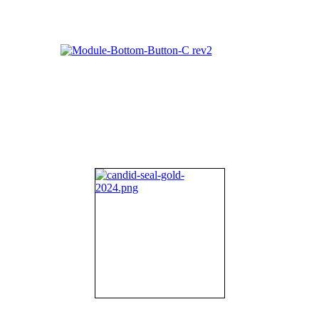
About NIFDI