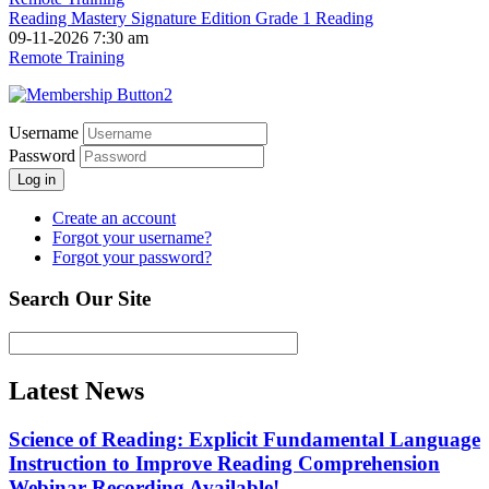
Reading Mastery Signature Edition Grade 1 Reading
09-11-2026 7:30 am
Remote Training
Username
Password
Log in
Create an account
Forgot your username?
Forgot your password?
Search Our Site
Latest News
Science of Reading: Explicit Fundamental Language
Instruction to Improve Reading Comprehension
Webinar Recording Available!