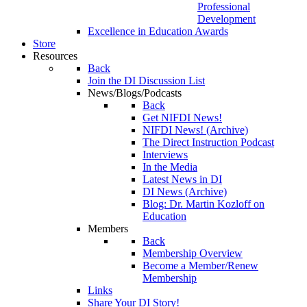
Professional
Development
Excellence in Education Awards
Store
Resources
Back
Join the DI Discussion List
News/Blogs/Podcasts
Back
Get NIFDI News!
NIFDI News! (Archive)
The Direct Instruction Podcast
Interviews
In the Media
Latest News in DI
DI News (Archive)
Blog: Dr. Martin Kozloff on
Education
Members
Back
Membership Overview
Become a Member/Renew
Membership
Links
Share Your DI Story!