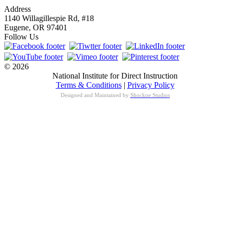
Address
1140 Willagillespie Rd, #18
Eugene, OR 97401
Follow Us
© 2026
National Institute for Direct Instruction
Terms & Conditions
|
Privacy Policy
Designed and Maintained by
Shockoe Studios