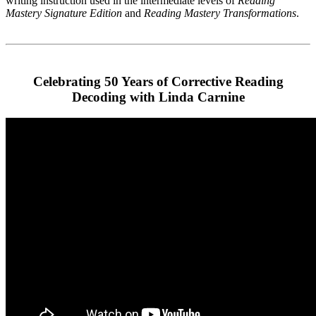
writing instruction used in the intermediate levels of
Reading
Mastery Signature Edition
and
Reading Mastery Transformations
.
Celebrating 50 Years of Corrective Reading
Decoding with Linda Carnine