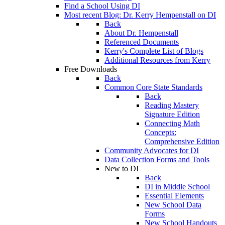
Find a School Using DI
Most recent Blog: Dr. Kerry Hempenstall on DI
Back
About Dr. Hempenstall
Referenced Documents
Kerry's Complete List of Blogs
Additional Resources from Kerry
Free Downloads
Back
Common Core State Standards
Back
Reading Mastery
Signature Edition
Connecting Math
Concepts:
Comprehensive Edition
Community Advocates for DI
Data Collection Forms and Tools
New to DI
Back
DI in Middle School
Essential Elements
New School Data
Forms
New School Handouts