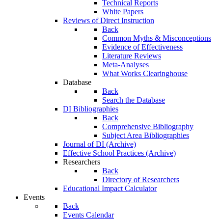
Technical Reports
White Papers
Reviews of Direct Instruction
Back
Common Myths & Misconceptions
Evidence of Effectiveness
Literature Reviews
Meta-Analyses
What Works Clearinghouse
Database
Back
Search the Database
DI Bibliographies
Back
Comprehensive Bibliography
Subject Area Bibliographies
Journal of DI (Archive)
Effective School Practices (Archive)
Researchers
Back
Directory of Researchers
Educational Impact Calculator
Events
Back
Events Calendar