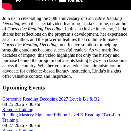
Join us in celebrating the 50th anniversary of
Corrective Reading
Decoding
with this special video featuring Linda Carnine, co-author
of
Corrective Reading Decoding
. In this exclusive interview, Linda
shares her reflections on the program’s development, her experience
as a co-author, and the powerful features that continue to make
Corrective Reading Decoding
an effective solution for helping
struggling students become successful readers. As we mark five
decades of impact, this video highlights not only the history and
purpose behind the program but also its lasting legacy in classrooms
across the country. Whether you're an educator, administrator, or
advocate for evidence-based literacy instruction, Linda’s insights
offer valuable context and inspiration.
Upcoming Events
Corrective Reading Decoding 2027 Levels B1 & B2
08-25-2026 7:30 am
Remote Training
Reading Mastery Signature Edition Level K Reading (Two-Part
Training)
08-27-2026 7:30 am
Remote Training