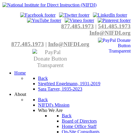
877.485.1973
|
541.485.1973
Info@NIFDI.org
877.485.1973
|
Info@NIFDI.org
Home
Back
Siegfried Engelmann, 1931-2019
Sara Tarver, 1935-2023
About
Back
NIFDI's Mission
Who We Are
Back
Board of Directors
Home Office Staff
On-Site Consultants