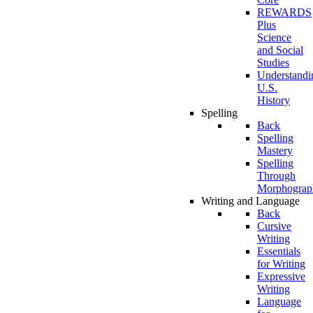
REWARDS
Plus
Science
and Social
Studies
Understandi
U.S.
History
Spelling
Back
Spelling
Mastery
Spelling
Through
Morphograp
Writing and Language
Back
Cursive
Writing
Essentials
for Writing
Expressive
Writing
Language