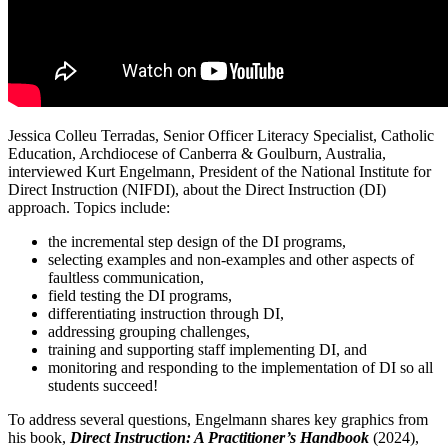
Jessica Colleu Terradas, Senior Officer Literacy Specialist, Catholic
Education, Archdiocese of Canberra & Goulburn, Australia,
interviewed Kurt Engelmann, President of the National Institute for
Direct Instruction (NIFDI), about the Direct Instruction (DI)
approach. Topics include:
the incremental step design of the DI programs,
selecting examples and non-examples and other aspects of
faultless communication,
field testing the DI programs,
differentiating instruction through DI,
addressing grouping challenges,
training and supporting staff implementing DI, and
monitoring and responding to the implementation of DI so all
students succeed!
To address several questions, Engelmann shares key graphics from
his book,
Direct Instruction: A Practitioner’s Handbook
(2024),