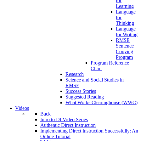
for
Learning
Language
for
Thinking
Language
for Writing
RMSE
Sentence
Copying
Program
Program Reference
Chart
Research
Science and Social Studies in
RMSE
Success Stories
Suggested Reading
What Works Clearinghouse (WWC)
Videos
Back
Intro to DI Video Series
Authentic Direct Instruction
Implementing Direct Instruction Successfully: An
Online Tutorial