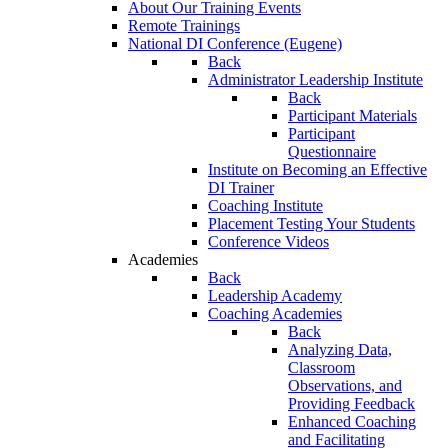
About Our Training Events
Remote Trainings
National DI Conference (Eugene)
Back
Administrator Leadership Institute
Back
Participant Materials
Participant
Questionnaire
Institute on Becoming an Effective
DI Trainer
Coaching Institute
Placement Testing Your Students
Conference Videos
Academies
Back
Leadership Academy
Coaching Academies
Back
Analyzing Data,
Classroom
Observations, and
Providing Feedback
Enhanced Coaching
and Facilitating