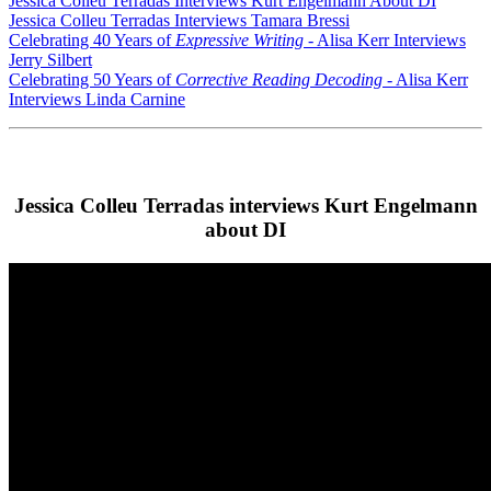
Jessica Colleu Terradas Interviews Kurt Engelmann About DI
Jessica Colleu Terradas Interviews Tamara Bressi
Celebrating 40 Years of
Expressive Writing
- Alisa Kerr Interviews
Jerry Silbert
Celebrating 50 Years of
Corrective Reading Decoding
- Alisa Kerr
Interviews Linda Carnine
Jessica Colleu Terradas interviews Kurt Engelmann
about DI