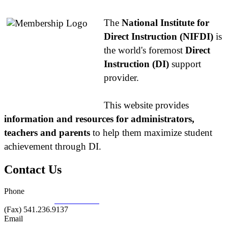
The
National Institute for
Direct Instruction (NIFDI)
is
the world's foremost
Direct
Instruction (DI)
support
provider.
This website provides
information and resources for administrators,
teachers and parents
to help them maximize student
achievement through DI.
Contact Us
Phone
877.485.1973
|
541.485.1973
(Fax) 541.236.9137
Email
info@nifdi.org