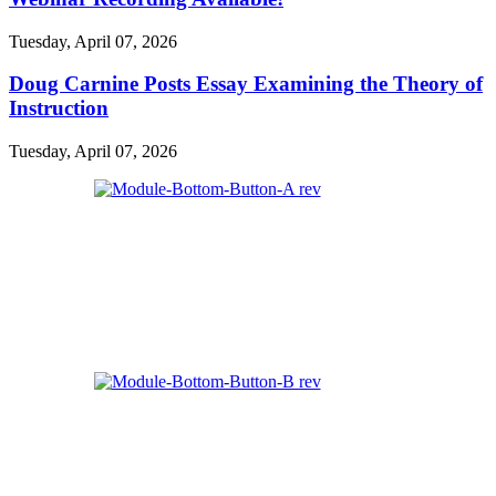
Tuesday, April 07, 2026
Doug Carnine Posts Essay Examining the Theory of
Instruction
Tuesday, April 07, 2026