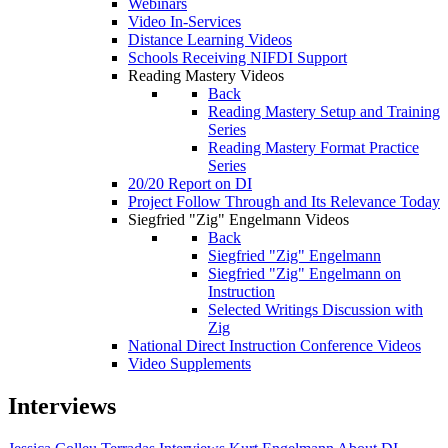
Webinars
Video In-Services
Distance Learning Videos
Schools Receiving NIFDI Support
Reading Mastery Videos
Back
Reading Mastery Setup and Training
Series
Reading Mastery Format Practice
Series
20/20 Report on DI
Project Follow Through and Its Relevance Today
Siegfried "Zig" Engelmann Videos
Back
Siegfried "Zig" Engelmann
Siegfried "Zig" Engelmann on
Instruction
Selected Writings Discussion with
Zig
National Direct Instruction Conference Videos
Video Supplements
Interviews