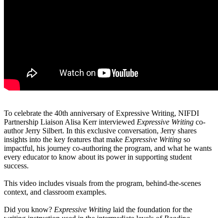
To celebrate the 40th anniversary of Expressive Writing, NIFDI
Partnership Liaison Alisa Kerr interviewed
Expressive Writing
co-
author Jerry Silbert. In this exclusive conversation, Jerry shares
insights into the key features that make
Expressive Writing
so
impactful, his journey co-authoring the program, and what he wants
every educator to know about its power in supporting student
success.
This video includes visuals from the program, behind-the-scenes
context, and classroom examples.
Did you know?
Expressive Writing
laid the foundation for the