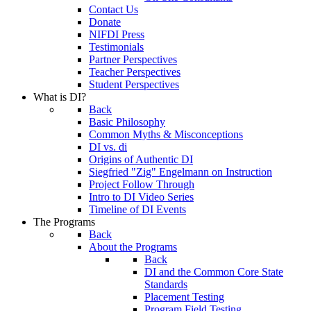
Contact Us
Donate
NIFDI Press
Testimonials
Partner Perspectives
Teacher Perspectives
Student Perspectives
What is DI?
Back
Basic Philosophy
Common Myths & Misconceptions
DI vs. di
Origins of Authentic DI
Siegfried "Zig" Engelmann on Instruction
Project Follow Through
Intro to DI Video Series
Timeline of DI Events
The Programs
Back
About the Programs
Back
DI and the Common Core State
Standards
Placement Testing
Program Field Testing