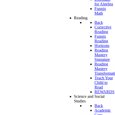
for Algebra
Funnix
Math
Reading
Back
Corrective
Reading
Funnix
Reading
Horizons
Reading
Mastery
Signature
Reading
Mastery
Transformat
Teach Your
Child to
Read
REWARDS
Science and Social
Studies
Back
Academic
Core