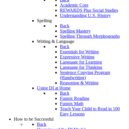
Academic Core
REWARDS Plus Social Studies
Understanding U.S. History
Spelling
Back
Spelling Mastery
Spelling Through Morphographs
Writing & Language
Back
Essentials for Writing
Expressive Writing
Language for Learning
Language for Thinking
Sentence Copying Program
(Handwriting)
Reasoning & Writing
Using DI at Home
Back
Funnix Reading
Funnix Math
Teach Your Child to Read in 100
Easy Lessons
How to be Successful
Back