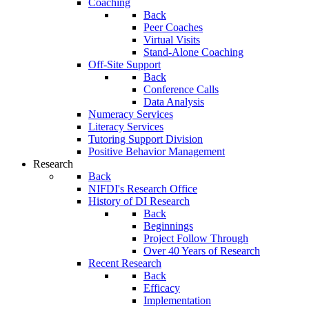
Coaching
Back
Peer Coaches
Virtual Visits
Stand-Alone Coaching
Off-Site Support
Back
Conference Calls
Data Analysis
Numeracy Services
Literacy Services
Tutoring Support Division
Positive Behavior Management
Research
Back
NIFDI's Research Office
History of DI Research
Back
Beginnings
Project Follow Through
Over 40 Years of Research
Recent Research
Back
Efficacy
Implementation