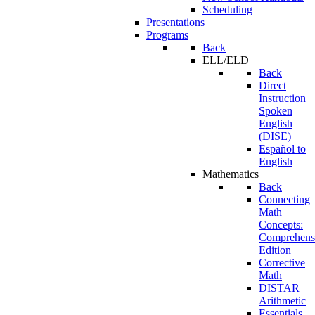
Scheduling
Presentations
Programs
Back
ELL/ELD
Back
Direct
Instruction
Spoken
English
(DISE)
Español to
English
Mathematics
Back
Connecting
Math
Concepts:
Comprehens
Edition
Corrective
Math
DISTAR
Arithmetic
Essentials