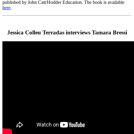
published by John Catt/Hodder Education. The book is available
here
.
Jessica Colleu Terradas interviews Tamara Bressi