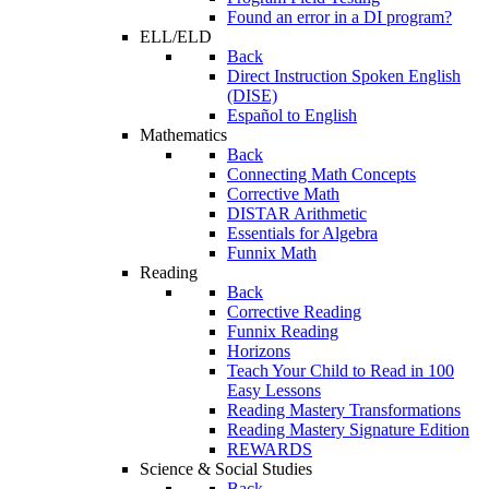
Found an error in a DI program?
ELL/ELD
Back
Direct Instruction Spoken English
(DISE)
Español to English
Mathematics
Back
Connecting Math Concepts
Corrective Math
DISTAR Arithmetic
Essentials for Algebra
Funnix Math
Reading
Back
Corrective Reading
Funnix Reading
Horizons
Teach Your Child to Read in 100
Easy Lessons
Reading Mastery Transformations
Reading Mastery Signature Edition
REWARDS
Science & Social Studies
Back