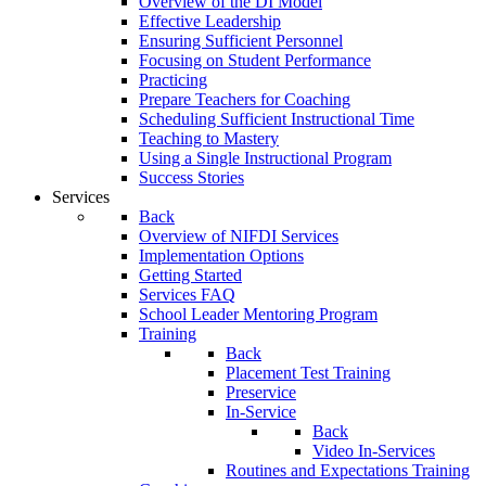
Overview of the DI Model
Effective Leadership
Ensuring Sufficient Personnel
Focusing on Student Performance
Practicing
Prepare Teachers for Coaching
Scheduling Sufficient Instructional Time
Teaching to Mastery
Using a Single Instructional Program
Success Stories
Services
Back
Overview of NIFDI Services
Implementation Options
Getting Started
Services FAQ
School Leader Mentoring Program
Training
Back
Placement Test Training
Preservice
In-Service
Back
Video In-Services
Routines and Expectations Training