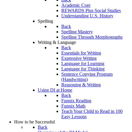
Academic Core
REWARDS Plus Social Studies
Understanding U.S. History
Spelling
Back
Spelling Mastery
Spelling Through Morphographs
Writing & Language
Back
Essentials for Writing
Expressive Writing
Language for Learning
Language for Thinking
Sentence Copying Program
(Handwriting)
Reasoning & Writing
Using DI at Home
Back
Funnix Reading
Funnix Math
Teach Your Child to Read in 100
Easy Lessons
How to be Successful
Back