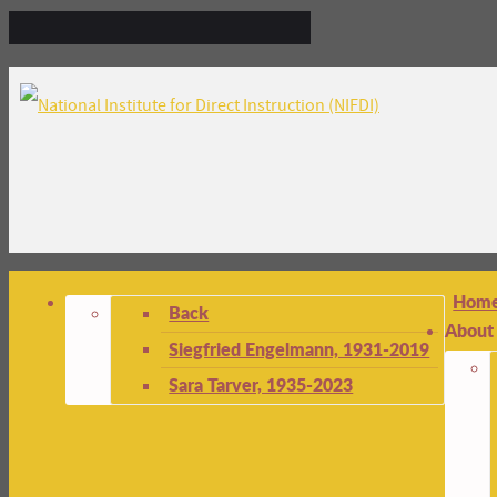
Hom
Back
About
Siegfried Engelmann, 1931-2019
Sara Tarver, 1935-2023