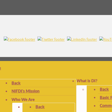
e
What is DI?
Back
Back
NIFDI's Mission
Basic 
Who We Are
Commo
Back