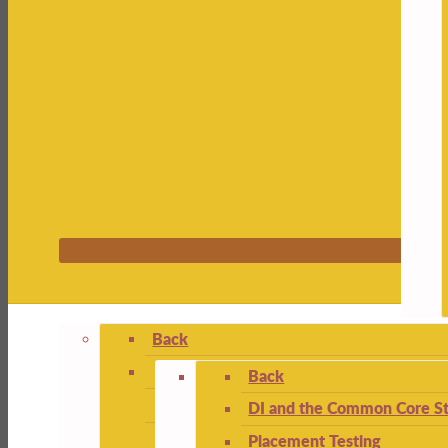
Back
Back
DI and the Common Core St
Placement Testing