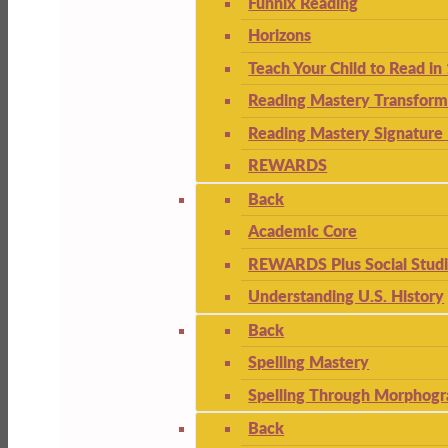
Funnix Reading
Horizons
Teach Your Child to Read in
Reading Mastery Transform
Reading Mastery Signature 
REWARDS
Back
Academic Core
REWARDS Plus Social Stud
Understanding U.S. History
Back
Spelling Mastery
Spelling Through Morphogr
Back