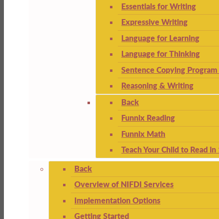
Essentials for Writing
Expressive Writing
Language for Learning
Language for Thinking
Sentence Copying Program 
Reasoning & Writing
Back
Funnix Reading
Funnix Math
Teach Your Child to Read in
Back
Overview of NIFDI Services
Implementation Options
Getting Started