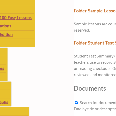
Folder
Sample Lesso
 100 Easy Lessons
Sample lessons are court
ations
reserved.
Edition
Folder
Student Test
Student Test Summary (S
teachers use to record 
ies
or reading checkouts. O
reviewed and monitored 
Documents
aphs
Search for documen
Find by title or descrip