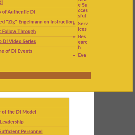
di
e Su
cces
s of Authentic DI
sful
ied "Zig" Engelmann on Instruction
Serv
ices
t Follow Through
Res
to DI Video Series
earc
h
ne of DI Events
Eve
 of the DI Model
 Leadership
Sufficient Personnel