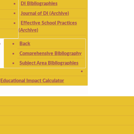
DI Bibliographies
Journal of DI (Archive)
Effective School Practices
(Archive)
Back
Comprehensive Bibliography
Subject Area Bibliographies
Educational Impact Calculator