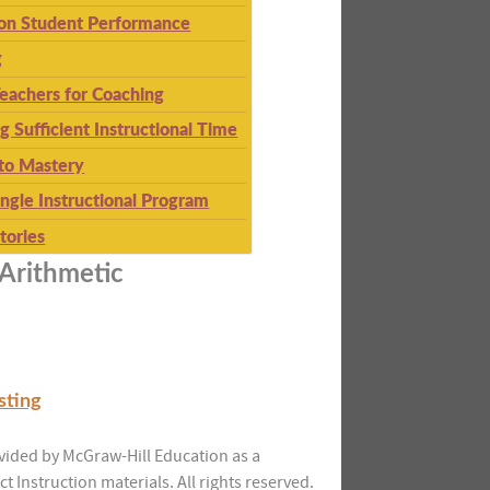
 on Student Performance
g
eachers for Coaching
g Sufficient Instructional Time
to Mastery
ingle Instructional Program
tories
Arithmetic
sting
vided by McGraw-Hill Education as a
ct Instruction materials. All rights reserved.