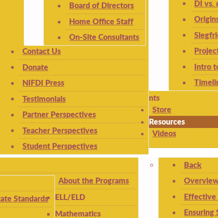
DI vs. 
Board of Directors
Origin
Home Office Staff
Siegfr
On-Site Consultants
Projec
Contact Us
Intro 
Donate
Timeli
NIFDI Press
nts
Testimonials
Store
Partner Perspectives
Resources
Teacher Perspectives
Videos
Student Perspectives
Back
About the Programs
Overview
Effective
ELL/ELD
ate Standards
Ensuring 
Mathematics