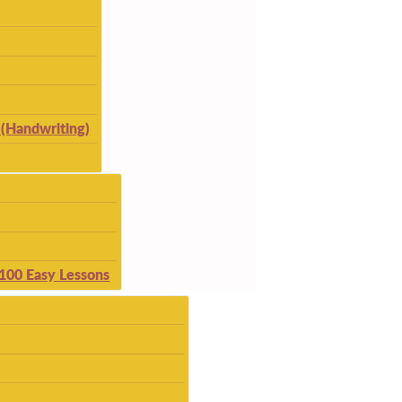
(Handwriting)
 100 Easy Lessons