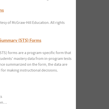
ns
esy of McGraw-Hill Education. All rights
 Summary (STS) Forms
TS) forms are a program-specific form that
students' mastery data from in-program tests
nce summarized on the form, the data are
for making instructional decisions.
ts
tion…