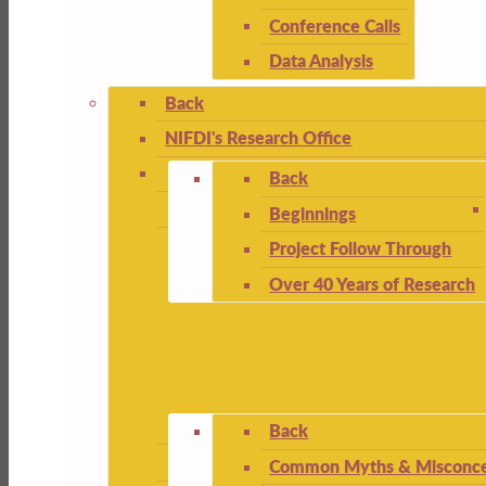
Conference Calls
Data Analysis
Back
NIFDI's Research Office
Back
Beginnings
Project Follow Through
Over 40 Years of Research
Back
Common Myths & Misconce