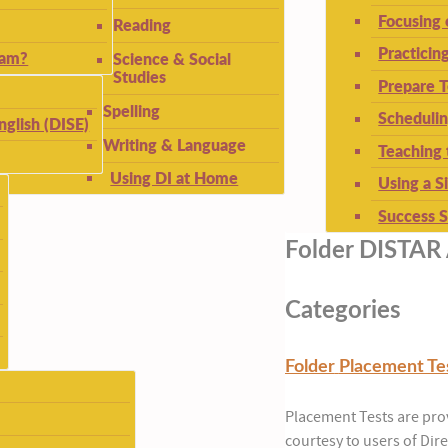
Focusing
Reading
Practicin
ram?
Science & Social
Studies
Prepare T
Spelling
Schedulin
nglish (DISE)
Writing & Language
Teaching 
Using DI at Home
Using a S
Success S
Folder
DISTAR 
Categories
Folder
Placement Te
Placement Tests are pro
courtesy to users of Dire