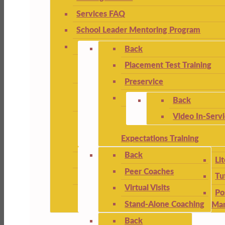
Services FAQ
School Leader Mentoring Program
Back
Placement Test Training
Preservice
Back
Video In-Serv
Expectations Training
Back
Li
Peer Coaches
Tu
Virtual Visits
Po
Stand-Alone Coaching
Ma
Back