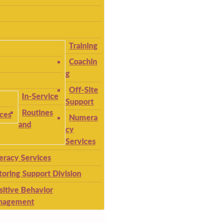
Training
Coachin
g
Off-Site
In-Service
Support
Routines
ices
Numera
and
cy
Services
teracy Services
toring Support Division
sitive Behavior
nagement