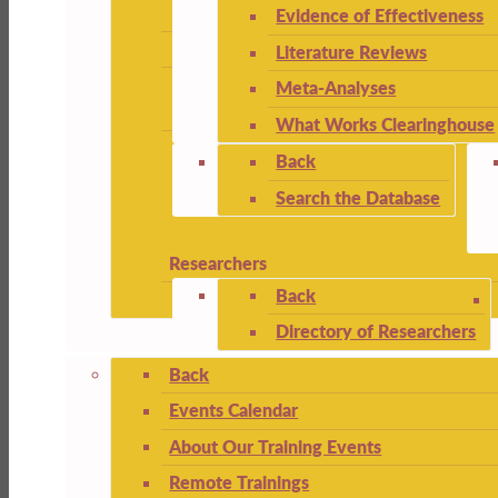
Evidence of Effectiveness
Literature Reviews
Meta-Analyses
What Works Clearinghouse
Back
Search the Database
Researchers
Back
Directory of Researchers
Back
Events Calendar
About Our Training Events
Remote Trainings