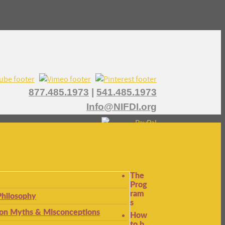
877.485.1973
|
541.485.1973
Info@NIFDI.org
The
Prog
ram
Philosophy
s
n Myths & Misconceptions
How
to b