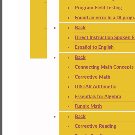
Program Field Testing
Found an error in a DI prog
Back
Direct Instruction Spoken E
Español to English
Back
Connecting Math Concepts
Corrective Math
DISTAR Arithmetic
Essentials for Algebra
Funnix Math
Back
Corrective Reading