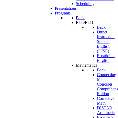
Scheduling
Presentations
Programs
Back
ELL/ELD
Back
Direct
Instruction
Spoken
English
(DISE)
Español to
English
Mathematics
Back
Connecting
Math
Concepts:
Comprehens
Edition
Corrective
Math
DISTAR
Arithmetic
Essentials