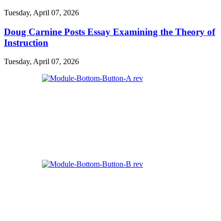
Tuesday, April 07, 2026
Doug Carnine Posts Essay Examining the Theory of
Instruction
Tuesday, April 07, 2026