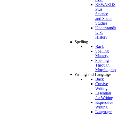
REWARDS
Plus
Science
and Social
Studies
Understandi
U.S.
History
Spelling
Back
Spelling
Mastery
Spelling
Through
Morphograp
Writing and Language
Back
Cursive
Writing
Essentials
for Writing
Expressive
Writing
Language