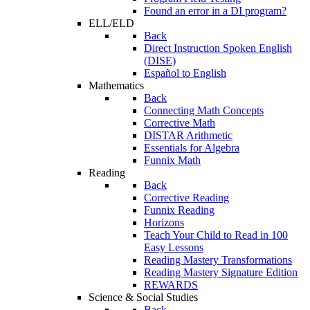
Found an error in a DI program?
ELL/ELD
Back
Direct Instruction Spoken English
(DISE)
Español to English
Mathematics
Back
Connecting Math Concepts
Corrective Math
DISTAR Arithmetic
Essentials for Algebra
Funnix Math
Reading
Back
Corrective Reading
Funnix Reading
Horizons
Teach Your Child to Read in 100
Easy Lessons
Reading Mastery Transformations
Reading Mastery Signature Edition
REWARDS
Science & Social Studies
Back