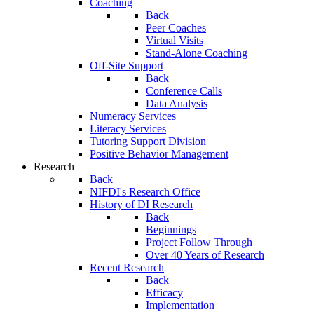
Coaching
Back
Peer Coaches
Virtual Visits
Stand-Alone Coaching
Off-Site Support
Back
Conference Calls
Data Analysis
Numeracy Services
Literacy Services
Tutoring Support Division
Positive Behavior Management
Research
Back
NIFDI's Research Office
History of DI Research
Back
Beginnings
Project Follow Through
Over 40 Years of Research
Recent Research
Back
Efficacy
Implementation