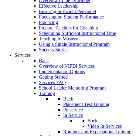
Overview of the DI Model
Effective Leadership
Ensuring Sufficient Personnel
Focusing on Student Performance
Practicing
Prepare Teachers for Coaching
Scheduling Sufficient Instructional Time
Teaching to Mastery
Using a Single Instructional Program
Success Stories
Services
Back
Overview of NIFDI Services
Implementation Options
Getting Started
Services FAQ
School Leader Mentoring Program
Training
Back
Placement Test Training
Preservice
In-Service
Back
Video In-Services
Routines and Expectations Training