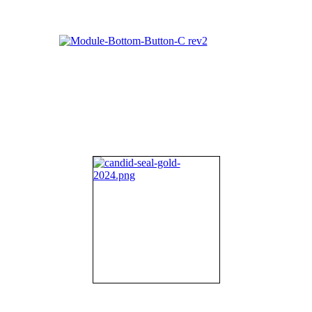
About NIFDI