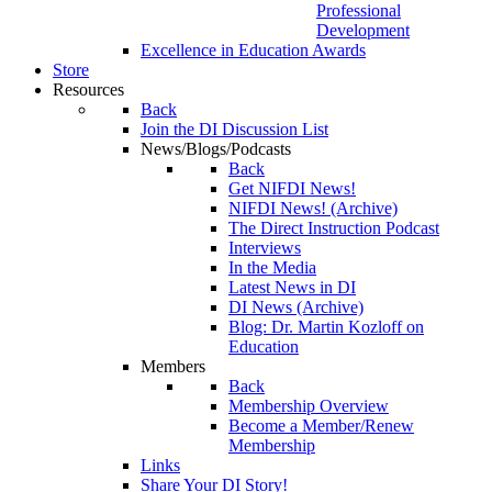
Professional
Development
Excellence in Education Awards
Store
Resources
Back
Join the DI Discussion List
News/Blogs/Podcasts
Back
Get NIFDI News!
NIFDI News! (Archive)
The Direct Instruction Podcast
Interviews
In the Media
Latest News in DI
DI News (Archive)
Blog: Dr. Martin Kozloff on
Education
Members
Back
Membership Overview
Become a Member/Renew
Membership
Links
Share Your DI Story!