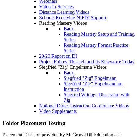
Webinars
Video In-Services
Distance Learning Videos
Schools Receiving NIFDI Support
Reading Mastery Videos
Back
Reading Mastery Setup and Training
Series
Reading Mastery Format Practice
Series
20/20 Report on DI
Project Follow Through and Its Relevance Today
Siegfried "Zig" Engelmann Videos
Back
Siegfried "Zig" Engelmann
Siegfried "Zig" Engelmann on
Instruction
Selected Writings Discussion with
Zig
National Direct Instruction Conference Videos
Video Supplements
Folder
Placement Testing
Placement Tests are provided by McGraw-Hill Education as a