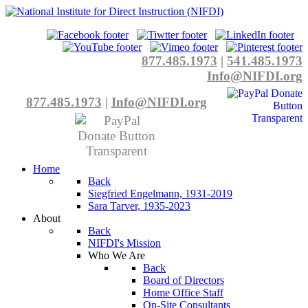
877.485.1973
|
541.485.1973
Info@NIFDI.org
877.485.1973
|
Info@NIFDI.org
Home
Back
Siegfried Engelmann, 1931-2019
Sara Tarver, 1935-2023
About
Back
NIFDI's Mission
Who We Are
Back
Board of Directors
Home Office Staff
On-Site Consultants