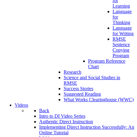
for
Learning
Language
for
Thinking
Language
for Writing
RMSE
Sentence
Copying
Program
Program Reference
Chart
Research
Science and Social Studies in
RMSE
Success Stories
Suggested Reading
What Works Clearinghouse (WWC)
Videos
Back
Intro to DI Video Series
Authentic Direct Instruction
Implementing Direct Instruction Successfully: An
Online Tutorial