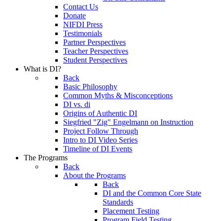
Contact Us
Donate
NIFDI Press
Testimonials
Partner Perspectives
Teacher Perspectives
Student Perspectives
What is DI?
Back
Basic Philosophy
Common Myths & Misconceptions
DI vs. di
Origins of Authentic DI
Siegfried "Zig" Engelmann on Instruction
Project Follow Through
Intro to DI Video Series
Timeline of DI Events
The Programs
Back
About the Programs
Back
DI and the Common Core State
Standards
Placement Testing
Program Field Testing