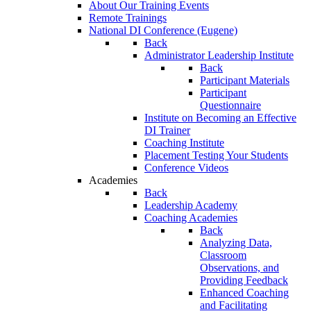
About Our Training Events
Remote Trainings
National DI Conference (Eugene)
Back
Administrator Leadership Institute
Back
Participant Materials
Participant
Questionnaire
Institute on Becoming an Effective
DI Trainer
Coaching Institute
Placement Testing Your Students
Conference Videos
Academies
Back
Leadership Academy
Coaching Academies
Back
Analyzing Data,
Classroom
Observations, and
Providing Feedback
Enhanced Coaching
and Facilitating