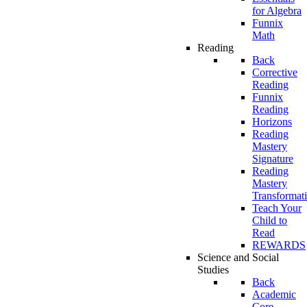
for Algebra
Funnix
Math
Reading
Back
Corrective
Reading
Funnix
Reading
Horizons
Reading
Mastery
Signature
Reading
Mastery
Transformat
Teach Your
Child to
Read
REWARDS
Science and Social
Studies
Back
Academic
Core