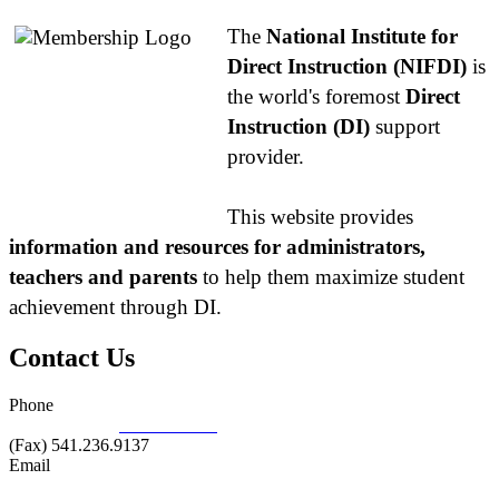
The
National Institute for
Direct Instruction (NIFDI)
is
the world's foremost
Direct
Instruction (DI)
support
provider.
This website provides
information and resources for administrators,
teachers and parents
to help them maximize student
achievement through DI.
Contact Us
Phone
877.485.1973
|
541.485.1973
(Fax) 541.236.9137
Email
info@nifdi.org