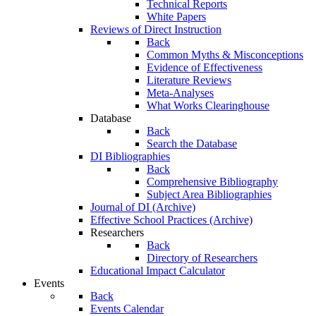
Technical Reports
White Papers
Reviews of Direct Instruction
Back
Common Myths & Misconceptions
Evidence of Effectiveness
Literature Reviews
Meta-Analyses
What Works Clearinghouse
Database
Back
Search the Database
DI Bibliographies
Back
Comprehensive Bibliography
Subject Area Bibliographies
Journal of DI (Archive)
Effective School Practices (Archive)
Researchers
Back
Directory of Researchers
Educational Impact Calculator
Events
Back
Events Calendar