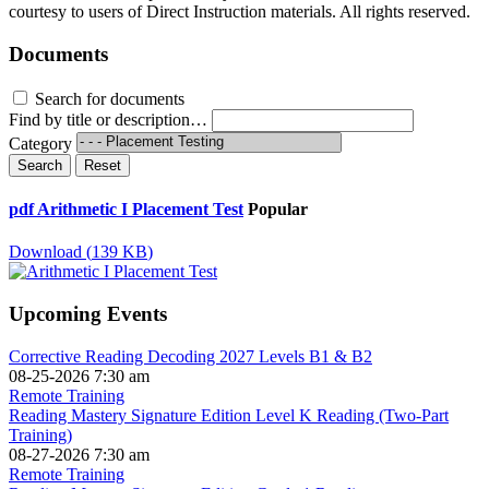
courtesy to users of Direct Instruction materials. All rights reserved.
Documents
Search for documents
Find by title or description…
Category
Search
Reset
pdf
Arithmetic I Placement Test
Popular
Download
(
139 KB
)
Upcoming Events
Corrective Reading Decoding 2027 Levels B1 & B2
08-25-2026 7:30 am
Remote Training
Reading Mastery Signature Edition Level K Reading (Two-Part
Training)
08-27-2026 7:30 am
Remote Training