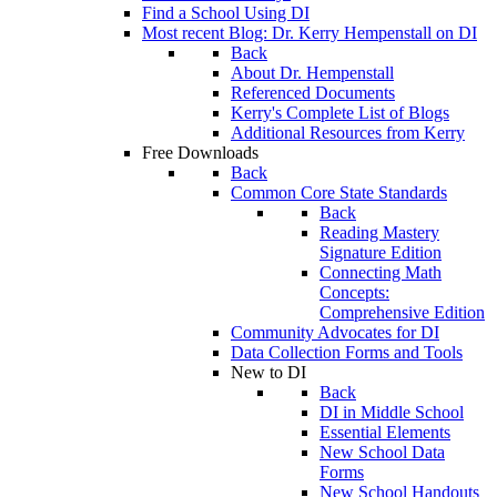
Find a School Using DI
Most recent Blog: Dr. Kerry Hempenstall on DI
Back
About Dr. Hempenstall
Referenced Documents
Kerry's Complete List of Blogs
Additional Resources from Kerry
Free Downloads
Back
Common Core State Standards
Back
Reading Mastery
Signature Edition
Connecting Math
Concepts:
Comprehensive Edition
Community Advocates for DI
Data Collection Forms and Tools
New to DI
Back
DI in Middle School
Essential Elements
New School Data
Forms
New School Handouts