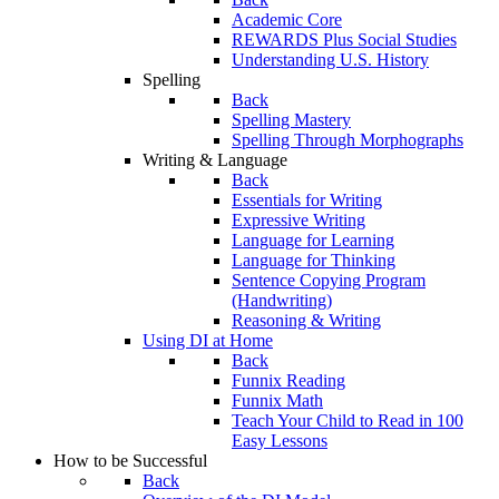
Academic Core
REWARDS Plus Social Studies
Understanding U.S. History
Spelling
Back
Spelling Mastery
Spelling Through Morphographs
Writing & Language
Back
Essentials for Writing
Expressive Writing
Language for Learning
Language for Thinking
Sentence Copying Program
(Handwriting)
Reasoning & Writing
Using DI at Home
Back
Funnix Reading
Funnix Math
Teach Your Child to Read in 100
Easy Lessons
How to be Successful
Back