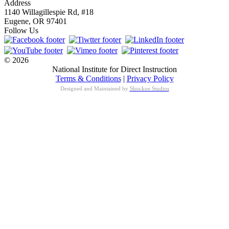
Address
1140 Willagillespie Rd, #18
Eugene, OR 97401
Follow Us
© 2026
National Institute for Direct Instruction
Terms & Conditions
|
Privacy Policy
Designed and Maintained by
Shockoe Studios