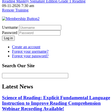
Reading Mastery Signature Edition Grade 1 Reading
09-11-2026 7:30 am
Remote Training
Username
Password
Log in
Create an account
Forgot your username?
Forgot your password?
Search Our Site
Latest News
Science of Reading: Explicit Fundamental Language
Instruction to Improve Reading Comprehension
Webinar Recording Available!