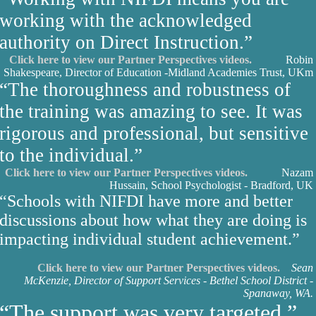
working with the acknowledged
authority on Direct Instruction.”
Click here to view our Partner Perspectives videos.
Robin
Shakespeare, Director of Education -Midland Academies Trust, UK
m
“The thoroughness and robustness of
the training was amazing to see. It was
rigorous and professional, but sensitive
to the individual.”
Click here to view our Partner Perspectives videos.
Nazam
Hussain, School Psychologist - Bradford, UK
“Schools with NIFDI have more and better
discussions about how what they are doing is
impacting individual student achievement.”
Click here to view our Partner Perspectives videos.
Sean
McKenzie, Director of Support Services - Bethel School District -
Spanaway, WA.
“The support was very targeted.”