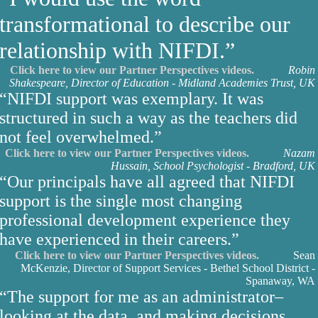
transformational to describe our
relationship with NIFDI.”
Click here to view our Partner Perspectives videos.
Robin
Shakespeare, Director of Education - Midland Academies Trust, UK
“NIFDI support was exemplary. It was
structured in such a way as the teachers did
not feel overwhelmed.”
Click here to view our Partner Perspectives videos.
Nazam
Hussain, School Psychologist - Bradford, UK
“Our principals have all agreed that NIFDI
support is the single most changing
professional development experience they
have experienced in their careers.”
Click here to view our Partner Perspectives videos.
Sean
McKenzie, Director of Support Services - Bethel School District -
Spanaway, WA
“The support for me as an administrator–
looking at the data, and making decisions