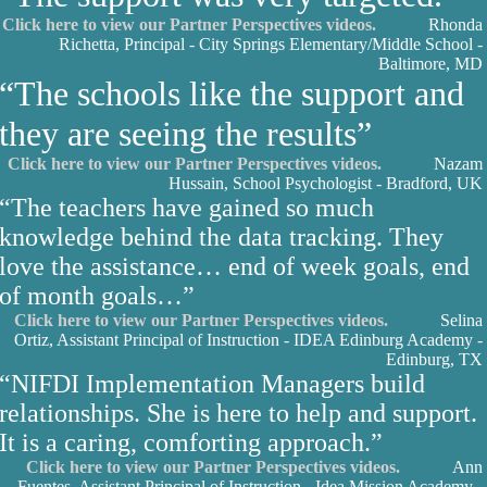
Click here to view our Partner Perspectives videos.
Rhonda
Richetta, Principal - City Springs Elementary/Middle School -
Baltimore, MD
“The schools like the support and
they are seeing the results”
Click here to view our Partner Perspectives videos.
Nazam
Hussain, School Psychologist - Bradford, UK
“The teachers have gained so much
knowledge behind the data tracking. They
love the assistance… end of week goals, end
of month goals…”
Click here to view our Partner Perspectives videos.
Selina
Ortiz, Assistant Principal of Instruction - IDEA Edinburg Academy -
Edinburg, TX
“NIFDI Implementation Managers build
relationships. She is here to help and support.
It is a caring, comforting approach.”
Click here to view our Partner Perspectives videos.
Ann
Fuentes, Assistant Principal of Instruction - Idea Mission Academy -