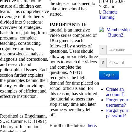
effective instruction to
09-11-2026
the steps schools need to
ensure all children can
7:30 am
take after school has
learn. This comprehensive
Remote
started.
coverage of their theory is
Training
divided into 9 sections:
IMPORTANT:
This
overview of strategies,
tutorial is an intensive
basic forms, joining forms,
video series comprised of
programs, complete
18 segments, each
teaching, constructing
followed by a series of
cognitive routines,
Username
questions. Users should
response-locus analysis,
allow approximately three
diagnosis and corrections,
hours to watch the videos
Password
and research and
and complete the
philosophical issues. Each
questions. NIFDI
section further explains
Log in
recognizes the high
the principles behind their
demand for time placed on
theory, while providing
school officials and, for
Create an
examples of efficient and
this reason, has structured
account
effective instruction.
the tutorial so users may
Forgot your
stop at any time and later
username?
resume where they left
Forgot your
off.
password?
Reprinted as Engelmann,
S., & Carnine, D. (1991).
Enroll in the tutorial
here
.
Theory of Instruction:
Principles and