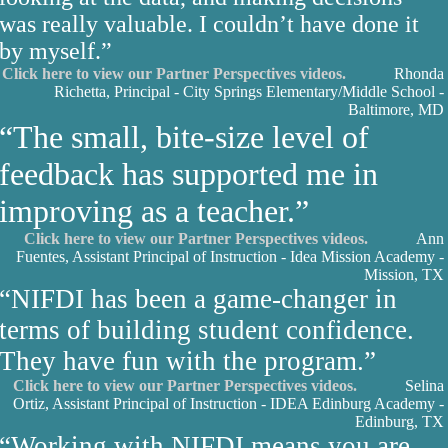
was really valuable. I couldn’t have done it
by myself.”
Click here to view our Partner Perspectives videos.
Rhonda
Richetta, Principal - City Springs Elementary/Middle School -
Baltimore, MD
“The small, bite-size level of
feedback has supported me in
improving as a teacher.”
Click here to view our Partner Perspectives videos.
Ann
Fuentes, Assistant Principal of Instruction - Idea Mission Academy -
Mission, TX
“NIFDI has been a game-changer in
terms of building student confidence.
They have fun with the program.”
Click here to view our Partner Perspectives videos.
Selina
Ortiz, Assistant Principal of Instruction - IDEA Edinburg Academy -
Edinburg, TX
“Working with NIFDI means you are