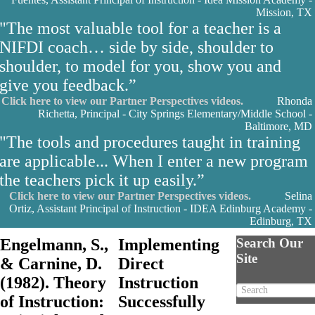
Mission, TX
"The most valuable tool for a teacher is a
NIFDI coach… side by side, shoulder to
shoulder, to model for you, show you and
give you feedback.”
Click here to view our Partner Perspectives videos.
Rhonda
Richetta, Principal - City Springs Elementary/Middle School -
Baltimore, MD
"The tools and procedures taught in training
are applicable... When I enter a new program
the teachers pick it up easily.”
Click here to view our Partner Perspectives videos.
Selina
Ortiz, Assistant Principal of Instruction - IDEA Edinburg Academy -
Edinburg, TX
Engelmann, S.,
Implementing
Search Our
Site
& Carnine, D.
Direct
(1982). Theory
Instruction
of Instruction:
Successfully