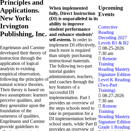
Principles and
Upcoming
When implemented
Applications.
fully, Direct Instruction
Events
New York:
(DI) is unparalleled in its
ability to improve
Irvington
Corrective
student performance
Reading
Publishing, Inc.
and enhance students’
Decoding 2027
self-esteem.
In order to
Levels B1 & B2
implement DI effectively,
Engelmann and Carnine
08-25-2026
much more is required
developed their theory of
7:30 am
than simply purchasing
instruction through the
Remote
instructional materials.
application of logical
Training
The following two-part
analysis to existing
Reading Mastery
tutorial guides
empirical observation,
Signature Edition
administrators, teachers,
following the principles of
Level K Reading
and coaches through the
natural science theories.
(Two-Part
key features of a
Their theory is based on
Training)
successful DI
two assumptions: learners
08-27-2026
implementation. Part I
perceive qualities, and
7:30 am
provides an overview of
they generalize upon the
Remote
the steps schools need to
foundation of the
Training
take in preparation for a
sameness of qualities.
Reading Mastery
DI implementation before
Engelmann and Carnine
Signature Edition
school starts, while Part II
provide guidelines to
Grade 1 Reading
provides an overview of