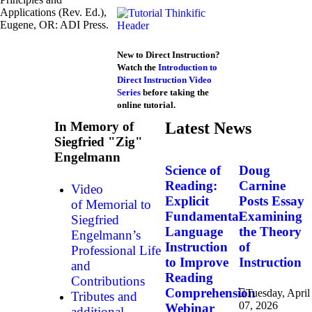
Applications (Rev. Ed.),
Eugene, OR: ADI Press.
New to Direct Instruction?
Watch the
Introduction to
Direct Instruction Video
Series
before taking the
online tutorial.
In Memory of
Latest News
Siegfried "Zig"
Engelmann
Science of
Doug
Reading:
Carnine
Video
Explicit
Posts Essay
of Memorial to
Fundamental
Examining
Siegfried
Language
the Theory
Engelmann’s
Instruction
of
Professional Life
to Improve
Instruction
and
Reading
Contributions
Comprehension
Tuesday, April
Tributes and
07, 2026
Webinar
additional