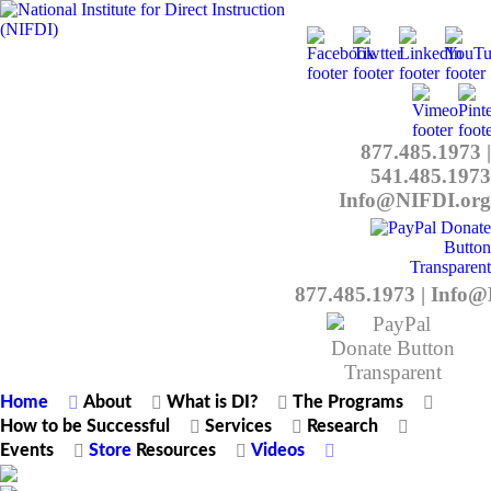
877.485.1973
|
541.485.1973
Info@NIFDI.org
877.485.1973
|
Info@
Home
About
What is DI?
The Programs
How to be Successful
Services
Research
Events
Store
Resources
Videos