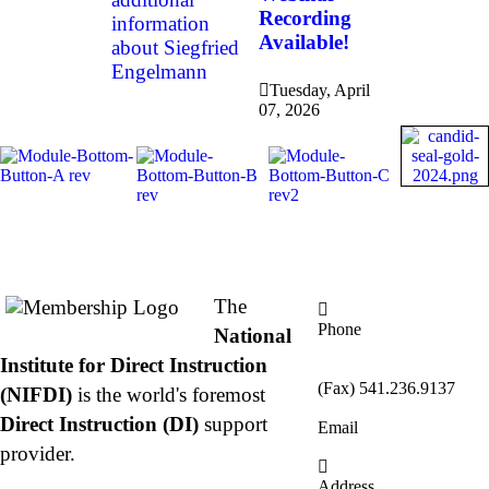
Recording
information
Available!
about Siegfried
Engelmann
Tuesday, April
07, 2026
About NIFDI
Contact Us
The
Phone
National
877.485.1973
|
Institute for Direct Instruction
541.485.1973
(Fax) 541.236.9137
(NIFDI)
is the world's foremost
Direct Instruction (DI)
support
Email
info@nifdi.org
provider.
Address