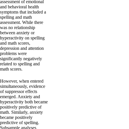
assessment of emotional
and behavioral health
symptoms that included a
spelling and math
assessment. While there
was no relationship
between anxiety or
hyperactivity on spelling
and math scores,
depression and attention
problems were
significantly negatively
related to spelling and
math scores.
However, when entered
simultaneously, evidence
of suppressor effects
emerged. Anxiety and
hyperactivity both became
positively predictive of
math. Similarly, anxiety
became positively
predictive of spelling.
Subsample analyses