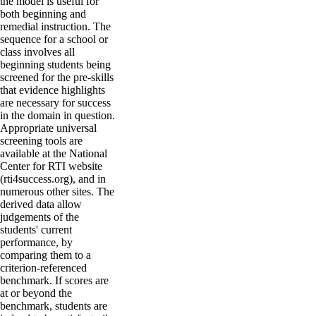
the model is useful for
both beginning and
remedial instruction. The
sequence for a school or
class involves all
beginning students being
screened for the pre-skills
that evidence highlights
are necessary for success
in the domain in question.
Appropriate universal
screening tools are
available at the National
Center for RTI website
(rti4success.org), and in
numerous other sites. The
derived data allow
judgements of the
students' current
performance, by
comparing them to a
criterion-referenced
benchmark. If scores are
at or beyond the
benchmark, students are