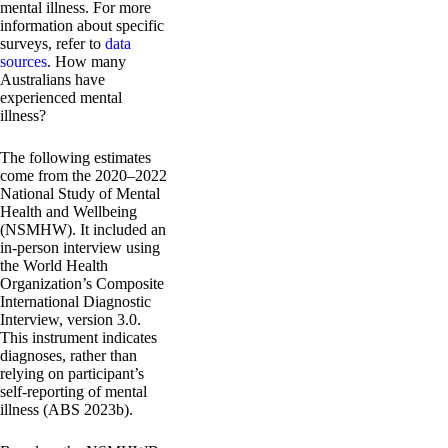
mental illness. For more
information about specific
surveys, refer to
data
sources
. How many
Australians have
experienced mental
illness?
The following estimates
come from the 2020–2022
National Study of Mental
Health and Wellbeing
(NSMHW). It included an
in-person interview using
the World Health
Organization’s Composite
International Diagnostic
Interview, version 3.0.
This instrument indicates
diagnoses, rather than
relying on participant’s
self-reporting of mental
illness (ABS 2023b).