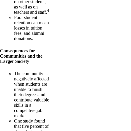
on other students,
as well as on
4
teachers and staff.
Poor student
retention can mean
losses in tuition,
fees, and alumni
donations.
Consequences for
Communities and the
Larger Society
The community is
negatively affected
when students are
unable to finish
their degrees and
contribute valuable
skills in a
competitive job
market.
One study found
that five percent of