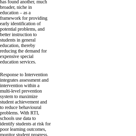
has found another, much
broader, niche in
education – as a
framework for providing
early identification of
potential problems, and
better instruction to
students in general
education, thereby
reducing the demand for
expensive special
education services.
Response to Intervention
integrates assessment and
intervention within a
multi-level prevention
system to maximize
student achievement and
to reduce behavioural
problems. With RTI,
schools use data to
identify students at risk for
poor learning outcomes,
monitor student progress,