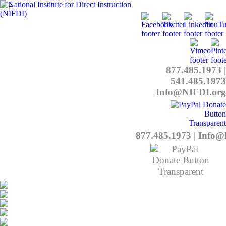
877.485.1973
|
541.485.1973
Info@NIFDI.org
877.485.1973
|
Info@