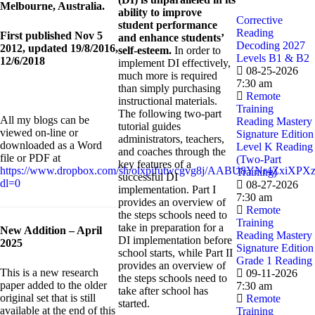
Melbourne, Australia.
ability to improve
Corrective
student performance
Reading
First published Nov 5
and enhance students’
Decoding 2027
2012, updated 19/8/2016,
self-esteem.
In order to
Levels B1 & B2
12/6/2018
implement DI effectively,
08-25-2026
much more is required
7:30 am
than simply purchasing
Remote
instructional materials.
Training
The following two-part
All my blogs can be
Reading Mastery
tutorial guides
viewed on-line or
Signature Edition
administrators, teachers,
downloaded as a Word
Level K Reading
and coaches through the
file or PDF at
(Two-Part
key features of a
https://www.dropbox.com/sh/olxpifutwcgvg8j/AABU8YNr4ZxiXPXz
Training)
successful DI
dl=0
08-27-2026
implementation. Part I
7:30 am
provides an overview of
Remote
the steps schools need to
Training
take in preparation for a
New Addition – April
Reading Mastery
DI implementation before
2025
Signature Edition
school starts, while Part II
Grade 1 Reading
provides an overview of
This is a new research
09-11-2026
the steps schools need to
paper added to the older
7:30 am
take after school has
original set that is still
Remote
started.
available at the end of this
Training