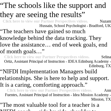
“The schools like the support and
they are seeing the results”
Click here to view our Partner Perspectives videos.
Nazam
Hussain, School Psychologist - Bradford, UK
“The teachers have gained so much
knowledge behind the data tracking. They
love the assistance… end of week goals, end
of month goals…”
Click here to view our Partner Perspectives videos.
Selina
Ortiz, Assistant Principal of Instruction - IDEA Edinburg Academy -
Edinburg, TX
“NIFDI Implementation Managers build
relationships. She is here to help and support.
It is a caring, comforting approach.”
Click here to view our Partner Perspectives videos.
Ann
Fuentes, Assistant Principal of Instruction - Idea Mission Academy -
Mission, TX
"The most valuable tool for a teacher is a