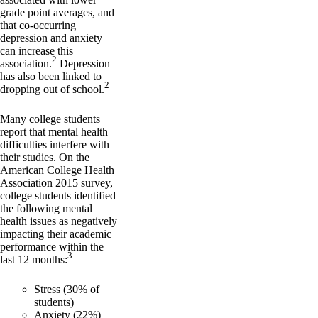
grade point averages, and
that co-occurring
depression and anxiety
can increase this
2
association.
Depression
has also been linked to
2
dropping out of school.
Many college students
report that mental health
difficulties interfere with
their studies. On the
American College Health
Association 2015 survey,
college students identified
the following mental
health issues as negatively
impacting their academic
performance within the
3
last 12 months:
Stress (30% of
students)
Anxiety (22%)