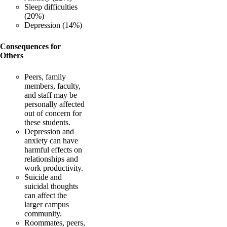
Sleep difficulties
(20%)
Depression (14%)
Consequences for
Others
Peers, family
members, faculty,
and staff may be
personally affected
out of concern for
these students.
Depression and
anxiety can have
harmful effects on
relationships and
work productivity.
Suicide and
suicidal thoughts
can affect the
larger campus
community.
Roommates, peers,