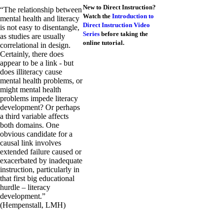
New to Direct Instruction?
“The relationship between
Watch the
Introduction to
mental health and literacy
Direct Instruction Video
is not easy to disentangle,
Series
before taking the
as studies are usually
online tutorial.
correlational in design.
Certainly, there does
appear to be a link - but
does illiteracy cause
mental health problems, or
might mental health
problems impede literacy
development? Or perhaps
a third variable affects
both domains. One
obvious candidate for a
causal link involves
extended failure caused or
exacerbated by inadequate
instruction, particularly in
that first big educational
hurdle – literacy
development.”
(Hempenstall, LMH)