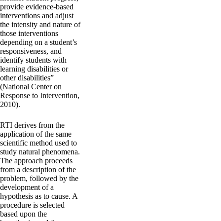
provide evidence-based
interventions and adjust
the intensity and nature of
those interventions
depending on a student’s
responsiveness, and
identify students with
learning disabilities or
other disabilities”
(National Center on
Response to Intervention,
2010).
RTI derives from the
application of the same
scientific method used to
study natural phenomena.
The approach proceeds
from a description of the
problem, followed by the
development of a
hypothesis as to cause. A
procedure is selected
based upon the