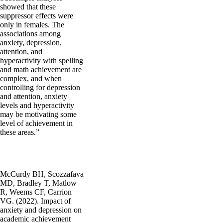
showed that these
suppressor effects were
only in females. The
associations among
anxiety, depression,
attention, and
hyperactivity with spelling
and math achievement are
complex, and when
controlling for depression
and attention, anxiety
levels and hyperactivity
may be motivating some
level of achievement in
these areas.”
McCurdy BH, Scozzafava
MD, Bradley T, Matlow
R, Weems CF, Carrion
VG. (2022). Impact of
anxiety and depression on
academic achievement