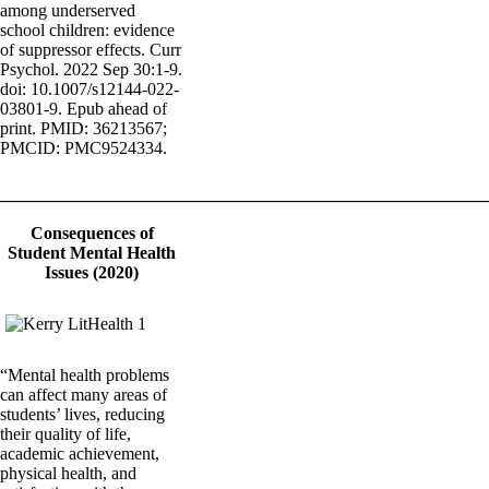
among underserved
school children: evidence
of suppressor effects. Curr
Psychol. 2022 Sep 30:1-9.
doi: 10.1007/s12144-022-
03801-9. Epub ahead of
print. PMID: 36213567;
PMCID: PMC9524334.
_______________________________________________________
Consequences of
Student Mental Health
Issues (2020)
“Mental health problems
can affect many areas of
students’ lives, reducing
their quality of life,
academic achievement,
physical health, and