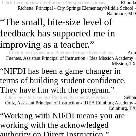
Click here to view our Partner Perspectives videos.
Rhonda
Richetta, Principal - City Springs Elementary/Middle School -
Baltimore, MD
“The small, bite-size level of
feedback has supported me in
improving as a teacher.”
Click here to view our Partner Perspectives videos.
Ann
Fuentes, Assistant Principal of Instruction - Idea Mission Academy -
Mission, TX
“NIFDI has been a game-changer in
terms of building student confidence.
They have fun with the program.”
Click here to view our Partner Perspectives videos.
Selina
Ortiz, Assistant Principal of Instruction - IDEA Edinburg Academy -
Edinburg, TX
“Working with NIFDI means you are
working with the acknowledged
authority on Direct Instruction.”