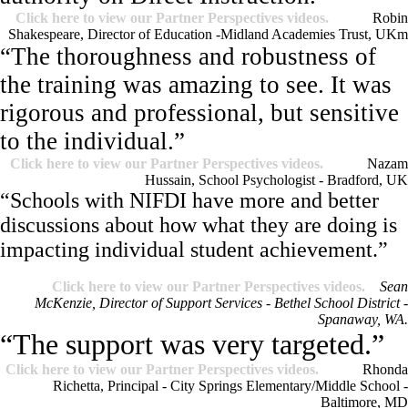
Click here to view our Partner Perspectives videos.
Robin
Shakespeare, Director of Education -Midland Academies Trust, UK
m
“The thoroughness and robustness of
the training was amazing to see. It was
rigorous and professional, but sensitive
to the individual.”
Click here to view our Partner Perspectives videos.
Nazam
Hussain, School Psychologist - Bradford, UK
“Schools with NIFDI have more and better
discussions about how what they are doing is
impacting individual student achievement.”
Click here to view our Partner Perspectives videos.
Sean
McKenzie, Director of Support Services - Bethel School District -
Spanaway, WA.
“The support was very targeted.”
Click here to view our Partner Perspectives videos.
Rhonda
Richetta, Principal - City Springs Elementary/Middle School -
Baltimore, MD