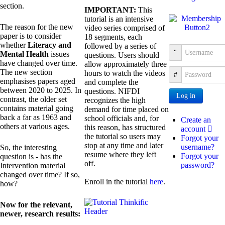
section.
IMPORTANT:
This
tutorial is an intensive
The reason for the new
video series comprised of
paper is to consider
18 segments, each
whether
Literacy and
followed by a series of
Username
Mental Health
issues
questions. Users should
have changed over time.
allow approximately three
The new section
hours to watch the videos
Password
emphasises papers aged
and complete the
between 2020 to 2025. In
questions. NIFDI
Log in
contrast, the older set
recognizes the high
contains material going
demand for time placed on
back a far as 1963 and
school officials and, for
Create an
others at various ages.
this reason, has structured
account
the tutorial so users may
Forgot your
stop at any time and later
username?
So, the interesting
resume where they left
Forgot your
question is - has the
off.
password?
Intervention material
changed over time? If so,
Enroll in the tutorial
here
.
how?
Now for the relevant,
newer, research results: