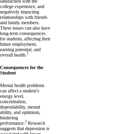
satisfaction with the
college experience, and
negatively impacting
relationships with friends
and family members.
These issues can also have
long-term consequences
for students, affecting their
future employment,
earning potential, and
1
overall health.
Consequences for the
Student
Mental health problems
can affect a student’s
energy level,
concentration,
dependability, mental
ability, and optimism,
hindering
2
performance.
Research
suggests that depression is
associated with lower