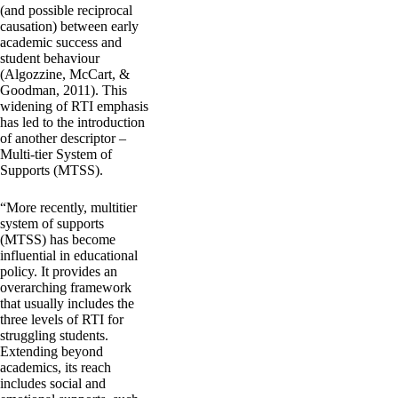
(and possible reciprocal
causation) between early
academic success and
student behaviour
(Algozzine, McCart, &
Goodman, 2011). This
widening of RTI emphasis
has led to the introduction
of another descriptor –
Multi-tier System of
Supports (MTSS).
“More recently, multitier
system of supports
(MTSS) has become
influential in educational
policy. It provides an
overarching framework
that usually includes the
three levels of RTI for
struggling students.
Extending beyond
academics, its reach
includes social and