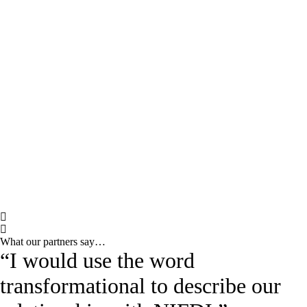
What our partners say…
“I would use the word
transformational to describe our