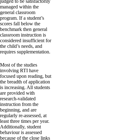
judged to be satisfactorily
managed within the
general classroom
program. If a student’s
scores fall below the
benchmark then general
classroom instruction is
considered insufficient for
the child’s needs, and
requires supplementation.
Most of the studies
involving RTI have
focused upon reading, but
the breadth of application
is increasing. All students
are provided with
research-validated
instruction from the
beginning, and are
regularly re-assessed, at
least three times per year.
Additionally, student
behaviour is assessed
because of the close links