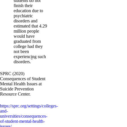
students do not
finish their
education due to
psychiatric
disorders and
estimated that 4.29
million people
would have
graduated from
college had they
not been
experiencing such
”
disorders.
SPRC (2020)
Consequences of Student
Mental Health Issues at
Suicide Prevention
Resource Center.
https://sprc.org/settings/colleges-
and-
universities/consequences-
of-student-mental-health-
issues/