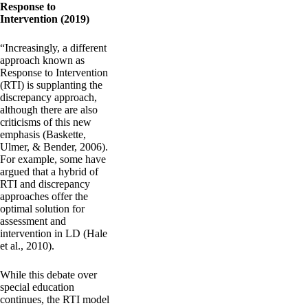
Response to
Intervention (2019)
“Increasingly, a different
approach known as
Response to Intervention
(RTI) is supplanting the
discrepancy approach,
although there are also
criticisms of this new
emphasis (Baskette,
Ulmer, & Bender, 2006).
For example, some have
argued that a hybrid of
RTI and discrepancy
approaches offer the
optimal solution for
assessment and
intervention in LD (Hale
et al., 2010).
While this debate over
special education
continues, the RTI model