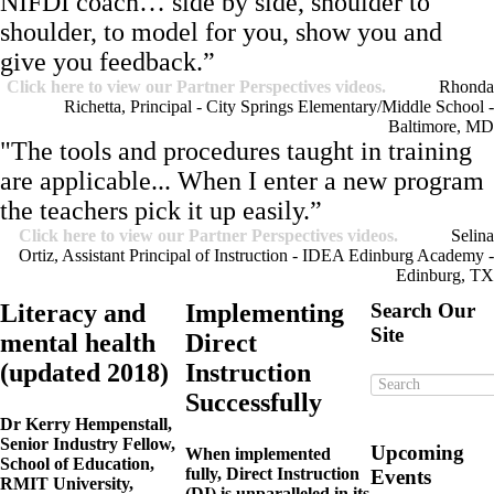
NIFDI coach… side by side, shoulder to
shoulder, to model for you, show you and
give you feedback.”
Click here to view our Partner Perspectives videos.
Rhonda
Richetta, Principal - City Springs Elementary/Middle School -
Baltimore, MD
"The tools and procedures taught in training
are applicable... When I enter a new program
the teachers pick it up easily.”
Click here to view our Partner Perspectives videos.
Selina
Ortiz, Assistant Principal of Instruction - IDEA Edinburg Academy -
Edinburg, TX
Literacy and
Implementing
Search Our
Site
mental health
Direct
(updated 2018)
Instruction
Successfully
Dr
Kerry Hempenstall,
Senior Industry Fellow,
Upcoming
When implemented
School of Education,
fully, Direct Instruction
Events
RMIT University,
(DI) is unparalleled in its