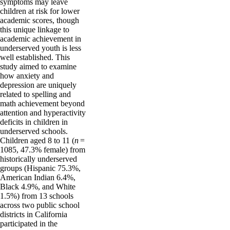
symptoms may leave
children at risk for lower
academic scores, though
this unique linkage to
academic achievement in
underserved youth is less
well established. This
study aimed to examine
how anxiety and
depression are uniquely
related to spelling and
math achievement beyond
attention and hyperactivity
deficits in children in
underserved schools.
Children aged 8 to 11 (
n
=
1085, 47.3% female) from
historically underserved
groups (Hispanic 75.3%,
American Indian 6.4%,
Black 4.9%, and White
1.5%) from 13 schools
across two public school
districts in California
participated in the