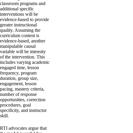
classroom programs and
additional specific
interventions will be
evidence-based to provide
greater instructional
quality. Assuming the
curriculum content is
evidence-based, another
manipulable causal
variable will be intensity
of the intervention. This
includes varying academic
engaged time, lesson
frequency, program
duration, group size,
engagement, lesson
pacing, mastery criteria,
number of response
opportunities, correction
procedures, goal
specificity, and instructor
skill.
RTI advocates argue that