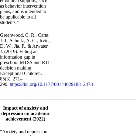
emotional supports, such
as behavior intervention
plans, and is intended to
be applicable to all
students.”
Greenwood, C. R., Carta,
J. J., Schnitz, A. G., Irvin,
D. W., Jia, F., & Atwater,
J. (2019). Filling an
information gap in
preschool MTSS and RTI
decision making.
Exceptional Children,
85(3), 271–
290.
https://doi.org/10.1177/0014402918812473
_______________________________________________________
Impact of anxiety and
depression on academic
achievement (2022)
“Anxiety and depression