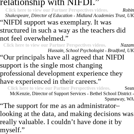
relationship with NIFDI.”
Click here to view our Partner Perspectives videos.
Robin
Shakespeare, Director of Education - Midland Academies Trust, UK
“NIFDI support was exemplary. It was
structured in such a way as the teachers did
not feel overwhelmed.”
Click here to view our Partner Perspectives videos.
Nazam
Hussain, School Psychologist - Bradford, UK
“Our principals have all agreed that NIFDI
support is the single most changing
professional development experience they
have experienced in their careers.”
Click here to view our Partner Perspectives videos.
Sean
McKenzie, Director of Support Services - Bethel School District -
Spanaway, WA
“The support for me as an administrator–
looking at the data, and making decisions was
really valuable. I couldn’t have done it by
myself.”