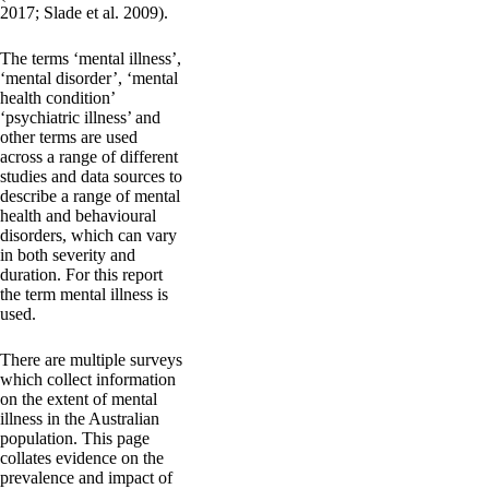
2017; Slade et al. 2009).
The terms ‘mental illness’,
‘mental disorder’, ‘mental
health condition’
‘psychiatric illness’ and
other terms are used
across a range of different
studies and data sources to
describe a range of mental
health and behavioural
disorders, which can vary
in both severity and
duration. For this report
the term mental illness is
used.
There are multiple surveys
which collect information
on the extent of mental
illness in the Australian
population. This page
collates evidence on the
prevalence and impact of