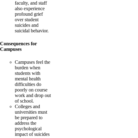
faculty, and staff
also experience
profound grief
over student
suicides and
suicidal behavior.
Consequences for
Campuses
Campuses feel the
burden when
students with
mental health
difficulties do
poorly on course
work and drop out
of school.
Colleges and
universities must
be prepared to
address the
psychological
impact of suicides