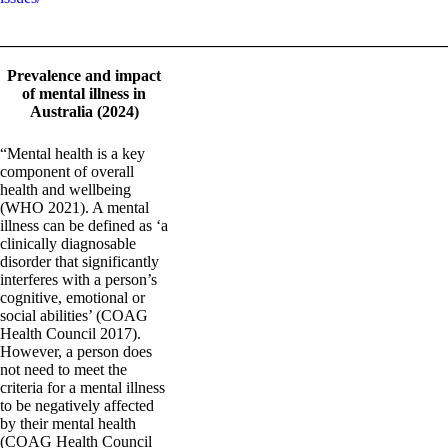
_______________________________________________________
Prevalence and impact
of mental illness in
Australia (2024)
“Mental health is a key
component of overall
health and wellbeing
(WHO 2021). A mental
illness can be defined as ‘a
clinically diagnosable
disorder that significantly
interferes with a person’s
cognitive, emotional or
social abilities’ (COAG
Health Council 2017).
However, a person does
not need to meet the
criteria for a mental illness
to be negatively affected
by their mental health
(COAG Health Council