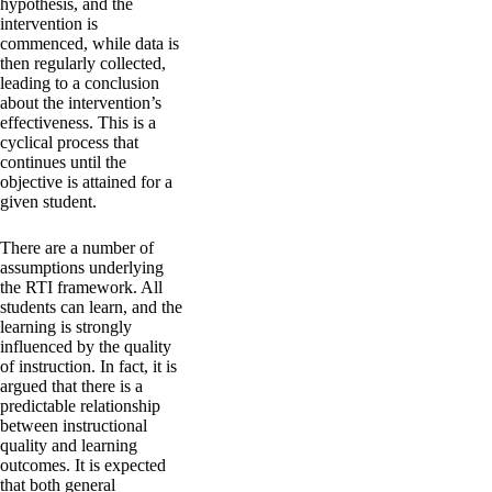
hypothesis, and the
intervention is
commenced, while data is
then regularly collected,
leading to a conclusion
about the intervention’s
effectiveness. This is a
cyclical process that
continues until the
objective is attained for a
given student.
There are a number of
assumptions underlying
the RTI framework. All
students can learn, and the
learning is strongly
influenced by the quality
of instruction. In fact, it is
argued that there is a
predictable relationship
between instructional
quality and learning
outcomes. It is expected
that both general