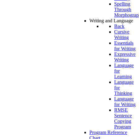
Spelling
Through
Morphograp
Writing and Language
Back
Cursive
Writing
Essentials
for Writing
Expressive
Writing
Language
for
Learning
Language
for
Thinking
Language
for Writing
RMSE
Sentence
Copying
Program
Program Reference
Chart