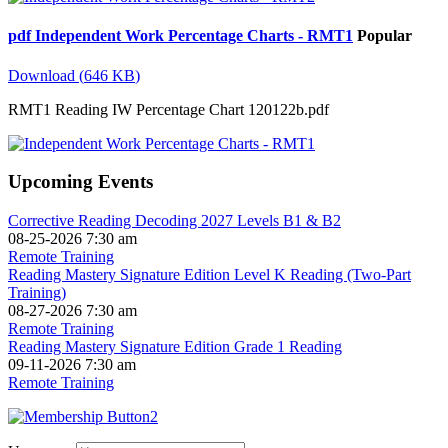
pdf
Independent Work Percentage Charts - RMT1
Popular
Download
(
646 KB
)
RMT1 Reading IW Percentage Chart 120122b.pdf
Upcoming Events
Corrective Reading Decoding 2027 Levels B1 & B2
08-25-2026 7:30 am
Remote Training
Reading Mastery Signature Edition Level K Reading (Two-Part
Training)
08-27-2026 7:30 am
Remote Training
Reading Mastery Signature Edition Grade 1 Reading
09-11-2026 7:30 am
Remote Training