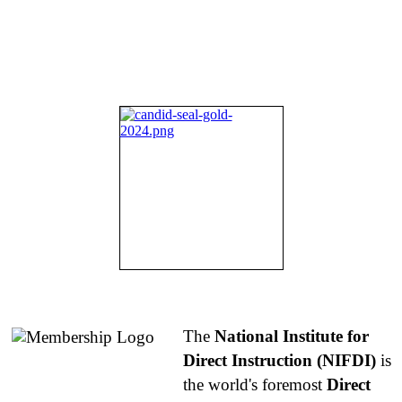
About NIFDI
The
National Institute for
Direct Instruction (NIFDI)
is
the world's foremost
Direct