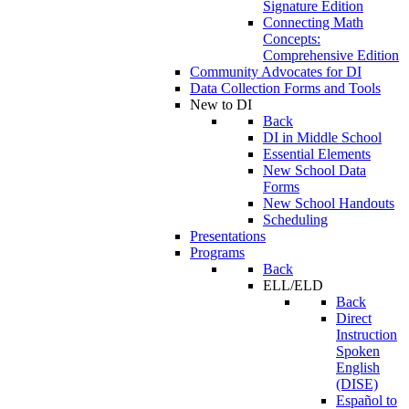
Signature Edition
Connecting Math
Concepts:
Comprehensive Edition
Community Advocates for DI
Data Collection Forms and Tools
New to DI
Back
DI in Middle School
Essential Elements
New School Data
Forms
New School Handouts
Scheduling
Presentations
Programs
Back
ELL/ELD
Back
Direct
Instruction
Spoken
English
(DISE)
Español to