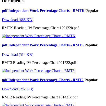
Documents
pdf
Independent Work Percentage Charts - RMTK
Popular
Download
(
666 KB
)
RMTK Reading IW Percentage Chart 120122b.pdf
pdf
Independent Work Percentage Charts - RMT3
Popular
Download
(
514 KB
)
RMT3 Reading IW Percentage Chart 021722.pdf
pdf
Independent Work Percentage Charts - RMT2
Popular
Download
(
242 KB
)
RMT2 Reading IW Percentage Chart 101421c.pdf