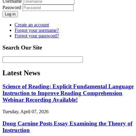
Username
Password
Log in
Create an account
Forgot your username?
Forgot your password?
Search Our Site
Latest News
Science of Reading: Explicit Fundamental Language
Instruction to Improve Reading Comprehension
Webinar Recording Available!
Tuesday, April 07, 2026
Doug Carnine Posts Essay Examining the Theory of
Instruction