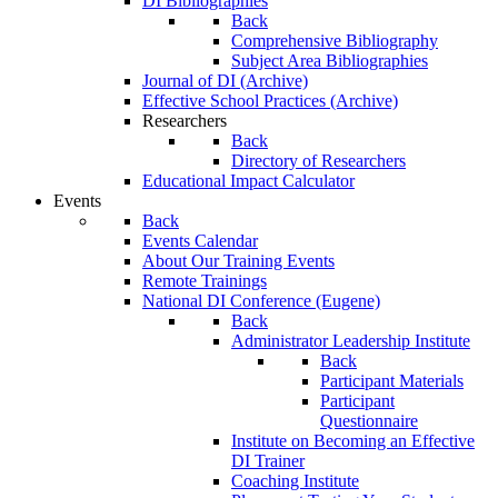
DI Bibliographies
Back
Comprehensive Bibliography
Subject Area Bibliographies
Journal of DI (Archive)
Effective School Practices (Archive)
Researchers
Back
Directory of Researchers
Educational Impact Calculator
Events
Back
Events Calendar
About Our Training Events
Remote Trainings
National DI Conference (Eugene)
Back
Administrator Leadership Institute
Back
Participant Materials
Participant
Questionnaire
Institute on Becoming an Effective
DI Trainer
Coaching Institute