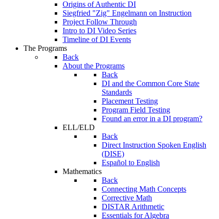
Origins of Authentic DI
Siegfried "Zig" Engelmann on Instruction
Project Follow Through
Intro to DI Video Series
Timeline of DI Events
The Programs
Back
About the Programs
Back
DI and the Common Core State
Standards
Placement Testing
Program Field Testing
Found an error in a DI program?
ELL/ELD
Back
Direct Instruction Spoken English
(DISE)
Español to English
Mathematics
Back
Connecting Math Concepts
Corrective Math
DISTAR Arithmetic
Essentials for Algebra