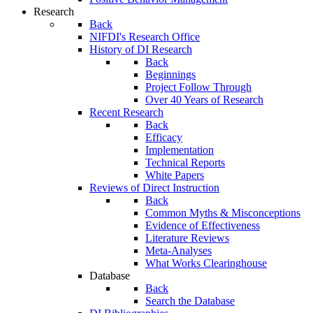
Research
Back
NIFDI's Research Office
History of DI Research
Back
Beginnings
Project Follow Through
Over 40 Years of Research
Recent Research
Back
Efficacy
Implementation
Technical Reports
White Papers
Reviews of Direct Instruction
Back
Common Myths & Misconceptions
Evidence of Effectiveness
Literature Reviews
Meta-Analyses
What Works Clearinghouse
Database
Back
Search the Database