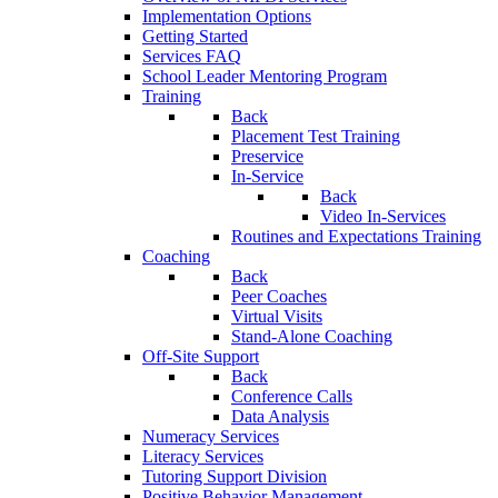
Implementation Options
Getting Started
Services FAQ
School Leader Mentoring Program
Training
Back
Placement Test Training
Preservice
In-Service
Back
Video In-Services
Routines and Expectations Training
Coaching
Back
Peer Coaches
Virtual Visits
Stand-Alone Coaching
Off-Site Support
Back
Conference Calls
Data Analysis
Numeracy Services
Literacy Services
Tutoring Support Division
Positive Behavior Management