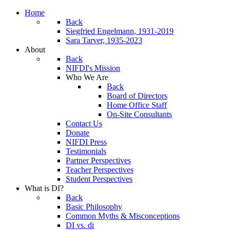
Home
Back
Siegfried Engelmann, 1931-2019
Sara Tarver, 1935-2023
About
Back
NIFDI's Mission
Who We Are
Back
Board of Directors
Home Office Staff
On-Site Consultants
Contact Us
Donate
NIFDI Press
Testimonials
Partner Perspectives
Teacher Perspectives
Student Perspectives
What is DI?
Back
Basic Philosophy
Common Myths & Misconceptions
DI vs. di