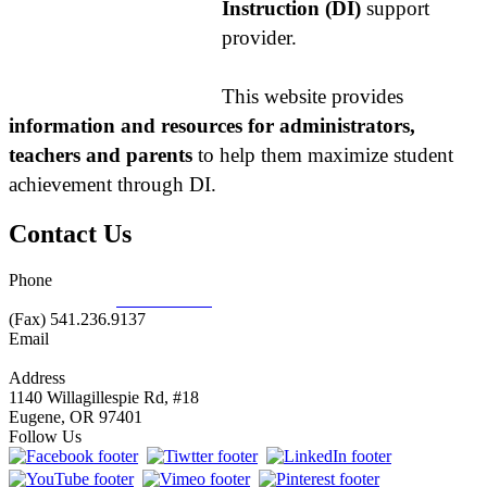
Instruction (DI)
support
provider.
This website provides
information and resources for administrators,
teachers and parents
to help them maximize student
achievement through DI.
Contact Us
Phone
877.485.1973
|
541.485.1973
(Fax) 541.236.9137
Email
info@nifdi.org
Address
1140 Willagillespie Rd, #18
Eugene, OR 97401
Follow Us