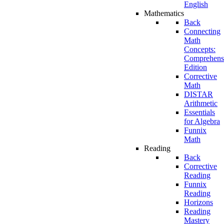
English
Mathematics
Back
Connecting
Math
Concepts:
Comprehens
Edition
Corrective
Math
DISTAR
Arithmetic
Essentials
for Algebra
Funnix
Math
Reading
Back
Corrective
Reading
Funnix
Reading
Horizons
Reading
Mastery