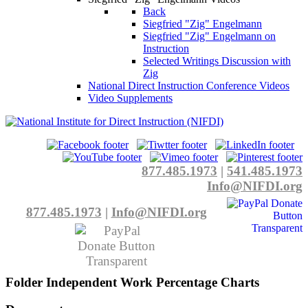
Back
Siegfried "Zig" Engelmann
Siegfried "Zig" Engelmann on
Instruction
Selected Writings Discussion with
Zig
National Direct Instruction Conference Videos
Video Supplements
877.485.1973
|
541.485.1973
Info@NIFDI.org
877.485.1973
|
Info@NIFDI.org
Folder
Independent Work Percentage Charts