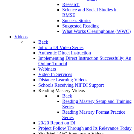
Research
Science and Social Studies in
RMSE
Success Stories
Suggested Reading
What Works Clearinghouse (WWC)
Videos
Back
Intro to DI Video Series
Authentic Direct Instruction
Implementing Direct Instruction Successfully: An
Online Tutorial
Webinars
Video In-Services
Distance Learning Videos
Schools Receiving NIFDI Support
Reading Mastery Videos
Back
Reading Mastery Setup and Training
Series
Reading Mastery Format Practice
Series
20/20 Report on DI
Project Follow Through and Its Relevance Today
Siegfried "Zig" Engelmann Videos