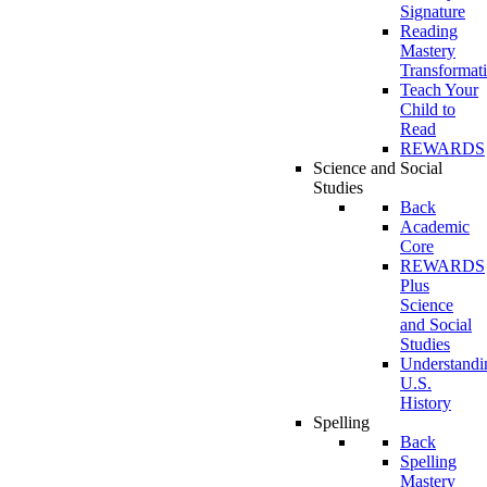
Signature
Reading
Mastery
Transformat
Teach Your
Child to
Read
REWARDS
Science and Social
Studies
Back
Academic
Core
REWARDS
Plus
Science
and Social
Studies
Understandi
U.S.
History
Spelling
Back
Spelling
Mastery