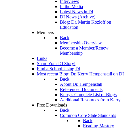
Interviews
In the Media
Latest News in DI
DI News (Archive)
Blog: Dr. Martin Kozloff on
Education
Members
Back
Membership Overview
Become a Member/Renew
Membership
Links
Share Your DI Story!
Find a School Using DI
Most recent Blog: Dr. Kerry Hempenstall on DI
Back
About Dr. Hempenstall
Referenced Documents
Kerry's Complete List of Blogs
Additional Resources from Kerry
Free Downloads
Back
Common Core State Standards
Back
Reading Mastery