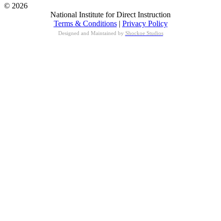
© 2026
National Institute for Direct Instruction
Terms & Conditions
|
Privacy Policy
Designed and Maintained by
Shockoe Studios