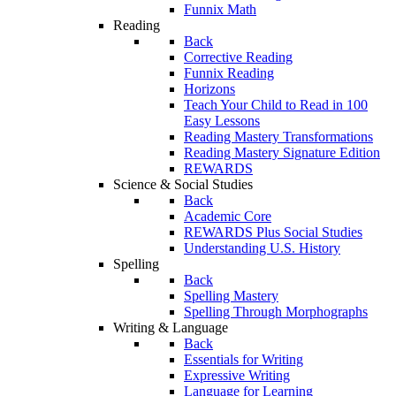
Funnix Math
Reading
Back
Corrective Reading
Funnix Reading
Horizons
Teach Your Child to Read in 100
Easy Lessons
Reading Mastery Transformations
Reading Mastery Signature Edition
REWARDS
Science & Social Studies
Back
Academic Core
REWARDS Plus Social Studies
Understanding U.S. History
Spelling
Back
Spelling Mastery
Spelling Through Morphographs
Writing & Language
Back
Essentials for Writing
Expressive Writing
Language for Learning