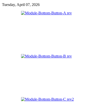
Tuesday, April 07, 2026