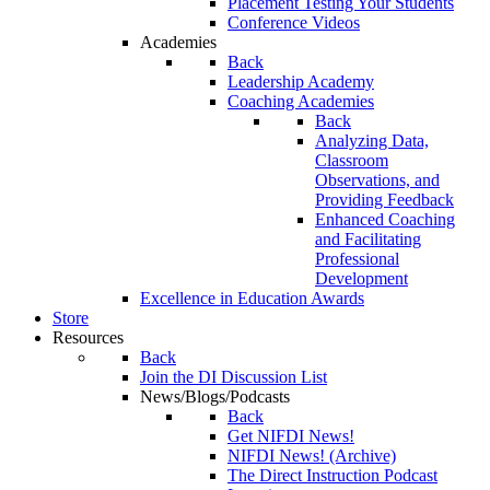
Placement Testing Your Students
Conference Videos
Academies
Back
Leadership Academy
Coaching Academies
Back
Analyzing Data,
Classroom
Observations, and
Providing Feedback
Enhanced Coaching
and Facilitating
Professional
Development
Excellence in Education Awards
Store
Resources
Back
Join the DI Discussion List
News/Blogs/Podcasts
Back
Get NIFDI News!
NIFDI News! (Archive)
The Direct Instruction Podcast