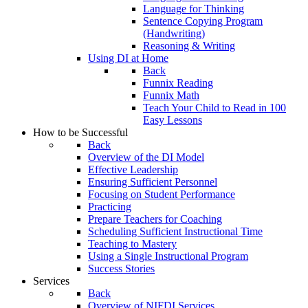
Language for Thinking
Sentence Copying Program
(Handwriting)
Reasoning & Writing
Using DI at Home
Back
Funnix Reading
Funnix Math
Teach Your Child to Read in 100
Easy Lessons
How to be Successful
Back
Overview of the DI Model
Effective Leadership
Ensuring Sufficient Personnel
Focusing on Student Performance
Practicing
Prepare Teachers for Coaching
Scheduling Sufficient Instructional Time
Teaching to Mastery
Using a Single Instructional Program
Success Stories
Services
Back
Overview of NIFDI Services