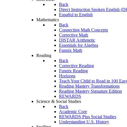
Back
Direct Instruction Spoken English (D
Español to English
Mathematics
Back
Connecting Math Concepts
Corrective Math
DISTAR Arithmetic
Essentials for Algebra
Funnix Math
Reading
Back
Corrective Reading
Funnix Reading
Horizons
Teach Your Child to Read in 100 Eas
Reading Mastery Transformations
Reading Mastery Signature Edition
REWARDS
Science & Social Studies
Back
Academic Core
REWARDS Plus Social Studies
Understanding U.S. History
Spelling