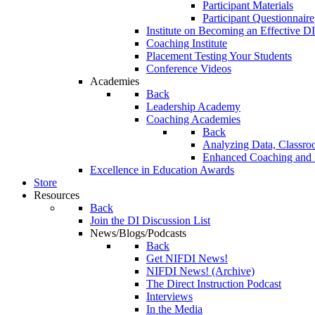
Participant Materials
Participant Questionnaire
Institute on Becoming an Effective DI
Coaching Institute
Placement Testing Your Students
Conference Videos
Academies
Back
Leadership Academy
Coaching Academies
Back
Analyzing Data, Classro
Enhanced Coaching and F
Excellence in Education Awards
Store
Resources
Back
Join the DI Discussion List
News/Blogs/Podcasts
Back
Get NIFDI News!
NIFDI News! (Archive)
The Direct Instruction Podcast
Interviews
In the Media