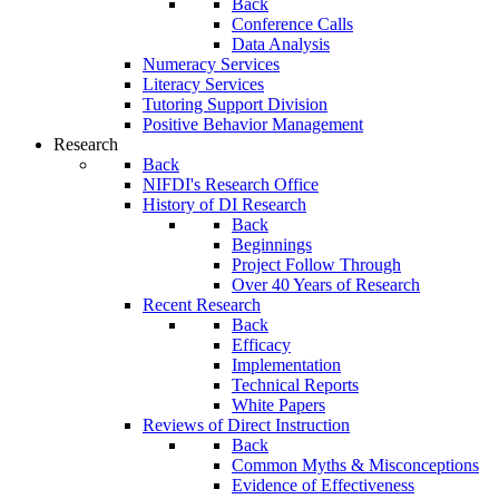
Back
Conference Calls
Data Analysis
Numeracy Services
Literacy Services
Tutoring Support Division
Positive Behavior Management
Research
Back
NIFDI's Research Office
History of DI Research
Back
Beginnings
Project Follow Through
Over 40 Years of Research
Recent Research
Back
Efficacy
Implementation
Technical Reports
White Papers
Reviews of Direct Instruction
Back
Common Myths & Misconceptions
Evidence of Effectiveness