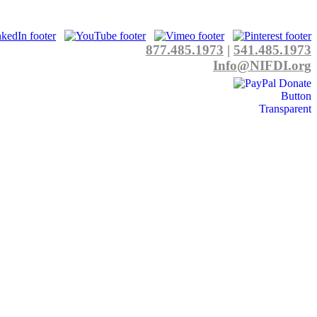
877.485.1973
|
541.485.1973
Info@NIFDI.org