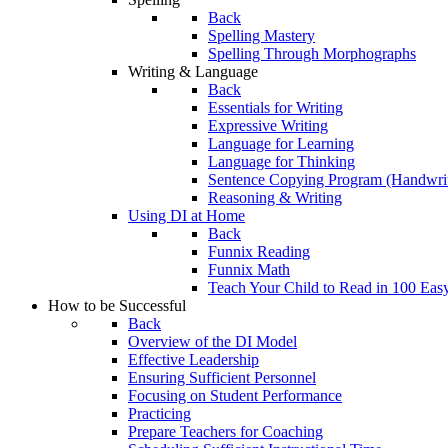
Back
Spelling Mastery
Spelling Through Morphographs
Writing & Language
Back
Essentials for Writing
Expressive Writing
Language for Learning
Language for Thinking
Sentence Copying Program (Handwrit
Reasoning & Writing
Using DI at Home
Back
Funnix Reading
Funnix Math
Teach Your Child to Read in 100 Eas
How to be Successful
Back
Overview of the DI Model
Effective Leadership
Ensuring Sufficient Personnel
Focusing on Student Performance
Practicing
Prepare Teachers for Coaching