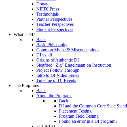
Donate
NIFDI Press
Testimonials
Partner Perspectives
Teacher Perspectives
Student Perspectives
What is DI?
Back
Basic Philosophy
Common Myths & Misconceptions
DI vs. di
Origins of Authentic DI
Siegfried "Zig" Engelmann on Instruction
Project Follow Through
Intro to DI Video Series
Timeline of DI Events
The Programs
Back
About the Programs
Back
DI and the Common Core State Stand
Placement Testing
Program Field Testing
Found an error in a DI program?
ELL/ELD