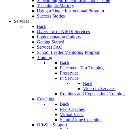
Scheduling Sufficient Instructional Time
Teaching to Mastery
Using a Single Instructional Program
Success Stories
Services
Back
Overview of NIFDI Services
Implementation Options
Getting Started
Services FAQ
School Leader Mentoring Program
Training
Back
Placement Test Training
Preservice
In-Service
Back
Video In-Services
Routines and Expectations Training
Coaching
Back
Peer Coaches
Virtual Visits
Stand-Alone Coaching
Off-Site Support