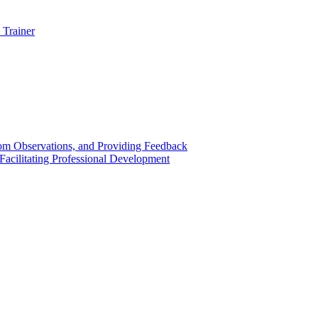
 Trainer
om Observations, and Providing Feedback
acilitating Professional Development