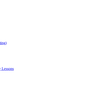
ing)
y Lessons