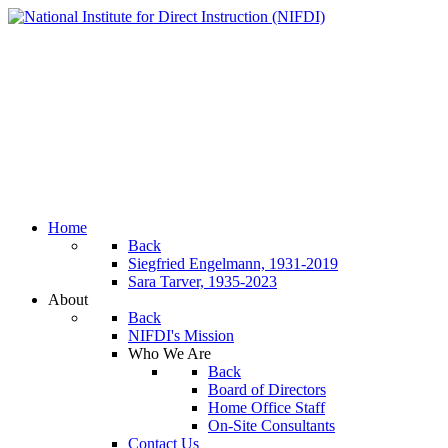
Home
Back
Siegfried Engelmann, 1931-2019
Sara Tarver, 1935-2023
About
Back
NIFDI's Mission
Who We Are
Back
Board of Directors
Home Office Staff
On-Site Consultants
Contact Us