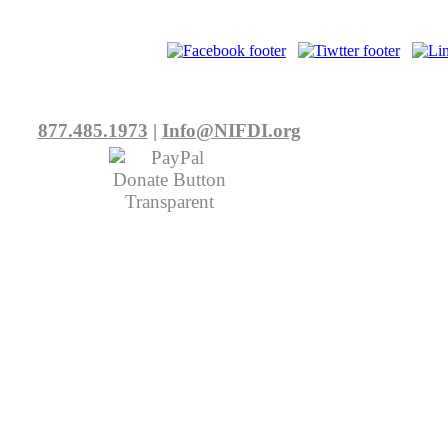
877.485.1973
|
Info@NIFDI.org