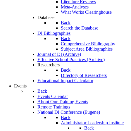
Literature Reviews
Meta-Analyses
What Works Clearinghouse
Database
Back
Search the Database
DI Bibliographies
Back
Comprehensive Bibliography
Subject Area Bibliographies
Journal of DI (Archive)
Effective School Practices (Archive)
Researchers
Back
Directory of Researchers
Educational Impact Calculator
Events
Back
Events Calendar
About Our Training Events
Remote Trainings
National DI Conference (Eugene)
Back
Administrator Leadership Institute
Back