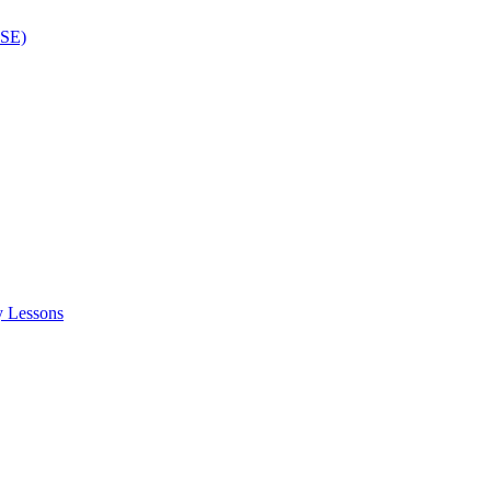
ISE)
y Lessons