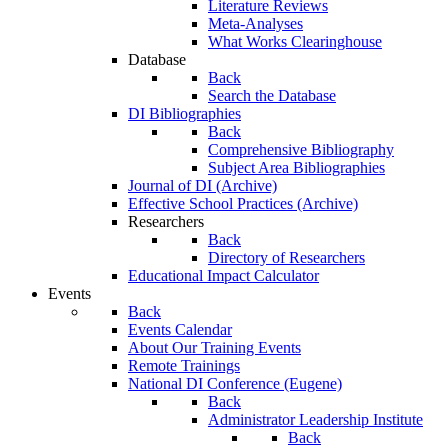
Literature Reviews
Meta-Analyses
What Works Clearinghouse
Database
Back
Search the Database
DI Bibliographies
Back
Comprehensive Bibliography
Subject Area Bibliographies
Journal of DI (Archive)
Effective School Practices (Archive)
Researchers
Back
Directory of Researchers
Educational Impact Calculator
Events
Back
Events Calendar
About Our Training Events
Remote Trainings
National DI Conference (Eugene)
Back
Administrator Leadership Institute
Back