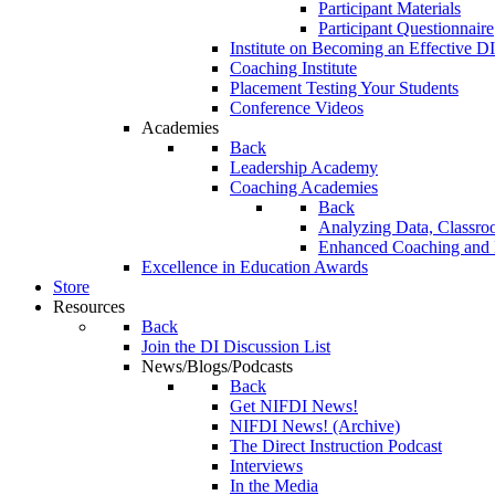
Participant Materials
Participant Questionnaire
Institute on Becoming an Effective DI
Coaching Institute
Placement Testing Your Students
Conference Videos
Academies
Back
Leadership Academy
Coaching Academies
Back
Analyzing Data, Classro
Enhanced Coaching and F
Excellence in Education Awards
Store
Resources
Back
Join the DI Discussion List
News/Blogs/Podcasts
Back
Get NIFDI News!
NIFDI News! (Archive)
The Direct Instruction Podcast
Interviews
In the Media