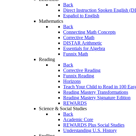
Back
Direct Instruction Spoken English (D
Español to English
Mathematics
Back
Connecting Math Concepts
Corrective Math
DISTAR Arithmetic
Essentials for Algebra
Funnix Math
Reading
Back
Corrective Reading
Funnix Reading
Horizons
Teach Your Child to Read in 100 Eas
Reading Mastery Transformations
Reading Mastery Signature Edition
REWARDS
Science & Social Studies
Back
Academic Core
REWARDS Plus Social Studies
Understanding U.S. History
Spelling