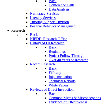
Back
Conference Calls
Data Analysis
Numeracy Services
Literacy Services
Tutoring Support Division
Positive Behavior Management
Research
Back
NIFDI's Research Office
History of DI Research
Back
Beginnings
Project Follow Through
Over 40 Years of Research
Recent Research
Back
Efficacy
Implementation
Technical Reports
White Papers
Reviews of Direct Instruction
Back
Common Myths & Misconceptions
Evidence of Effectiveness