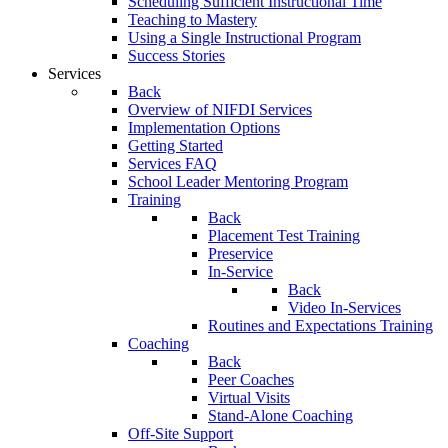
Scheduling Sufficient Instructional Time
Teaching to Mastery
Using a Single Instructional Program
Success Stories
Services
Back
Overview of NIFDI Services
Implementation Options
Getting Started
Services FAQ
School Leader Mentoring Program
Training
Back
Placement Test Training
Preservice
In-Service
Back
Video In-Services
Routines and Expectations Training
Coaching
Back
Peer Coaches
Virtual Visits
Stand-Alone Coaching
Off-Site Support