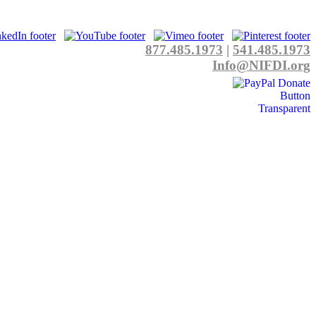
877.485.1973
|
541.485.1973
Info@NIFDI.org