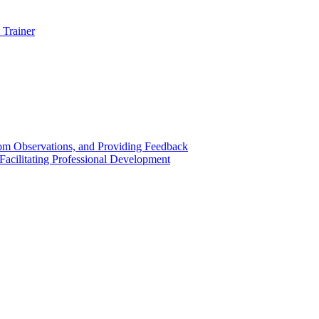
 Trainer
om Observations, and Providing Feedback
acilitating Professional Development