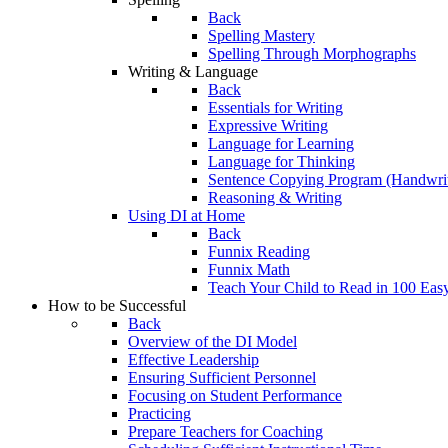
Back
Spelling Mastery
Spelling Through Morphographs
Writing & Language
Back
Essentials for Writing
Expressive Writing
Language for Learning
Language for Thinking
Sentence Copying Program (Handwrit
Reasoning & Writing
Using DI at Home
Back
Funnix Reading
Funnix Math
Teach Your Child to Read in 100 Eas
How to be Successful
Back
Overview of the DI Model
Effective Leadership
Ensuring Sufficient Personnel
Focusing on Student Performance
Practicing
Prepare Teachers for Coaching