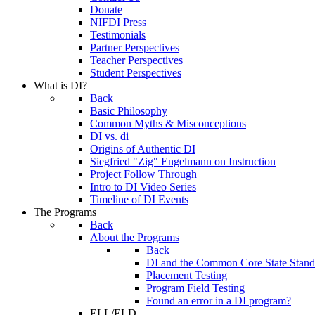
Donate
NIFDI Press
Testimonials
Partner Perspectives
Teacher Perspectives
Student Perspectives
What is DI?
Back
Basic Philosophy
Common Myths & Misconceptions
DI vs. di
Origins of Authentic DI
Siegfried "Zig" Engelmann on Instruction
Project Follow Through
Intro to DI Video Series
Timeline of DI Events
The Programs
Back
About the Programs
Back
DI and the Common Core State Stand
Placement Testing
Program Field Testing
Found an error in a DI program?
ELL/ELD