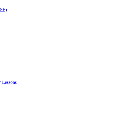
ISE)
y Lessons