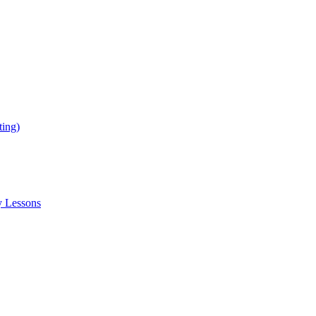
ing)
y Lessons