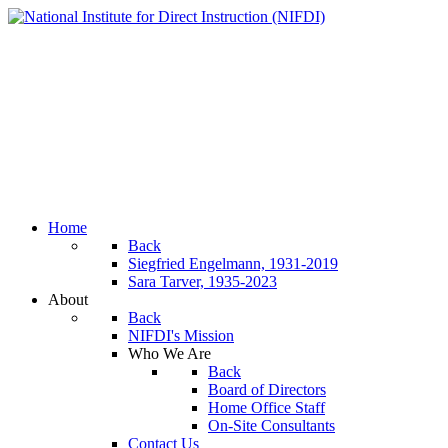
Home
Back
Siegfried Engelmann, 1931-2019
Sara Tarver, 1935-2023
About
Back
NIFDI's Mission
Who We Are
Back
Board of Directors
Home Office Staff
On-Site Consultants
Contact Us