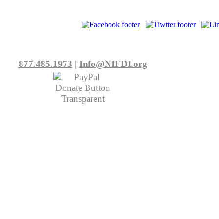
877.485.1973
|
Info@NIFDI.org