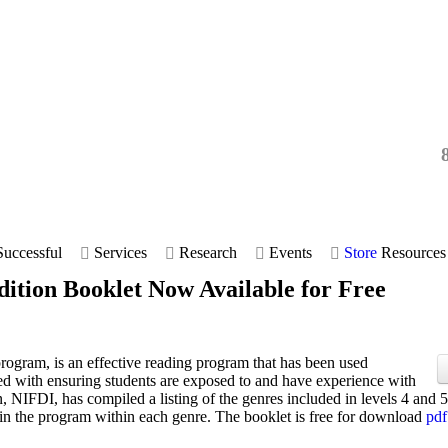
uccessful
Services
Research
Events
Store
Resources
dition Booklet Now Available for Free
 program, is an effective reading program that has been used
ed with ensuring students are exposed to and have experience with
on, NIFDI, has compiled a listing of the genres included in levels 4 and 5
 in the program within each genre. The booklet is free for download
pdf