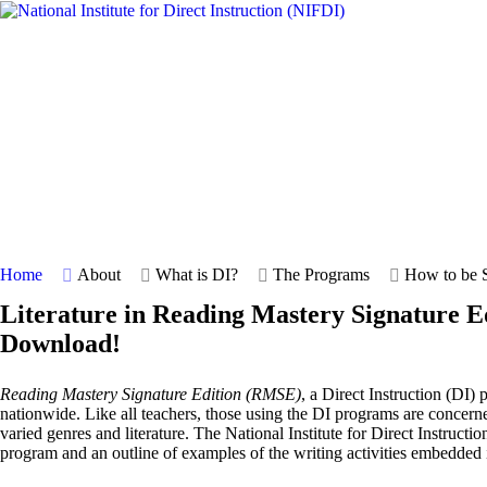
Home
About
What is DI?
The Programs
How to be S
Literature in Reading Mastery Signature E
Download!
Reading Mastery Signature Edition (RMSE)
, a Direct Instruction (DI)
nationwide. Like all teachers, those using the DI programs are concern
varied genres and literature. The National Institute for Direct Instructi
program and an outline of examples of the writing activities embedded