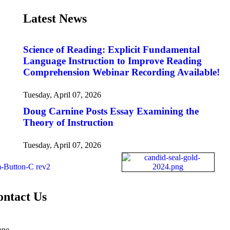
Latest News
Science of Reading: Explicit Fundamental
Language Instruction to Improve Reading
Comprehension Webinar Recording Available!
Tuesday, April 07, 2026
Doug Carnine Posts Essay Examining the
Theory of Instruction
Tuesday, April 07, 2026
ontact Us
one