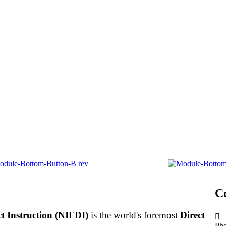
C
ct Instruction (NIFDI)
is the world's foremost
Direct
Ph