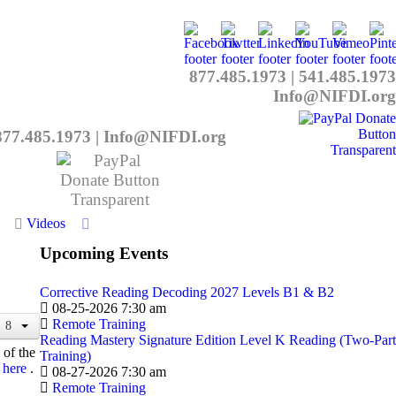
877.485.1973
|
541.485.1973
Info@NIFDI.org
877.485.1973
|
Info@NIFDI.org
Videos
Upcoming Events
Corrective Reading Decoding 2027 Levels B1 & B2
08-25-2026 7:30 am
Remote Training
Reading Mastery Signature Edition Level K Reading (Two-Part
 of the
Training)
here
.
08-27-2026 7:30 am
Remote Training