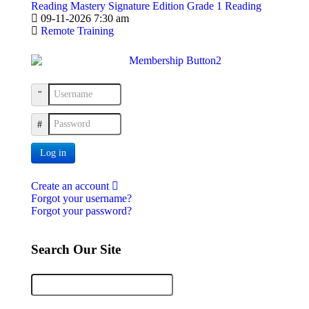
Reading Mastery Signature Edition Grade 1 Reading
09-11-2026 7:30 am
Remote Training
Username
Password
Log in
Create an account
Forgot your username?
Forgot your password?
Search Our Site