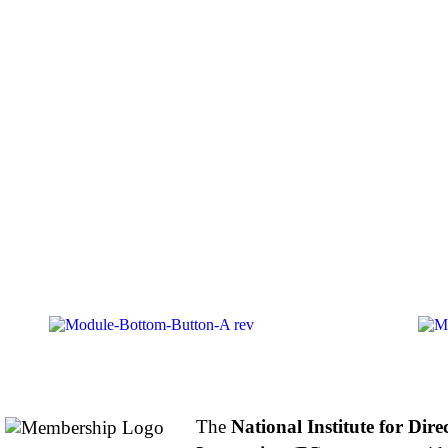
About NIFDI
The
National Institute for Dire