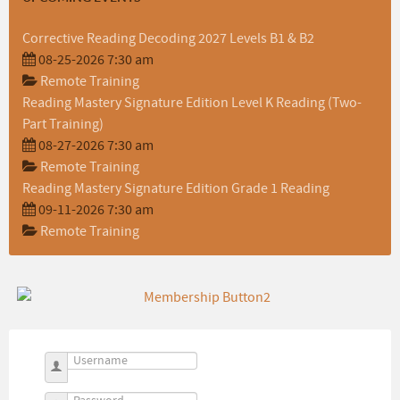
Corrective Reading Decoding 2027 Levels B1 & B2
08-25-2026 7:30 am
Remote Training
Reading Mastery Signature Edition Level K Reading (Two-
Part Training)
08-27-2026 7:30 am
Remote Training
Reading Mastery Signature Edition Grade 1 Reading
09-11-2026 7:30 am
Remote Training
Username