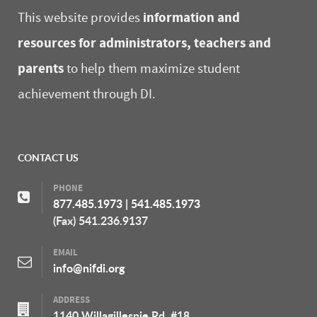
information and
This website provides
resources for administrators, teachers and
parents
to help them maximize student
achievement through DI.
CONTACT US
PHONE
877.485.1973
|
541.485.1973
(Fax) 541.236.9137
EMAIL
info@nifdi.org
ADDRESS
1140 Willagillespie Rd, #18