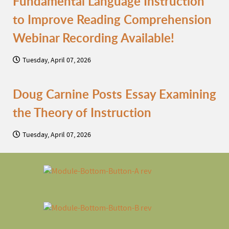
Fundamental Language Instruction
to Improve Reading Comprehension
Webinar Recording Available!
Tuesday, April 07, 2026
Doug Carnine Posts Essay Examining
the Theory of Instruction
Tuesday, April 07, 2026