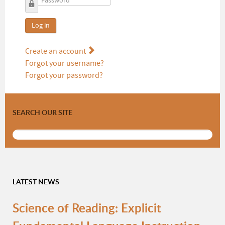
Password
Log in
Create an account
Forgot your username?
Forgot your password?
SEARCH OUR SITE
LATEST NEWS
Science of Reading: Explicit