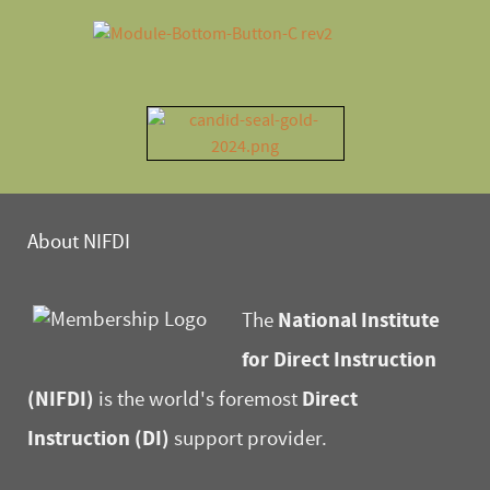
About NIFDI
National Institute
The
for Direct Instruction
(NIFDI)
Direct
is the world's foremost
Instruction (DI)
support provider.