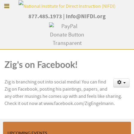
877.485.1973
|
Info@NIFDI.org
Zig's on Facebook!
Zig is branching out into social media! You can find
Zig on Facebook, posting his paintings, papers, and
any other musings he comes up with and feels like sharing.
Check it out now at www.facebook.com/ZigEngelmann.
UPCOMING EVENTS