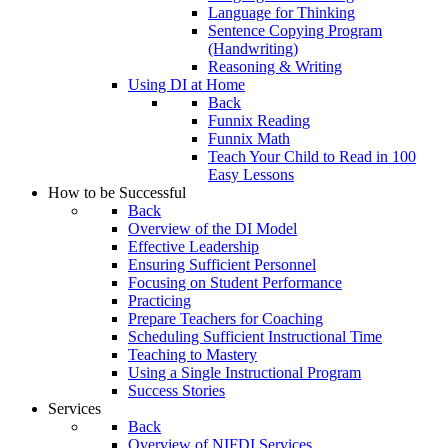
Language for Thinking
Sentence Copying Program
(Handwriting)
Reasoning & Writing
Using DI at Home
Back
Funnix Reading
Funnix Math
Teach Your Child to Read in 100
Easy Lessons
How to be Successful
Back
Overview of the DI Model
Effective Leadership
Ensuring Sufficient Personnel
Focusing on Student Performance
Practicing
Prepare Teachers for Coaching
Scheduling Sufficient Instructional Time
Teaching to Mastery
Using a Single Instructional Program
Success Stories
Services
Back
Overview of NIFDI Services