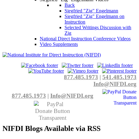
Back
Siegfried "Zig" Engelmann
Siegfried "Zig" Engelmann on
Instruction
Selected Writings Discussion with
Zig
National Direct Instruction Conference Videos
Video Supplements
877.485.1973
|
541.485.1973
Info@NIFDI.org
877.485.1973
|
Info@NIFDI.org
NIFDI Blogs Available via RSS