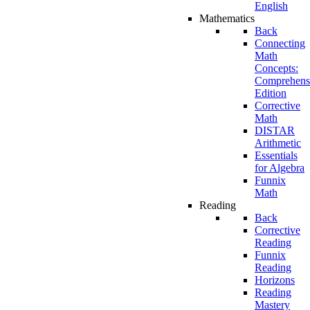
English
Mathematics
Back
Connecting
Math
Concepts:
Comprehens
Edition
Corrective
Math
DISTAR
Arithmetic
Essentials
for Algebra
Funnix
Math
Reading
Back
Corrective
Reading
Funnix
Reading
Horizons
Reading
Mastery