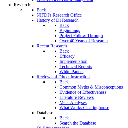
Research
Back
NIFDI's Research Office
History of DI Research
Back
Beginnings
Project Follow Through
Over 40 Years of Research
Recent Research
Back
Efficacy
Implementation
Technical Reports
White Papers
Reviews of Direct Instruction
Back
Common Myths & Misconceptions
Evidence of Effectiveness
Literature Reviews
Meta-Analyses
What Works Clearinghouse
Database
Back
Search the Database