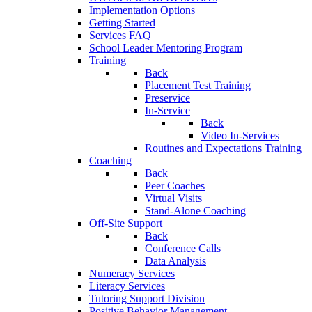
Implementation Options
Getting Started
Services FAQ
School Leader Mentoring Program
Training
Back
Placement Test Training
Preservice
In-Service
Back
Video In-Services
Routines and Expectations Training
Coaching
Back
Peer Coaches
Virtual Visits
Stand-Alone Coaching
Off-Site Support
Back
Conference Calls
Data Analysis
Numeracy Services
Literacy Services
Tutoring Support Division
Positive Behavior Management