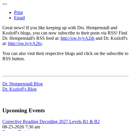
Print
Email
Great news! If you like keeping up with Drs. Hempenstall and
Kozloff's blogs, you can now subscribe to their posts via RSS! Find
Dr. Hempenstall's RSS feed at:
http://ow.ly/vA2rh
and Dr. Kozloff's
at:
http://ow.ly/vA2fo
.
You can also visit their respective blogs and click on the subscribe to
RSS button.
Dr. Hempenstall Blog
Dr. Kozloff's Blog
Upcoming Events
Corrective Reading Decoding 2027 Levels B1 & B2
08-25-2026 7:30 am