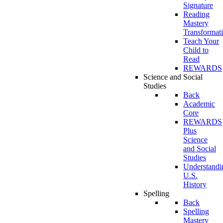
Signature
Reading
Mastery
Transformat
Teach Your
Child to
Read
REWARDS
Science and Social
Studies
Back
Academic
Core
REWARDS
Plus
Science
and Social
Studies
Understandi
U.S.
History
Spelling
Back
Spelling
Mastery