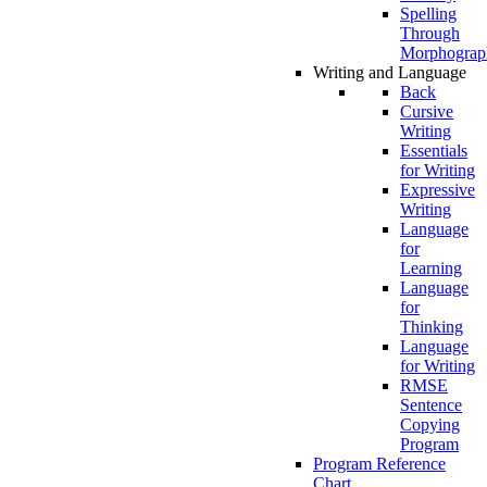
Spelling
Through
Morphograp
Writing and Language
Back
Cursive
Writing
Essentials
for Writing
Expressive
Writing
Language
for
Learning
Language
for
Thinking
Language
for Writing
RMSE
Sentence
Copying
Program
Program Reference
Chart