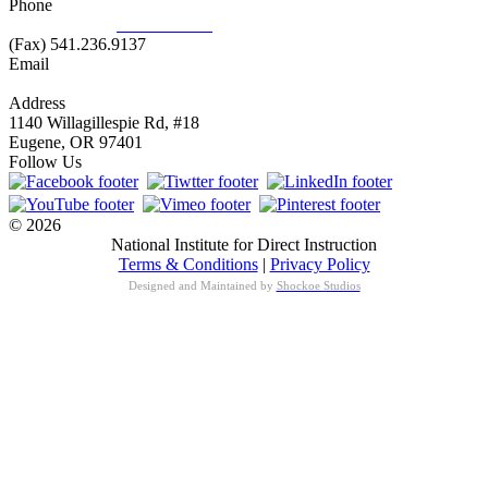
Phone
877.485.1973
|
541.485.1973
(Fax) 541.236.9137
Email
info@nifdi.org
Address
1140 Willagillespie Rd, #18
Eugene, OR 97401
Follow Us
© 2026
National Institute for Direct Instruction
Terms & Conditions
|
Privacy Policy
Designed and Maintained by
Shockoe Studios