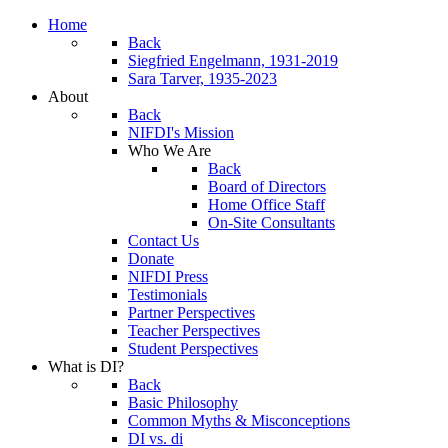
Home
Back
Siegfried Engelmann, 1931-2019
Sara Tarver, 1935-2023
About
Back
NIFDI's Mission
Who We Are
Back
Board of Directors
Home Office Staff
On-Site Consultants
Contact Us
Donate
NIFDI Press
Testimonials
Partner Perspectives
Teacher Perspectives
Student Perspectives
What is DI?
Back
Basic Philosophy
Common Myths & Misconceptions
DI vs. di