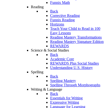
Funnix Math
Reading
Back
Corrective Reading
Funnix Reading
Horizons
Teach Your Child to Read in 100
Easy Lessons
Reading Mastery Transformations
Reading Mastery Signature Edition
REWARDS
Science & Social Studies
Back
Academic Core
REWARDS Plus Social Studies
Understanding U.S. History
Spelling
Back
Spelling Mastery
Spelling Through Morphographs
Writing & Language
Back
Essentials for Writing
Expressive Writing
Language for Learning