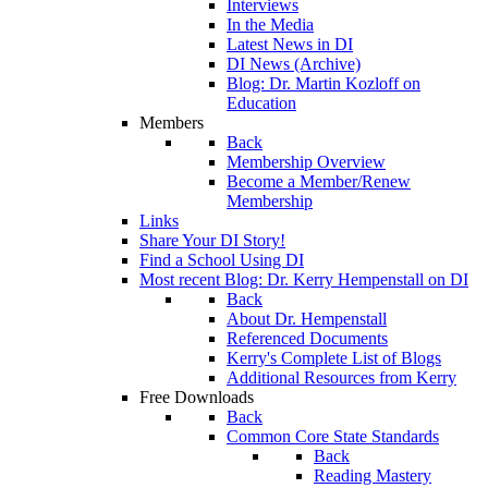
Interviews
In the Media
Latest News in DI
DI News (Archive)
Blog: Dr. Martin Kozloff on
Education
Members
Back
Membership Overview
Become a Member/Renew
Membership
Links
Share Your DI Story!
Find a School Using DI
Most recent Blog: Dr. Kerry Hempenstall on DI
Back
About Dr. Hempenstall
Referenced Documents
Kerry's Complete List of Blogs
Additional Resources from Kerry
Free Downloads
Back
Common Core State Standards
Back
Reading Mastery