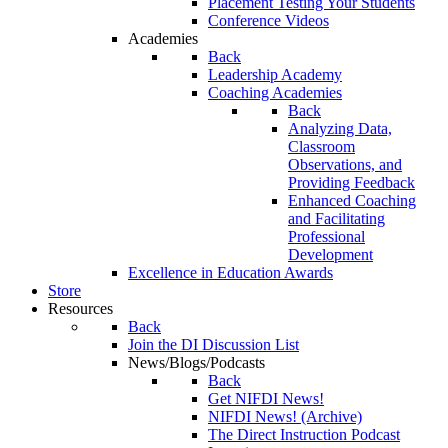
Placement Testing Your Students
Conference Videos
Academies
Back
Leadership Academy
Coaching Academies
Back
Analyzing Data,
Classroom
Observations, and
Providing Feedback
Enhanced Coaching
and Facilitating
Professional
Development
Excellence in Education Awards
Store
Resources
Back
Join the DI Discussion List
News/Blogs/Podcasts
Back
Get NIFDI News!
NIFDI News! (Archive)
The Direct Instruction Podcast