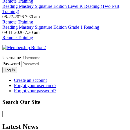
Remote Training
Reading Mastery Signature Edition Level K Reading (Two-Part
Training)
08-27-2026 7:30 am
Remote Training
Reading Mastery Signature Edition Grade 1 Reading
09-11-2026 7:30 am
Remote Training
Username
Password
Log in
Create an account
Forgot your username?
Forgot your password?
Search Our Site
Latest News