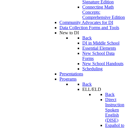
Signature Edition
Connecting Math
Concepts:
Comprehensive Edition
Community Advocates for DI
Data Collection Forms and Tools
New to DI
Back
DI in Middle School
Essential Elements
New School Data
Forms
New School Handouts
Scheduling
Presentations
Programs
Back
ELL/ELD
Back
Direct
Instruction
Spoken
English
(DISE)
Español to