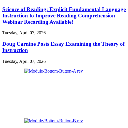
Science of Reading: Explicit Fundamental Language
Instruction to Improve Reading Comprehension
Webinar Recording Available!
Tuesday, April 07, 2026
Doug Carnine Posts Essay Examining the Theory of
Instruction
Tuesday, April 07, 2026