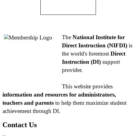
About NIFDI
The
National Institute for
Direct Instruction (NIFDI)
is
the world's foremost
Direct
Instruction (DI)
support
provider.
This website provides
information and resources for administrators,
teachers and parents
to help them maximize student
achievement through DI.
Contact Us