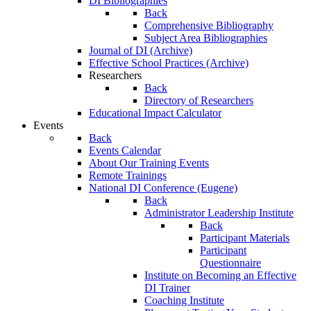
DI Bibliographies
Back
Comprehensive Bibliography
Subject Area Bibliographies
Journal of DI (Archive)
Effective School Practices (Archive)
Researchers
Back
Directory of Researchers
Educational Impact Calculator
Events
Back
Events Calendar
About Our Training Events
Remote Trainings
National DI Conference (Eugene)
Back
Administrator Leadership Institute
Back
Participant Materials
Participant
Questionnaire
Institute on Becoming an Effective
DI Trainer
Coaching Institute