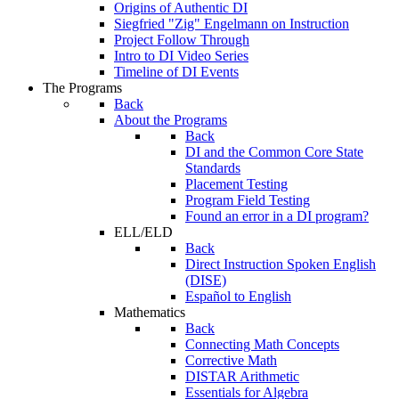
Origins of Authentic DI
Siegfried "Zig" Engelmann on Instruction
Project Follow Through
Intro to DI Video Series
Timeline of DI Events
The Programs
Back
About the Programs
Back
DI and the Common Core State
Standards
Placement Testing
Program Field Testing
Found an error in a DI program?
ELL/ELD
Back
Direct Instruction Spoken English
(DISE)
Español to English
Mathematics
Back
Connecting Math Concepts
Corrective Math
DISTAR Arithmetic
Essentials for Algebra