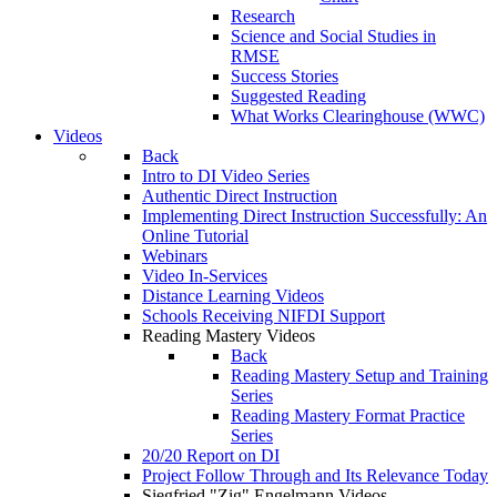
Research
Science and Social Studies in
RMSE
Success Stories
Suggested Reading
What Works Clearinghouse (WWC)
Videos
Back
Intro to DI Video Series
Authentic Direct Instruction
Implementing Direct Instruction Successfully: An
Online Tutorial
Webinars
Video In-Services
Distance Learning Videos
Schools Receiving NIFDI Support
Reading Mastery Videos
Back
Reading Mastery Setup and Training
Series
Reading Mastery Format Practice
Series
20/20 Report on DI
Project Follow Through and Its Relevance Today
Siegfried "Zig" Engelmann Videos