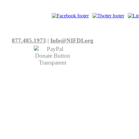
877.485.1973
|
Info@NIFDI.org