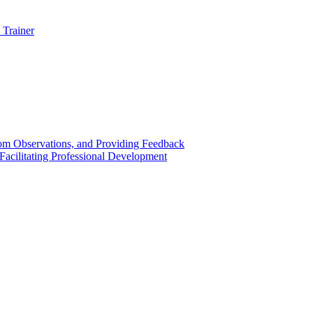
 Trainer
om Observations, and Providing Feedback
acilitating Professional Development