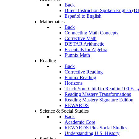
Back
Direct Instruction Spoken English (D
Español to English
Mathematics
Back
Connecting Math Concepts
Corrective Math
DISTAR Arithmetic
Essentials for Algebra
Funnix Math
Reading
Back
Corrective Reading
Funnix Reading
Horizons
Teach Your Child to Read in 100 Eas
Reading Mastery Transformations
Reading Mastery Signature Edition
REWARDS
Science & Social Studies
Back
Academic Core
REWARDS Plus Social Studies
Understanding U.S. History
Spelling