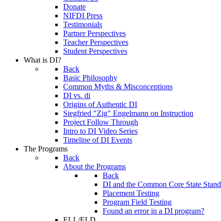
Donate
NIFDI Press
Testimonials
Partner Perspectives
Teacher Perspectives
Student Perspectives
What is DI?
Back
Basic Philosophy
Common Myths & Misconceptions
DI vs. di
Origins of Authentic DI
Siegfried "Zig" Engelmann on Instruction
Project Follow Through
Intro to DI Video Series
Timeline of DI Events
The Programs
Back
About the Programs
Back
DI and the Common Core State Stand
Placement Testing
Program Field Testing
Found an error in a DI program?
ELL/ELD