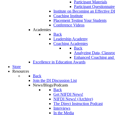
Participant Materials
Participant Questionnaire
Institute on Becoming an Effective DI
Coaching Institute
Placement Testing Your Students
Conference Videos
Academies
Back
Leadership Academy
Coaching Academies
Back
Analyzing Data, Classro
Enhanced Coaching and F
Excellence in Education Awards
Store
Resources
Back
Join the DI Discussion List
News/Blogs/Podcasts
Back
Get NIFDI News!
NIFDI News! (Archive)
The Direct Instruction Podcast
Interviews
In the Media