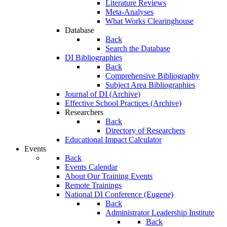
Literature Reviews
Meta-Analyses
What Works Clearinghouse
Database
Back
Search the Database
DI Bibliographies
Back
Comprehensive Bibliography
Subject Area Bibliographies
Journal of DI (Archive)
Effective School Practices (Archive)
Researchers
Back
Directory of Researchers
Educational Impact Calculator
Events
Back
Events Calendar
About Our Training Events
Remote Trainings
National DI Conference (Eugene)
Back
Administrator Leadership Institute
Back