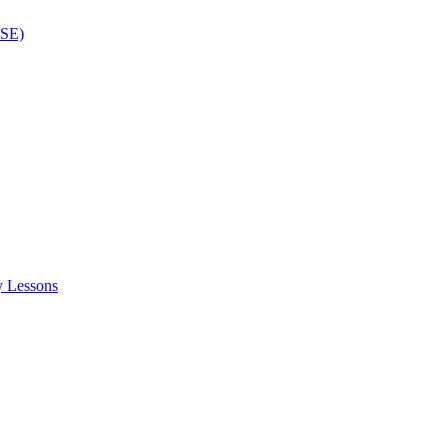
ISE)
y Lessons