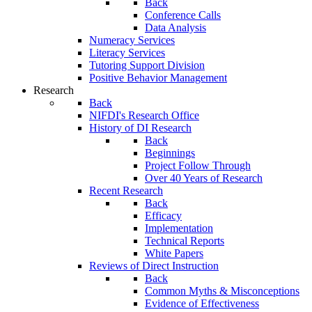
Back
Conference Calls
Data Analysis
Numeracy Services
Literacy Services
Tutoring Support Division
Positive Behavior Management
Research
Back
NIFDI's Research Office
History of DI Research
Back
Beginnings
Project Follow Through
Over 40 Years of Research
Recent Research
Back
Efficacy
Implementation
Technical Reports
White Papers
Reviews of Direct Instruction
Back
Common Myths & Misconceptions
Evidence of Effectiveness