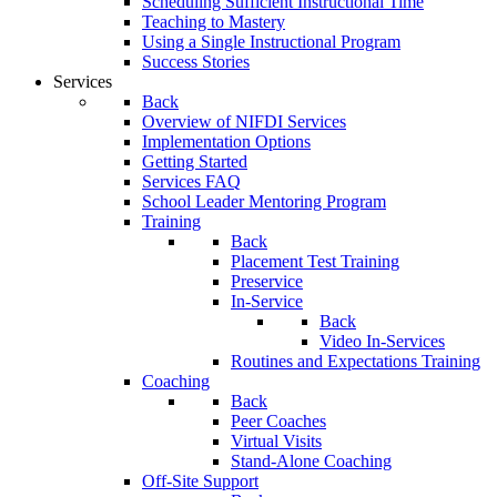
Scheduling Sufficient Instructional Time
Teaching to Mastery
Using a Single Instructional Program
Success Stories
Services
Back
Overview of NIFDI Services
Implementation Options
Getting Started
Services FAQ
School Leader Mentoring Program
Training
Back
Placement Test Training
Preservice
In-Service
Back
Video In-Services
Routines and Expectations Training
Coaching
Back
Peer Coaches
Virtual Visits
Stand-Alone Coaching
Off-Site Support