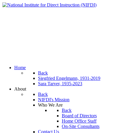
Home
Back
Siegfried Engelmann, 1931-2019
Sara Tarver, 1935-2023
About
Back
NIFDI's Mission
Who We Are
Back
Board of Directors
Home Office Staff
On-Site Consultants
Contact Us