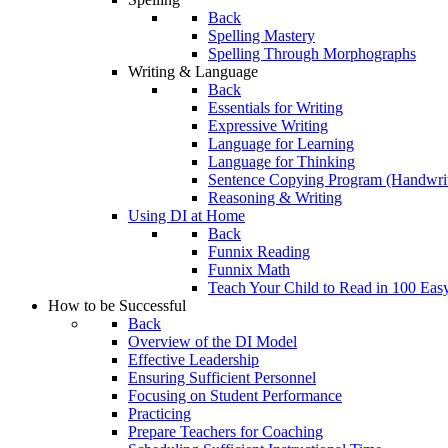
Back
Spelling Mastery
Spelling Through Morphographs
Writing & Language
Back
Essentials for Writing
Expressive Writing
Language for Learning
Language for Thinking
Sentence Copying Program (Handwrit
Reasoning & Writing
Using DI at Home
Back
Funnix Reading
Funnix Math
Teach Your Child to Read in 100 Eas
How to be Successful
Back
Overview of the DI Model
Effective Leadership
Ensuring Sufficient Personnel
Focusing on Student Performance
Practicing
Prepare Teachers for Coaching