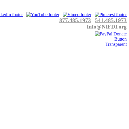
877.485.1973
|
541.485.1973
Info@NIFDI.org