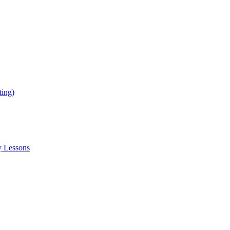
ing)
y Lessons