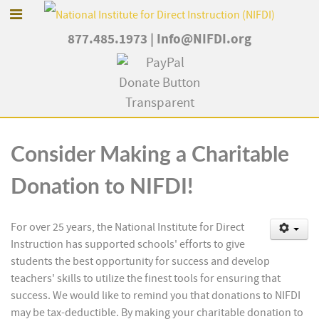
877.485.1973
|
Info@NIFDI.org
Consider Making a Charitable
Donation to NIFDI!
For over 25 years, the National Institute for Direct
Instruction has supported schools' efforts to give
students the best opportunity for success and develop
teachers' skills to utilize the finest tools for ensuring that
success. We would like to remind you that donations to NIFDI
may be tax-deductible. By making your charitable donation to