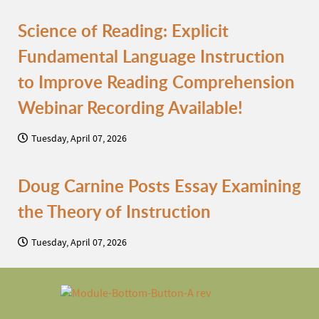
Science of Reading: Explicit
Fundamental Language Instruction
to Improve Reading Comprehension
Webinar Recording Available!
Tuesday, April 07, 2026
Doug Carnine Posts Essay Examining
the Theory of Instruction
Tuesday, April 07, 2026