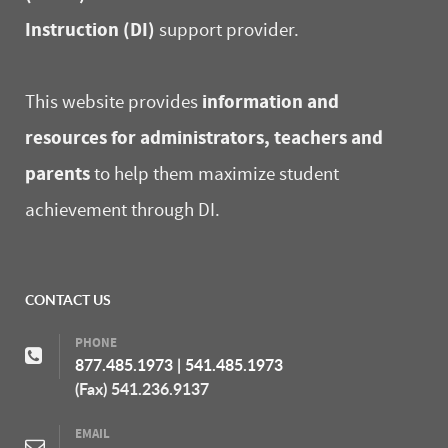
Instruction (DI)
support provider.
information and
This website provides
resources for administrators, teachers and
parents
to help them maximize student
achievement through DI.
CONTACT US
PHONE
877.485.1973
|
541.485.1973
(Fax) 541.236.9137
EMAIL