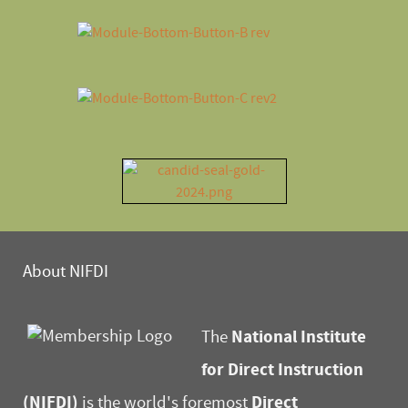
About NIFDI
National Institute
The
for Direct Instruction
(NIFDI)
Direct
is the world's foremost