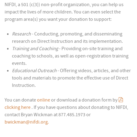
NIFDI, a 501 (c(3)) non-profit organization, you can help us
impact the lives of more children. You can even select the
program area(s) you want your donation to support:
Research
- Conducting, promoting, and disseminating
research on Direct Instruction and its implementation.
Training and Coaching
- Providing on-site training and
coaching to schools, as well as open-registration training
events.
Educational Outreach
- Offering videos, articles, and other
tools and materials to promote the effective use of Direct
Instruction.
pdf
You can donate
online
or download a donation form by
clicking here
. If you have questions about donating to NIFDI,
contact Bryan Wickman at 877.485.1973 or
bwickman@nifdi.org.