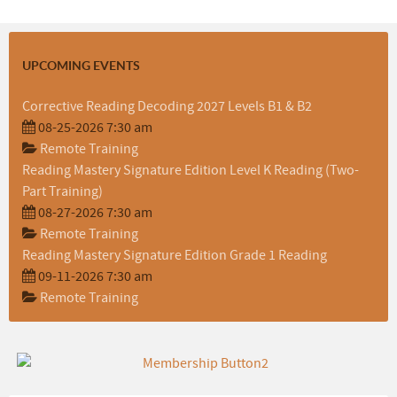
UPCOMING EVENTS
Corrective Reading Decoding 2027 Levels B1 & B2
08-25-2026 7:30 am
Remote Training
Reading Mastery Signature Edition Level K Reading (Two-
Part Training)
08-27-2026 7:30 am
Remote Training
Reading Mastery Signature Edition Grade 1 Reading
09-11-2026 7:30 am
Remote Training