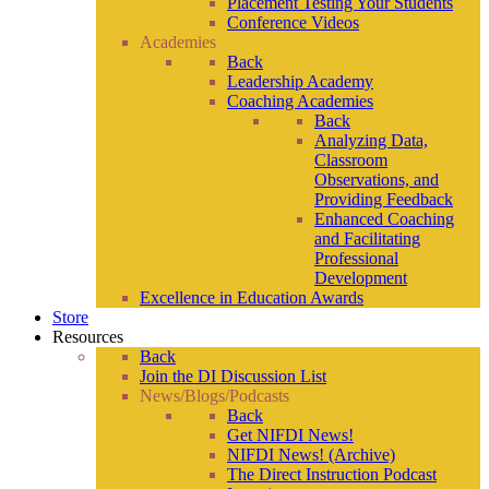
Placement Testing Your Students
Conference Videos
Academies
Back
Leadership Academy
Coaching Academies
Back
Analyzing Data,
Classroom
Observations, and
Providing Feedback
Enhanced Coaching
and Facilitating
Professional
Development
Excellence in Education Awards
Store
Resources
Back
Join the DI Discussion List
News/Blogs/Podcasts
Back
Get NIFDI News!
NIFDI News! (Archive)
The Direct Instruction Podcast