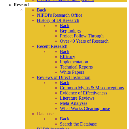
Research
Back
NIFDI's Research Office
History of DI Research
Back
Beginnings
Project Follow Through
Over 40 Years of Research
Recent Research
Back
Efficacy
Implementation
Technical Reports
White Papers
Reviews of Direct Instruction
Back
Common Myths & Misconceptions
Evidence of Effectiveness
Literature Reviews
Meta-Analyses
What Works Clearinghouse
Database
Back
Search the Database