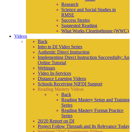
Research
Science and Social Studies in
RMSE
Success Stories
Suggested Reading
What Works Clearinghouse (WWC)
Videos
Back
Intro to DI Video Series
Authentic Direct Instruction
Implementing Direct Instruction Successfully: An
Online Tutorial
Webinars
Video In-Services
Distance Learning Videos
Schools Receiving NIFDI Support
Reading Mastery Videos
Back
Reading Mastery Setup and Training
Series
Reading Mastery Format Practice
Series
20/20 Report on DI
Project Follow Through and Its Relevance Today
Siegfried "Zig" Engelmann Videos