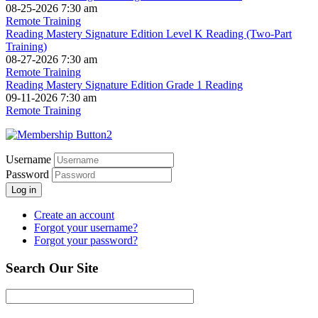
08-25-2026 7:30 am
Remote Training
Reading Mastery Signature Edition Level K Reading (Two-Part
Training)
08-27-2026 7:30 am
Remote Training
Reading Mastery Signature Edition Grade 1 Reading
09-11-2026 7:30 am
Remote Training
Username
Password
Log in
Create an account
Forgot your username?
Forgot your password?
Search Our Site