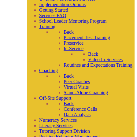
Implementation Options
Getting Started
Services FAQ
School Leader Mentoring Program
Training
Back
Placement Test Training
Preservice
In-Service
Back
Video In-Services
Routines and Expectations Training
Coaching
Back
Peer Coaches
Virtual Visits
Stand-Alone Coaching
Off-Site Support
Back
Conference Calls
Data Analysis
Numeracy Services
Literacy Services
Tutoring Support Division
Positive Behavior Management