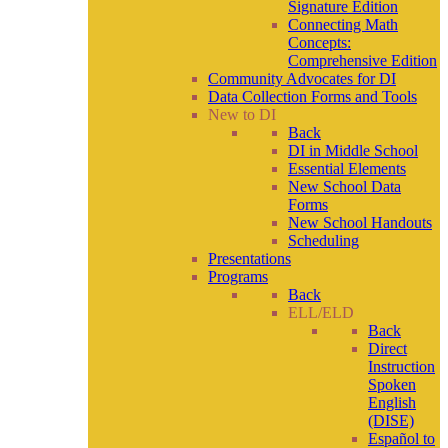
Signature Edition
Connecting Math
Concepts:
Comprehensive Edition
Community Advocates for DI
Data Collection Forms and Tools
New to DI
Back
DI in Middle School
Essential Elements
New School Data
Forms
New School Handouts
Scheduling
Presentations
Programs
Back
ELL/ELD
Back
Direct
Instruction
Spoken
English
(DISE)
Español to