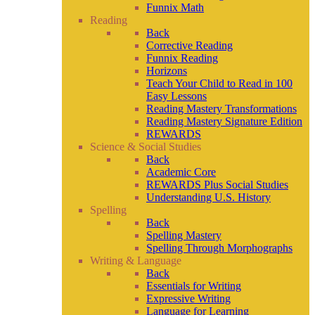
Funnix Math
Reading
Back
Corrective Reading
Funnix Reading
Horizons
Teach Your Child to Read in 100
Easy Lessons
Reading Mastery Transformations
Reading Mastery Signature Edition
REWARDS
Science & Social Studies
Back
Academic Core
REWARDS Plus Social Studies
Understanding U.S. History
Spelling
Back
Spelling Mastery
Spelling Through Morphographs
Writing & Language
Back
Essentials for Writing
Expressive Writing
Language for Learning