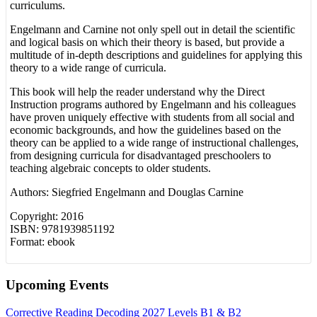
curriculums.
Engelmann and Carnine not only spell out in detail the scientific
and logical basis on which their theory is based, but provide a
multitude of in-depth descriptions and guidelines for applying this
theory to a wide range of curricula.
This book will help the reader understand why the Direct
Instruction programs authored by Engelmann and his colleagues
have proven uniquely effective with students from all social and
economic backgrounds, and how the guidelines based on the
theory can be applied to a wide range of instructional challenges,
from designing curricula for disadvantaged preschoolers to
teaching algebraic concepts to older students.
Authors: Siegfried Engelmann and Douglas Carnine
Copyright: 2016
ISBN: 9781939851192
Format: ebook
Upcoming Events
Corrective Reading Decoding 2027 Levels B1 & B2