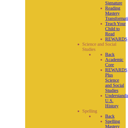
Signature
Reading
Mastery
Transformat
Teach Your
Child to
Read
REWARDS
Science and Social
Studies
Back
Academic
Core
REWARDS
Plus
Science
and Social
Studies
Understandi
U.S.
History
Spelling
Back
Spelling
Mastery