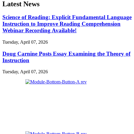
Latest News
Science of Reading: Explicit Fundamental Language
Instruction to Improve Reading Comprehension
Webinar Recording Available!
Tuesday, April 07, 2026
Doug Carnine Posts Essay Examining the Theory of
Instruction
Tuesday, April 07, 2026