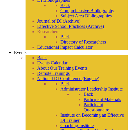
DI Bibliographies
Back
Comprehensive Bibliography
Subject Area Bibliographies
Journal of DI (Archive)
Effective School Practices (Archive)
Researchers
Back
Directory of Researchers
Educational Impact Calculator
Events
Back
Events Calendar
About Our Training Events
Remote Trainings
National DI Conference (Eugene)
Back
Administrator Leadership Institute
Back
Participant Materials
Participant
Questionnaire
Institute on Becoming an Effective
DI Trainer
Coaching Institute