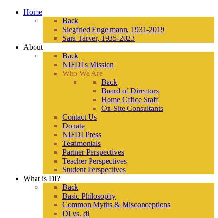
Home
Back
Siegfried Engelmann, 1931-2019
Sara Tarver, 1935-2023
About
Back
NIFDI's Mission
Who We Are
Back
Board of Directors
Home Office Staff
On-Site Consultants
Contact Us
Donate
NIFDI Press
Testimonials
Partner Perspectives
Teacher Perspectives
Student Perspectives
What is DI?
Back
Basic Philosophy
Common Myths & Misconceptions
DI vs. di