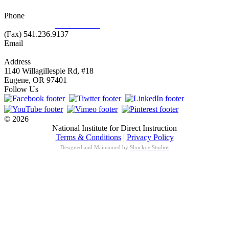
Phone
877.485.1973
|
541.485.1973
(Fax) 541.236.9137
Email
info@nifdi.org
Address
1140 Willagillespie Rd, #18
Eugene, OR 97401
Follow Us
© 2026
National Institute for Direct Instruction
Terms & Conditions
|
Privacy Policy
Designed and Maintained by
Shockoe Studios