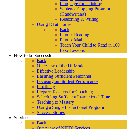
Language for Thinking
Sentence Copying Program
(Handwriting)
Reasoning & Writing
Using DI at Home
Back
Funnix Reading
Funnix Math
Teach Your Child to Read in 100
Easy Lessons
How to be Successful
Back
Overview of the DI Model
Effective Leadership
Ensuring Sufficient Personnel
Focusing on Student Performance
Practicing
Prepare Teachers for Coaching
Scheduling Sufficient Instructional Time
Teaching to Mastery
Using a Single Instructional Program
Success Stories
Services
Back
Overview of NIFDI Services