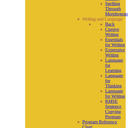
Spelling
Through
Morphograp
Writing and Language
Back
Cursive
Writing
Essentials
for Writing
Expressive
Writing
Language
for
Learning
Language
for
Thinking
Language
for Writing
RMSE
Sentence
Copying
Program
Program Reference
Chart