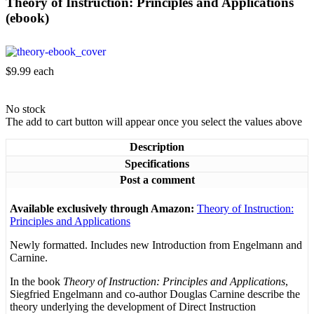
Theory of Instruction: Principles and Applications
(ebook)
$9.99
each
No stock
The add to cart button will appear once you select the values above
Description
Specifications
Post a comment
Available exclusively through Amazon:
Theory of Instruction:
Principles and Applications
Newly formatted. Includes new Introduction from Engelmann and
Carnine.
In the book
Theory of Instruction: Principles and Applications
,
Siegfried Engelmann and co-author Douglas Carnine describe the
theory underlying the development of Direct Instruction