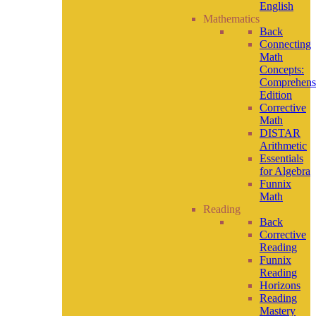
English
Mathematics
Back
Connecting
Math
Concepts:
Comprehens
Edition
Corrective
Math
DISTAR
Arithmetic
Essentials
for Algebra
Funnix
Math
Reading
Back
Corrective
Reading
Funnix
Reading
Horizons
Reading
Mastery