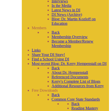
Interviews
In the Media
Latest News in DI
DI News (Archive)
Blog: Dr. Martin Kozloff on
Education
Members
Back
Membership Overview
Become a Member/Renew
Membership
Links
Share Your DI Story!
Find a School Using DI
Most recent Blog: Dr. Kerry Hempenstall on DI
Back
About Dr. Hempenstall
Referenced Documents
Kerry's Complete List of Blogs
Additional Resources from Kerry
Free Downloads
Back
Common Core State Standards
Back
Reading Mastery