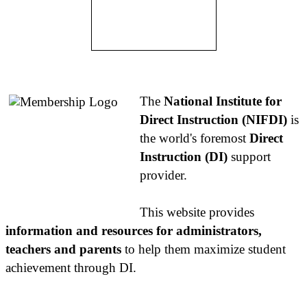
About NIFDI
The
National Institute for
Direct Instruction (NIFDI)
is
the world's foremost
Direct
Instruction (DI)
support
provider.
This website provides
information and resources for administrators,
teachers and parents
to help them maximize student
achievement through DI.
Contact Us