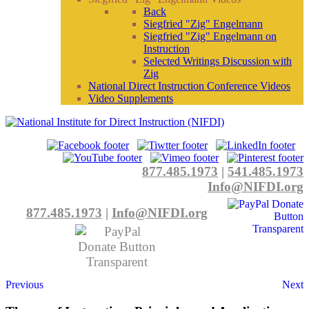
Back
Siegfried "Zig" Engelmann
Siegfried "Zig" Engelmann on
Instruction
Selected Writings Discussion with
Zig
National Direct Instruction Conference Videos
Video Supplements
877.485.1973
|
541.485.1973
Info@NIFDI.org
877.485.1973
|
Info@NIFDI.org
Previous
Next