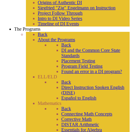
Origins of Authentic DI
Siegfried "Zig" Engelmann on Instruction
Project Follow Through
Intro to DI Video Series
Timeline of DI Events
The Programs
Back
About the Programs
Back
DI and the Common Core State
Standards
Placement Testing
Program Field Testing
Found an error in a DI program?
ELL/ELD
Back
Direct Instruction Spoken English
(DISE)
Español to English
Mathematics
Back
Connecting Math Concepts
Corrective Math
DISTAR Arithmetic
Essentials for Algebra