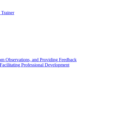
 Trainer
om Observations, and Providing Feedback
acilitating Professional Development