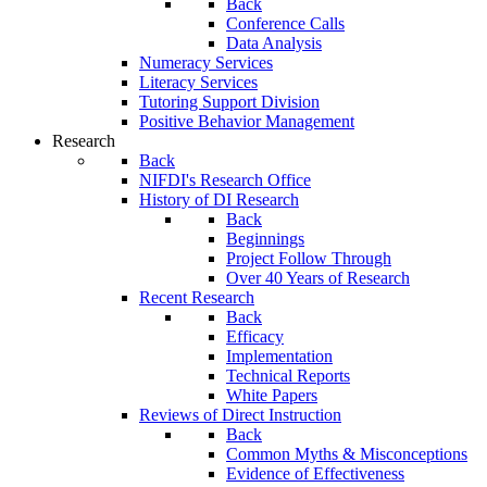
Back
Conference Calls
Data Analysis
Numeracy Services
Literacy Services
Tutoring Support Division
Positive Behavior Management
Research
Back
NIFDI's Research Office
History of DI Research
Back
Beginnings
Project Follow Through
Over 40 Years of Research
Recent Research
Back
Efficacy
Implementation
Technical Reports
White Papers
Reviews of Direct Instruction
Back
Common Myths & Misconceptions
Evidence of Effectiveness