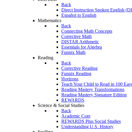
Back
Direct Instruction Spoken English (D
Español to English
Mathematics
Back
Connecting Math Concepts
Corrective Math
DISTAR Arithmetic
Essentials for Algebra
Funnix Math
Reading
Back
Corrective Reading
Funnix Reading
Horizons
Teach Your Child to Read in 100 Eas
Reading Mastery Transformations
Reading Mastery Signature Edition
REWARDS
Science & Social Studies
Back
Academic Core
REWARDS Plus Social Studies
Understanding U.S. History
Spelling