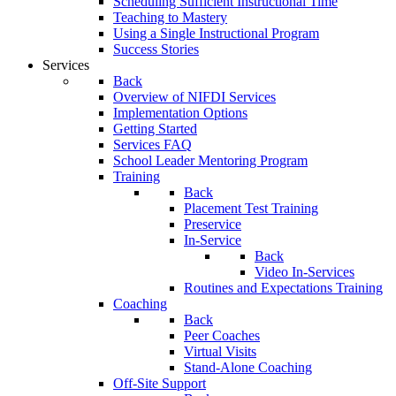
Scheduling Sufficient Instructional Time
Teaching to Mastery
Using a Single Instructional Program
Success Stories
Services
Back
Overview of NIFDI Services
Implementation Options
Getting Started
Services FAQ
School Leader Mentoring Program
Training
Back
Placement Test Training
Preservice
In-Service
Back
Video In-Services
Routines and Expectations Training
Coaching
Back
Peer Coaches
Virtual Visits
Stand-Alone Coaching
Off-Site Support