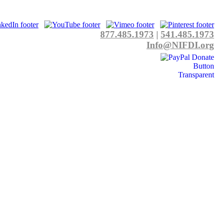
877.485.1973
|
541.485.1973
Info@NIFDI.org