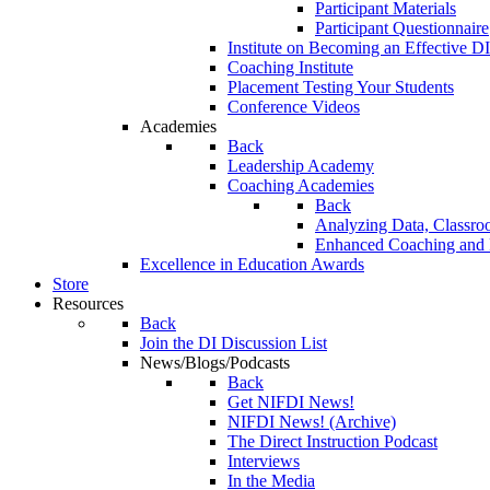
Participant Materials
Participant Questionnaire
Institute on Becoming an Effective DI
Coaching Institute
Placement Testing Your Students
Conference Videos
Academies
Back
Leadership Academy
Coaching Academies
Back
Analyzing Data, Classro
Enhanced Coaching and F
Excellence in Education Awards
Store
Resources
Back
Join the DI Discussion List
News/Blogs/Podcasts
Back
Get NIFDI News!
NIFDI News! (Archive)
The Direct Instruction Podcast
Interviews
In the Media