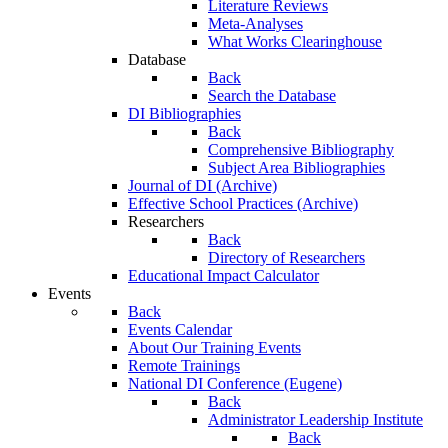
Literature Reviews
Meta-Analyses
What Works Clearinghouse
Database
Back
Search the Database
DI Bibliographies
Back
Comprehensive Bibliography
Subject Area Bibliographies
Journal of DI (Archive)
Effective School Practices (Archive)
Researchers
Back
Directory of Researchers
Educational Impact Calculator
Events
Back
Events Calendar
About Our Training Events
Remote Trainings
National DI Conference (Eugene)
Back
Administrator Leadership Institute
Back