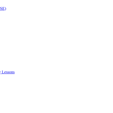
ISE)
y Lessons