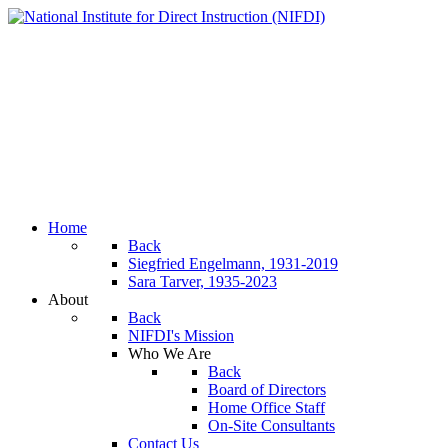
Home
Back
Siegfried Engelmann, 1931-2019
Sara Tarver, 1935-2023
About
Back
NIFDI's Mission
Who We Are
Back
Board of Directors
Home Office Staff
On-Site Consultants
Contact Us