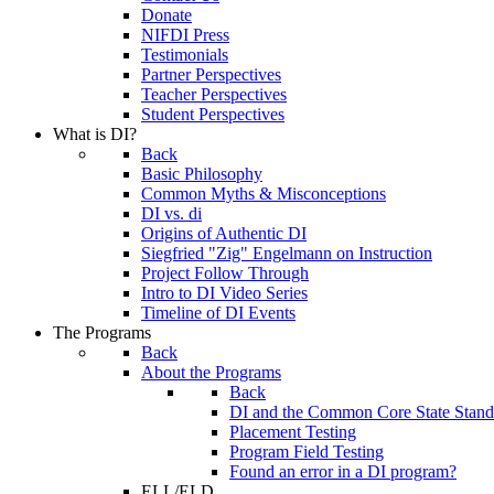
Donate
NIFDI Press
Testimonials
Partner Perspectives
Teacher Perspectives
Student Perspectives
What is DI?
Back
Basic Philosophy
Common Myths & Misconceptions
DI vs. di
Origins of Authentic DI
Siegfried "Zig" Engelmann on Instruction
Project Follow Through
Intro to DI Video Series
Timeline of DI Events
The Programs
Back
About the Programs
Back
DI and the Common Core State Stand
Placement Testing
Program Field Testing
Found an error in a DI program?
ELL/ELD