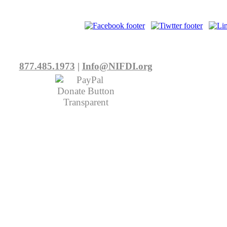
877.485.1973
|
Info@NIFDI.org