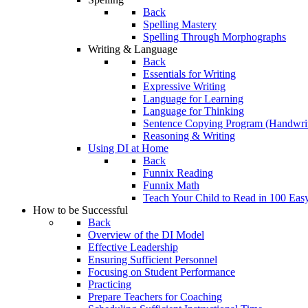
Back
Spelling Mastery
Spelling Through Morphographs
Writing & Language
Back
Essentials for Writing
Expressive Writing
Language for Learning
Language for Thinking
Sentence Copying Program (Handwrit
Reasoning & Writing
Using DI at Home
Back
Funnix Reading
Funnix Math
Teach Your Child to Read in 100 Eas
How to be Successful
Back
Overview of the DI Model
Effective Leadership
Ensuring Sufficient Personnel
Focusing on Student Performance
Practicing
Prepare Teachers for Coaching