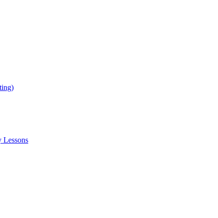
ing)
y Lessons