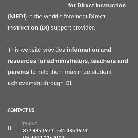
for Direct Instruction
(NIFDI)
is the world's foremost
Direct
Instruction (DI)
support provider.
This website provides
information and
resources for administrators, teachers and
parents
to help them maximize student
achievement through DI.
CONTACT US
PHONE
877.485.1973
|
541.485.1973