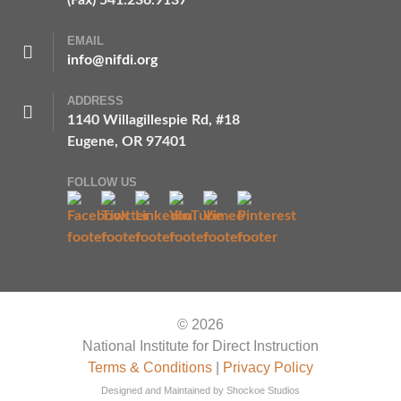
(Fax) 541.236.9137
EMAIL
info@nifdi.org
ADDRESS
1140 Willagillespie Rd, #18
Eugene, OR 97401
FOLLOW US
© 2026
National Institute for Direct Instruction
Terms & Conditions
|
Privacy Policy
Designed and Maintained by
Shockoe Studios