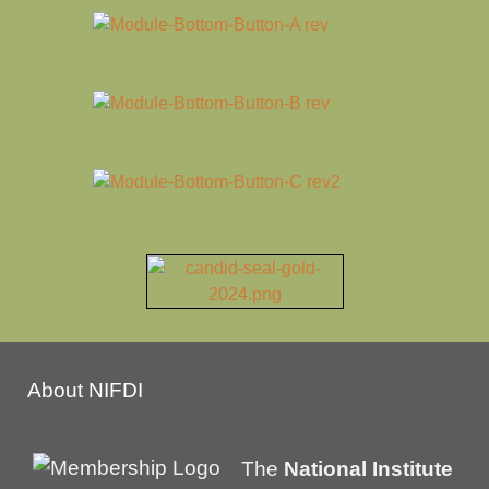
About NIFDI
The
National Institute