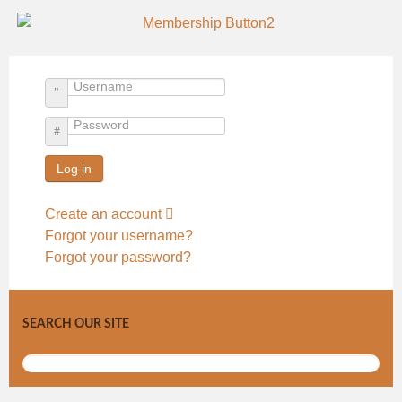
Username
Password
Log in
Create an account
Forgot your username?
Forgot your password?
SEARCH OUR SITE