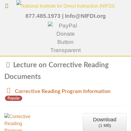
877.485.1973
|
Info@NIFDI.org
Folder
Lecture on Corrective Reading
Documents
d
Corrective Reading Program Information
o
Popular
c
u
m
Download
e
(
1 MB
)
n