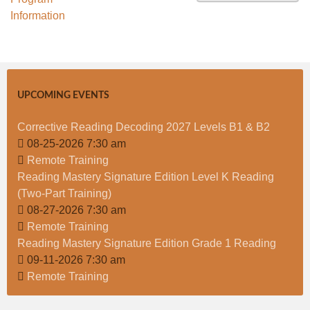
t
UPCOMING EVENTS
Corrective Reading Decoding 2027 Levels B1 & B2
08-25-2026 7:30 am
Remote Training
Reading Mastery Signature Edition Level K Reading
(Two-Part Training)
08-27-2026 7:30 am
Remote Training
Reading Mastery Signature Edition Grade 1 Reading
09-11-2026 7:30 am
Remote Training