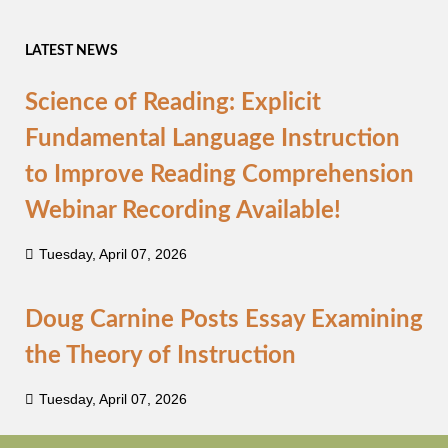
LATEST NEWS
Science of Reading: Explicit
Fundamental Language Instruction
to Improve Reading Comprehension
Webinar Recording Available!
Tuesday, April 07, 2026
Doug Carnine Posts Essay Examining
the Theory of Instruction
Tuesday, April 07, 2026