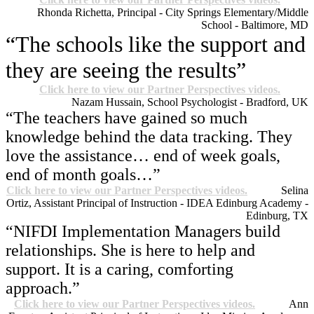
Rhonda Richetta, Principal - City Springs Elementary/Middle
School - Baltimore, MD
“The schools like the support and
they are seeing the results”
Click here to view our Partner Perspectives videos.
Nazam Hussain, School Psychologist - Bradford, UK
“The teachers have gained so much
knowledge behind the data tracking. They
love the assistance… end of week goals,
end of month goals…”
Click here to view our Partner Perspectives videos.
Selina
Ortiz, Assistant Principal of Instruction - IDEA Edinburg Academy -
Edinburg, TX
“NIFDI Implementation Managers build
relationships. She is here to help and
support. It is a caring, comforting
approach.”
Click here to view our Partner Perspectives videos.
Ann