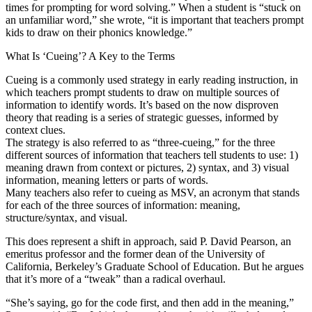
times for prompting for word solving.” When a student is “stuck on
an unfamiliar word,” she wrote, “it is important that teachers prompt
kids to draw on their phonics knowledge.”
What Is ‘Cueing’? A Key to the Terms
Cueing is a commonly used strategy in early reading instruction, in
which teachers prompt students to draw on multiple sources of
information to identify words. It’s based on the now disproven
theory that reading is a series of strategic guesses, informed by
context clues.
The strategy is also referred to as “three-cueing,” for the three
different sources of information that teachers tell students to use: 1)
meaning drawn from context or pictures, 2) syntax, and 3) visual
information, meaning letters or parts of words.
Many teachers also refer to cueing as MSV, an acronym that stands
for each of the three sources of information: meaning,
structure/syntax, and visual.
This does represent a shift in approach, said P. David Pearson, an
emeritus professor and the former dean of the University of
California, Berkeley’s Graduate School of Education. But he argues
that it’s more of a “tweak” than a radical overhaul.
“She’s saying, go for the code first, and then add in the meaning,”