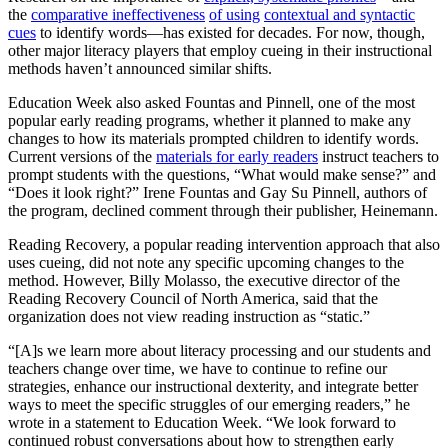
the
comparative ineffectiveness
of using
contextual and syntactic
cues
to identify words—has existed for decades. For now, though,
other major literacy players that employ cueing in their instructional
methods haven’t announced similar shifts.
Education Week also asked Fountas and Pinnell, one of the most
popular early reading programs, whether it planned to make any
changes to how its materials prompted children to identify words.
Current versions of the
materials for early readers
instruct teachers to
prompt students with the questions, “What would make sense?” and
“Does it look right?” Irene Fountas and Gay Su Pinnell, authors of
the program, declined comment through their publisher, Heinemann.
Reading Recovery, a popular reading intervention approach that also
uses cueing, did not note any specific upcoming changes to the
method. However, Billy Molasso, the executive director of the
Reading Recovery Council of North America, said that the
organization does not view reading instruction as “static.”
“[A]s we learn more about literacy processing and our students and
teachers change over time, we have to continue to refine our
strategies, enhance our instructional dexterity, and integrate better
ways to meet the specific struggles of our emerging readers,” he
wrote in a statement to Education Week. “We look forward to
continued robust conversations about how to strengthen early