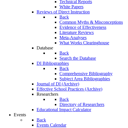
Technical Reports
White Papers
Reviews of Direct Instruction
Back
Common Myths & Misconceptions
Evidence of Effectiveness
Literature Reviews
Meta-Analyses
What Works Clearinghouse
Database
Back
Search the Database
DI Bibliographies
Back
Comprehensive Bibliography
Subject Area Bibliographies
Journal of DI (Archive)
Effective School Practices (Archive)
Researchers
Back
Directory of Researchers
Educational Impact Calculator
Events
Back
Events Calendar