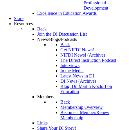
Professional
Development
Excellence in Education Awards
Store
Resources
Back
Join the DI Discussion List
News/Blogs/Podcasts
Back
Get NIFDI News!
NIFDI News! (Archive)
The Direct Instruction Podcast
Interviews
In the Media
Latest News in DI
DI News (Archive)
Blog: Dr. Martin Kozloff on
Education
Members
Back
Membership Overview
Become a Member/Renew
Membership
Links
Share Your DI Story!