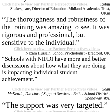
Click here to view our Partner Perspectives videos.
Robin
Shakespeare, Director of Education -Midland Academies Trust,
UK
m
“The thoroughness and robustness of
the training was amazing to see. It was
rigorous and professional, but
sensitive to the individual.”
Click here to view our Partner Perspectives videos.
Nazam Hussain, School Psychologist - Bradford, UK
“Schools with NIFDI have more and better
discussions about how what they are doing
is impacting individual student
achievement.”
Click here to view our Partner Perspectives videos.
Sean
McKenzie, Director of Support Services - Bethel School District -
Spanaway, WA.
“The support was very targeted.”
Click here to view our Partner Perspectives videos.