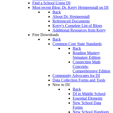
Find a School Using DI
Most recent Blog: Dr. Kerry Hempenstall on DI
Back
About Dr. Hempenstall
Referenced Documents
Kerry's Complete List of Blogs
Additional Resources from Kerry
Free Downloads
Back
Common Core State Standards
Back
Reading Mastery
Signature Edition
Connecting Math
Concepts:
Comprehensive Edition
Community Advocates for DI
Data Collection Forms and Tools
New to DI
Back
DI in Middle School
Essential Elements
New School Data
Forms
New School Handouts