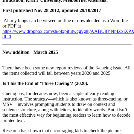
Education, RMIT University, Melbourne, Australia.
First published Nov 28 2012, updated 29/10/2017
All my blogs can be viewed on-line or downloaded as a Word file
or PDF at
https://www.dropbox.com/sh/olxpifutwcgvg8j/AABU8YNr4ZxiXPX
dl=0
New addition - March 2025
There have been some new report reviews of the 3-cueing issue. All
the items collected will fall between years 2020 and 2025.
Is This the End of ‘Three Cueing’? (2020).
Cueing has, for decades now, been a staple of early reading
instruction. The strategy—which is also known as three-cueing, or
MSV—involves prompting students to draw on context and
sentence structure, along with letters, to identify words. But it isn’t
the most effective way for beginning readers to learn how to decode
printed text.
Research has shown that encouraging kids to check the picture