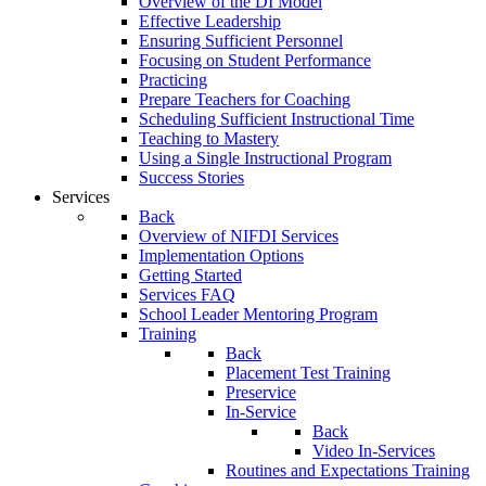
Overview of the DI Model
Effective Leadership
Ensuring Sufficient Personnel
Focusing on Student Performance
Practicing
Prepare Teachers for Coaching
Scheduling Sufficient Instructional Time
Teaching to Mastery
Using a Single Instructional Program
Success Stories
Services
Back
Overview of NIFDI Services
Implementation Options
Getting Started
Services FAQ
School Leader Mentoring Program
Training
Back
Placement Test Training
Preservice
In-Service
Back
Video In-Services
Routines and Expectations Training