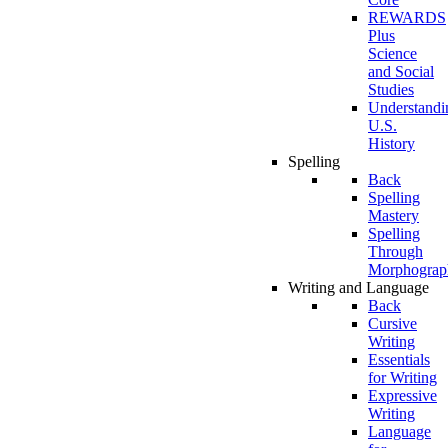
REWARDS
Plus
Science
and Social
Studies
Understandi
U.S.
History
Spelling
Back
Spelling
Mastery
Spelling
Through
Morphograp
Writing and Language
Back
Cursive
Writing
Essentials
for Writing
Expressive
Writing
Language