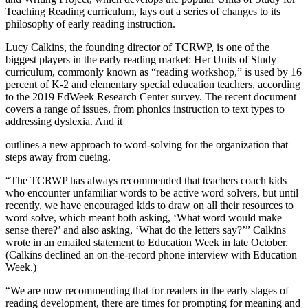
Teaching Reading curriculum, lays out a series of changes to its
philosophy of early reading instruction.
Lucy Calkins, the founding director of TCRWP, is one of the
biggest players in the early reading market: Her Units of Study
curriculum, commonly known as “reading workshop,” is used by 16
percent of K-2 and elementary special education teachers, according
to the 2019 EdWeek Research Center survey. The recent document
covers a range of issues, from phonics instruction to text types to
addressing dyslexia. And it
outlines a new approach to word-solving for the organization that
steps away from cueing.
“The TCRWP has always recommended that teachers coach kids
who encounter unfamiliar words to be active word solvers, but until
recently, we have encouraged kids to draw on all their resources to
word solve, which meant both asking, ‘What word would make
sense there?’ and also asking, ‘What do the letters say?’” Calkins
wrote in an emailed statement to Education Week in late October.
(Calkins declined an on-the-record phone interview with Education
Week.)
“We are now recommending that for readers in the early stages of
reading development, there are times for prompting for meaning and