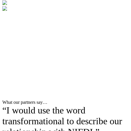
What our partners say…
“I would use the word
transformational to describe our