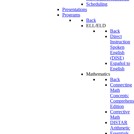
Scheduling
Presentations
Programs
Back
ELL/ELD
Back
Direct
Instruction
Spoken
English
(DISE)
Español to
English
Mathematics
Back
Connecting
Math
Concepts:
Comprehens
Edition
Corrective
Math
DISTAR
Arithmetic
Essentials