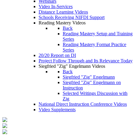
Webinars
Video In-Services
Distance Learning Videos
Schools Receiving NIFDI Support
Reading Mastery Videos
Back
Reading Mastery Setup and Training
Series
Reading Mastery Format Practice
Series
20/20 Report on DI
Project Follow Through and Its Relevance Today
Siegfried "Zig" Engelmann Videos
Back
Siegfried "Zig" Engelmann
Siegfried "Zig" Engelmann on
Instruction
Selected Writings Discussion with
Zig
National Direct Instruction Conference Videos
Video Supplements