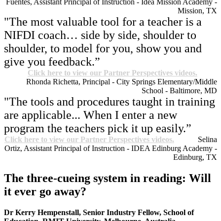
Fuentes, Assistant Principal of Instruction - Idea Mission Academy -
Mission, TX
"The most valuable tool for a teacher is a
NIFDI coach… side by side, shoulder to
shoulder, to model for you, show you and
give you feedback.”
Click here to view our Partner Perspectives videos.
Rhonda Richetta, Principal - City Springs Elementary/Middle
School - Baltimore, MD
"The tools and procedures taught in training
are applicable... When I enter a new
program the teachers pick it up easily.”
Click here to view our Partner Perspectives videos.
Selina
Ortiz, Assistant Principal of Instruction - IDEA Edinburg Academy -
Edinburg, TX
The three-cueing system in reading: Will
it ever go away?
Dr
Kerry Hempenstall, Senior Industry Fellow, School of