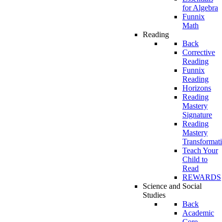
for Algebra
Funnix
Math
Reading
Back
Corrective
Reading
Funnix
Reading
Horizons
Reading
Mastery
Signature
Reading
Mastery
Transformat
Teach Your
Child to
Read
REWARDS
Science and Social
Studies
Back
Academic
Core