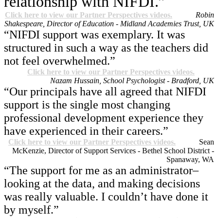
relationship with NIFDI.”
Click here to view our Partner Perspectives videos.
Robin
Shakespeare, Director of Education - Midland Academies Trust, UK
“NIFDI support was exemplary. It was
structured in such a way as the teachers did
not feel overwhelmed.”
Click here to view our Partner Perspectives videos.
Nazam Hussain, School Psychologist - Bradford, UK
“Our principals have all agreed that NIFDI
support is the single most changing
professional development experience they
have experienced in their careers.”
Click here to view our Partner Perspectives videos.
Sean
McKenzie, Director of Support Services - Bethel School District -
Spanaway, WA
“The support for me as an administrator–
looking at the data, and making decisions
was really valuable. I couldn’t have done it
by myself.”