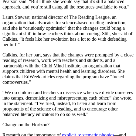
Pearson said. “But I think she would say that it’s still a balanced
approach, and you’re still using all the resources available to you.”
Laura Stewart, national director of The Reading League, an
organization that advocates for science-based reading instruction,
said she is “cautiously optimistic” that the changes could bring a
significant shift in how teachers think about cueing. Still, she said of
Calkins, “it feels like her evolution has a lot to do with defending
her turf.”
Calkins, for her part, says that the changes were prompted by a close
reading of research, work with teachers and students, and a
partnership with the Child Mind Institute, an organization that
supports children with mental health and learning disorders. She
claims that EdWeek articles regarding the program have “fueled
controversies.”
“We do children and teachers a disservice when we divide ourselves
into camps, demonizing and misrepresenting each other,” she wrote,
in the statement. “I’ve tried, instead, to listen and learn from
proponents of the science of reading, and to encourage other
balanced literacy educators to do so as well.”
Change on the Horizon?
Research on the importance of
explicit, systematic phonics
—and