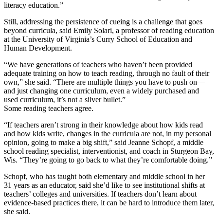
literacy education.”
Still, addressing the persistence of cueing is a challenge that goes
beyond curricula, said Emily Solari, a professor of reading education
at the University of Virginia’s Curry School of Education and
Human Development.
“We have generations of teachers who haven’t been provided
adequate training on how to teach reading, through no fault of their
own,” she said. “There are multiple things you have to push on—
and just changing one curriculum, even a widely purchased and
used curriculum, it’s not a silver bullet.”
Some reading teachers agree.
“If teachers aren’t strong in their knowledge about how kids read
and how kids write, changes in the curricula are not, in my personal
opinion, going to make a big shift,” said Jeanne Schopf, a middle
school reading specialist, interventionist, and coach in Sturgeon Bay,
Wis. “They’re going to go back to what they’re comfortable doing.”
Schopf, who has taught both elementary and middle school in her
31 years as an educator, said she’d like to see institutional shifts at
teachers’ colleges and universities. If teachers don’t learn about
evidence-based practices there, it can be hard to introduce them later,
she said.