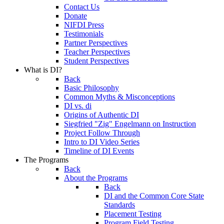
Contact Us
Donate
NIFDI Press
Testimonials
Partner Perspectives
Teacher Perspectives
Student Perspectives
What is DI?
Back
Basic Philosophy
Common Myths & Misconceptions
DI vs. di
Origins of Authentic DI
Siegfried "Zig" Engelmann on Instruction
Project Follow Through
Intro to DI Video Series
Timeline of DI Events
The Programs
Back
About the Programs
Back
DI and the Common Core State
Standards
Placement Testing
Program Field Testing