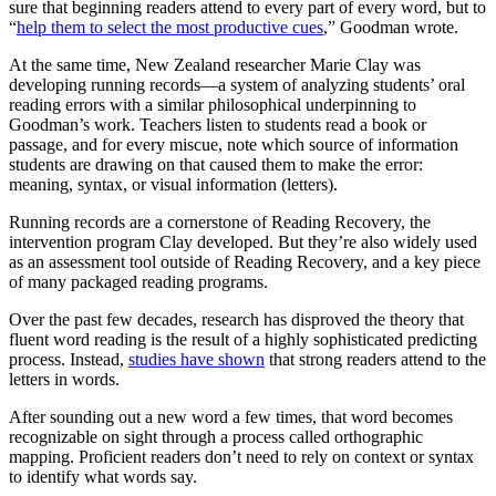
sure that beginning readers attend to every part of every word, but to
“
help them to select the most productive cues
,” Goodman wrote.
At the same time, New Zealand researcher Marie Clay was
developing running records—a system of analyzing students’ oral
reading errors with a similar philosophical underpinning to
Goodman’s work. Teachers listen to students read a book or
passage, and for every miscue, note which source of information
students are drawing on that caused them to make the error:
meaning, syntax, or visual information (letters).
Running records are a cornerstone of Reading Recovery, the
intervention program Clay developed. But they’re also widely used
as an assessment tool outside of Reading Recovery, and a key piece
of many packaged reading programs.
Over the past few decades, research has disproved the theory that
fluent word reading is the result of a highly sophisticated predicting
process. Instead,
studies have shown
that strong readers attend to the
letters in words.
After sounding out a new word a few times, that word becomes
recognizable on sight through a process called orthographic
mapping. Proficient readers don’t need to rely on context or syntax
to identify what words say.