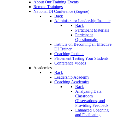
About Our Training Events
Remote Trainings
National DI Conference (Eugene)
Back
Administrator Leadership Institute
Back
Participant Materials
Participant
Questionnaire
Institute on Becoming an Effective
DI Trainer
Coaching Institute
Placement Testing Your Students
Conference Videos
Academies
Back
Leadership Academy
Coaching Academies
Back
Analyzing Data,
Classroom
Observations, and
Providing Feedback
Enhanced Coaching
and Facilitating