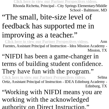
Click here to view our Partner Perspectives videos.
Rhonda Richetta, Principal - City Springs Elementary/Middle
School - Baltimore, MD
“The small, bite-size level of
feedback has supported me in
improving as a teacher.”
Click here to view our Partner Perspectives videos.
Ann
Fuentes, Assistant Principal of Instruction - Idea Mission Academy -
Mission, TX
“NIFDI has been a game-changer in
terms of building student confidence.
They have fun with the program.”
Click here to view our Partner Perspectives videos.
Selina
Ortiz, Assistant Principal of Instruction - IDEA Edinburg Academy -
Edinburg, TX
“Working with NIFDI means you are
working with the acknowledged
authority on Direct Instruction.”