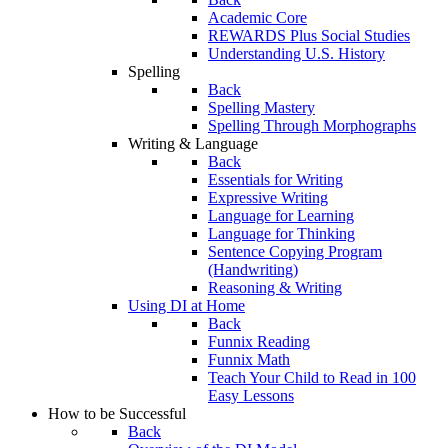
Academic Core
REWARDS Plus Social Studies
Understanding U.S. History
Spelling
Back
Spelling Mastery
Spelling Through Morphographs
Writing & Language
Back
Essentials for Writing
Expressive Writing
Language for Learning
Language for Thinking
Sentence Copying Program
(Handwriting)
Reasoning & Writing
Using DI at Home
Back
Funnix Reading
Funnix Math
Teach Your Child to Read in 100
Easy Lessons
How to be Successful
Back