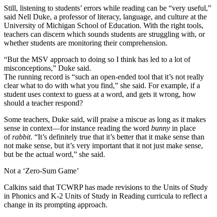
Still, listening to students’ errors while reading can be “very useful,”
said Nell Duke, a professor of literacy, language, and culture at the
University of Michigan School of Education. With the right tools,
teachers can discern which sounds students are struggling with, or
whether students are monitoring their comprehension.
“But the MSV approach to doing so I think has led to a lot of
misconceptions,” Duke said.
The running record is “such an open-ended tool that it’s not really
clear what to do with what you find,” she said. For example, if a
student uses context to guess at a word, and gets it wrong, how
should a teacher respond?
Some teachers, Duke said, will praise a miscue as long as it makes
sense in context—for instance reading the word
bunny
in place
of
rabbit
. “It’s definitely true that it’s better that it make sense than
not make sense, but it’s very important that it not just make sense,
but be the actual word,” she said.
Not a ‘Zero-Sum Game’
Calkins said that TCWRP has made revisions to the Units of Study
in Phonics and K-2 Units of Study in Reading curricula to reflect a
change in its prompting approach.