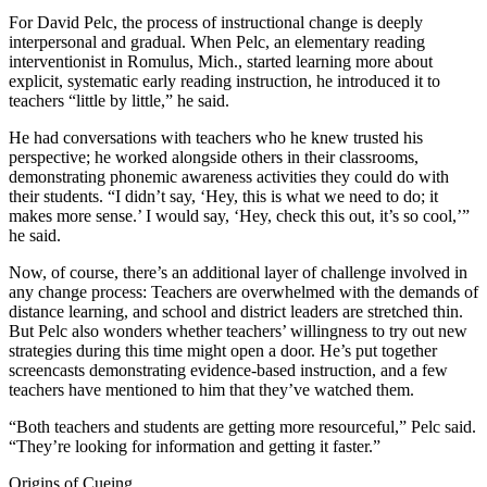
For David Pelc, the process of instructional change is deeply
interpersonal and gradual. When Pelc, an elementary reading
interventionist in Romulus, Mich., started learning more about
explicit, systematic early reading instruction, he introduced it to
teachers “little by little,” he said.
He had conversations with teachers who he knew trusted his
perspective; he worked alongside others in their classrooms,
demonstrating phonemic awareness activities they could do with
their students. “I didn’t say, ‘Hey, this is what we need to do; it
makes more sense.’ I would say, ‘Hey, check this out, it’s so cool,’”
he said.
Now, of course, there’s an additional layer of challenge involved in
any change process: Teachers are overwhelmed with the demands of
distance learning, and school and district leaders are stretched thin.
But Pelc also wonders whether teachers’ willingness to try out new
strategies during this time might open a door. He’s put together
screencasts demonstrating evidence-based instruction, and a few
teachers have mentioned to him that they’ve watched them.
“Both teachers and students are getting more resourceful,” Pelc said.
“They’re looking for information and getting it faster.”
Origins of Cueing