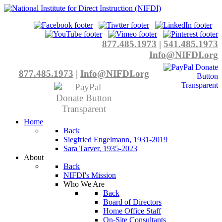
877.485.1973
|
541.485.1973
Info@NIFDI.org
877.485.1973
|
Info@NIFDI.org
Home
Back
Siegfried Engelmann, 1931-2019
Sara Tarver, 1935-2023
About
Back
NIFDI's Mission
Who We Are
Back
Board of Directors
Home Office Staff
On-Site Consultants