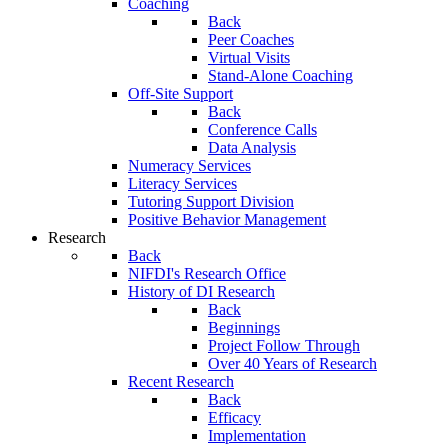
Coaching
Back
Peer Coaches
Virtual Visits
Stand-Alone Coaching
Off-Site Support
Back
Conference Calls
Data Analysis
Numeracy Services
Literacy Services
Tutoring Support Division
Positive Behavior Management
Research
Back
NIFDI's Research Office
History of DI Research
Back
Beginnings
Project Follow Through
Over 40 Years of Research
Recent Research
Back
Efficacy
Implementation