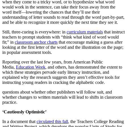
when they come to a tricky word, or to hypothesize what word
would work in the sentence, can take their focus away from the
word itself—lowering the chances that they’ll use their
understanding of letter sounds to read through the word part-by-part,
and be able to recognize it more quickly the next time they see it.
Still, three-cueing is everywhere: in
curriculum materials
that instruct
teachers to prompt students with “think what kind of word would
fit;” in
classroom anchor charts
that encourage making a guess after
looking at the first letter of the word and the illustration on the page;
in popular assessment tools.
Reporting over the last few years, from American Public
Media,
Education Week
, and others, has demonstrated the extent to
which these strategies pervade early literacy instruction, and
explained why the research suggests they aren’t effective tools for
instructing young readers in cracking the alphabetic code.
questions about whether other publishers will follow suit, and
whether changes to written materials will lead to shifts in classroom
practice.
‘Cautiously Optimistic’
In a document that
circulated this fall
, the Teachers College Reading
and Writing Project, which develops the popular Units of Study for