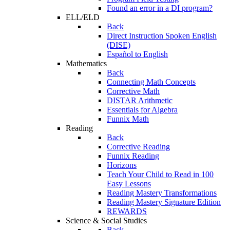
Found an error in a DI program?
ELL/ELD
Back
Direct Instruction Spoken English
(DISE)
Español to English
Mathematics
Back
Connecting Math Concepts
Corrective Math
DISTAR Arithmetic
Essentials for Algebra
Funnix Math
Reading
Back
Corrective Reading
Funnix Reading
Horizons
Teach Your Child to Read in 100
Easy Lessons
Reading Mastery Transformations
Reading Mastery Signature Edition
REWARDS
Science & Social Studies
Back