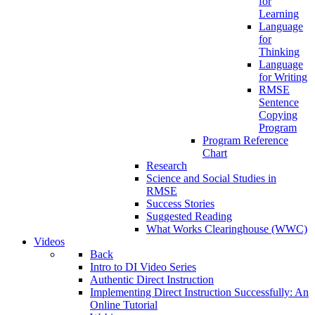
for
Learning
Language
for
Thinking
Language
for Writing
RMSE
Sentence
Copying
Program
Program Reference
Chart
Research
Science and Social Studies in
RMSE
Success Stories
Suggested Reading
What Works Clearinghouse (WWC)
Videos
Back
Intro to DI Video Series
Authentic Direct Instruction
Implementing Direct Instruction Successfully: An
Online Tutorial