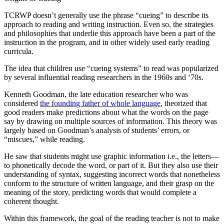
TCRWP doesn’t generally use the phrase “cueing” to describe its
approach to reading and writing instruction. Even so, the strategies
and philosophies that underlie this approach have been a part of the
instruction in the program, and in other widely used early reading
curricula.
The idea that children use “cueing systems” to read was popularized
by several influential reading researchers in the 1960s and ‘70s.
Kenneth Goodman, the late education researcher who was
considered
the founding father of whole language
, theorized that
good readers make predictions about what the words on the page
say by drawing on multiple sources of information. This theory was
largely based on Goodman’s analysis of students’ errors, or
“miscues,” while reading.
He saw that students might use graphic information i.e., the letters—
to phonetically decode the word, or part of it. But they also use their
understanding of syntax, suggesting incorrect words that nonetheless
conform to the structure of written language, and their grasp on the
meaning of the story, predicting words that would complete a
coherent thought.
Within this framework, the goal of the reading teacher is not to make