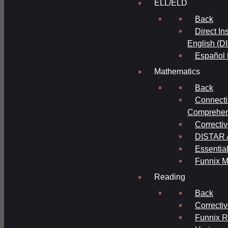
ELL/ELD
Back
Direct In
English (D
Español 
Mathematics
Back
Connecti
Comprehens
Correcti
DISTAR A
Essential
Funnix M
Reading
Back
Correcti
Funnix 