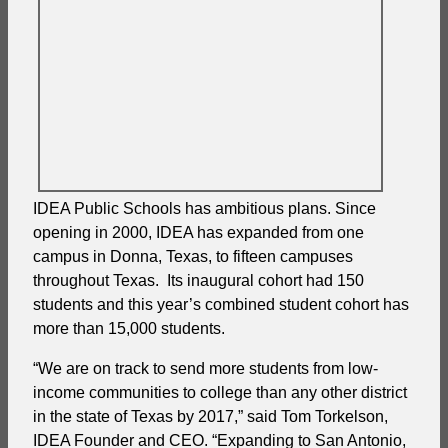
IDEA Public Schools has ambitious plans. Since
opening in 2000, IDEA has expanded from one
campus in Donna, Texas, to fifteen campuses
throughout Texas. Its inaugural cohort had 150
students and this year’s combined student cohort has
more than 15,000 students.
“We are on track to send more students from low-
income communities to college than any other district
in the state of Texas by 2017,” said Tom Torkelson,
IDEA Founder and CEO. “Expanding to San Antonio,