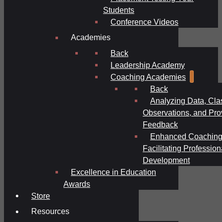
Students
Conference Videos
Academies
Back
Leadership Academy
Coaching Academies
Back
Analyzing Data, Cl
Observations, and Pro
Feedback
Enhanced Coaching
Facilitating Profession
Development
Excellence in Education
Awards
Store
Resources