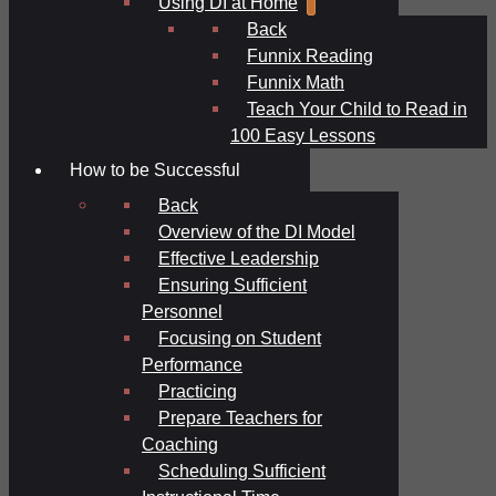
Using DI at Home
Back
Funnix Reading
Funnix Math
Teach Your Child to Read in
100 Easy Lessons
How to be Successful
Back
Overview of the DI Model
Effective Leadership
Ensuring Sufficient
Personnel
Focusing on Student
Performance
Practicing
Prepare Teachers for
Coaching
Scheduling Sufficient