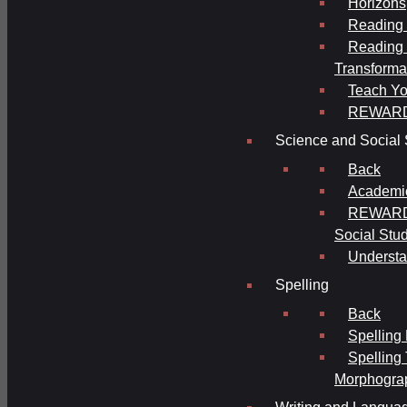
Horizons
Reading 
Reading 
Transforma
Teach Yo
REWAR
Science and Social 
Back
Academi
REWARDS
Social Stu
Understa
Spelling
Back
Spelling
Spelling
Morphogra