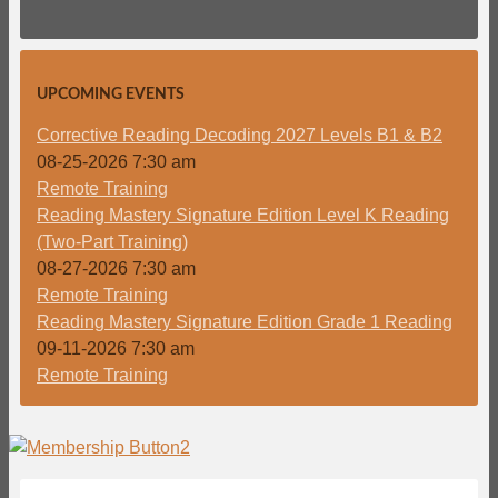
UPCOMING EVENTS
Corrective Reading Decoding 2027 Levels B1 & B2
08-25-2026 7:30 am
Remote Training
Reading Mastery Signature Edition Level K Reading
(Two-Part Training)
08-27-2026 7:30 am
Remote Training
Reading Mastery Signature Edition Grade 1 Reading
09-11-2026 7:30 am
Remote Training