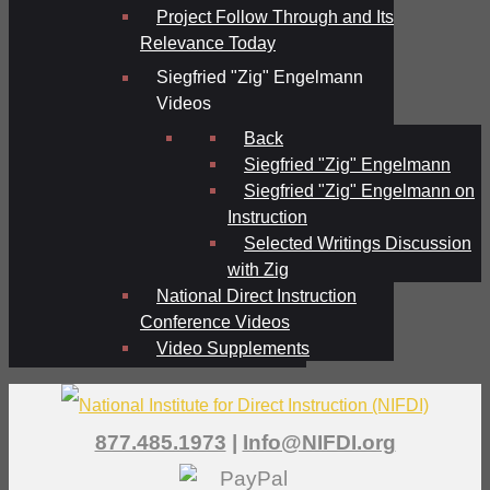
Project Follow Through and Its
Relevance Today
Siegfried "Zig" Engelmann
Videos
Back
Siegfried "Zig" Engelmann
Siegfried "Zig" Engelmann on
Instruction
Selected Writings Discussion
with Zig
National Direct Instruction
Conference Videos
Video Supplements
877.485.1973
|
Info@NIFDI.org