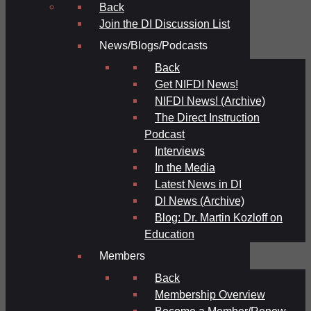
Back
Join the DI Discussion List
News/Blogs/Podcasts
Back
Get NIFDI News!
NIFDI News! (Archive)
The Direct Instruction
Podcast
Interviews
In the Media
Latest News in DI
DI News (Archive)
Blog: Dr. Martin Kozloff on
Education
Members
Back
Membership Overview
Become a Member/Renew