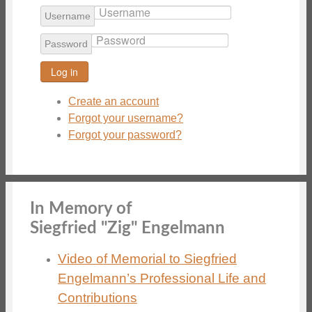
Username
Password
Log in
Create an account
Forgot your username?
Forgot your password?
In Memory of
Siegfried "Zig" Engelmann
Video of Memorial to Siegfried
Engelmann’s Professional Life and
Contributions