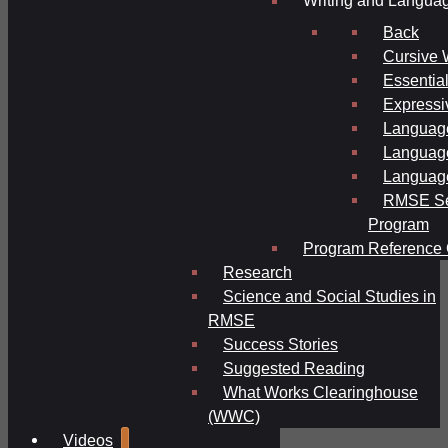
Writing and Langua
Back
Cursive 
Essential
Expressi
Language
Language
Language
RMSE Se
Program
Program Reference 
Research
Science and Social Studies in
RMSE
Success Stories
Suggested Reading
What Works Clearinghouse
(WWC)
Videos