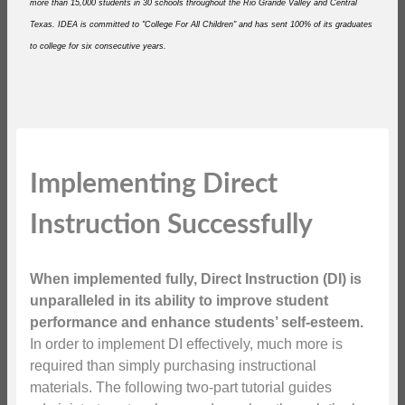
more than 15,000 students in 30 schools throughout the Rio Grande Valley and Central
Texas. IDEA is committed to "College For All Children" and has sent 100% of its graduates
to college for six consecutive years.
Implementing Direct
Instruction Successfully
When implemented fully, Direct Instruction (DI) is
unparalleled in its ability to improve student
performance and enhance students’ self-esteem.
In order to implement DI effectively, much more is
required than simply purchasing instructional
materials. The following two-part tutorial guides