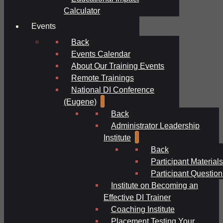
Calculator
Events
Back
Events Calendar
About Our Training Events
Remote Trainings
National DI Conference
(Eugene)
Back
Administrator Leadership
Institute
Back
Participant Materials
Participant Question
Institute on Becoming an
Effective DI Trainer
Coaching Institute
Placement Testing Your