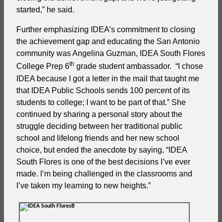
started,” he said.
Further emphasizing IDEA’s commitment to closing
the achievement gap and educating the San Antonio
community was Angelina Guzman, IDEA South Flores
th
College Prep 6
grade student ambassador. “I chose
IDEA because I got a letter in the mail that taught me
that IDEA Public Schools sends 100 percent of its
students to college; I want to be part of that.” She
continued by sharing a personal story about the
struggle deciding between her traditional public
school and lifelong friends and her new school
choice, but ended the anecdote by saying, “IDEA
South Flores is one of the best decisions I’ve ever
made. I’m being challenged in the classrooms and
I’ve taken my learning to new heights.”