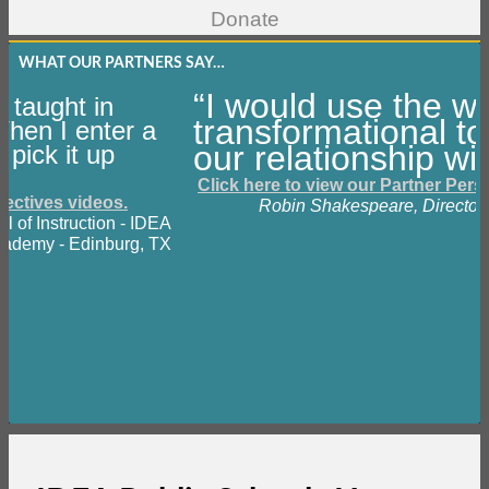
WHAT OUR PARTNERS SAY…
“I would use the w
 taught in
transformational to
 When I enter a
our relationship wi
pick it up
Click here to view our Partner Pers
pectives videos.
Robin Shakespeare, Director 
al of Instruction - IDEA
cademy - Edinburg, TX