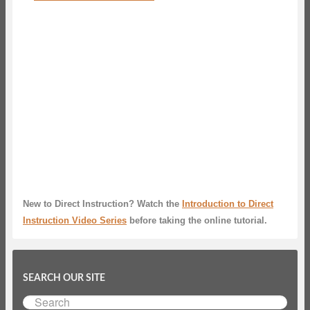
New to Direct Instruction? Watch the
Introduction to Direct
Instruction Video Series
before taking the online tutorial.
SEARCH OUR SITE