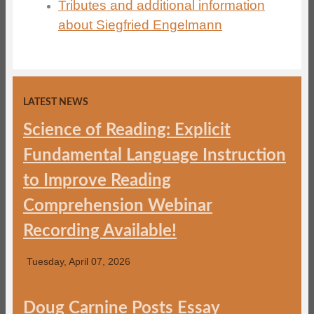
Tributes and additional information
about Siegfried Engelmann
LATEST NEWS
Science of Reading: Explicit
Fundamental Language Instruction
to Improve Reading
Comprehension Webinar
Recording Available!
Tuesday, April 07, 2026
Doug Carnine Posts Essay