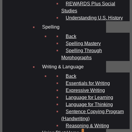
REWARDS Plus Social
Studies
Understanding U.S. History
Spelling
Back
Spelling Mastery
Spelling Through
Morphographs
Writing & Language
Back
Essentials for Writing
Expressive Writing
Language for Learning
Language for Thinking
Sentence Copying Program
(Handwriting)
Reasoning & Writing