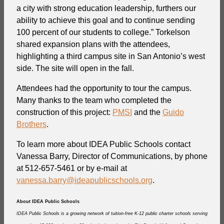
a city with strong education leadership, furthers our
ability to achieve this goal and to continue sending
100 percent of our students to college.” Torkelson
shared expansion plans with the attendees,
highlighting a third campus site in San Antonio’s west
side. The site will open in the fall.
Attendees had the opportunity to tour the campus.
Many thanks to the team who completed the
construction of this project:
PMSI
and the
Guido
Brothers
.
To learn more about IDEA Public Schools contact
Vanessa Barry, Director of Communications, by phone
at 512-657-5461 or by e-mail at
vanessa.barry@ideapublicschools.org
.
About IDEA Public Schools
IDEA Public Schools is a growing network of tuition-free K-12 public charter schools serving