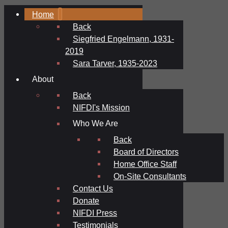
Home
Back
Siegfried Engelmann, 1931-
2019
Sara Tarver, 1935-2023
About
Back
NIFDI's Mission
Who We Are
Back
Board of Directors
Home Office Staff
On-Site Consultants
Contact Us
Donate
NIFDI Press
Testimonials