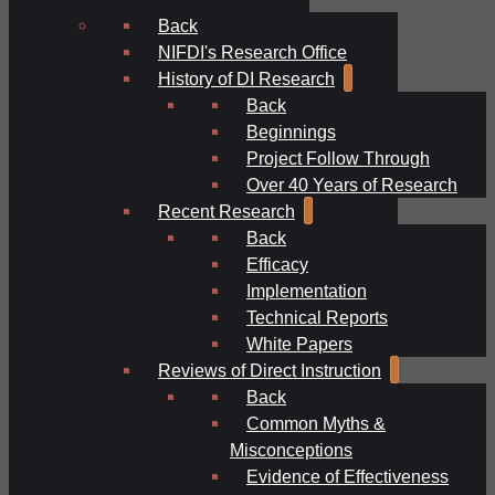
Back
NIFDI's Research Office
History of DI Research
Back
Beginnings
Project Follow Through
Over 40 Years of Research
Recent Research
Back
Efficacy
Implementation
Technical Reports
White Papers
Reviews of Direct Instruction
Back
Common Myths &
Misconceptions
Evidence of Effectiveness