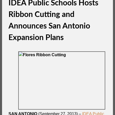
IDEA Public Schools Hosts
Ribbon Cutting and
Announces San Antonio
Expansion Plans
SAN ANTONIO
(September 27, 2013) –
IDEA Public