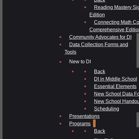
Reading Mastery Si
Edition
Connecting Math Co
Comprehensive Editio
Community Advocates for DI
Data Collection Forms and
Tools
New to DI
Back
DI in Middle School
Essential Elements
New School Data F
New School Handou
Scheduling
Presentations
Programs
Back