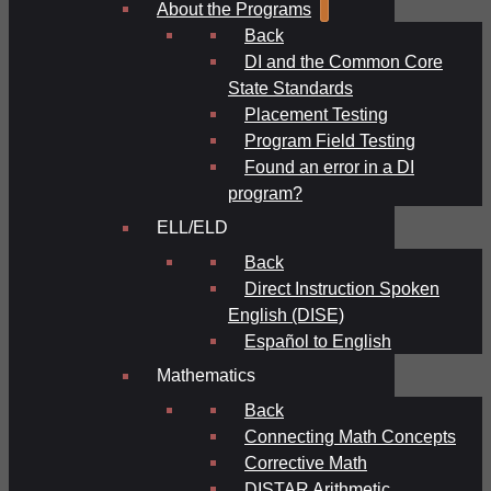
About the Programs
Back
DI and the Common Core
State Standards
Placement Testing
Program Field Testing
Found an error in a DI
program?
ELL/ELD
Back
Direct Instruction Spoken
English (DISE)
Español to English
Mathematics
Back
Connecting Math Concepts
Corrective Math
DISTAR Arithmetic