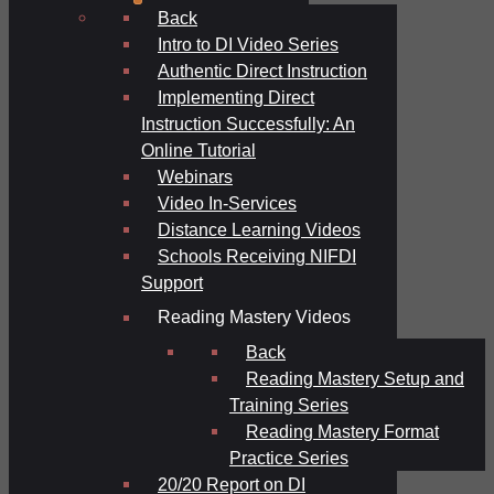
Back
Intro to DI Video Series
Authentic Direct Instruction
Implementing Direct
Instruction Successfully: An
Online Tutorial
Webinars
Video In-Services
Distance Learning Videos
Schools Receiving NIFDI
Support
Reading Mastery Videos
Back
Reading Mastery Setup and
Training Series
Reading Mastery Format
Practice Series
20/20 Report on DI