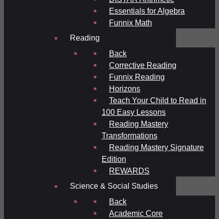
Essentials for Algebra
Funnix Math
Reading
Back
Corrective Reading
Funnix Reading
Horizons
Teach Your Child to Read in
100 Easy Lessons
Reading Mastery
Transformations
Reading Mastery Signature
Edition
REWARDS
Science & Social Studies
Back
Academic Core