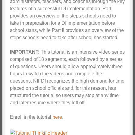
administrators, teachers, and coaches through the key
features of a successful DI implementation. Part I
provides an overview of the steps schools need to
take in preparation for a DI implementation before
school starts, while Part II provides an overview of the
steps schools need to take after school has started.
IMPORTANT:
This tutorial is an intensive video series
comprised of 18 segments, each followed by a series
of questions. Users should allow approximately three
hours to watch the videos and complete the
questions. NIFDI recognizes the high demand for time
placed on school officials and, for this reason, has
structured the tutorial so users may stop at any time
and later resume where they left off.
Enroll in the tutorial
here
.