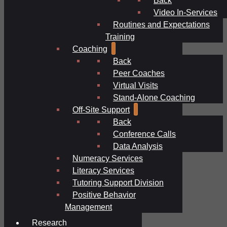
Video In-Services
Routines and Expectations
Training
Coaching
Back
Peer Coaches
Virtual Visits
Stand-Alone Coaching
Off-Site Support
Back
Conference Calls
Data Analysis
Numeracy Services
Literacy Services
Tutoring Support Division
Positive Behavior
Management
Research