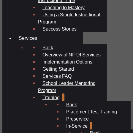
Instructional Time
Teaching to Mastery
Using a Single Instructional
Program
Success Stories
Services
Back
Overview of NIFDI Services
Implementation Options
Getting Started
Services FAQ
School Leader Mentoring
Program
Training
Back
Placement Test Training
Preservice
In-Service
Back