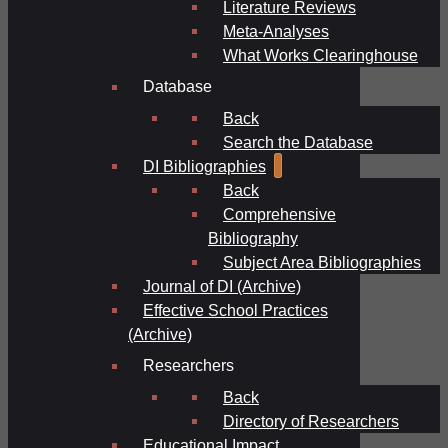
Literature Reviews
Meta-Analyses
What Works Clearinghouse
Database
Back
Search the Database
DI Bibliographies
Back
Comprehensive
Bibliography
Subject Area Bibliographies
Journal of DI (Archive)
Effective School Practices
(Archive)
Researchers
Back
Directory of Researchers
Educational Impact