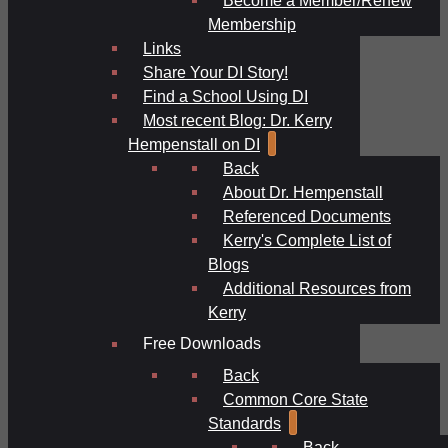
Membership
Links
Share Your DI Story!
Find a School Using DI
Most recent Blog: Dr. Kerry
Hempenstall on DI
Back
About Dr. Hempenstall
Referenced Documents
Kerry's Complete List of
Blogs
Additional Resources from
Kerry
Free Downloads
Back
Common Core State
Standards
Back