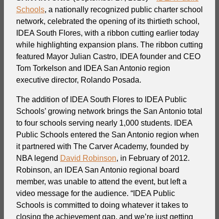
Schools
, a nationally recognized public charter school
network, celebrated the opening of its thirtieth school,
IDEA South Flores, with a ribbon cutting earlier today
while highlighting expansion plans. The ribbon cutting
featured Mayor Julian Castro, IDEA founder and CEO
Tom Torkelson and IDEA San Antonio region
executive director, Rolando Posada.
The addition of IDEA South Flores to IDEA Public
Schools’ growing network brings the San Antonio total
to four schools serving nearly 1,000 students. IDEA
Public Schools entered the San Antonio region when
it partnered with The Carver Academy, founded by
NBA legend
David Robinson
, in February of 2012.
Robinson, an IDEA San Antonio regional board
member, was unable to attend the event, but left a
video message for the audience. “IDEA Public
Schools is committed to doing whatever it takes to
closing the achievement gap, and we’re just getting