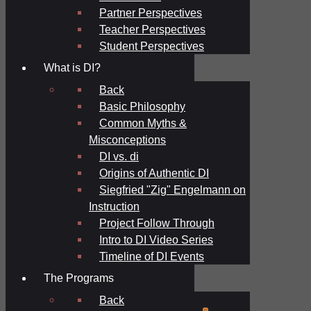
Partner Perspectives
Teacher Perspectives
Student Perspectives
What is DI?
Back
Basic Philosophy
Common Myths &
Misconceptions
DI vs. di
Origins of Authentic DI
Siegfried "Zig" Engelmann on
Instruction
Project Follow Through
Intro to DI Video Series
Timeline of DI Events
The Programs
Back