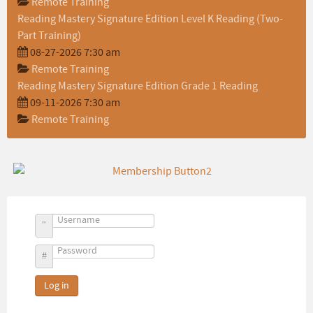
Remote Training
Reading Mastery Signature Edition Level K Reading (Two-
Part Training)
08-27-2026 7:30 am
Remote Training
Reading Mastery Signature Edition Grade 1 Reading
09-11-2026 7:30 am
Remote Training
Username
Password
Log in