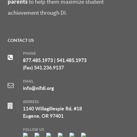
parents
to help them maximize student
achievement through DI.
CONTACT US
PHONE
877.485.1973
|
541.485.1973
(Fax) 541.236.9137
EMAIL
info@nifdi.org
ADDRESS
1140 Willagillespie Rd, #18
Eugene, OR 97401
FOLLOW US