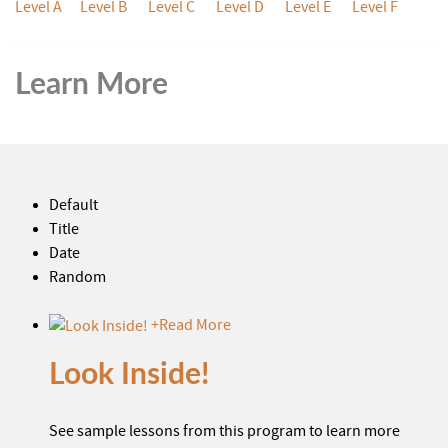
Level A
Level B
Level C
Level D
Level E
Level F
Learn More
Default
Title
Date
Random
+
Read More
Look Inside!
See sample lessons from this program to learn more