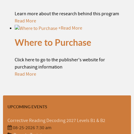
Learn more about the research behind this program
Read More
+
Read More
Where to Purchase
Click here to go to the publisher's website for
purchasing information
Read More
UPCOMING EVENTS
Corrective Reading Decoding 2027 Levels B1 & B2
08-25-2026 7:30 am