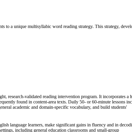
s to a unique multisyllabic word reading strategy. This strategy, deve
ht, research-validated reading intervention program. It incorporates a 
requently found in content-area texts. Daily 50- or 60-minute lessons in
 general academic and domain-specific vocabulary, and build students'
glish language learners, make significant gains in fluency and in decod
settings, including general education classrooms and small-group