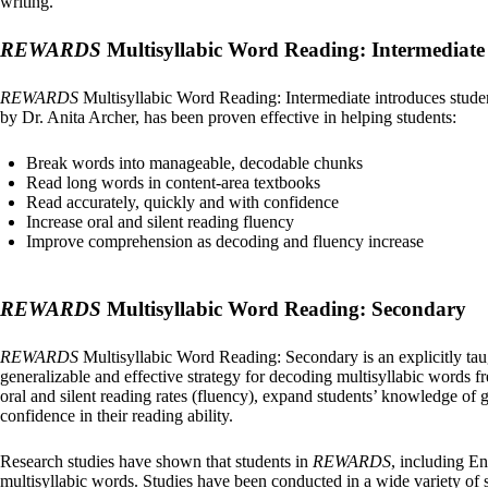
writing.
REWARDS
Multisyllabic Word Reading: Intermediate
REWARDS
Multisyllabic Word Reading: Intermediate introduces student
by Dr. Anita Archer, has been proven effective in helping students:
Break words into manageable, decodable chunks
Read long words in content-area textbooks
Read accurately, quickly and with confidence
Increase oral and silent reading fluency
Improve comprehension as decoding and fluency increase
REWARDS
Multisyllabic Word Reading: Secondary
REWARDS
Multisyllabic Word Reading: Secondary is an explicitly taug
generalizable and effective strategy for decoding multisyllabic words f
oral and silent reading rates (fluency), expand students’ knowledge of
confidence in their reading ability.
Research studies have shown that students in
REWARDS
, including En
multisyllabic words. Studies have been conducted in a wide variety of 