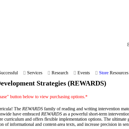
uccessful
Services
Research
Events
Store
Resources
 Development Strategies (REWARDS)
hase" button below to view purchasing options.*
urricula! The
REWARDS
family of reading and writing intervention mater
ationwide have embraced
REWARDS
as a powerful short-term intervention
re curriculum and offers flexible implementation options. The ultimate 
n of informational and content-area texts, and increase precision in se