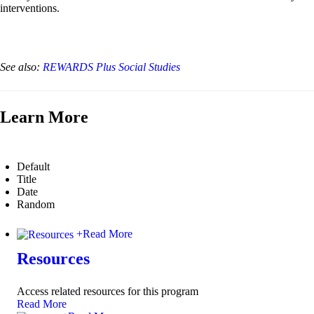
interventions.
See also:
REWARDS Plus Social Studies
Learn More
Default
Title
Date
Random
+
Read More
Resources
Access related resources for this program
Read More