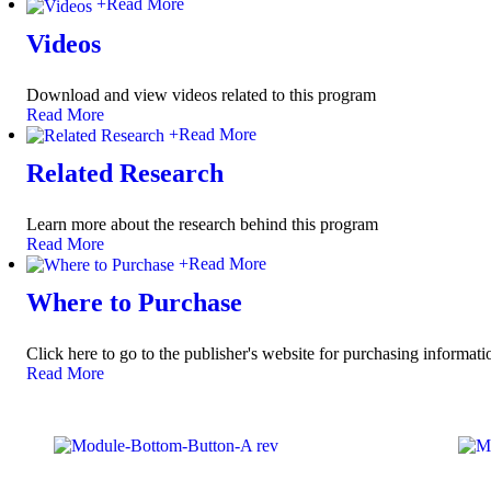
+
Read More
Videos
Download and view videos related to this program
Read More
+
Read More
Related Research
Learn more about the research behind this program
Read More
+
Read More
Where to Purchase
Click here to go to the publisher's website for purchasing informati
Read More