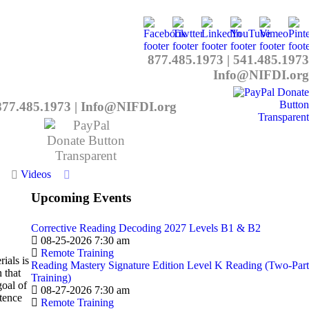
877.485.1973
|
541.485.1973
Info@NIFDI.org
877.485.1973
|
Info@NIFDI.org
Videos
Upcoming Events
Corrective Reading Decoding 2027 Levels B1 & B2
08-25-2026 7:30 am
Remote Training
ials is
Reading Mastery Signature Edition Level K Reading (Two-Part
 that
Training)
goal of
08-27-2026 7:30 am
ntence
Remote Training