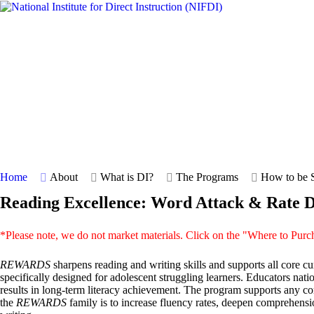
Home
About
What is DI?
The Programs
How to be S
Reading Excellence: Word Attack & Rate
*Please note, we do not market materials. Click on the "Where to Purc
REWARDS
sharpens reading and writing skills and supports all core c
specifically designed for adolescent struggling learners. Educators n
results in long-term literacy achievement. The program supports any co
the
REWARDS
family is to increase fluency rates, deepen comprehensio