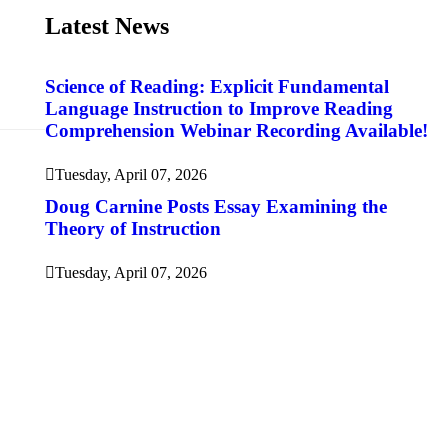
Latest News
Science of Reading: Explicit Fundamental
Language Instruction to Improve Reading
Comprehension Webinar Recording Available!
Tuesday, April 07, 2026
Doug Carnine Posts Essay Examining the
Theory of Instruction
Tuesday, April 07, 2026