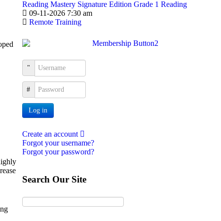
Reading Mastery Signature Edition Grade 1 Reading
09-11-2026 7:30 am
Remote Training
loped
Username
Password
Log in
Create an account
Forgot your username?
Forgot your password?
highly
crease
Search Our Site
ing