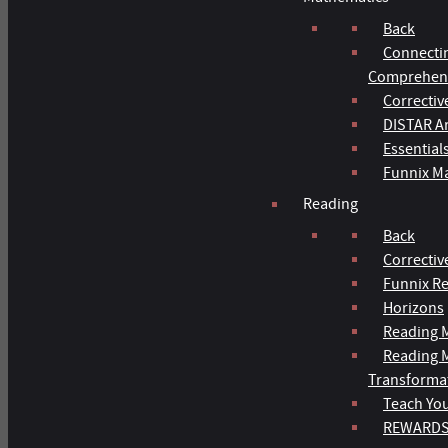
Back
Connecti
Comprehens
Correctiv
DISTAR Ar
Essential
Funnix M
Reading
Back
Correctiv
Funnix R
Horizons
Reading M
Reading 
Transforma
Teach You
REWARD