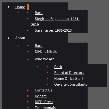
Home
Back
Siegfried Engelmann, 1931-
2019
Sara Tarver, 1935-2023
About
Back
NIFDI's Mission
Who We Are
Back
Board of Directors
Home Office Staff
On-Site Consultants
Contact Us
Donate
NIFDI Press
Testimonials