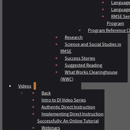
Language
Language 
RMSE Sen
Program
Program Reference C
Research
Science and Social Studies in
RMSE
Success Stories
Suggested Reading
What Works Clearinghouse
(WWC)
Videos
Back
Intro to DI Video Series
Authentic Direct Instruction
Implementing Direct Instruction
Successfully: An Online Tutorial
Webinars