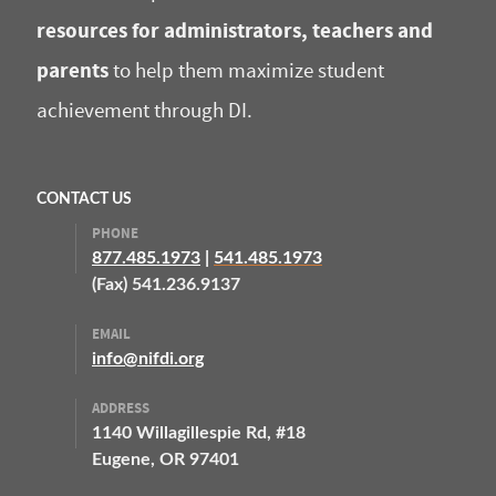
resources for administrators, teachers and
parents
to help them maximize student
achievement through DI.
CONTACT US
PHONE
877.485.1973
|
541.485.1973
(Fax) 541.236.9137
EMAIL
info@nifdi.org
ADDRESS
1140 Willagillespie Rd, #18
Eugene, OR 97401