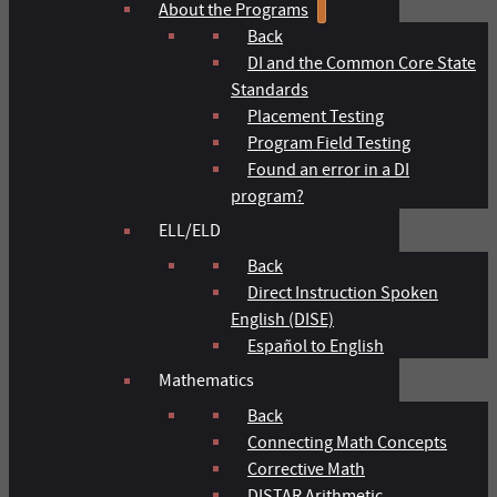
About the Programs
Back
DI and the Common Core State
Standards
Placement Testing
Program Field Testing
Found an error in a DI
program?
ELL/ELD
Back
Direct Instruction Spoken
English (DISE)
Español to English
Mathematics
Back
Connecting Math Concepts
Corrective Math
DISTAR Arithmetic