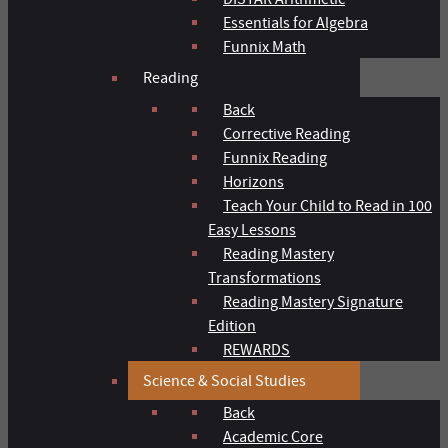
Essentials for Algebra
Funnix Math
Reading
Back
Corrective Reading
Funnix Reading
Horizons
Teach Your Child to Read in 100
Easy Lessons
Reading Mastery
Transformations
Reading Mastery Signature
Edition
REWARDS
Science & Social Studies
Back
Academic Core