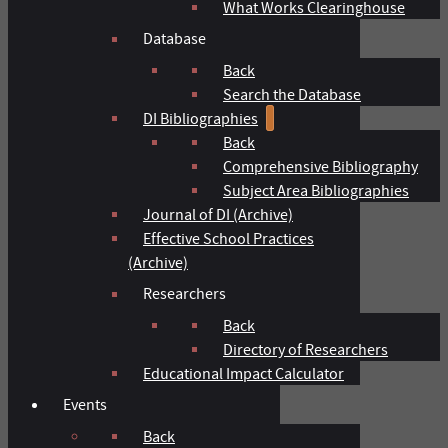
What Works Clearinghouse
Database
Back
Search the Database
DI Bibliographies
Back
Comprehensive Bibliography
Subject Area Bibliographies
Journal of DI (Archive)
Effective School Practices
(Archive)
Researchers
Back
Directory of Researchers
Educational Impact Calculator
Events
Back