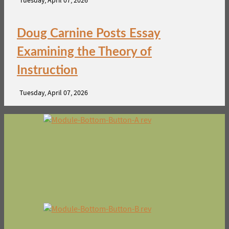
Tuesday, April 07, 2026
Doug Carnine Posts Essay
Examining the Theory of
Instruction
Tuesday, April 07, 2026