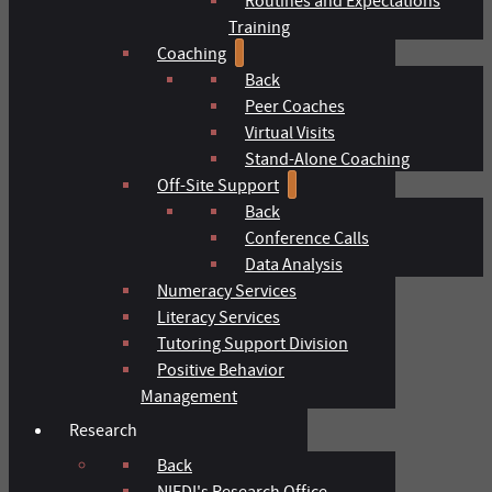
Routines and Expectations
Training
Coaching
Back
Peer Coaches
Virtual Visits
Stand-Alone Coaching
Off-Site Support
Back
Conference Calls
Data Analysis
Numeracy Services
Literacy Services
Tutoring Support Division
Positive Behavior
Management
Research
Back
NIFDI's Research Office