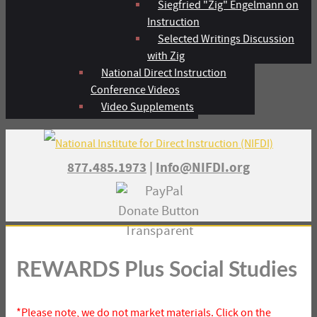
Siegfried "Zig" Engelmann on
Instruction
Selected Writings Discussion
with Zig
National Direct Instruction
Conference Videos
Video Supplements
877.485.1973
|
Info@NIFDI.org
REWARDS Plus Social Studies
*Please note, we do not market materials. Click on the