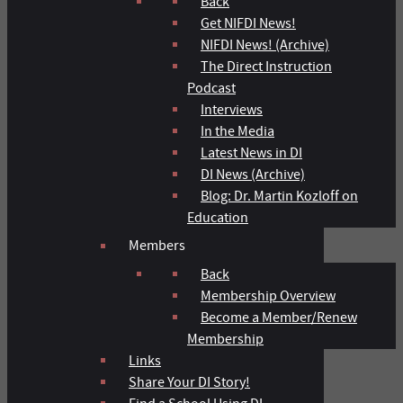
Back
Get NIFDI News!
NIFDI News! (Archive)
The Direct Instruction
Podcast
Interviews
In the Media
Latest News in DI
DI News (Archive)
Blog: Dr. Martin Kozloff on
Education
Members
Back
Membership Overview
Become a Member/Renew
Membership
Links
Share Your DI Story!