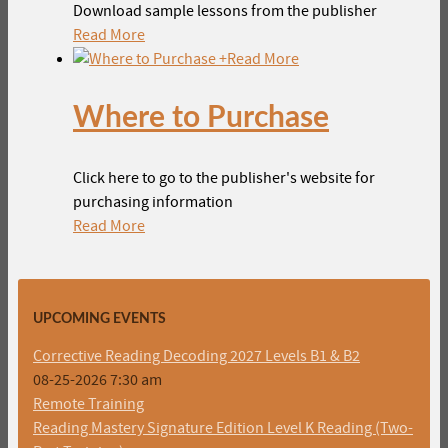
Download sample lessons from the publisher
Read More
+
Read More
Where to Purchase
Click here to go to the publisher's website for
purchasing information
Read More
UPCOMING EVENTS
Corrective Reading Decoding 2027 Levels B1 & B2
08-25-2026 7:30 am
Remote Training
Reading Mastery Signature Edition Level K Reading (Two-