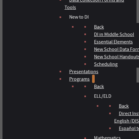
Tools
New to DI
Back
DI in Middle School
Essential Elements
New School Data For
New School Handout
Scheduling
Presentations
Programs
Back
ELL/ELD
Back
Direct In
English (DIS
Español t
Mathematics