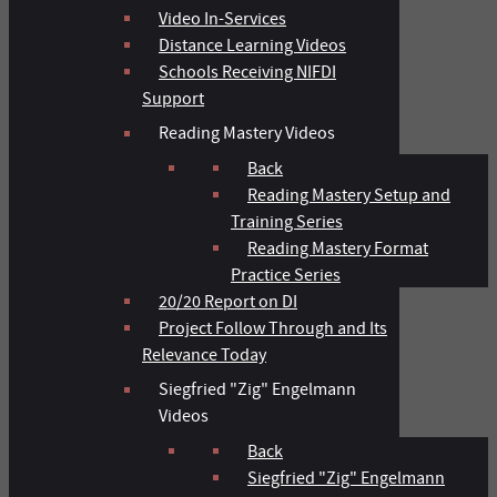
Video In-Services
Distance Learning Videos
Schools Receiving NIFDI
Support
Reading Mastery Videos
Back
Reading Mastery Setup and
Training Series
Reading Mastery Format
Practice Series
20/20 Report on DI
Project Follow Through and Its
Relevance Today
Siegfried "Zig" Engelmann
Videos
Back
Siegfried "Zig" Engelmann