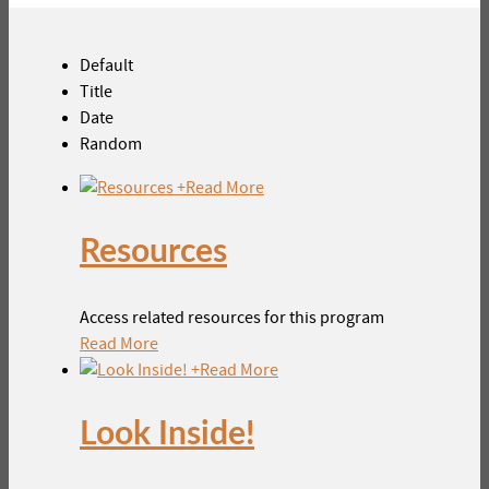
Default
Title
Date
Random
+
Read More
Resources
Access related resources for this program
Read More
+
Read More
Look Inside!