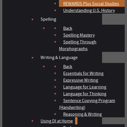
REWARDS Plus Social Studies
Understanding U.S. History
Spelling
Back
Spelling Mastery
Spelling Through
Morphographs
Writing & Language
Back
Essentials for Writing
Expressive Writing
Language for Learning
Language for Thinking
Sentence Copying Program
(Handwriting)
Reasoning & Writing
Using DI at Home