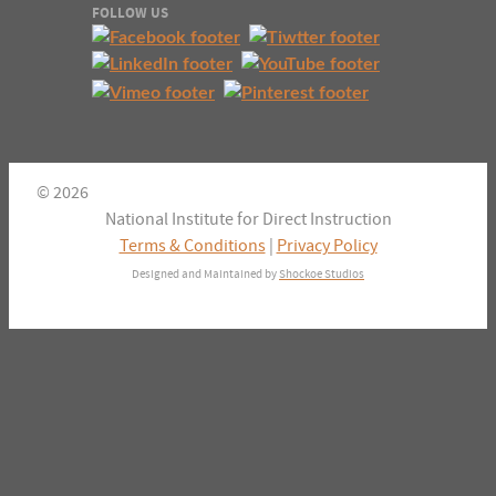
FOLLOW US
© 2026
National Institute for Direct Instruction
Terms & Conditions
|
Privacy Policy
Designed and Maintained by
Shockoe Studios