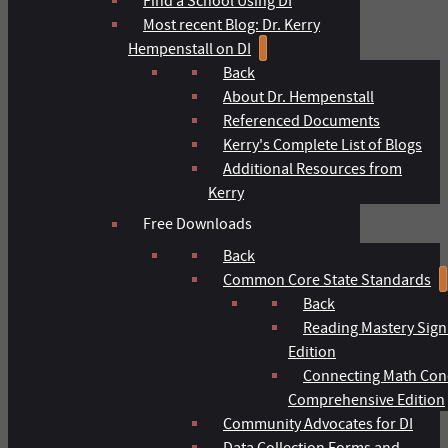
Find a School Using DI
Most recent Blog: Dr. Kerry
Hempenstall on DI
Back
About Dr. Hempenstall
Referenced Documents
Kerry's Complete List of Blogs
Additional Resources from
Kerry
Free Downloads
Back
Common Core State Standards
Back
Reading Mastery Sign
Edition
Connecting Math Con
Comprehensive Edition
Community Advocates for DI
Data Collection Forms and