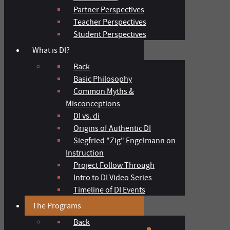
Partner Perspectives
Teacher Perspectives
Student Perspectives
What is DI?
Back
Basic Philosophy
Common Myths &
Misconceptions
DI vs. di
Origins of Authentic DI
Siegfried "Zig" Engelmann on
Instruction
Project Follow Through
Intro to DI Video Series
Timeline of DI Events
The Programs
Back