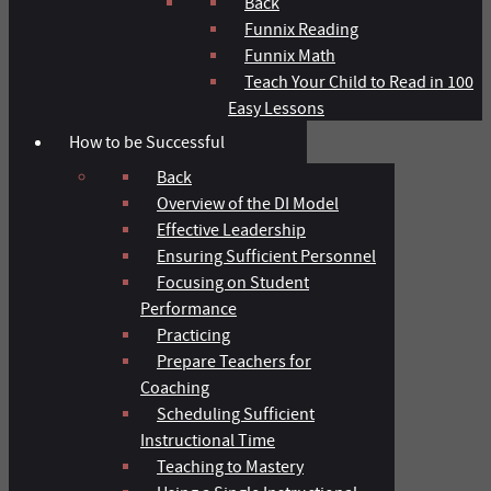
Back
Funnix Reading
Funnix Math
Teach Your Child to Read in 100
Easy Lessons
How to be Successful
Back
Overview of the DI Model
Effective Leadership
Ensuring Sufficient Personnel
Focusing on Student
Performance
Practicing
Prepare Teachers for
Coaching
Scheduling Sufficient
Instructional Time
Teaching to Mastery