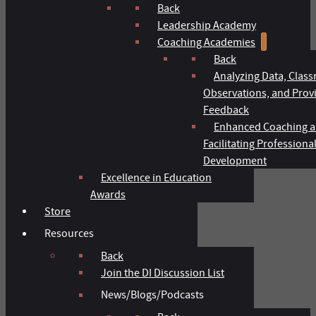
Back
Leadership Academy
Coaching Academies
Back
Analyzing Data, Clas
Observations, and Prov
Feedback
Enhanced Coaching 
Facilitating Professiona
Development
Excellence in Education
Awards
Store
Resources
Back
Join the DI Discussion List
News/Blogs/Podcasts