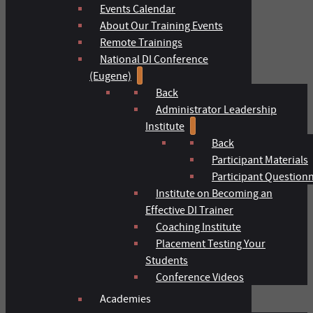
Events Calendar
About Our Training Events
Remote Trainings
National DI Conference
(Eugene)
Back
Administrator Leadership
Institute
Back
Participant Materials
Participant Question
Institute on Becoming an
Effective DI Trainer
Coaching Institute
Placement Testing Your
Students
Conference Videos
Academies