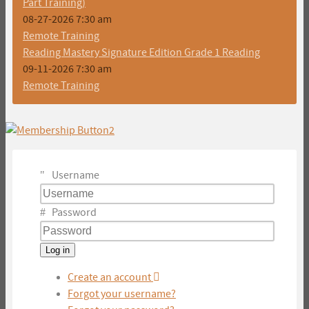
Part Training)
08-27-2026 7:30 am
Remote Training
Reading Mastery Signature Edition Grade 1 Reading
09-11-2026 7:30 am
Remote Training
Username
Password
Log in
Create an account
Forgot your username?