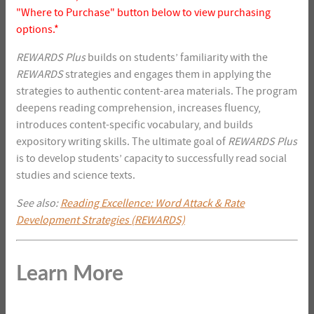
"Where to Purchase" button below to view purchasing
options.*
REWARDS
Plus
builds on students’ familiarity with the
REWARDS
strategies and engages them in applying the
strategies to authentic content-area materials. The program
deepens reading comprehension, increases fluency,
introduces content-specific vocabulary, and builds
expository writing skills. The ultimate goal of
REWARDS Plus
is to develop students’ capacity to successfully read social
studies and science texts.
See also:
Reading Excellence: Word Attack & Rate
Development Strategies (REWARDS)
Learn More