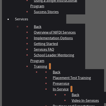
Using a Single Instructional
Program
Success Stories
Services
Back
Overview of NIFDI Services
Implementation Options
Getting Started
Services FAQ
School Leader Mentoring
Program
Training
Back
Placement Test Training
Preservice
In-Service
Back
Video In-Services