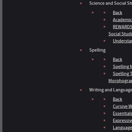
Science and Social St
Back
Academic
REWARDS 
Social Stud
Understan
Spelling
Back
Spelling 
Spelling
Morphogra
Writing and Languag
Back
Cursive W
Essentials
Expressiv
Language