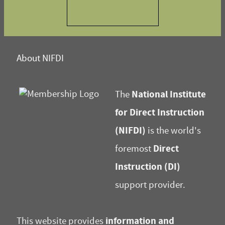
About NIFDI
National Institute
The
for Direct Instruction
(NIFDI)
is the world's
Direct
foremost
Instruction (DI)
support provider.
information and
This website provides