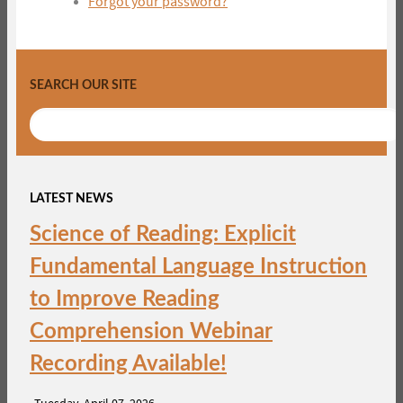
Forgot your password?
SEARCH OUR SITE
LATEST NEWS
Science of Reading: Explicit
Fundamental Language Instruction
to Improve Reading
Comprehension Webinar
Recording Available!