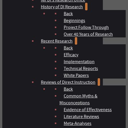
History of DI Research
Back
Beginnings
Project Follow Through
Over 40 Years of Research
Recent Research
Back
Efficacy
Implementation
Technical Reports
White Papers
Reviews of Direct Instruction
Back
Common Myths &
Misconceptions
Evidence of Effectiveness
Literature Reviews
Meta-Analyses