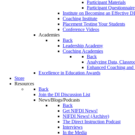
Participant Materials
Participant Questionnaire
Institute on Becoming an Effective DI
Coaching Institute
Placement Testing Your Students
Conference Videos
Academies
Back
Leadership Academy
Coaching Academies
Back
Analyzing Data, Classro
Enhanced Coaching and F
Excellence in Education Awards
Store
Resources
Back
Join the DI Discussion List
News/Blogs/Podcasts
Back
Get NIFDI News!
NIFDI News! (Archive)
The Direct Instruction Podcast
Interviews
In the Media