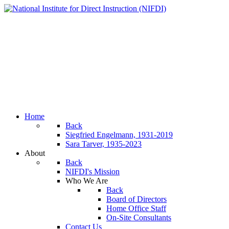
Home
Back
Siegfried Engelmann, 1931-2019
Sara Tarver, 1935-2023
About
Back
NIFDI's Mission
Who We Are
Back
Board of Directors
Home Office Staff
On-Site Consultants
Contact Us