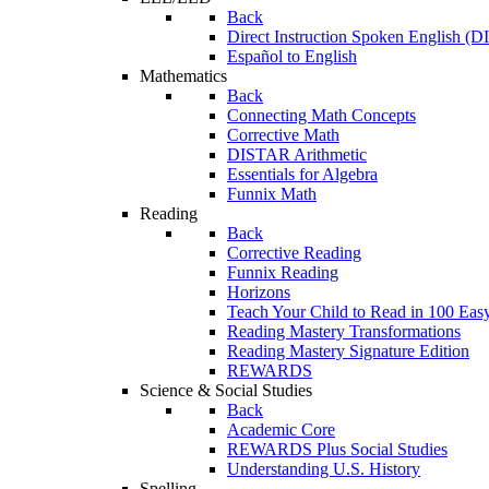
Back
Direct Instruction Spoken English (D
Español to English
Mathematics
Back
Connecting Math Concepts
Corrective Math
DISTAR Arithmetic
Essentials for Algebra
Funnix Math
Reading
Back
Corrective Reading
Funnix Reading
Horizons
Teach Your Child to Read in 100 Eas
Reading Mastery Transformations
Reading Mastery Signature Edition
REWARDS
Science & Social Studies
Back
Academic Core
REWARDS Plus Social Studies
Understanding U.S. History
Spelling