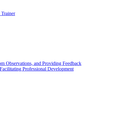
 Trainer
om Observations, and Providing Feedback
acilitating Professional Development