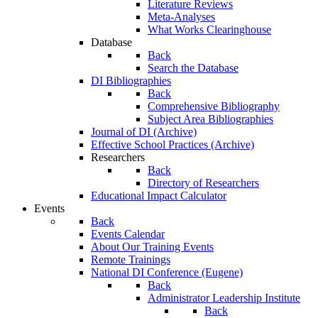
Literature Reviews
Meta-Analyses
What Works Clearinghouse
Database
Back
Search the Database
DI Bibliographies
Back
Comprehensive Bibliography
Subject Area Bibliographies
Journal of DI (Archive)
Effective School Practices (Archive)
Researchers
Back
Directory of Researchers
Educational Impact Calculator
Events
Back
Events Calendar
About Our Training Events
Remote Trainings
National DI Conference (Eugene)
Back
Administrator Leadership Institute
Back