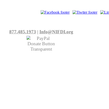
877.485.1973
|
Info@NIFDI.org