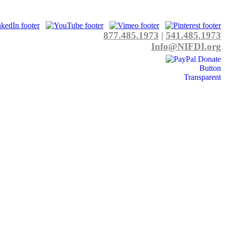
877.485.1973
|
541.485.1973
Info@NIFDI.org