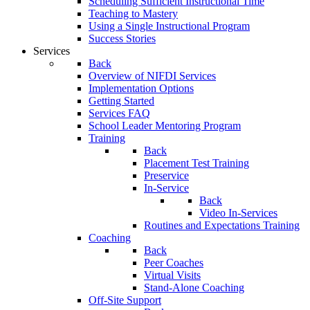
Scheduling Sufficient Instructional Time
Teaching to Mastery
Using a Single Instructional Program
Success Stories
Services
Back
Overview of NIFDI Services
Implementation Options
Getting Started
Services FAQ
School Leader Mentoring Program
Training
Back
Placement Test Training
Preservice
In-Service
Back
Video In-Services
Routines and Expectations Training
Coaching
Back
Peer Coaches
Virtual Visits
Stand-Alone Coaching
Off-Site Support