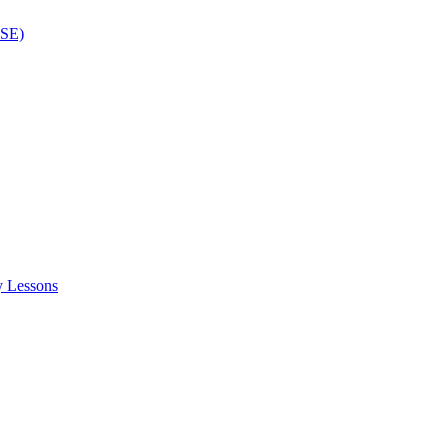
ISE)
y Lessons