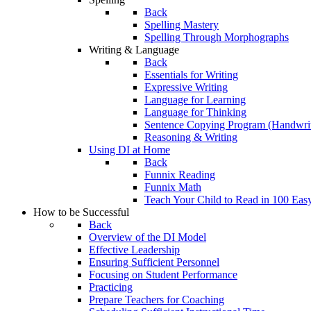
Back
Spelling Mastery
Spelling Through Morphographs
Writing & Language
Back
Essentials for Writing
Expressive Writing
Language for Learning
Language for Thinking
Sentence Copying Program (Handwrit
Reasoning & Writing
Using DI at Home
Back
Funnix Reading
Funnix Math
Teach Your Child to Read in 100 Eas
How to be Successful
Back
Overview of the DI Model
Effective Leadership
Ensuring Sufficient Personnel
Focusing on Student Performance
Practicing
Prepare Teachers for Coaching