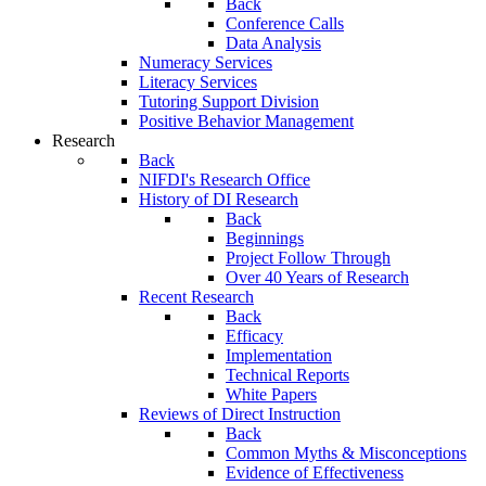
Back
Conference Calls
Data Analysis
Numeracy Services
Literacy Services
Tutoring Support Division
Positive Behavior Management
Research
Back
NIFDI's Research Office
History of DI Research
Back
Beginnings
Project Follow Through
Over 40 Years of Research
Recent Research
Back
Efficacy
Implementation
Technical Reports
White Papers
Reviews of Direct Instruction
Back
Common Myths & Misconceptions
Evidence of Effectiveness