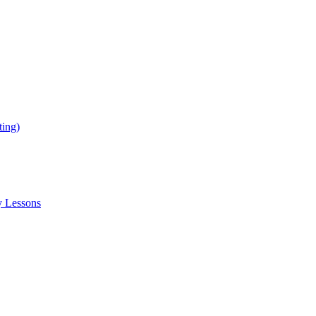
ing)
y Lessons