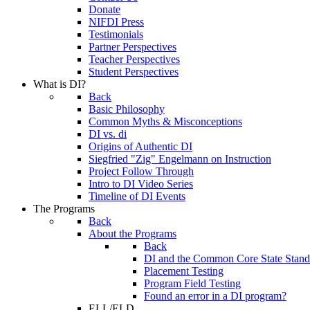
Donate
NIFDI Press
Testimonials
Partner Perspectives
Teacher Perspectives
Student Perspectives
What is DI?
Back
Basic Philosophy
Common Myths & Misconceptions
DI vs. di
Origins of Authentic DI
Siegfried "Zig" Engelmann on Instruction
Project Follow Through
Intro to DI Video Series
Timeline of DI Events
The Programs
Back
About the Programs
Back
DI and the Common Core State Stand
Placement Testing
Program Field Testing
Found an error in a DI program?
ELL/ELD