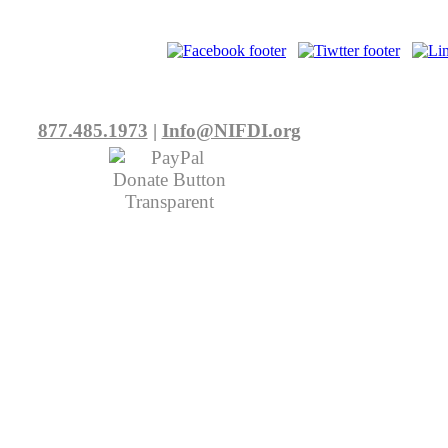
877.485.1973
|
Info@NIFDI.org