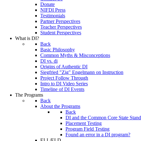
Donate
NIFDI Press
Testimonials
Partner Perspectives
Teacher Perspectives
Student Perspectives
What is DI?
Back
Basic Philosophy
Common Myths & Misconceptions
DI vs. di
Origins of Authentic DI
Siegfried "Zig" Engelmann on Instruction
Project Follow Through
Intro to DI Video Series
Timeline of DI Events
The Programs
Back
About the Programs
Back
DI and the Common Core State Stand
Placement Testing
Program Field Testing
Found an error in a DI program?
ELL/ELD