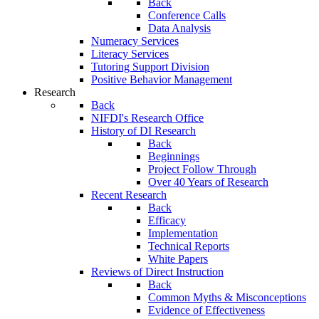
Back
Conference Calls
Data Analysis
Numeracy Services
Literacy Services
Tutoring Support Division
Positive Behavior Management
Research
Back
NIFDI's Research Office
History of DI Research
Back
Beginnings
Project Follow Through
Over 40 Years of Research
Recent Research
Back
Efficacy
Implementation
Technical Reports
White Papers
Reviews of Direct Instruction
Back
Common Myths & Misconceptions
Evidence of Effectiveness