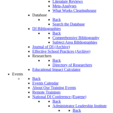
Literature Reviews
Meta-Analyses
What Works Clearinghouse
Database
Back
Search the Database
DI Bibliographies
Back
Comprehensive Bibliography
Subject Area Bibliographies
Journal of DI (Archive)
Effective School Practices (Archive)
Researchers
Back
Directory of Researchers
Educational Impact Calculator
Events
Back
Events Calendar
About Our Training Events
Remote Trainings
National DI Conference (Eugene)
Back
Administrator Leadership Institute
Back