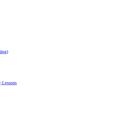
ing)
y Lessons