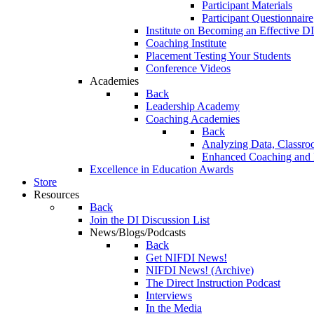
Participant Materials
Participant Questionnaire
Institute on Becoming an Effective DI
Coaching Institute
Placement Testing Your Students
Conference Videos
Academies
Back
Leadership Academy
Coaching Academies
Back
Analyzing Data, Classro
Enhanced Coaching and F
Excellence in Education Awards
Store
Resources
Back
Join the DI Discussion List
News/Blogs/Podcasts
Back
Get NIFDI News!
NIFDI News! (Archive)
The Direct Instruction Podcast
Interviews
In the Media