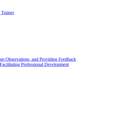
 Trainer
om Observations, and Providing Feedback
acilitating Professional Development