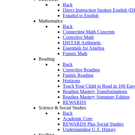
Back
Direct Instruction Spoken English (D
Español to English
Mathematics
Back
Connecting Math Concepts
Corrective Math
DISTAR Arithmetic
Essentials for Algebra
Funnix Math
Reading
Back
Corrective Reading
Funnix Reading
Horizons
Teach Your Child to Read in 100 Eas
Reading Mastery Transformations
Reading Mastery Signature Edition
REWARDS
Science & Social Studies
Back
Academic Core
REWARDS Plus Social Studies
Understanding U.S. History
Spelling