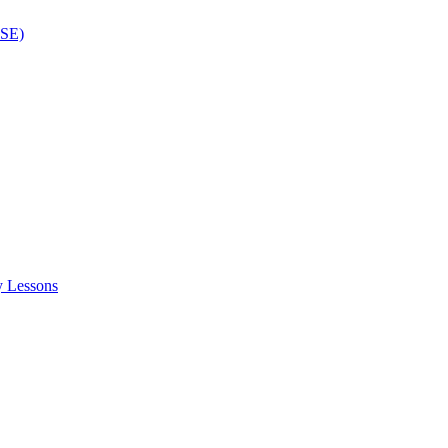
ISE)
y Lessons