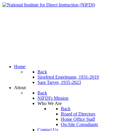
Home
Back
Siegfried Engelmann, 1931-2019
Sara Tarver, 1935-2023
About
Back
NIFDI's Mission
Who We Are
Back
Board of Directors
Home Office Staff
On-Site Consultants
Contact Us