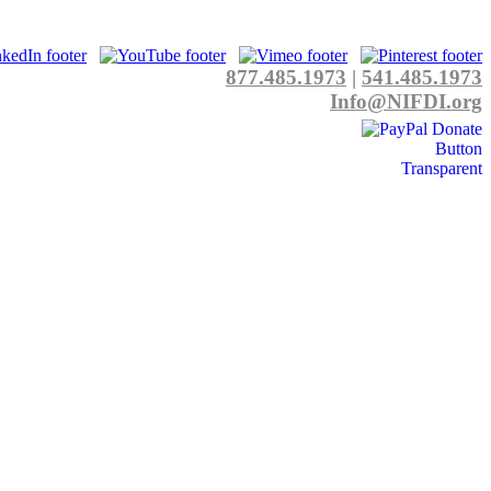
877.485.1973
|
541.485.1973
Info@NIFDI.org