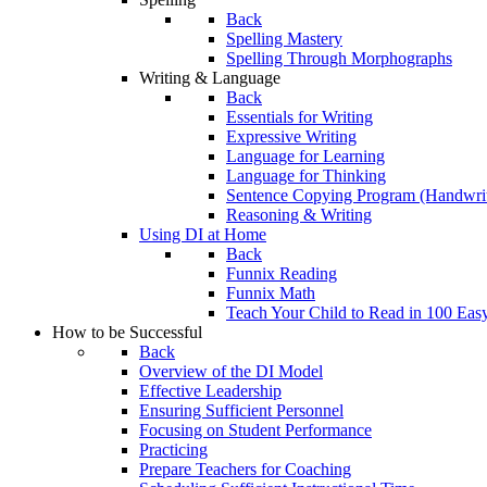
Back
Spelling Mastery
Spelling Through Morphographs
Writing & Language
Back
Essentials for Writing
Expressive Writing
Language for Learning
Language for Thinking
Sentence Copying Program (Handwrit
Reasoning & Writing
Using DI at Home
Back
Funnix Reading
Funnix Math
Teach Your Child to Read in 100 Eas
How to be Successful
Back
Overview of the DI Model
Effective Leadership
Ensuring Sufficient Personnel
Focusing on Student Performance
Practicing
Prepare Teachers for Coaching