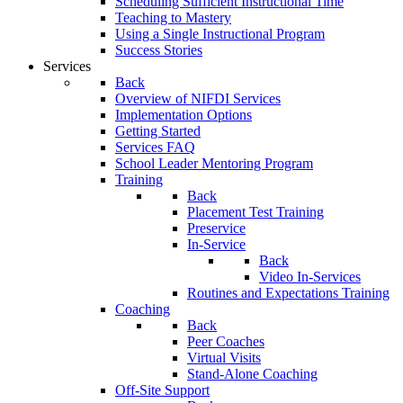
Scheduling Sufficient Instructional Time
Teaching to Mastery
Using a Single Instructional Program
Success Stories
Services
Back
Overview of NIFDI Services
Implementation Options
Getting Started
Services FAQ
School Leader Mentoring Program
Training
Back
Placement Test Training
Preservice
In-Service
Back
Video In-Services
Routines and Expectations Training
Coaching
Back
Peer Coaches
Virtual Visits
Stand-Alone Coaching
Off-Site Support