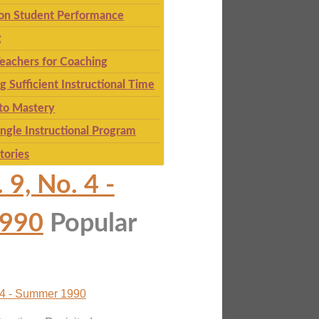
 on Student Performance
g
eachers for Coaching
g Sufficient Instructional Time
to Mastery
ingle Instructional Program
tories
 9, No. 4 -
990
Popular