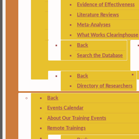
Evidence of Effectiveness
Literature Reviews
Meta-Analyses
What Works Clearinghouse
Back
Search the Database
Back
Directory of Researchers
Back
Events Calendar
About Our Training Events
Remote Trainings