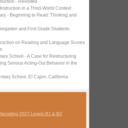
ruction - Revisited
 Instruction in a Third-World Context
y - Beginning to Read: Thinking and
dergarten and First Grade Students:
nstruction on Reading and Language Scores
on
ry School - A Case for Restructuring
ing Serious Acting-Out Behavior in the
tary School, El Cajon, California
Decoding 2027 Levels B1 & B2