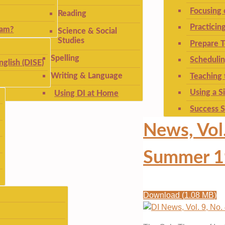
Focusing
Reading
Practicin
ram?
Science & Social
Studies
Prepare T
Spelling
Schedulin
nglish (DISE)
Writing & Language
Teaching 
Using a S
Using DI at Home
Success S
News, Vol.
Summer 1
Download
(
1.08 MB
)