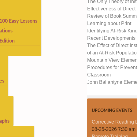
The Only Theory of Inst
Effectiveness of Direct
Review of Book Summar
 100 Easy Lessons
Learning about Print
Identifying At-Risk Kin
ations
Recent Developments
Edition
The Effect of Direct I
of an At-Risk Populati
Mountain View Elementa
Procedures for Prevent
Classroom
es
John Ballantyne Elemen
UPCOMING EVENTS
aphs
Corrective Reading 
08-25-2026 7:30 am
Remote Training