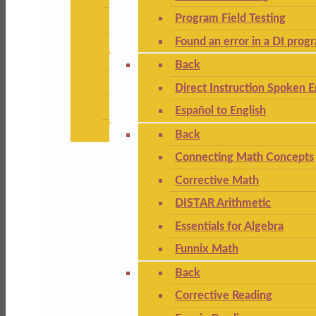
Program Field Testing
Found an error in a DI prog
Back
Direct Instruction Spoken E
Español to English
Back
Connecting Math Concepts
Corrective Math
DISTAR Arithmetic
Essentials for Algebra
Funnix Math
Back
Corrective Reading