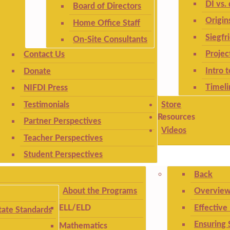
DI vs. 
Board of Directors
Origin
Home Office Staff
Siegfr
On-Site Consultants
Projec
Contact Us
Intro 
Donate
Timeli
NIFDI Press
Testimonials
Store
Resources
Partner Perspectives
Videos
Teacher Perspectives
Student Perspectives
Back
About the Programs
Overview
Effective
ELL/ELD
ate Standards
Ensuring 
Mathematics