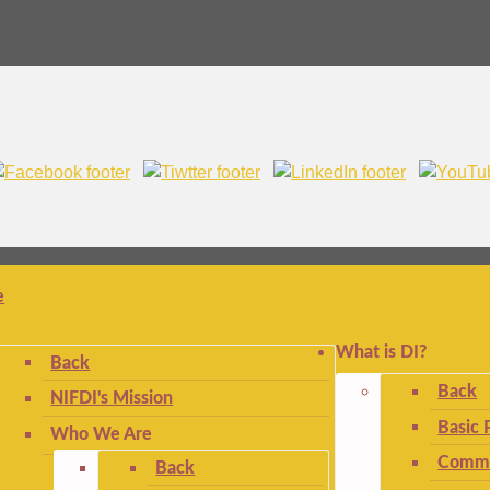
e
What is DI?
Back
Back
NIFDI's Mission
Basic 
Who We Are
Commo
Back