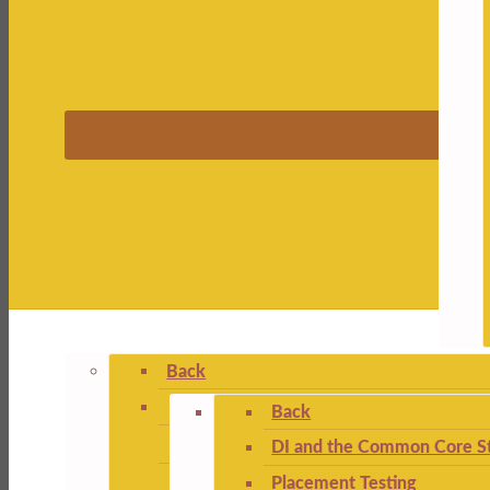
Back
Back
DI and the Common Core St
Placement Testing