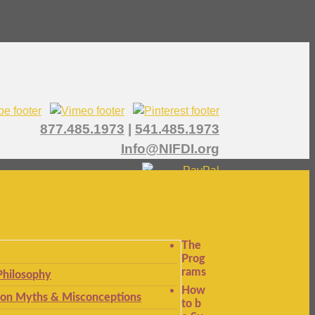
877.485.1973
|
541.485.1973
Info@NIFDI.org
The
Prog
rams
Philosophy
How
n Myths & Misconceptions
to b