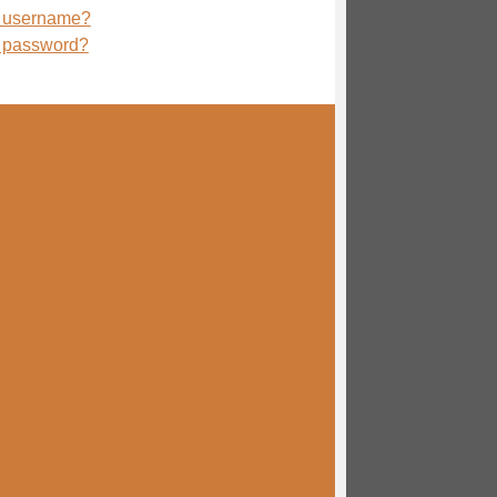
r username?
r password?