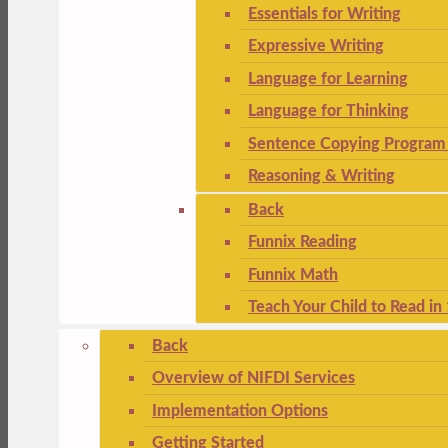
Essentials for Writing
Expressive Writing
Language for Learning
Language for Thinking
Sentence Copying Program 
Reasoning & Writing
Back
Funnix Reading
Funnix Math
Teach Your Child to Read in
Back
Overview of NIFDI Services
Implementation Options
Getting Started