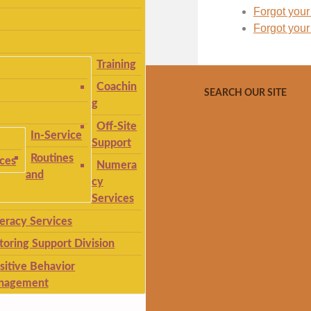
Forgot you
Forgot you
Training
Coachin
SEARCH OUR SITE
g
Off-Site
In-Service
Support
Routines
ices
Numera
and
cy
Services
teracy Services
toring Support Division
sitive Behavior
nagement