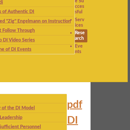
e Su
di
cces
s of Authentic DI
sful
Serv
ied "Zig" Engelmann on Instruction
ices
t Follow Through
Rese
arch
to DI Video Series
Eve
ne of DI Events
nts
pdf
 of the DI Model
 Leadership
DI
Sufficient Personnel