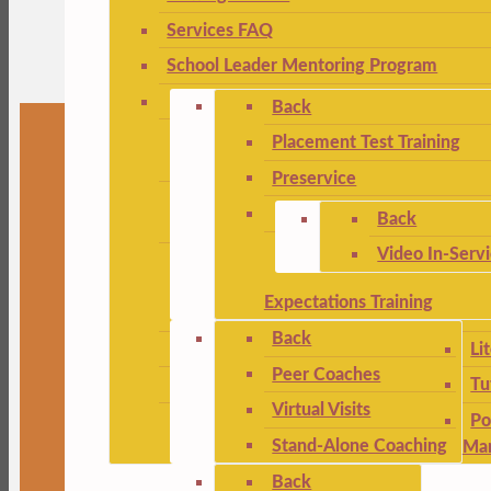
Services FAQ
School Leader Mentoring Program
Back
Placement Test Training
Preservice
Back
Video In-Serv
Expectations Training
Back
Li
Peer Coaches
Tu
Virtual Visits
Po
Stand-Alone Coaching
Ma
Back