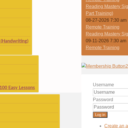
Reading Mastery Sig
Part Training)
08-27-2026 7:30 am
Remote Training
Reading Mastery Sig
09-11-2026 7:30 am
(Handwriting)
Remote Training
Username
 100 Easy Lessons
Password
Log in
Create an 