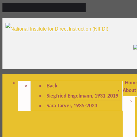
Hom
Back
About
Siegfried Engelmann, 1931-2019
Sara Tarver, 1935-2023