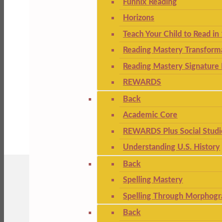
Funnix Reading
Horizons
Teach Your Child to Read in
Reading Mastery Transform
Reading Mastery Signature 
REWARDS
Back
Academic Core
REWARDS Plus Social Studi
Understanding U.S. History
Back
Spelling Mastery
Spelling Through Morphogr
Back