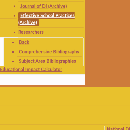
Journal of DI (Archive)
Effective School Practices
(Archive)
Researchers
Back
Comprehensive Bibliography
Subject Area Bibliographies
Educational Impact Calculator
National D