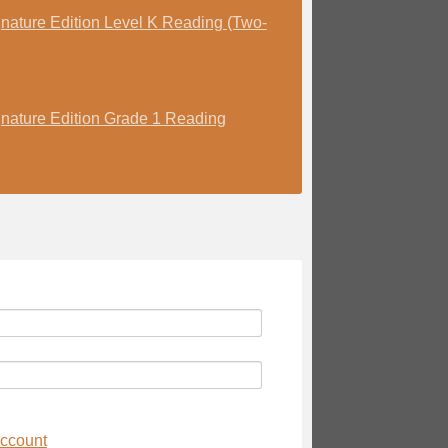
nature Edition Level K Reading (Two-
nature Edition Grade 1 Reading
account