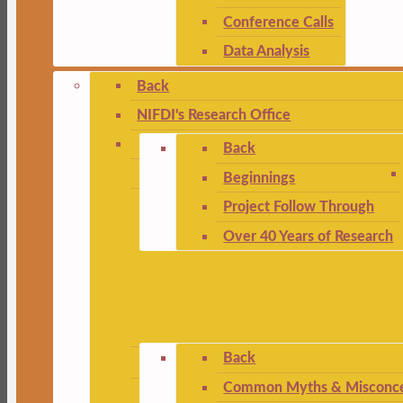
Conference Calls
Data Analysis
Back
NIFDI's Research Office
Back
Beginnings
Project Follow Through
Over 40 Years of Research
Back
Common Myths & Misconce