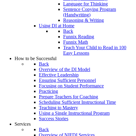
Language for Thinking
Sentence Copying Program
(Handwriting)
Reasoning & Writing
Using DI at Home
Back
Funnix Reading
Funnix Math
Teach Your Child to Read in 100
Easy Lessons
How to be Successful
Back
Overview of the DI Model
Effective Leadership
Ensuring Sufficient Personnel
Focusing on Student Performance
Practicing
Prepare Teachers for Coaching
Scheduling Sufficient Instructional Time
Teaching to Mastery
Using a Single Instructional Program
Success Stories
Services
Back
Overview of NIFDI Services