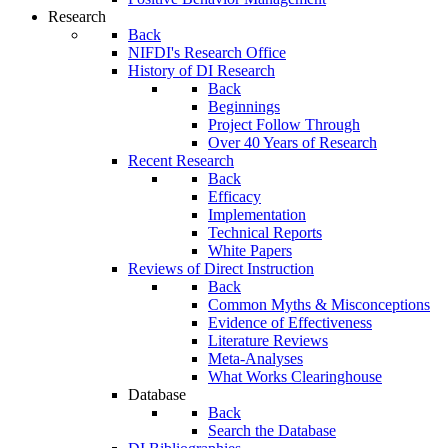
Research
Back
NIFDI's Research Office
History of DI Research
Back
Beginnings
Project Follow Through
Over 40 Years of Research
Recent Research
Back
Efficacy
Implementation
Technical Reports
White Papers
Reviews of Direct Instruction
Back
Common Myths & Misconceptions
Evidence of Effectiveness
Literature Reviews
Meta-Analyses
What Works Clearinghouse
Database
Back
Search the Database