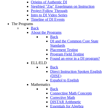
Origins of Authentic DI
Siegfried "Zig" Engelmann on Instruction
Project Follow Through
Intro to DI Video Series
Timeline of DI Events
The Programs
Back
About the Programs
Back
DI and the Common Core State
Standards
Placement Testing
Program Field Testing
Found an error in a DI program?
ELL/ELD
Back
Direct Instruction Spoken English
(DISE)
Español to English
Mathematics
Back
Connecting Math Concepts
Corrective Math
DISTAR Arithmetic
Essentials for Algebra