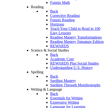
Funnix Math
Reading
Back
Corrective Reading
Funnix Reading
Horizons
Teach Your Child to Read in 100
Easy Lessons
Reading Mastery Transformations
Reading Mastery Signature Edition
REWARDS
Science & Social Studies
Back
Academic Core
REWARDS Plus Social Studies
Understanding U.S. History
Spelling
Back
Spelling Mastery
Spelling Through Morphographs
Writing & Language
Back
Essentials for Writing
Expressive Writing
Language for Learning