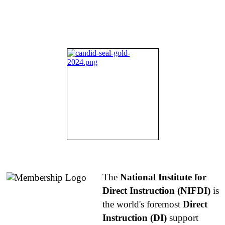
About NIFDI
The
National Institute for
Direct Instruction (NIFDI)
is
the world's foremost
Direct
Instruction (DI)
support