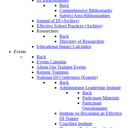
DI Bibliographies
Back
Comprehensive Bibliography
Subject Area Bibliographies
Journal of DI (Archive)
Effective School Practices (Archive)
Researchers
Back
Directory of Researchers
Educational Impact Calculator
Events
Back
Events Calendar
About Our Training Events
Remote Trainings
National DI Conference (Eugene)
Back
Administrator Leadership Institute
Back
Participant Materials
Participant
Questionnaire
Institute on Becoming an Effective
DI Trainer
Coaching Institute