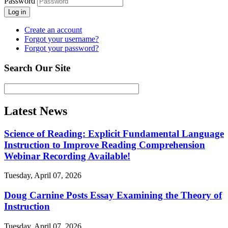
Password
Log in
Create an account
Forgot your username?
Forgot your password?
Search Our Site
Latest News
Science of Reading: Explicit Fundamental Language
Instruction to Improve Reading Comprehension
Webinar Recording Available!
Tuesday, April 07, 2026
Doug Carnine Posts Essay Examining the Theory of
Instruction
Tuesday, April 07, 2026