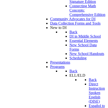
Signature Edition
Connecting Math
Concepts:
Comprehensive Edition
Community Advocates for DI
Data Collection Forms and Tools
New to DI
Back
DI in Middle School
Essential Elements
New School Data
Forms
New School Handouts
Scheduling
Presentations
Programs
Back
ELL/ELD
Back
Direct
Instruction
Spoken
English
(DISE)
Español to