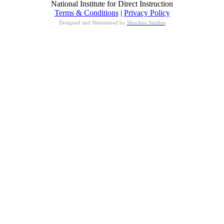
National Institute for Direct Instruction
Terms & Conditions
|
Privacy Policy
Designed and Maintained by
Shockoe Studios