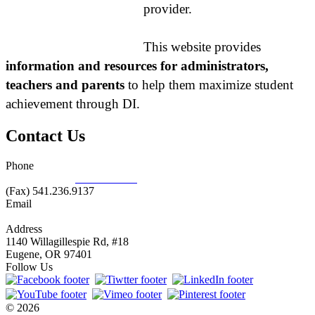
provider.
This website provides
information and resources for administrators,
teachers and parents
to help them maximize student
achievement through DI.
Contact Us
Phone
877.485.1973
|
541.485.1973
(Fax) 541.236.9137
Email
info@nifdi.org
Address
1140 Willagillespie Rd, #18
Eugene, OR 97401
Follow Us
© 2026