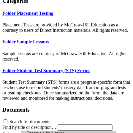
Categories
Folder
Placement Testing
Placement Tests are provided by McGraw-Hill Education as a
courtesy to users of Direct Instruction materials. All rights reserved.
Folder
Sample Lessons
Sample lessons are courtesy of McGraw-Hill Education. All rights
reserved.
Folder
Student Test Summary (STS) Forms
Student Test Summary (STS) forms are a program-specific form that
teachers use to record students' mastery data from in-program tests
or reading checkouts. Once summarized on the form, the data are
reviewed and monitored for making instructional decisions.
Documents
Search for documents
Find by title or description…