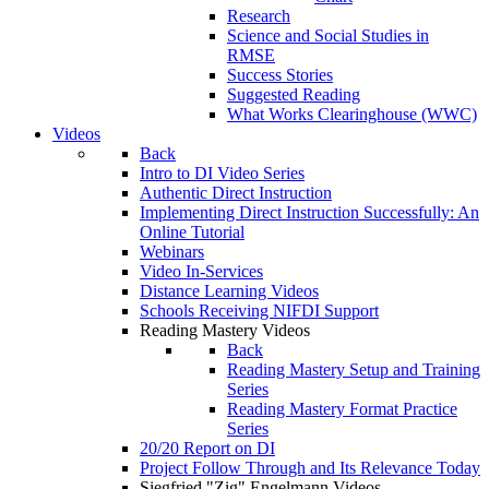
Research
Science and Social Studies in
RMSE
Success Stories
Suggested Reading
What Works Clearinghouse (WWC)
Videos
Back
Intro to DI Video Series
Authentic Direct Instruction
Implementing Direct Instruction Successfully: An
Online Tutorial
Webinars
Video In-Services
Distance Learning Videos
Schools Receiving NIFDI Support
Reading Mastery Videos
Back
Reading Mastery Setup and Training
Series
Reading Mastery Format Practice
Series
20/20 Report on DI
Project Follow Through and Its Relevance Today
Siegfried "Zig" Engelmann Videos