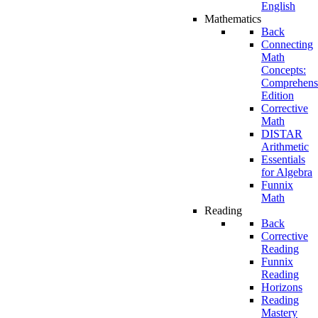
English
Mathematics
Back
Connecting
Math
Concepts:
Comprehens
Edition
Corrective
Math
DISTAR
Arithmetic
Essentials
for Algebra
Funnix
Math
Reading
Back
Corrective
Reading
Funnix
Reading
Horizons
Reading
Mastery