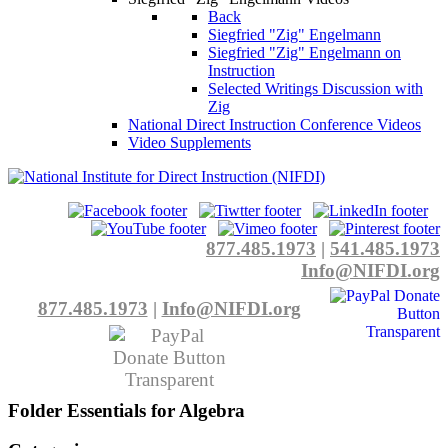
Back
Siegfried "Zig" Engelmann
Siegfried "Zig" Engelmann on
Instruction
Selected Writings Discussion with
Zig
National Direct Instruction Conference Videos
Video Supplements
877.485.1973
|
541.485.1973
Info@NIFDI.org
877.485.1973
|
Info@NIFDI.org
Folder
Essentials for Algebra