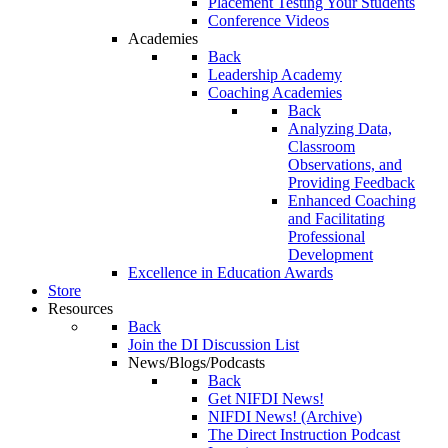
Placement Testing Your Students
Conference Videos
Academies
Back
Leadership Academy
Coaching Academies
Back
Analyzing Data,
Classroom
Observations, and
Providing Feedback
Enhanced Coaching
and Facilitating
Professional
Development
Excellence in Education Awards
Store
Resources
Back
Join the DI Discussion List
News/Blogs/Podcasts
Back
Get NIFDI News!
NIFDI News! (Archive)
The Direct Instruction Podcast