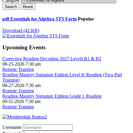
Category
Search
Reset
pdf
Essentials for Algebra STS Form
Popular
Download
(
42 KB
)
Upcoming Events
Corrective Reading Decoding 2027 Levels B1 & B2
08-25-2026 7:30 am
Remote Training
Reading Mastery Signature Edition Level K Reading (Two-Part
Training)
08-27-2026 7:30 am
Remote Training
Reading Mastery Signature Edition Grade 1 Reading
09-11-2026 7:30 am
Remote Training
Username