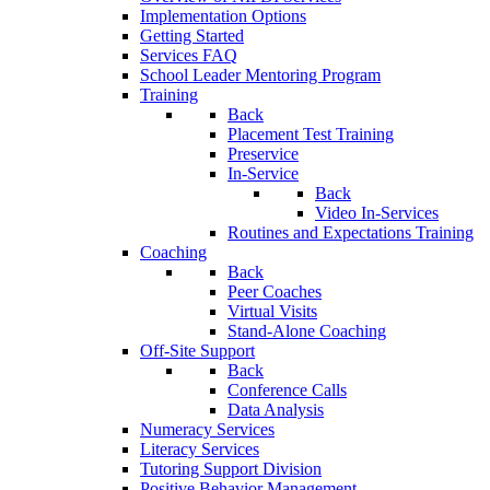
Implementation Options
Getting Started
Services FAQ
School Leader Mentoring Program
Training
Back
Placement Test Training
Preservice
In-Service
Back
Video In-Services
Routines and Expectations Training
Coaching
Back
Peer Coaches
Virtual Visits
Stand-Alone Coaching
Off-Site Support
Back
Conference Calls
Data Analysis
Numeracy Services
Literacy Services
Tutoring Support Division
Positive Behavior Management