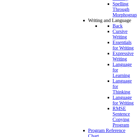
Spelling
Through
Morphograp
Writing and Language
Back
Cursive
Writing
Essentials
for Writing
Expressive
Writing
Language
for
Learning
Language
for
Thinking
Language
for Writing
RMSE
Sentence
Copying
Program
Program Reference
Chart