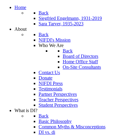
Home
Back
Siegfried Engelmann, 1931-2019
Sara Tarver, 1935-2023
About
Back
NIFDI's Mission
Who We Are
Back
Board of Directors
Home Office Staff
On-Site Consultants
Contact Us
Donate
NIFDI Press
Testimonials
Partner Perspectives
Teacher Perspectives
Student Perspectives
What is DI?
Back
Basic Philosophy
Common Myths & Misconceptions
DI vs. di