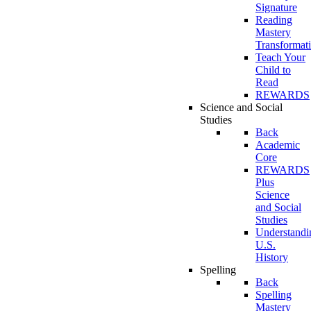
Signature
Reading
Mastery
Transformat
Teach Your
Child to
Read
REWARDS
Science and Social
Studies
Back
Academic
Core
REWARDS
Plus
Science
and Social
Studies
Understandi
U.S.
History
Spelling
Back
Spelling
Mastery