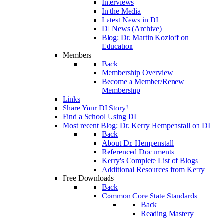
Interviews
In the Media
Latest News in DI
DI News (Archive)
Blog: Dr. Martin Kozloff on
Education
Members
Back
Membership Overview
Become a Member/Renew
Membership
Links
Share Your DI Story!
Find a School Using DI
Most recent Blog: Dr. Kerry Hempenstall on DI
Back
About Dr. Hempenstall
Referenced Documents
Kerry's Complete List of Blogs
Additional Resources from Kerry
Free Downloads
Back
Common Core State Standards
Back
Reading Mastery