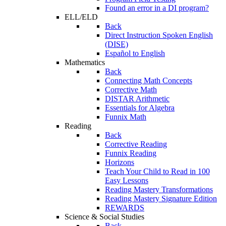
Found an error in a DI program?
ELL/ELD
Back
Direct Instruction Spoken English
(DISE)
Español to English
Mathematics
Back
Connecting Math Concepts
Corrective Math
DISTAR Arithmetic
Essentials for Algebra
Funnix Math
Reading
Back
Corrective Reading
Funnix Reading
Horizons
Teach Your Child to Read in 100
Easy Lessons
Reading Mastery Transformations
Reading Mastery Signature Edition
REWARDS
Science & Social Studies
Back