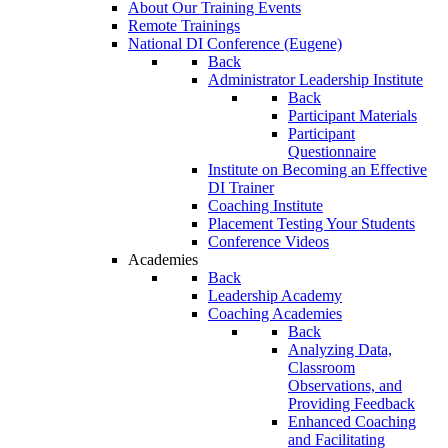
About Our Training Events
Remote Trainings
National DI Conference (Eugene)
Back
Administrator Leadership Institute
Back
Participant Materials
Participant
Questionnaire
Institute on Becoming an Effective
DI Trainer
Coaching Institute
Placement Testing Your Students
Conference Videos
Academies
Back
Leadership Academy
Coaching Academies
Back
Analyzing Data,
Classroom
Observations, and
Providing Feedback
Enhanced Coaching
and Facilitating