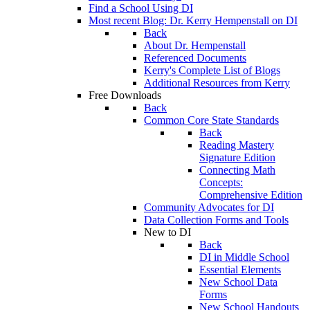
Find a School Using DI
Most recent Blog: Dr. Kerry Hempenstall on DI
Back
About Dr. Hempenstall
Referenced Documents
Kerry's Complete List of Blogs
Additional Resources from Kerry
Free Downloads
Back
Common Core State Standards
Back
Reading Mastery
Signature Edition
Connecting Math
Concepts:
Comprehensive Edition
Community Advocates for DI
Data Collection Forms and Tools
New to DI
Back
DI in Middle School
Essential Elements
New School Data
Forms
New School Handouts