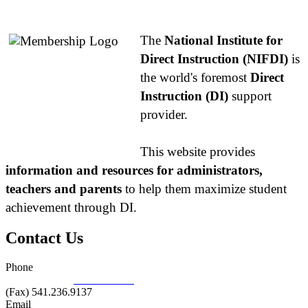
About NIFDI
The
National Institute for
Direct Instruction (NIFDI)
is
the world's foremost
Direct
Instruction (DI)
support
provider.
This website provides
information and resources for administrators,
teachers and parents
to help them maximize student
achievement through DI.
Contact Us
Phone
877.485.1973
|
541.485.1973
(Fax) 541.236.9137
Email