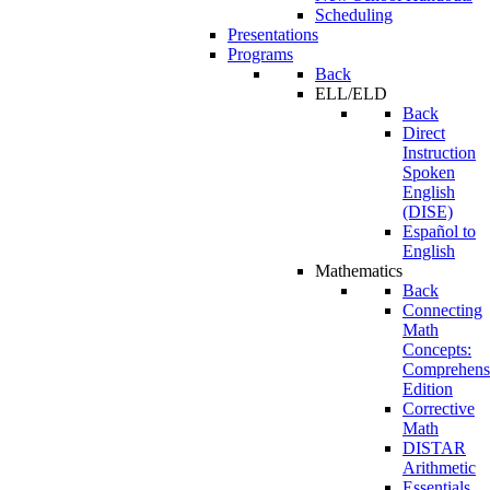
Scheduling
Presentations
Programs
Back
ELL/ELD
Back
Direct
Instruction
Spoken
English
(DISE)
Español to
English
Mathematics
Back
Connecting
Math
Concepts:
Comprehens
Edition
Corrective
Math
DISTAR
Arithmetic
Essentials