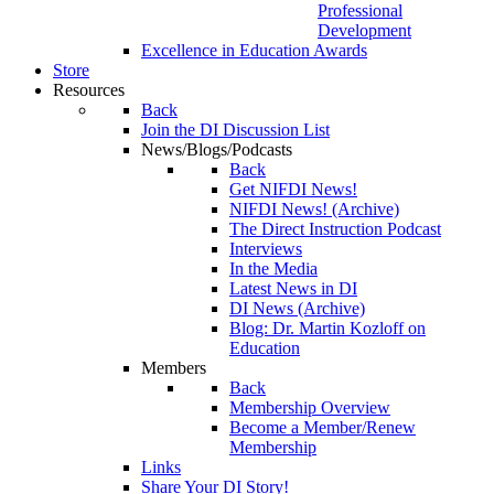
Professional
Development
Excellence in Education Awards
Store
Resources
Back
Join the DI Discussion List
News/Blogs/Podcasts
Back
Get NIFDI News!
NIFDI News! (Archive)
The Direct Instruction Podcast
Interviews
In the Media
Latest News in DI
DI News (Archive)
Blog: Dr. Martin Kozloff on
Education
Members
Back
Membership Overview
Become a Member/Renew
Membership
Links
Share Your DI Story!