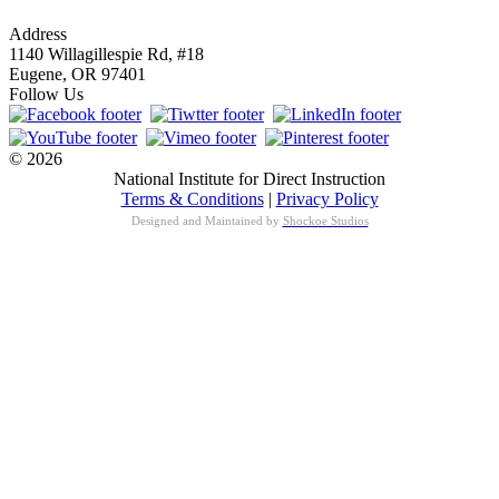
info@nifdi.org
Address
1140 Willagillespie Rd, #18
Eugene, OR 97401
Follow Us
© 2026
National Institute for Direct Instruction
Terms & Conditions
|
Privacy Policy
Designed and Maintained by
Shockoe Studios