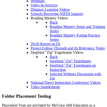
Webinars
Video In-Services
Distance Learning Videos
Schools Receiving NIFDI Support
Reading Mastery Videos
Back
Reading Mastery Setup and Training
Series
Reading Mastery Format Practice
Series
20/20 Report on DI
Project Follow Through and Its Relevance Today
Siegfried "Zig" Engelmann Videos
Back
Siegfried "Zig" Engelmann
Siegfried "Zig" Engelmann on
Instruction
Selected Writings Discussion with
Zig
National Direct Instruction Conference Videos
Video Supplements
Folder
Placement Testing
Placement Tests are provided by McGraw-Hill Education as a