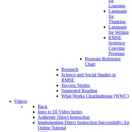
for
Learning
Language
for
Thinking
Language
for Writing
RMSE
Sentence
Copying
Program
Program Reference
Chart
Research
Science and Social Studies in
RMSE
Success Stories
Suggested Reading
What Works Clearinghouse (WWC)
Videos
Back
Intro to DI Video Series
Authentic Direct Instruction
Implementing Direct Instruction Successfully: An
Online Tutorial