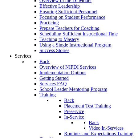
Overview of the DI Model
Effective Leadership
Ensuring Sufficient Personnel
Focusing on Student Performance
Practicing
Prepare Teachers for Coaching
Scheduling Sufficient Instructional Time
Teaching to Mastery
Using a Single Instructional Program
Success Stories
Services
Back
Overview of NIFDI Services
Implementation Options
Getting Started
Services FAQ
School Leader Mentoring Program
Training
Back
Placement Test Training
Preservice
In-Service
Back
Video In-Services
Routines and Expectations Training