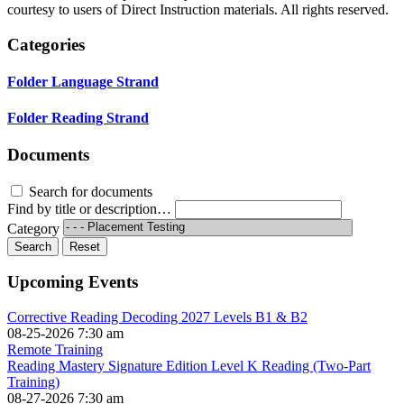
courtesy to users of Direct Instruction materials. All rights reserved.
Categories
Folder
Language Strand
Folder
Reading Strand
Documents
Search for documents
Find by title or description…
Category
Search
Reset
Upcoming Events
Corrective Reading Decoding 2027 Levels B1 & B2
08-25-2026 7:30 am
Remote Training
Reading Mastery Signature Edition Level K Reading (Two-Part
Training)
08-27-2026 7:30 am