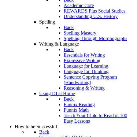
Academic Core
REWARDS Plus Social Studies
Understanding U.S. History
Spelling
Back
Spelling Mastery
Spelling Through Morphographs
Writing & Language
Back
Essentials for Writing
Expressive Writing
Language for Learning
Language for Thinking
Sentence Copying Program
(Handwriting)
Reasoning & Writing
Using DI at Home
Back
Funnix Reading
Funnix Math
Teach Your Child to Read in 100
Easy Lessons
How to be Successful
Back