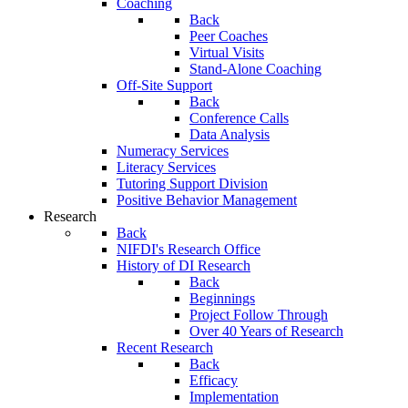
Coaching
Back
Peer Coaches
Virtual Visits
Stand-Alone Coaching
Off-Site Support
Back
Conference Calls
Data Analysis
Numeracy Services
Literacy Services
Tutoring Support Division
Positive Behavior Management
Research
Back
NIFDI's Research Office
History of DI Research
Back
Beginnings
Project Follow Through
Over 40 Years of Research
Recent Research
Back
Efficacy
Implementation