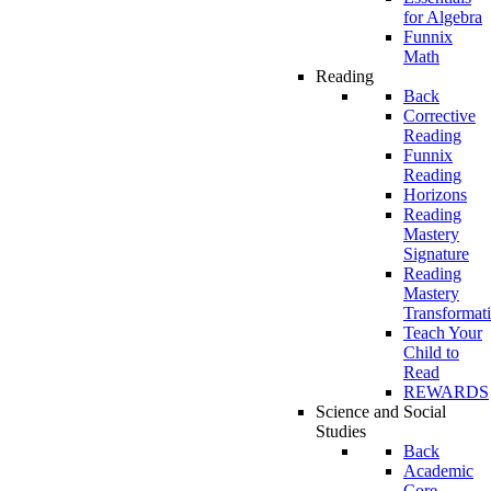
for Algebra
Funnix
Math
Reading
Back
Corrective
Reading
Funnix
Reading
Horizons
Reading
Mastery
Signature
Reading
Mastery
Transformat
Teach Your
Child to
Read
REWARDS
Science and Social
Studies
Back
Academic
Core