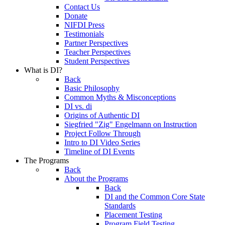
Contact Us
Donate
NIFDI Press
Testimonials
Partner Perspectives
Teacher Perspectives
Student Perspectives
What is DI?
Back
Basic Philosophy
Common Myths & Misconceptions
DI vs. di
Origins of Authentic DI
Siegfried "Zig" Engelmann on Instruction
Project Follow Through
Intro to DI Video Series
Timeline of DI Events
The Programs
Back
About the Programs
Back
DI and the Common Core State
Standards
Placement Testing
Program Field Testing