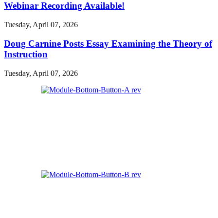
Webinar Recording Available!
Tuesday, April 07, 2026
Doug Carnine Posts Essay Examining the Theory of
Instruction
Tuesday, April 07, 2026