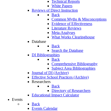
Technical Reports
White Papers
Reviews of Direct Instruction
Back
Common Myths & Misconceptions
Evidence of Effectiveness
Literature Reviews
Meta-Analyses
What Works Clearinghouse
Database
Back
Search the Database
DI Bibliographies
Back
Comprehensive Bibliography
Subject Area Bibliographies
Journal of DI (Archive)
Effective School Practices (Archive)
Researchers
Back
Directory of Researchers
Educational Impact Calculator
Events
Back
Events Calendar