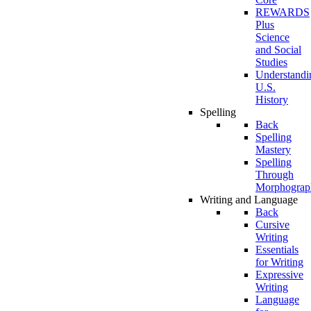
REWARDS
Plus
Science
and Social
Studies
Understandi
U.S.
History
Spelling
Back
Spelling
Mastery
Spelling
Through
Morphograp
Writing and Language
Back
Cursive
Writing
Essentials
for Writing
Expressive
Writing
Language