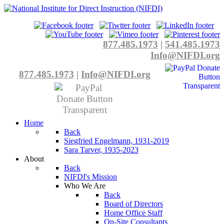
877.485.1973
|
541.485.1973
Info@NIFDI.org
877.485.1973
|
Info@NIFDI.org
Home
Back
Siegfried Engelmann, 1931-2019
Sara Tarver, 1935-2023
About
Back
NIFDI's Mission
Who We Are
Back
Board of Directors
Home Office Staff
On-Site Consultants