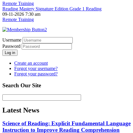
Remote Training
Reading Mastery Signature Edition Grade 1 Reading
09-11-2026 7:30 am
Remote Training
Username
Password
Log in
Create an account
Forgot your username?
Forgot your password?
Search Our Site
Latest News
Science of Reading: Explicit Fundamental Language
Instruction to Improve Reading Comprehension