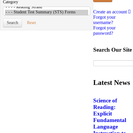
Category
Create an account
Forgot your
username?
Search
Reset
Forgot your
password?
Search Our Site
Latest News
Science of
Reading:
Explicit
Fundamental
Language