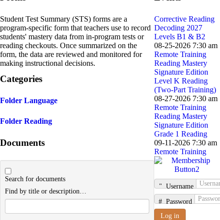
Student Test Summary (STS) forms are a
Corrective Reading
program-specific form that teachers use to record
Decoding 2027
students' mastery data from in-program tests or
Levels B1 & B2
reading checkouts. Once summarized on the
08-25-2026 7:30 am
form, the data are reviewed and monitored for
Remote Training
making instructional decisions.
Reading Mastery
Signature Edition
Categories
Level K Reading
(Two-Part Training)
08-27-2026 7:30 am
Folder
Language
Remote Training
Reading Mastery
Folder
Reading
Signature Edition
Grade 1 Reading
Documents
09-11-2026 7:30 am
Remote Training
Search for documents
Username
Find by title or description…
Password
Log in