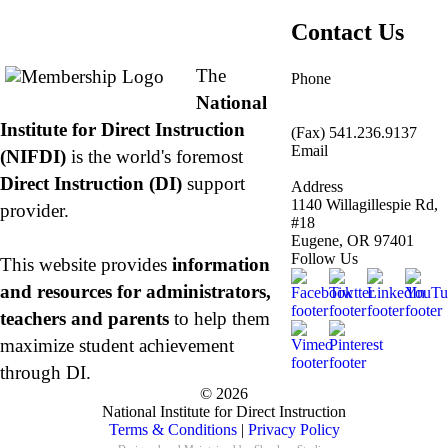
About NIFDI
Contact Us
The
Phone
877.485.1973
|
National
541.485.1973
Institute for Direct Instruction
(Fax) 541.236.9137
Email
(NIFDI)
is the world's foremost
info@nifdi.org
Direct Instruction (DI)
support
Address
1140 Willagillespie Rd,
provider.
#18
Eugene, OR 97401
Follow Us
This website provides
information
and resources for administrators,
teachers and parents
to help them
maximize student achievement
through DI.
© 2026
National Institute for Direct Instruction
Terms & Conditions
|
Privacy Policy