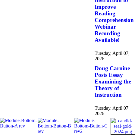
Instruction to
Improve
Reading
Comprehension
Webinar
Recording
Available!
Tuesday, April 07,
2026
Doug Carnine
Posts Essay
Examining the
Theory of
Instruction
Tuesday, April 07,
2026