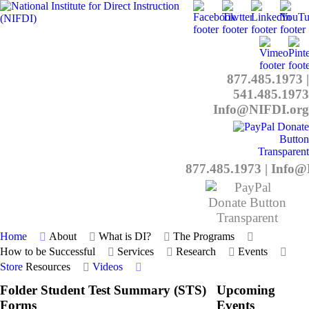
877.485.1973
|
541.485.1973
Info@NIFDI.org
877.485.1973
|
Info@
Home
About
What is DI?
The Programs
How to be Successful
Services
Research
Events
Store
Resources
Videos
Folder
Student Test Summary (STS)
Upcoming
Forms
Events