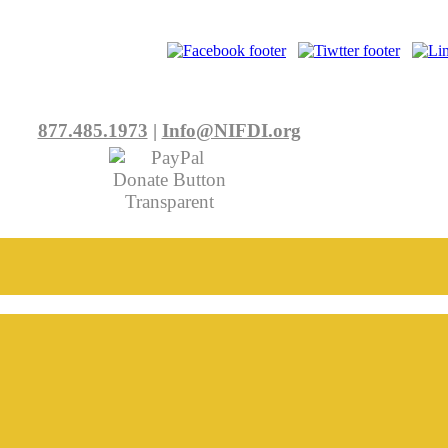
877.485.1973
|
Info@NIFDI.org