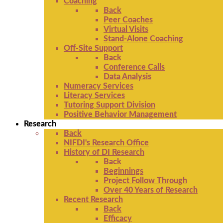
Coaching
Back
Peer Coaches
Virtual Visits
Stand-Alone Coaching
Off-Site Support
Back
Conference Calls
Data Analysis
Numeracy Services
Literacy Services
Tutoring Support Division
Positive Behavior Management
Research
Back
NIFDI's Research Office
History of DI Research
Back
Beginnings
Project Follow Through
Over 40 Years of Research
Recent Research
Back
Efficacy