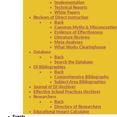
Implementation
Technical Reports
White Papers
Reviews of Direct Instruction
Back
Common Myths & Misconceptio
Evidence of Effectiveness
Literature Reviews
Meta-Analyses
What Works Clearinghouse
Database
Back
Search the Database
DI Bibliographies
Back
Comprehensive Bibliography
Subject Area Bibliographies
Journal of DI (Archive)
Effective School Practices (Archive)
Researchers
Back
Directory of Researchers
Educational Impact Calculator
Events