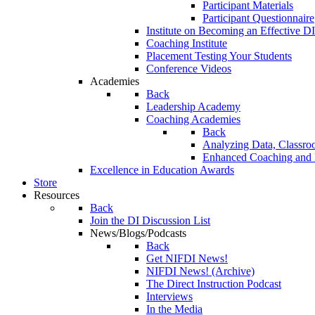
Participant Materials
Participant Questionnaire
Institute on Becoming an Effective DI
Coaching Institute
Placement Testing Your Students
Conference Videos
Academies
Back
Leadership Academy
Coaching Academies
Back
Analyzing Data, Classro
Enhanced Coaching and F
Excellence in Education Awards
Store
Resources
Back
Join the DI Discussion List
News/Blogs/Podcasts
Back
Get NIFDI News!
NIFDI News! (Archive)
The Direct Instruction Podcast
Interviews
In the Media