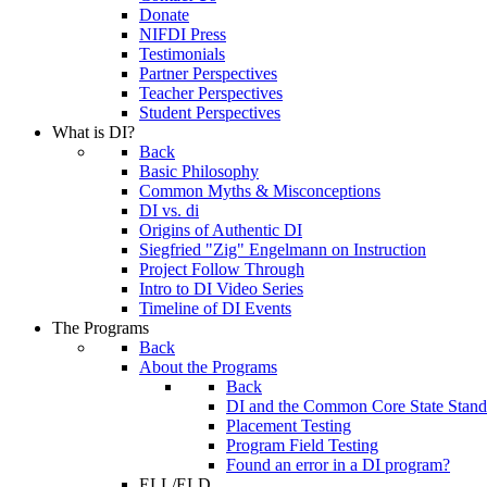
Donate
NIFDI Press
Testimonials
Partner Perspectives
Teacher Perspectives
Student Perspectives
What is DI?
Back
Basic Philosophy
Common Myths & Misconceptions
DI vs. di
Origins of Authentic DI
Siegfried "Zig" Engelmann on Instruction
Project Follow Through
Intro to DI Video Series
Timeline of DI Events
The Programs
Back
About the Programs
Back
DI and the Common Core State Stand
Placement Testing
Program Field Testing
Found an error in a DI program?
ELL/ELD