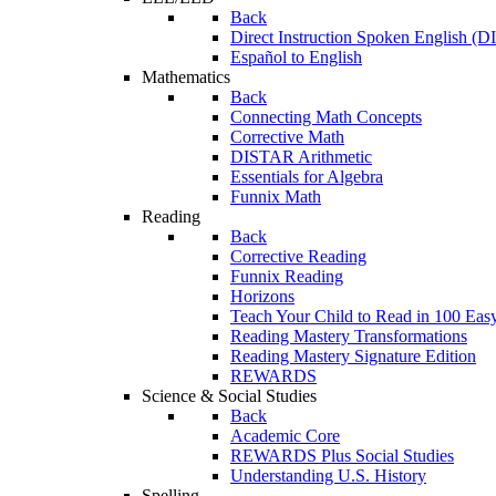
Back
Direct Instruction Spoken English (D
Español to English
Mathematics
Back
Connecting Math Concepts
Corrective Math
DISTAR Arithmetic
Essentials for Algebra
Funnix Math
Reading
Back
Corrective Reading
Funnix Reading
Horizons
Teach Your Child to Read in 100 Eas
Reading Mastery Transformations
Reading Mastery Signature Edition
REWARDS
Science & Social Studies
Back
Academic Core
REWARDS Plus Social Studies
Understanding U.S. History
Spelling