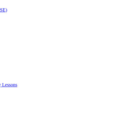
ISE)
y Lessons