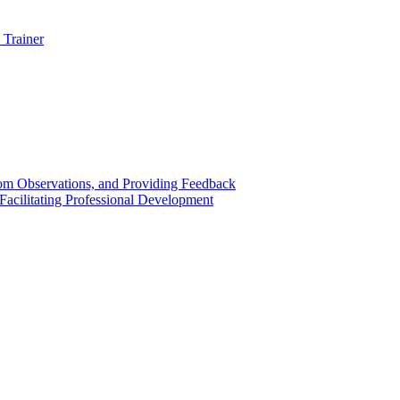
 Trainer
om Observations, and Providing Feedback
acilitating Professional Development