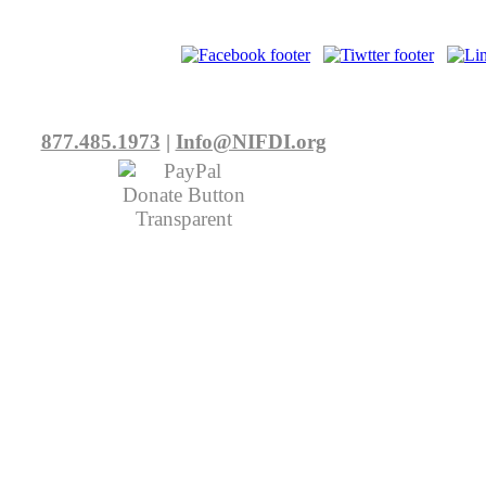
877.485.1973
|
Info@NIFDI.org