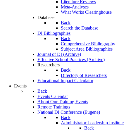
Literature Reviews
Meta-Analyses
What Works Clearinghouse
Database
Back
Search the Database
DI Bibliographies
Back
Comprehensive Bibliography
Subject Area Bibliographies
Journal of DI (Archive)
Effective School Practices (Archive)
Researchers
Back
Directory of Researchers
Educational Impact Calculator
Events
Back
Events Calendar
About Our Training Events
Remote Trainings
National DI Conference (Eugene)
Back
Administrator Leadership Institute
Back