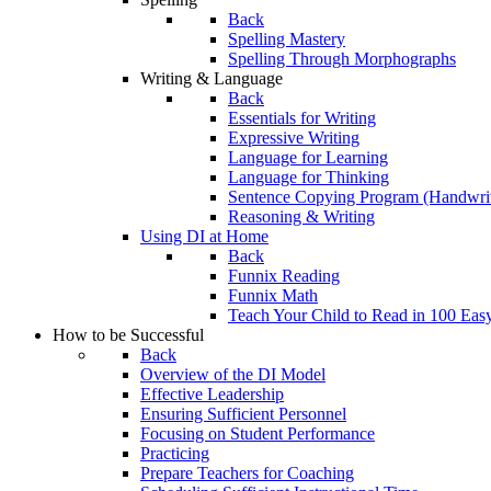
Back
Spelling Mastery
Spelling Through Morphographs
Writing & Language
Back
Essentials for Writing
Expressive Writing
Language for Learning
Language for Thinking
Sentence Copying Program (Handwrit
Reasoning & Writing
Using DI at Home
Back
Funnix Reading
Funnix Math
Teach Your Child to Read in 100 Eas
How to be Successful
Back
Overview of the DI Model
Effective Leadership
Ensuring Sufficient Personnel
Focusing on Student Performance
Practicing
Prepare Teachers for Coaching