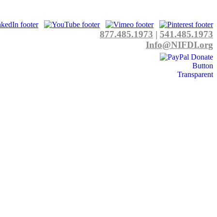
877.485.1973
|
541.485.1973
Info@NIFDI.org