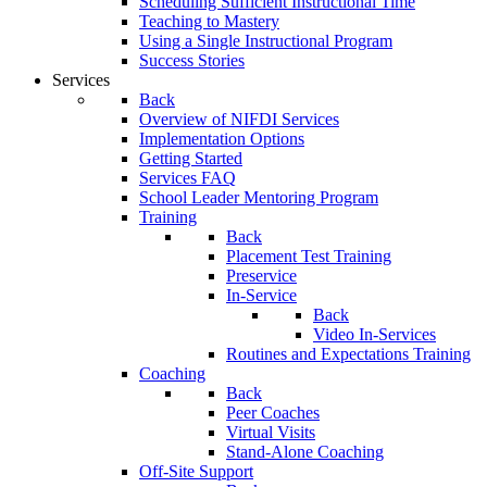
Scheduling Sufficient Instructional Time
Teaching to Mastery
Using a Single Instructional Program
Success Stories
Services
Back
Overview of NIFDI Services
Implementation Options
Getting Started
Services FAQ
School Leader Mentoring Program
Training
Back
Placement Test Training
Preservice
In-Service
Back
Video In-Services
Routines and Expectations Training
Coaching
Back
Peer Coaches
Virtual Visits
Stand-Alone Coaching
Off-Site Support