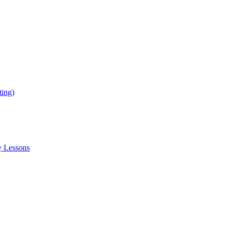
ing)
y Lessons