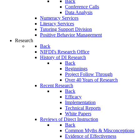
Back
Conference Calls
Data Analysis
Numeracy Services
Literacy Services
Tutoring Support Division
Positive Behavior Management
Research
Back
NIFDI's Research Office
History of DI Research
Back
Beginnings
Project Follow Through
Over 40 Years of Research
Recent Research
Back
Efficacy
Implementation
Technical Reports
White Papers
Reviews of Direct Instruction
Back
Common Myths & Misconceptions
Evidence of Effectiveness