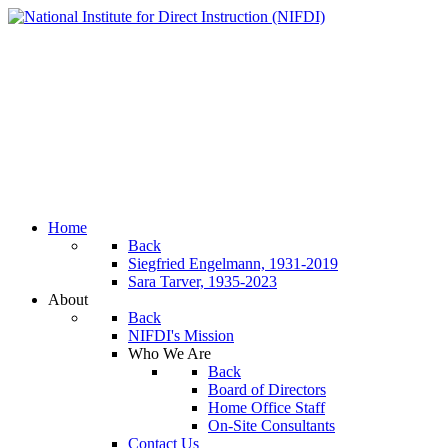
Home
Back
Siegfried Engelmann, 1931-2019
Sara Tarver, 1935-2023
About
Back
NIFDI's Mission
Who We Are
Back
Board of Directors
Home Office Staff
On-Site Consultants
Contact Us