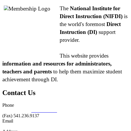
The
National Institute for
Direct Instruction (NIFDI)
is
the world's foremost
Direct
Instruction (DI)
support
provider.
This website provides
information and resources for administrators,
teachers and parents
to help them maximize student
achievement through DI.
Contact Us
Phone
877.485.1973
|
541.485.1973
(Fax) 541.236.9137
Email
info@nifdi.org