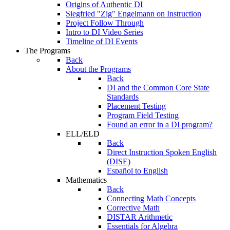
Origins of Authentic DI
Siegfried "Zig" Engelmann on Instruction
Project Follow Through
Intro to DI Video Series
Timeline of DI Events
The Programs
Back
About the Programs
Back
DI and the Common Core State
Standards
Placement Testing
Program Field Testing
Found an error in a DI program?
ELL/ELD
Back
Direct Instruction Spoken English
(DISE)
Español to English
Mathematics
Back
Connecting Math Concepts
Corrective Math
DISTAR Arithmetic
Essentials for Algebra