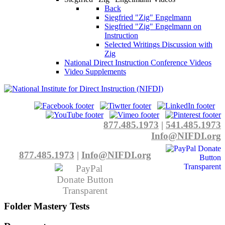
Back
Siegfried "Zig" Engelmann
Siegfried "Zig" Engelmann on
Instruction
Selected Writings Discussion with
Zig
National Direct Instruction Conference Videos
Video Supplements
877.485.1973
|
541.485.1973
Info@NIFDI.org
877.485.1973
|
Info@NIFDI.org
Folder
Mastery Tests