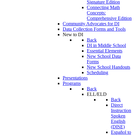
Signature Edition
Connecting Math
Concepts:
Comprehensive Edition
Community Advocates for DI
Data Collection Forms and Tools
New to DI
Back
DI in Middle School
Essential Elements
New School Data
Forms
New School Handouts
Scheduling
Presentations
Programs
Back
ELL/ELD
Back
Direct
Instruction
Spoken
English
(DISE)
Español to