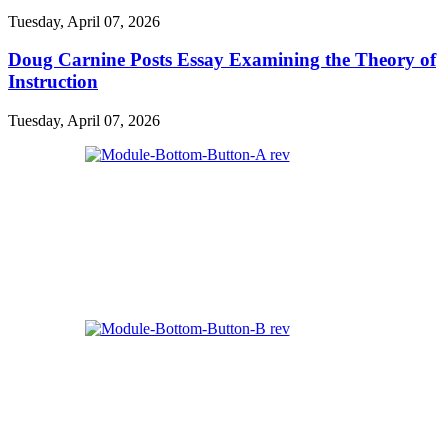
Tuesday, April 07, 2026
Doug Carnine Posts Essay Examining the Theory of
Instruction
Tuesday, April 07, 2026