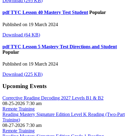
Download
(
295 KB
)
pdf
TYC Lesson 40 Mastery Test Student
Popular
Published on 19 March 2024
Download
(
64 KB
)
pdf
TYC Lesson 5 Mastery Test Directions and Student
Popular
Published on 19 March 2024
Download
(
225 KB
)
Upcoming Events
Corrective Reading Decoding 2027 Levels B1 & B2
08-25-2026 7:30 am
Remote Training
Reading Mastery Signature Edition Level K Reading (Two-Part
Training)
08-27-2026 7:30 am
Remote Training