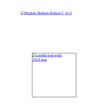
About NIFDI