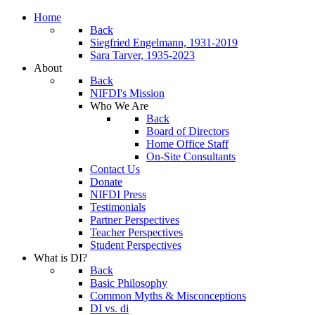
Home
Back
Siegfried Engelmann, 1931-2019
Sara Tarver, 1935-2023
About
Back
NIFDI's Mission
Who We Are
Back
Board of Directors
Home Office Staff
On-Site Consultants
Contact Us
Donate
NIFDI Press
Testimonials
Partner Perspectives
Teacher Perspectives
Student Perspectives
What is DI?
Back
Basic Philosophy
Common Myths & Misconceptions
DI vs. di