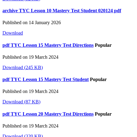
archive
TYC Lesson 10 Mastery Test Student 020124 pdf
Published on 14 January 2026
Download
pdf
TYC Lesson 15 Mastery Test Directions
Popular
Published on 19 March 2024
Download
(
245 KB
)
pdf
TYC Lesson 15 Mastery Test Student
Popular
Published on 19 March 2024
Download
(
87 KB
)
pdf
TYC Lesson 20 Mastery Test Directions
Popular
Published on 19 March 2024
Download
(
320 KB
)