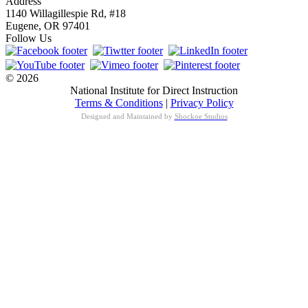
Address
1140 Willagillespie Rd, #18
Eugene, OR 97401
Follow Us
© 2026
National Institute for Direct Instruction
Terms & Conditions
|
Privacy Policy
Designed and Maintained by
Shockoe Studios