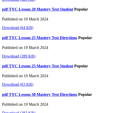
pdf
TYC Lesson 20 Mastery Test Student
Popular
Published on 19 March 2024
Download
(
64 KB
)
pdf
TYC Lesson 25 Mastery Test Directions
Popular
Published on 19 March 2024
Download
(
289 KB
)
pdf
TYC Lesson 25 Mastery Test Student
Popular
Published on 19 March 2024
Download
(
63 KB
)
pdf
TYC Lesson 30 Mastery Test Directions
Popular
Published on 19 March 2024
Download
(
282 KB
)