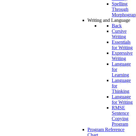
Spelling
Through
Morphograp
Writing and Language
Back
Cursive
Writing
Essentials
for Writing
Expressive
Writing
Language
for
Learning
Language
for
Thinking
Language
for Writing
RMSE
Sentence
Copying
Program
Program Reference
Chart