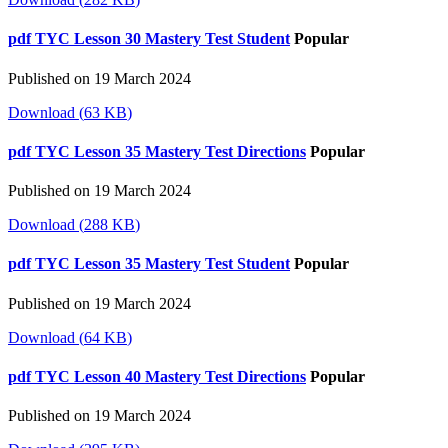
pdf
TYC Lesson 30 Mastery Test Student
Popular
Published on 19 March 2024
Download
(
63 KB
)
pdf
TYC Lesson 35 Mastery Test Directions
Popular
Published on 19 March 2024
Download
(
288 KB
)
pdf
TYC Lesson 35 Mastery Test Student
Popular
Published on 19 March 2024
Download
(
64 KB
)
pdf
TYC Lesson 40 Mastery Test Directions
Popular
Published on 19 March 2024