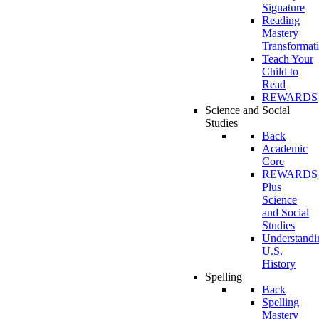
Signature
Reading
Mastery
Transformat
Teach Your
Child to
Read
REWARDS
Science and Social
Studies
Back
Academic
Core
REWARDS
Plus
Science
and Social
Studies
Understandi
U.S.
History
Spelling
Back
Spelling
Mastery