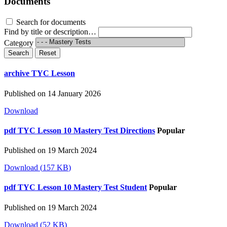
Documents
Search for documents
Find by title or description…
Category
Search
Reset
archive
TYC Lesson
Published on 14 January 2026
Download
pdf
TYC Lesson 10 Mastery Test Directions
Popular
Published on 19 March 2024
Download
(
157 KB
)
pdf
TYC Lesson 10 Mastery Test Student
Popular
Published on 19 March 2024
Download
(
52 KB
)