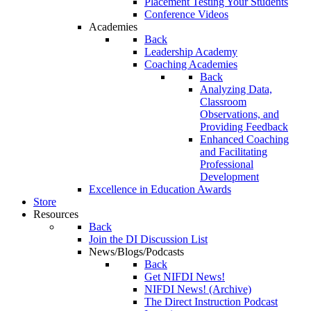
Placement Testing Your Students
Conference Videos
Academies
Back
Leadership Academy
Coaching Academies
Back
Analyzing Data,
Classroom
Observations, and
Providing Feedback
Enhanced Coaching
and Facilitating
Professional
Development
Excellence in Education Awards
Store
Resources
Back
Join the DI Discussion List
News/Blogs/Podcasts
Back
Get NIFDI News!
NIFDI News! (Archive)
The Direct Instruction Podcast