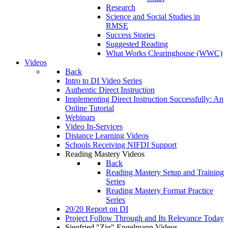
Research
Science and Social Studies in
RMSE
Success Stories
Suggested Reading
What Works Clearinghouse (WWC)
Videos
Back
Intro to DI Video Series
Authentic Direct Instruction
Implementing Direct Instruction Successfully: An
Online Tutorial
Webinars
Video In-Services
Distance Learning Videos
Schools Receiving NIFDI Support
Reading Mastery Videos
Back
Reading Mastery Setup and Training
Series
Reading Mastery Format Practice
Series
20/20 Report on DI
Project Follow Through and Its Relevance Today
Siegfried "Zig" Engelmann Videos