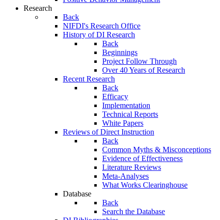
Research
Back
NIFDI's Research Office
History of DI Research
Back
Beginnings
Project Follow Through
Over 40 Years of Research
Recent Research
Back
Efficacy
Implementation
Technical Reports
White Papers
Reviews of Direct Instruction
Back
Common Myths & Misconceptions
Evidence of Effectiveness
Literature Reviews
Meta-Analyses
What Works Clearinghouse
Database
Back
Search the Database