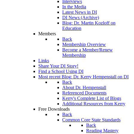
Interviews
In the Media
Latest News in DI
DI News (Archive)
Blog: Dr. Martin Kozloff on
Education
Members
Back
Membership Overview
Become a Member/Renew
Membership
Links
Share Your DI Story!
Find a School Using DI
Most recent Blog: Dr. Kerry Hempenstall on DI
Back
About Dr. Hempenstall
Referenced Documents
Kerry's Complete List of Blogs
Additional Resources from Kerry
Free Downloads
Back
Common Core State Standards
Back
Reading Mastery