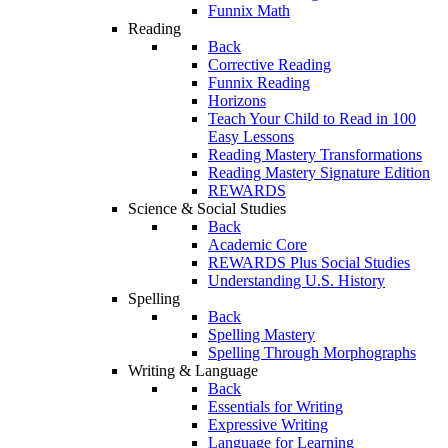
Funnix Math
Reading
Back
Corrective Reading
Funnix Reading
Horizons
Teach Your Child to Read in 100
Easy Lessons
Reading Mastery Transformations
Reading Mastery Signature Edition
REWARDS
Science & Social Studies
Back
Academic Core
REWARDS Plus Social Studies
Understanding U.S. History
Spelling
Back
Spelling Mastery
Spelling Through Morphographs
Writing & Language
Back
Essentials for Writing
Expressive Writing
Language for Learning