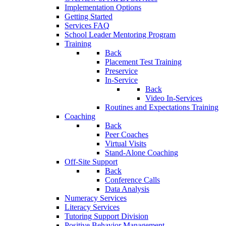
Implementation Options
Getting Started
Services FAQ
School Leader Mentoring Program
Training
Back
Placement Test Training
Preservice
In-Service
Back
Video In-Services
Routines and Expectations Training
Coaching
Back
Peer Coaches
Virtual Visits
Stand-Alone Coaching
Off-Site Support
Back
Conference Calls
Data Analysis
Numeracy Services
Literacy Services
Tutoring Support Division
Positive Behavior Management