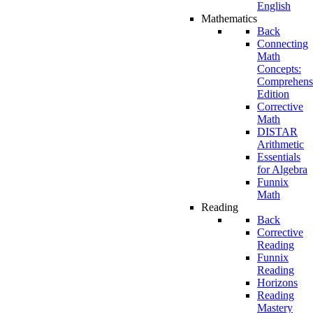
English
Mathematics
Back
Connecting
Math
Concepts:
Comprehens
Edition
Corrective
Math
DISTAR
Arithmetic
Essentials
for Algebra
Funnix
Math
Reading
Back
Corrective
Reading
Funnix
Reading
Horizons
Reading
Mastery