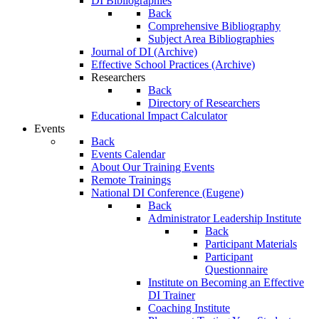
DI Bibliographies
Back
Comprehensive Bibliography
Subject Area Bibliographies
Journal of DI (Archive)
Effective School Practices (Archive)
Researchers
Back
Directory of Researchers
Educational Impact Calculator
Events
Back
Events Calendar
About Our Training Events
Remote Trainings
National DI Conference (Eugene)
Back
Administrator Leadership Institute
Back
Participant Materials
Participant
Questionnaire
Institute on Becoming an Effective
DI Trainer
Coaching Institute