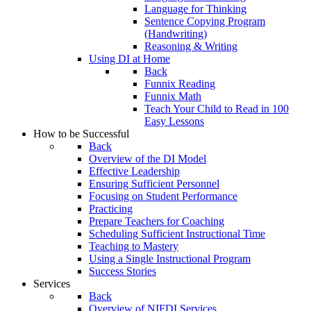
Language for Thinking
Sentence Copying Program
(Handwriting)
Reasoning & Writing
Using DI at Home
Back
Funnix Reading
Funnix Math
Teach Your Child to Read in 100
Easy Lessons
How to be Successful
Back
Overview of the DI Model
Effective Leadership
Ensuring Sufficient Personnel
Focusing on Student Performance
Practicing
Prepare Teachers for Coaching
Scheduling Sufficient Instructional Time
Teaching to Mastery
Using a Single Instructional Program
Success Stories
Services
Back
Overview of NIFDI Services