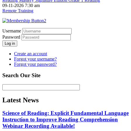
Reading Mastery Signature Edition Grade 1 Reading
09-11-2026 7:30 am
Remote Training
Username
Password
Log in
Create an account
Forgot your username?
Forgot your password?
Search Our Site
Latest News
Science of Reading: Explicit Fundamental Language
Instruction to Improve Reading Comprehension
Webinar Recording Available!