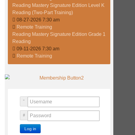
Reading Mastery Signature Edition Level K
Reading (Two-Part Training)
08-27-2026 7:30 am
Remote Training
Reading Mastery Signature Edition Grade 1
Reading
09-11-2026 7:30 am
Remote Training
Username
Password
Log in