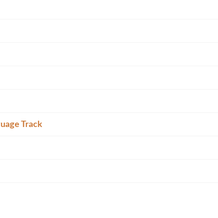
guage Track