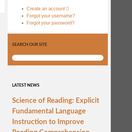
Create an account
Forgot your username?
Forgot your password?
SEARCH OUR SITE
LATEST NEWS
Science of Reading: Explicit
Fundamental Language
Instruction to Improve