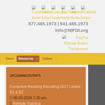
877.485.1973
|
541.485.1973
Info@NIFDI.org
Store
Resources
Videos
UPCOMING EVENTS
Corrective Reading Decoding 2027 Levels
B1 & B2
08-25-2026 7:30 am
Remote Training