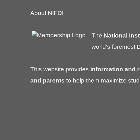
About NIFDI
The
National Inst
world's foremost
D
This website provides
information and r
and parents
to help them maximize stud