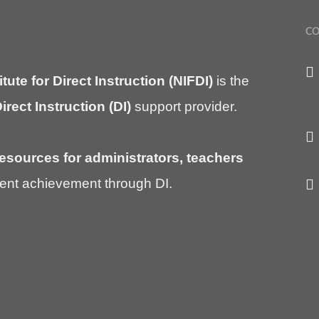
CO
itute for Direct Instruction (NIFDI)
is the
irect Instruction (DI)
support provider.
esources for administrators, teachers
ent achievement through DI.