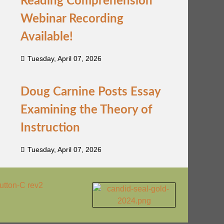
Reading Comprehension
Webinar Recording
Available!
Tuesday, April 07, 2026
Doug Carnine Posts Essay
Examining the Theory of
Instruction
Tuesday, April 07, 2026