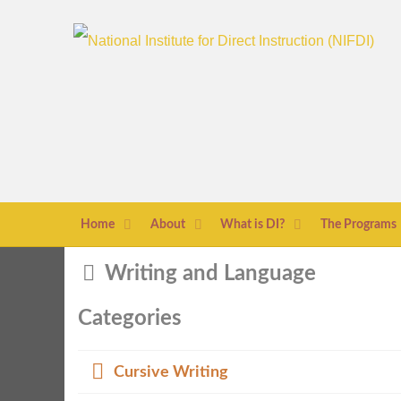
Home
About
What is DI?
The Programs
Folder
Writing and Language
Categories
Folder
Cursive Writing