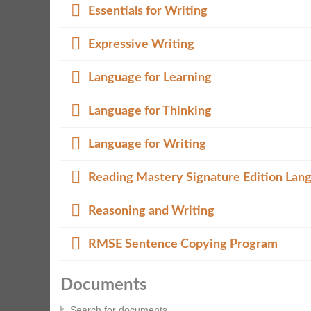
Folder
Essentials for Writing
Folder
Expressive Writing
Folder
Language for Learning
Folder
Language for Thinking
Folder
Language for Writing
Folder
Reading Mastery Signature Edition Lan
Folder
Reasoning and Writing
Folder
RMSE Sentence Copying Program
Documents
Search for documents