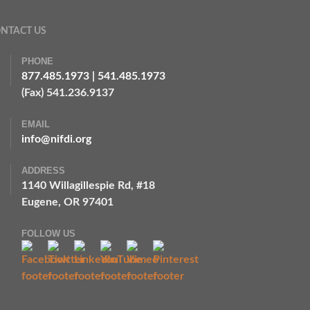
NTACT US
PHONE
877.485.1973
|
541.485.1973
(Fax) 541.236.9137
EMAIL
info@nifdi.org
ADDRESS
1140 Willagillespie Rd, #18
Eugene, OR 97401
FOLLOW US