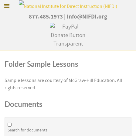
877.485.1973
|
Info@NIFDI.org
Folder
Sample Lessons
Sample lessons are courtesy of McGraw-Hill Education. All
rights reserved.
Documents
Search for documents