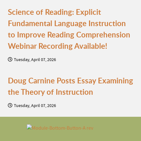
Science of Reading: Explicit
Fundamental Language Instruction
to Improve Reading Comprehension
Webinar Recording Available!
Tuesday, April 07, 2026
Doug Carnine Posts Essay Examining
the Theory of Instruction
Tuesday, April 07, 2026