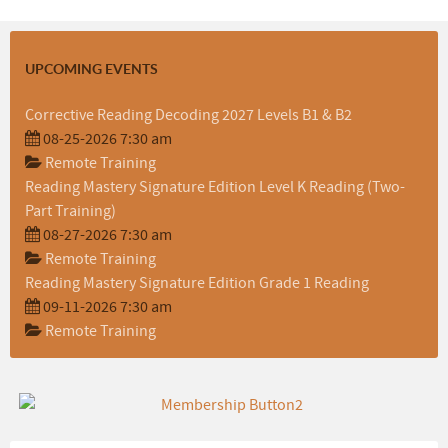
UPCOMING EVENTS
Corrective Reading Decoding 2027 Levels B1 & B2
08-25-2026 7:30 am
Remote Training
Reading Mastery Signature Edition Level K Reading (Two-
Part Training)
08-27-2026 7:30 am
Remote Training
Reading Mastery Signature Edition Grade 1 Reading
09-11-2026 7:30 am
Remote Training