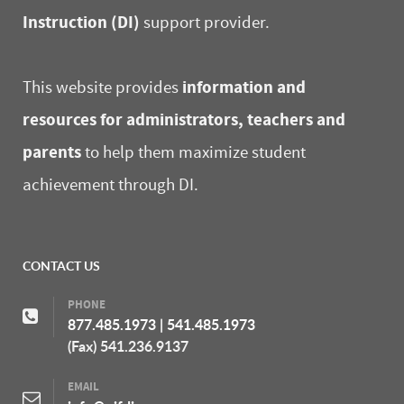
Instruction (DI)
support provider.
information and
This website provides
resources for administrators, teachers and
parents
to help them maximize student
achievement through DI.
CONTACT US
PHONE
877.485.1973
|
541.485.1973
(Fax) 541.236.9137
EMAIL