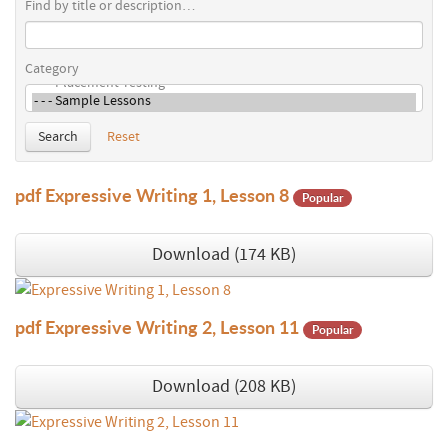
Find by title or description…
Category
Search
Reset
pdf
Expressive Writing 1, Lesson 8
Popular
Download
(
174 KB
)
pdf
Expressive Writing 2, Lesson 11
Popular
Download
(
208 KB
)