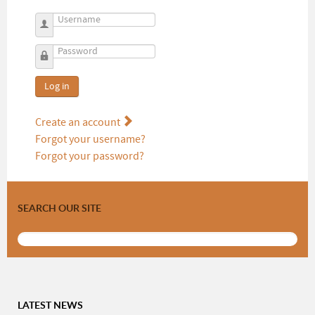
Username
Password
Log in
Create an account
Forgot your username?
Forgot your password?
SEARCH OUR SITE
LATEST NEWS