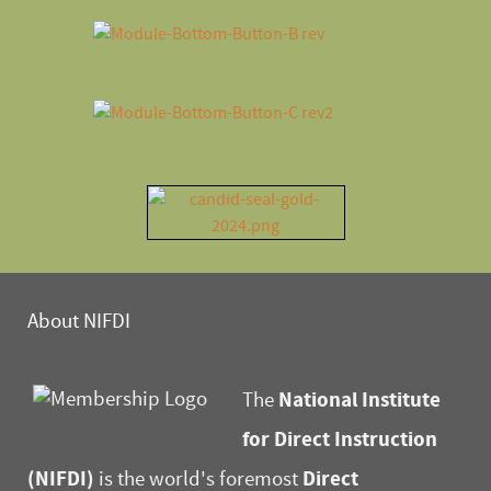
About NIFDI
National Institute
The
for Direct Instruction
(NIFDI)
Direct
is the world's foremost