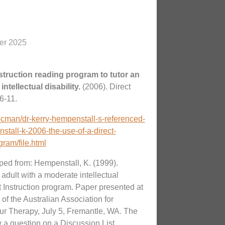
er 2025
nstruction reading program to tutor an
intellectual disability.
(2006). Direct
6-11.
docman/dr-kerry-hempenstall-s-referenced-
tall-k-2006-the-use-of-a-direct-
gram/file.html
ed from: Hempenstall, K. (1999).
adult with a moderate intellectual
ct Instruction program. Paper presented at
f the Australian Association for
r Therapy, July 5, Fremantle, WA. The
a question on a Discussion List.