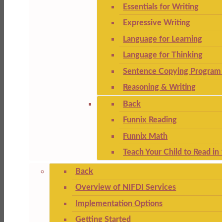
Essentials for Writing
Expressive Writing
Language for Learning
Language for Thinking
Sentence Copying Program 
Reasoning & Writing
Back
Funnix Reading
Funnix Math
Teach Your Child to Read in
Back
Overview of NIFDI Services
Implementation Options
Getting Started