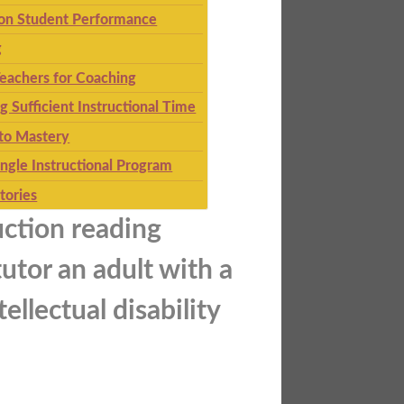
 on Student Performance
g
eachers for Coaching
g Sufficient Instructional Time
to Mastery
ingle Instructional Program
tories
uction reading
utor an adult with a
ellectual disability