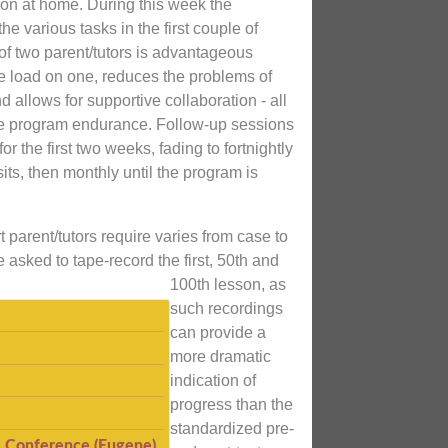
on at home. During this week the
the various tasks in the first couple of
 of two parent/tutors is advantageous
e load on one, reduces the problems of
d allows for supportive collaboration - all
e program endurance. Follow-up sessions
for the first two weeks, fading to fortnightly
its, then monthly until the program is
 parent/tutors require varies from case to
e asked to tape-record the first, 50th and
100th lesson, as
such recordings
can provide a
more dramatic
indication of
progress than the
standardized pre-
I Conference (Eugene)