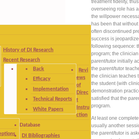
treatment fidelity, th
overseeing role has a
the willpower necess
has been that without 
often discontinued pre
success is jeopardize
following sequence: t
History of DI Research
program; the clinicia
Recent Research
parent/tutor initially 
the parent/tutor teach
Back
Revi
the clinician teaches t
ews
Efficacy
the student (with clin
of
Implementation
demonstration practice
Direc
satisfied that the pare
Technical Reports
t
program.
Instru
White Papers
ction
At least one complete
Database
usually another sessi
the parent/tutor is a
ptions
DI Bibliographies