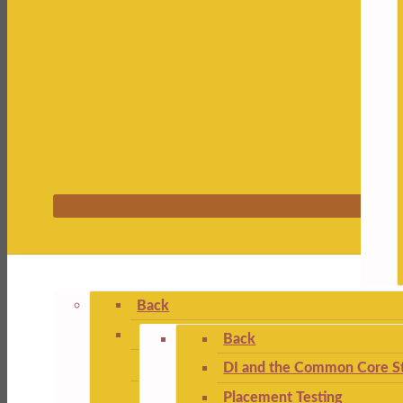
Back
Back
DI and the Common Core St
Placement Testing