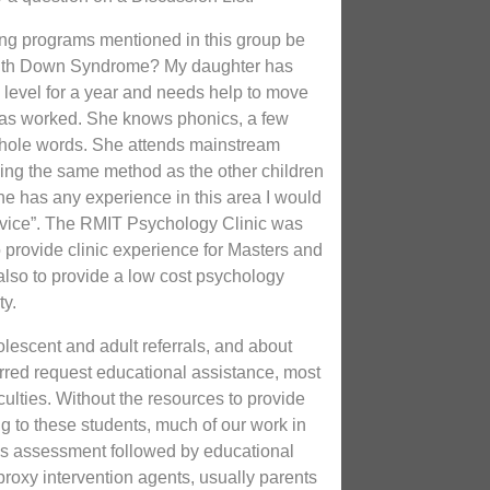
ing programs mentioned in this group be
 with Down Syndrome? My daughter has
 level for a year and needs help to move
 has worked. She knows phonics, a few
hole words. She attends mainstream
sing the same method as the other children
yone has any experience in this area I would
dvice”. The RMIT Psychology Clinic was
o provide clinic experience for Masters and
also to provide a low cost psychology
ty.
dolescent and adult referrals, and about
erred request educational assistance, most
iculties. Without the resources to provide
g to these students, much of our work in
s assessment followed by educational
roxy intervention agents, usually parents