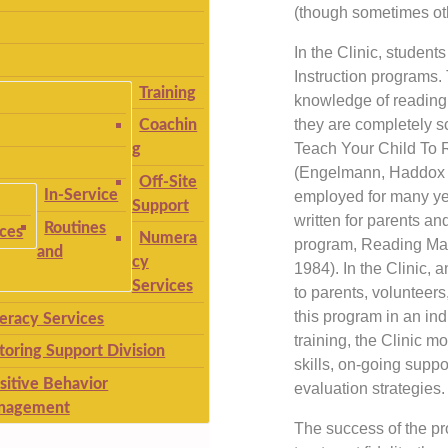
(though sometimes oth
In the Clinic, student
Instruction programs.
Training
knowledge of reading 
they are completely sc
Coachin
Teach Your Child To
g
(Engelmann, Haddox &
Off-Site
In-Service
employed for many ye
Support
written for parents an
Routines
ices
Numera
program, Reading Mas
and
cy
1984). In the Clinic, 
Services
to parents, volunteer
this program in an indi
teracy Services
training, the Clinic m
toring Support Division
skills, on-going suppor
sitive Behavior
evaluation strategies.
nagement
The success of the p