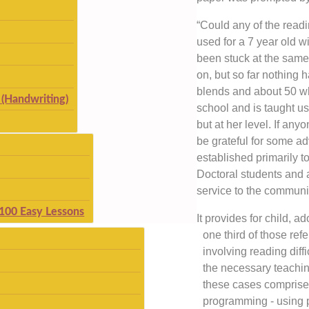
“Could any of the read
used for a 7 year old
been stuck at the same
on, but so far nothing
blends and about 50 w
(Handwriting)
school and is taught u
but at her level. If an
be grateful for some a
established primarily t
Doctoral students and 
service to the communi
 100 Easy Lessons
It provides for child, a
one third of those ref
involving reading diff
the necessary teachin
these cases comprise
programming - using p