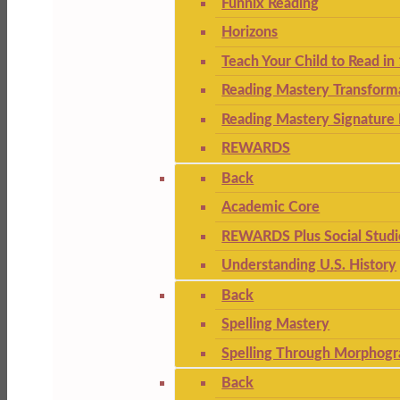
Funnix Reading
Horizons
Teach Your Child to Read in
Reading Mastery Transform
Reading Mastery Signature 
REWARDS
Back
Academic Core
REWARDS Plus Social Studi
Understanding U.S. History
Back
Spelling Mastery
Spelling Through Morphogr
Back