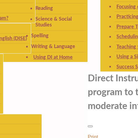
Focusing
Reading
Practicin
ram?
Science & Social
Studies
Prepare T
Spelling
Schedulin
nglish (DISE)
Writing & Language
Teaching 
Using a S
Using DI at Home
Success S
Direct Instr
program to t
moderate int
Print