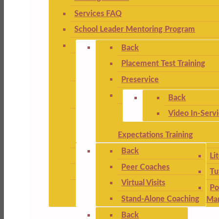
Services FAQ
School Leader Mentoring Program
Back
Placement Test Training
Preservice
Back
Video In-Serv
Expectations Training
Back
Li
Peer Coaches
Tu
Virtual Visits
Po
Stand-Alone Coaching
Ma
Back