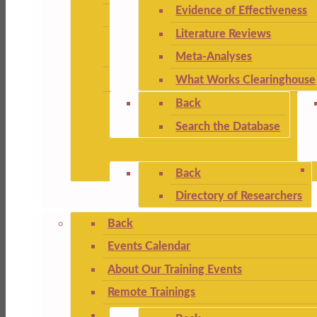
Evidence of Effectiveness
Literature Reviews
Meta-Analyses
What Works Clearinghouse
Back
Search the Database
Back
Directory of Researchers
Back
Events Calendar
About Our Training Events
Remote Trainings