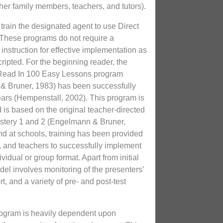
er family members, teachers, and tutors).
s train the designated agent to use Direct
 These programs do not require a
instruction for effective implementation as
ripted. For the beginning reader, the
 Read In 100 Easy Lessons program
 Bruner, 1983) has been successfully
ars (Hempenstall, 2002). This program is
d is based on the original teacher-directed
tery 1 and 2 (Engelmann & Bruner,
and at schools, training has been provided
s, and teachers to successfully implement
vidual or group format. Apart from initial
odel involves monitoring of the presenters’
t, and a variety of pre- and post-test
rogram is heavily dependent upon