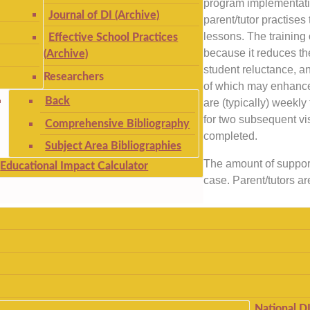
program implementati
Journal of DI (Archive)
parent/tutor practises 
lessons. The training
Effective School Practices
because it reduces th
(Archive)
student reluctance, an
Researchers
of which may enhanc
Back
are (typically) weekly 
for two subsequent vis
Comprehensive Bibliography
completed.
Subject Area Bibliographies
The amount of support
Educational Impact Calculator
case. Parent/tutors ar
National D