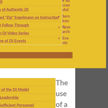
e Su
di
cces
s of Authentic DI
sful
Serv
ied "Zig" Engelmann on Instruction
ices
t Follow Through
Rese
arch
to DI Video Series
Eve
ne of DI Events
nts
The
 of the DI Model
use
 Leadership
of a
Sufficient Personnel