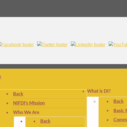
e
What is DI?
Back
Back
NIFDI's Mission
Basic 
Who We Are
Commo
Back