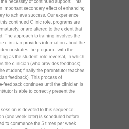
us the necessity of continued support. This
n important secondary effect of enhancing
ary to achieve success. Our experience
this continued Clinic role, programs are
maturely, or are altered to the extent that
d. The approach to training involves the
he clinician provides information about the
n demonstrates the program - with the
acting as the student; role reversal, in which
es the clinician (who provides feedback);
he student; finally the parent/tutor teaches
ician feedback). This process of
-feedback continues until the clinician is
nt/tutor is able to correctly present the
 session is devoted to this sequence;
on (one week later) is scheduled before
sked to commence the 5 times per week