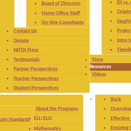
DI vs. 
Board of Directors
Origin
Home Office Staff
Siegfr
On-Site Consultants
Projec
Contact Us
Intro 
Donate
Timeli
NIFDI Press
Testimonials
Store
Resources
Partner Perspectives
Videos
Teacher Perspectives
Student Perspectives
Back
About the Programs
Overview
Effective
ELL/ELD
ate Standards
Ensuring 
Mathematics