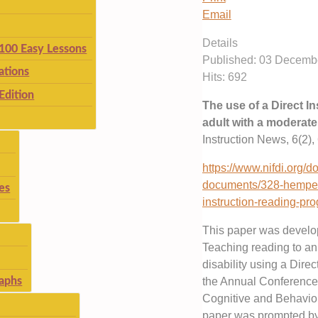
Email
Details
 100 Easy Lessons
Published: 03 Decemb
ations
Hits: 692
Edition
The use of a Direct I
adult with a moderate 
Instruction News, 6(2), 
https://www.nifdi.org/
documents/328-hempens
es
instruction-reading-pro
This paper was develop
Teaching reading to an 
disability using a Dire
aphs
the Annual Conference o
Cognitive and Behaviou
paper was prompted by 