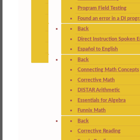
Program Field Testing
Found an error in a DI prog
Back
Direct Instruction Spoken E
Español to English
Back
Connecting Math Concepts
Corrective Math
DISTAR Arithmetic
Essentials for Algebra
Funnix Math
Back
Corrective Reading