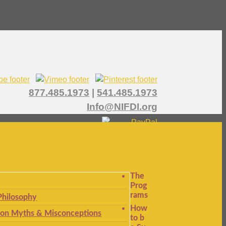
877.485.1973
|
541.485.1973
Info@NIFDI.org
The
Prog
rams
Philosophy
How
n Myths & Misconceptions
to b