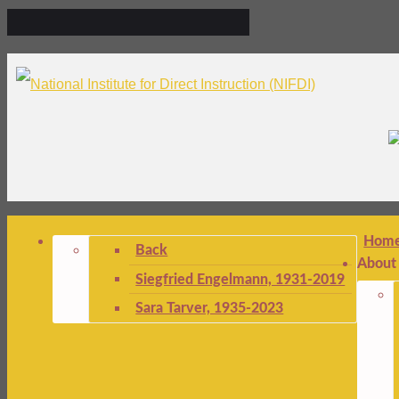
Hom
Back
About
Siegfried Engelmann, 1931-2019
Sara Tarver, 1935-2023