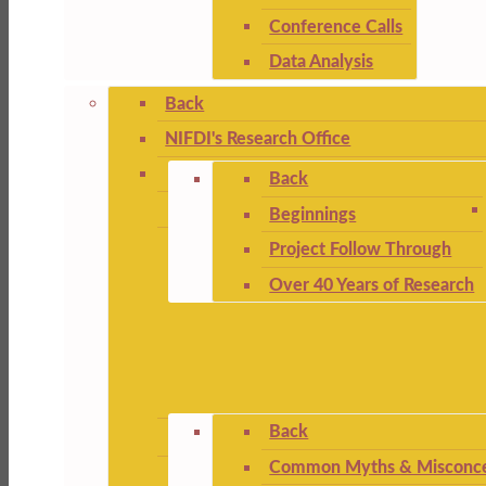
Conference Calls
Data Analysis
Back
NIFDI's Research Office
Back
Beginnings
Project Follow Through
Over 40 Years of Research
Back
Common Myths & Misconce