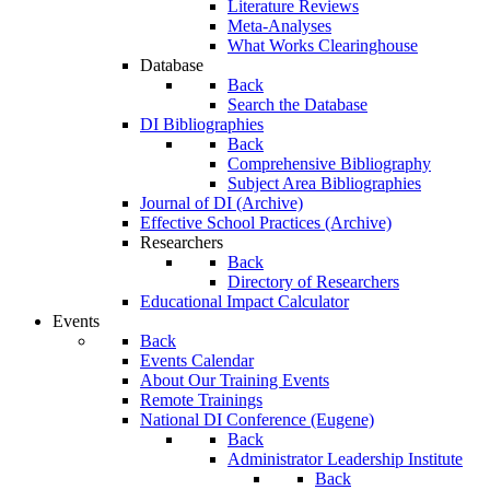
Literature Reviews
Meta-Analyses
What Works Clearinghouse
Database
Back
Search the Database
DI Bibliographies
Back
Comprehensive Bibliography
Subject Area Bibliographies
Journal of DI (Archive)
Effective School Practices (Archive)
Researchers
Back
Directory of Researchers
Educational Impact Calculator
Events
Back
Events Calendar
About Our Training Events
Remote Trainings
National DI Conference (Eugene)
Back
Administrator Leadership Institute
Back