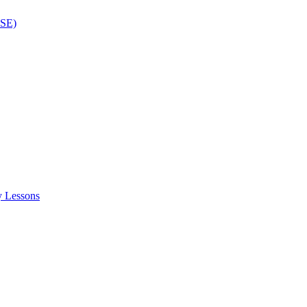
ISE)
y Lessons