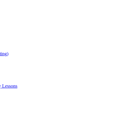
ing)
y Lessons