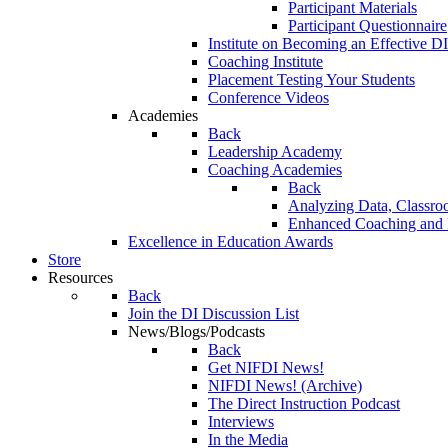
Participant Materials
Participant Questionnaire
Institute on Becoming an Effective DI
Coaching Institute
Placement Testing Your Students
Conference Videos
Academies
Back
Leadership Academy
Coaching Academies
Back
Analyzing Data, Classro
Enhanced Coaching and F
Excellence in Education Awards
Store
Resources
Back
Join the DI Discussion List
News/Blogs/Podcasts
Back
Get NIFDI News!
NIFDI News! (Archive)
The Direct Instruction Podcast
Interviews
In the Media