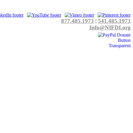
877.485.1973
|
541.485.1973
Info@NIFDI.org