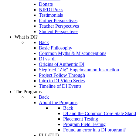
Donate
NIFDI Press
Testimonials
Partner Perspectives
Teacher Perspectives
Student Perspectives
What is DI?
Back
Basic Philosophy
Common Myths & Misconceptions
DI vs. di
Origins of Authentic DI
Siegfried "Zig" Engelmann on Instruction
Project Follow Through
Intro to DI Video Series
Timeline of DI Events
The Programs
Back
About the Programs
Back
DI and the Common Core State Stand
Placement Testing
Program Field Testing
Found an error in a DI program?
ELL/ELD