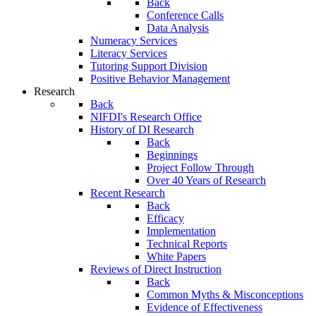
Back
Conference Calls
Data Analysis
Numeracy Services
Literacy Services
Tutoring Support Division
Positive Behavior Management
Research
Back
NIFDI's Research Office
History of DI Research
Back
Beginnings
Project Follow Through
Over 40 Years of Research
Recent Research
Back
Efficacy
Implementation
Technical Reports
White Papers
Reviews of Direct Instruction
Back
Common Myths & Misconceptions
Evidence of Effectiveness