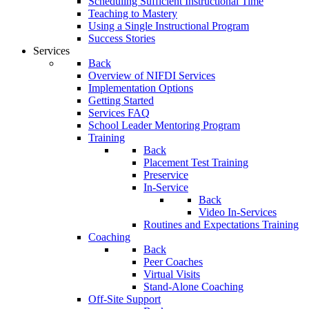
Scheduling Sufficient Instructional Time
Teaching to Mastery
Using a Single Instructional Program
Success Stories
Services
Back
Overview of NIFDI Services
Implementation Options
Getting Started
Services FAQ
School Leader Mentoring Program
Training
Back
Placement Test Training
Preservice
In-Service
Back
Video In-Services
Routines and Expectations Training
Coaching
Back
Peer Coaches
Virtual Visits
Stand-Alone Coaching
Off-Site Support