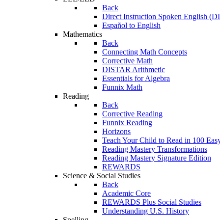
Back
Direct Instruction Spoken English (D
Español to English
Mathematics
Back
Connecting Math Concepts
Corrective Math
DISTAR Arithmetic
Essentials for Algebra
Funnix Math
Reading
Back
Corrective Reading
Funnix Reading
Horizons
Teach Your Child to Read in 100 Eas
Reading Mastery Transformations
Reading Mastery Signature Edition
REWARDS
Science & Social Studies
Back
Academic Core
REWARDS Plus Social Studies
Understanding U.S. History
Spelling