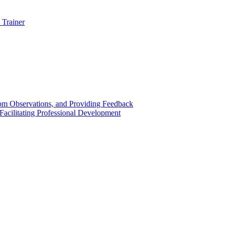
 Trainer
om Observations, and Providing Feedback
acilitating Professional Development