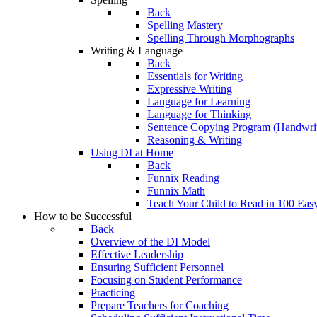
Back
Spelling Mastery
Spelling Through Morphographs
Writing & Language
Back
Essentials for Writing
Expressive Writing
Language for Learning
Language for Thinking
Sentence Copying Program (Handwrit
Reasoning & Writing
Using DI at Home
Back
Funnix Reading
Funnix Math
Teach Your Child to Read in 100 Eas
How to be Successful
Back
Overview of the DI Model
Effective Leadership
Ensuring Sufficient Personnel
Focusing on Student Performance
Practicing
Prepare Teachers for Coaching