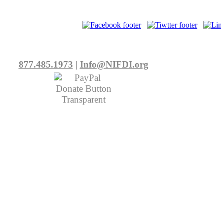
877.485.1973
|
Info@NIFDI.org