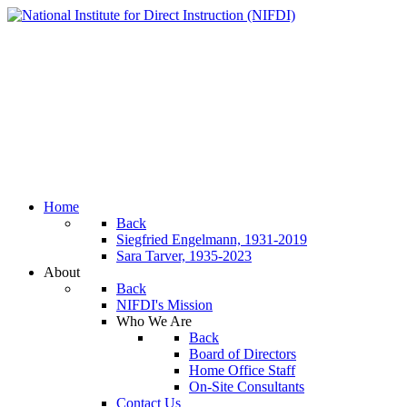
Home
Back
Siegfried Engelmann, 1931-2019
Sara Tarver, 1935-2023
About
Back
NIFDI's Mission
Who We Are
Back
Board of Directors
Home Office Staff
On-Site Consultants
Contact Us