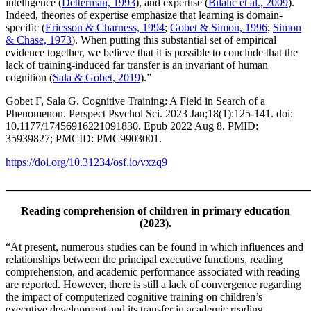
intelligence (
Detterman, 1993
), and expertise (
Bilalić et al., 2009
).
Indeed, theories of expertise emphasize that learning is domain-
specific (
Ericsson & Charness, 1994
;
Gobet & Simon, 1996
;
Simon
& Chase, 1973
). When putting this substantial set of empirical
evidence together, we believe that it is possible to conclude that the
lack of training-induced far transfer is an invariant of human
cognition (
Sala & Gobet, 2019
).”
Gobet F, Sala G. Cognitive Training: A Field in Search of a
Phenomenon. Perspect Psychol Sci. 2023 Jan;18(1):125-141. doi:
10.1177/17456916221091830. Epub 2022 Aug 8. PMID:
35939827; PMCID: PMC9903001.
https://doi.org/10.31234/osf.io/vxzq9
_______________________________________________________
Reading comprehension of children in primary education
(2023).
“At present, numerous studies can be found in which influences and
relationships between the principal executive functions, reading
comprehension, and academic performance associated with reading
are reported. However, there is still a lack of convergence regarding
the impact of computerized cognitive training on children’s
executive development and its transfer in academic reading