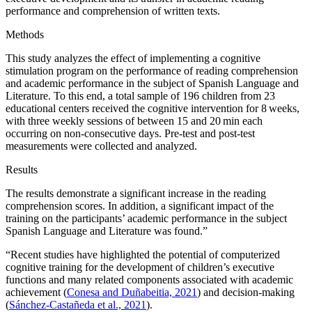
performance and comprehension of written texts.
Methods
This study analyzes the effect of implementing a cognitive
stimulation program on the performance of reading comprehension
and academic performance in the subject of Spanish Language and
Literature. To this end, a total sample of 196 children from 23
educational centers received the cognitive intervention for 8 weeks,
with three weekly sessions of between 15 and 20 min each
occurring on non-consecutive days. Pre-test and post-test
measurements were collected and analyzed.
Results
The results demonstrate a significant increase in the reading
comprehension scores. In addition, a significant impact of the
training on the participants’ academic performance in the subject
Spanish Language and Literature was found.”
“Recent studies have highlighted the potential of computerized
cognitive training for the development of children’s executive
functions and many related components associated with academic
achievement (
Conesa and Duñabeitia, 2021
) and decision-making
(
Sánchez-Castañeda et al., 2021
).