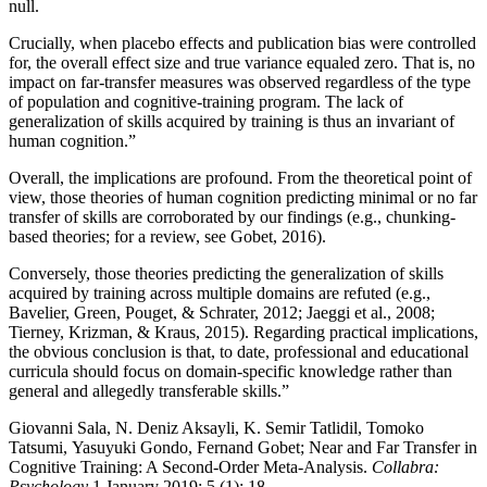
null.
Crucially, when placebo effects and publication bias were controlled
for, the overall effect size and true variance equaled zero. That is, no
impact on far-transfer measures was observed regardless of the type
of population and cognitive-training program. The lack of
generalization of skills acquired by training is thus an invariant of
human cognition.”
Overall, the implications are profound. From the theoretical point of
view, those theories of human cognition predicting minimal or no far
transfer of skills are corroborated by our findings (e.g., chunking-
based theories; for a review, see Gobet, 2016).
Conversely, those theories predicting the generalization of skills
acquired by training across multiple domains are refuted (e.g.,
Bavelier, Green, Pouget, & Schrater, 2012; Jaeggi et al., 2008;
Tierney, Krizman, & Kraus, 2015). Regarding practical implications,
the obvious conclusion is that, to date, professional and educational
curricula should focus on domain-specific knowledge rather than
general and allegedly transferable skills.”
Giovanni Sala, N. Deniz Aksayli, K. Semir Tatlidil, Tomoko
Tatsumi, Yasuyuki Gondo, Fernand Gobet; Near and Far Transfer in
Cognitive Training: A Second-Order Meta-Analysis.
Collabra:
Psychology
1 January 2019; 5 (1): 18.