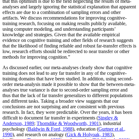
that this optimism is due to the field neglecting the results of meta-
analyses and largely ignoring the statistical explanation that apparent
effects are due to a combination of sampling errors and other
artifacts. We discuss recommendations for improving cognitive-
training research, focusing on making results publicly available,
using computer modeling, and understanding participants’
knowledge and strategies. Given that the available empirical
evidence on cognitive training and other fields of research suggests
that the likelihood of finding reliable and robust far-transfer effects is
low, research efforts should be redirected to near transfer or other
methods for improving cognition.”
As discussed earlier, our meta-analyses clearly show that cognitive
training does not lead to any far transfer in any of the cognitive-
training domains that have been studied. In addition, using second-
order meta-analysis made it possible to show that the between-meta-
analyses true variance is due to second-order sampling error and
thus that the lack of far transfer generalizes to different populations
and different tasks. Taking a broader view suggests that our
conclusions are not surprising and are consistent with previous
research. In fact, they were predictable. Over the years, it has been
difficult to document far transfer in experiments (
Singley &
Anderson, 1989
;
Thorndike & Woodworth, 1901
), industrial
psychology (
Baldwin & Ford, 1988
), education (
Gurtner et al.,
1990
), and research on analogy (
Gick & Holyoak, 1983
),