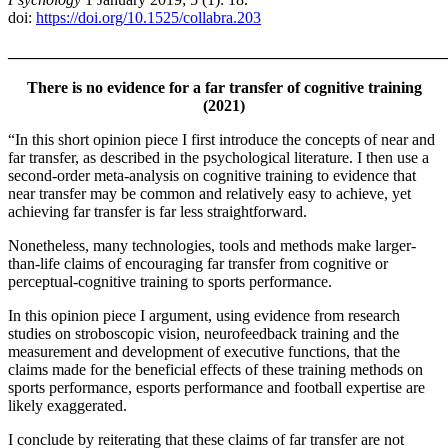
doi:
https://doi.org/10.1525/collabra.203
_______________________________________________________
There is no evidence for a far transfer of cognitive training
(2021)
“In this short opinion piece I first introduce the concepts of near and
far transfer, as described in the psychological literature. I then use a
second-order meta-analysis on cognitive training to evidence that
near transfer may be common and relatively easy to achieve, yet
achieving far transfer is far less straightforward.
Nonetheless, many technologies, tools and methods make larger-
than-life claims of encouraging far transfer from cognitive or
perceptual-cognitive training to sports performance.
In this opinion piece I argument, using evidence from research
studies on stroboscopic vision, neurofeedback training and the
measurement and development of executive functions, that the
claims made for the beneficial effects of these training methods on
sports performance, esports performance and football expertise are
likely exaggerated.
I conclude by reiterating that these claims of far transfer are not