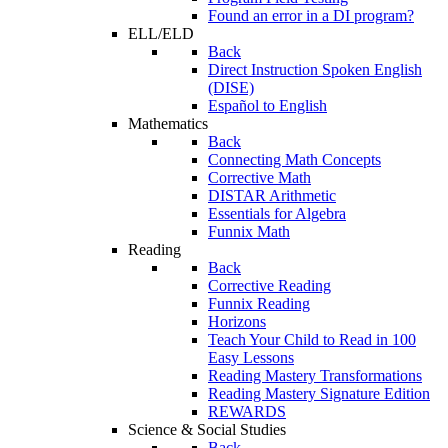
Found an error in a DI program?
ELL/ELD
Back
Direct Instruction Spoken English
(DISE)
Español to English
Mathematics
Back
Connecting Math Concepts
Corrective Math
DISTAR Arithmetic
Essentials for Algebra
Funnix Math
Reading
Back
Corrective Reading
Funnix Reading
Horizons
Teach Your Child to Read in 100
Easy Lessons
Reading Mastery Transformations
Reading Mastery Signature Edition
REWARDS
Science & Social Studies
Back