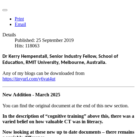
Print
Email
Details
Published: 25 September 2019
Hits: 118063
Dr Kerry Hempenstall, Senior Industry Fellow, School of
Education, RMIT University, Melbourne, Australia.
Any of my blogs can be downloaded from
https://tinyurl.com/y6vat4ut
New Addition - March 2025
You can find the original document at the end of this new section.
In the
description of “cognitive training” above this, there was a
varied belief on how valuable CT was in literacy.
Now looking at these new up to date documents – there remains