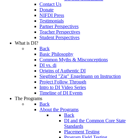
Contact Us
Donate
NIFDI Press
Testimonials
Partner Perspectives
Teacher Perspectives
Student Perspectives
What is DI?
Back
Basic Philosophy
Common Myths & Misconceptions
DI vs. di
Origins of Authentic DI
Siegfried "Zig" Engelmann on Instruction
Project Follow Through
Intro to DI Video Series
Timeline of DI Events
The Programs
Back
About the Programs
Back
DI and the Common Core State
Standards
Placement Testing
Program Field Testing