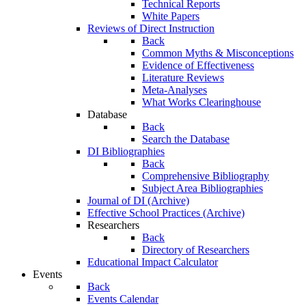
Technical Reports
White Papers
Reviews of Direct Instruction
Back
Common Myths & Misconceptions
Evidence of Effectiveness
Literature Reviews
Meta-Analyses
What Works Clearinghouse
Database
Back
Search the Database
DI Bibliographies
Back
Comprehensive Bibliography
Subject Area Bibliographies
Journal of DI (Archive)
Effective School Practices (Archive)
Researchers
Back
Directory of Researchers
Educational Impact Calculator
Events
Back
Events Calendar