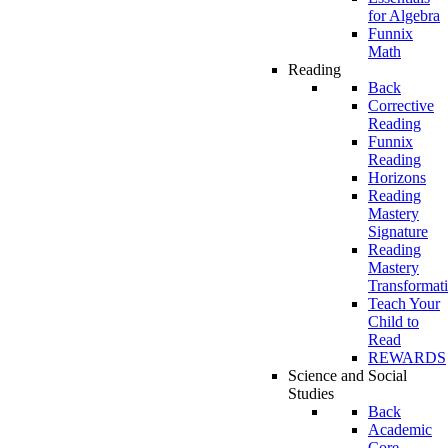
for Algebra
Funnix
Math
Reading
Back
Corrective
Reading
Funnix
Reading
Horizons
Reading
Mastery
Signature
Reading
Mastery
Transformat
Teach Your
Child to
Read
REWARDS
Science and Social
Studies
Back
Academic
Core