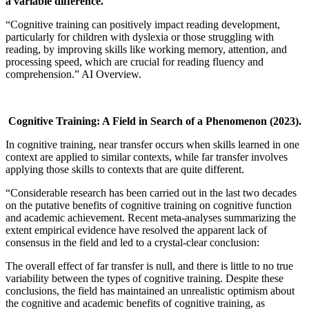
a variable difference.
“Cognitive training can positively impact reading development,
particularly for children with dyslexia or those struggling with
reading, by improving skills like working memory, attention, and
processing speed, which are crucial for reading fluency and
comprehension.” AI Overview.
Cognitive Training: A Field in Search of a Phenomenon
(2023).
In cognitive training, near transfer occurs when skills learned in one
context are applied to similar contexts, while far transfer involves
applying those skills to contexts that are quite different.
“Considerable research has been carried out in the last two decades
on the putative benefits of cognitive training on cognitive function
and academic achievement. Recent meta-analyses summarizing the
extent empirical evidence have resolved the apparent lack of
consensus in the field and led to a crystal-clear conclusion:
The overall effect of far transfer is null, and there is little to no true
variability between the types of cognitive training. Despite these
conclusions, the field has maintained an unrealistic optimism about
the cognitive and academic benefits of cognitive training, as