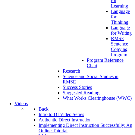
for
Learning
Language
for
Thinking
Language
for Writing
RMSE
Sentence
Copying
Program
Program Reference
Chart
Research
Science and Social Studies in
RMSE
Success Stories
Suggested Reading
What Works Clearinghouse (WWC)
Videos
Back
Intro to DI Video Series
Authentic Direct Instruction
Implementing Direct Instruction Successfully: An
Online Tutorial