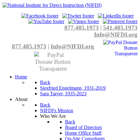
877.485.1973
|
541.485.1973
Info@NIFDI.org
877.485.1973
|
Info@NIFDI.org
Home
Back
Siegfried Engelmann, 1931-2019
Sara Tarver, 1935-2023
About
Back
NIFDI's Mission
Who We Are
Back
Board of Directors
Home Office Staff
On-Site Consultants