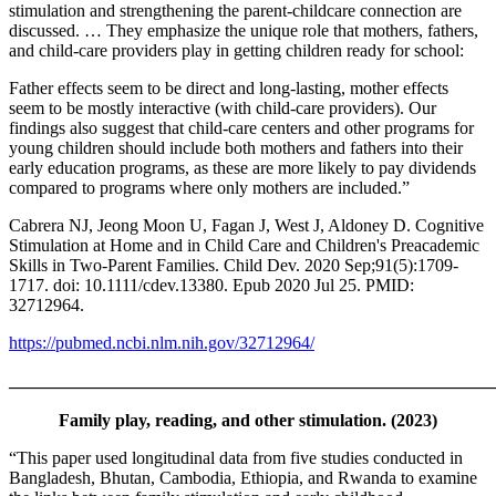
stimulation and strengthening the parent-childcare connection are
discussed. … They emphasize the unique role that mothers, fathers,
and child-care providers play in getting children ready for school:
Father effects seem to be direct and long-lasting, mother effects
seem to be mostly interactive (with child-care providers). Our
findings also suggest that child-care centers and other programs for
young children should include both mothers and fathers into their
early education programs, as these are more likely to pay dividends
compared to programs where only mothers are included.”
Cabrera NJ, Jeong Moon U, Fagan J, West J, Aldoney D. Cognitive
Stimulation at Home and in Child Care and Children's Preacademic
Skills in Two-Parent Families. Child Dev. 2020 Sep;91(5):1709-
1717. doi: 10.1111/cdev.13380. Epub 2020 Jul 25. PMID:
32712964.
https://pubmed.ncbi.nlm.nih.gov/32712964/
_______________________________________________________
Family play, reading, and other stimulation. (2023)
“This paper used longitudinal data from five studies conducted in
Bangladesh, Bhutan, Cambodia, Ethiopia, and Rwanda to examine