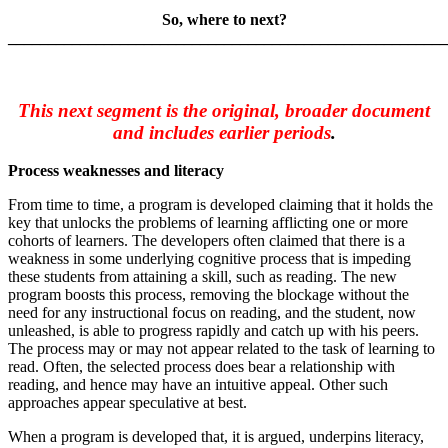
So, where to next?
_______________________________________________________
This next segment is the original, broader document
and includes earlier periods
.
Process weaknesses and literacy
From time to time, a program is developed claiming that it holds the
key that unlocks the problems of learning afflicting one or more
cohorts of learners. The developers often claimed that there is a
weakness in some underlying cognitive process that is impeding
these students from attaining a skill, such as reading. The new
program boosts this process, removing the blockage without the
need for any instructional focus on reading, and the student, now
unleashed, is able to progress rapidly and catch up with his peers.
The process may or may not appear related to the task of learning to
read. Often, the selected process does bear a relationship with
reading, and hence may have an intuitive appeal. Other such
approaches appear speculative at best.
When a program is developed that, it is argued, underpins literacy,