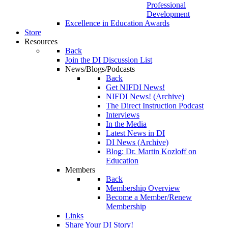
Professional
Development
Excellence in Education Awards
Store
Resources
Back
Join the DI Discussion List
News/Blogs/Podcasts
Back
Get NIFDI News!
NIFDI News! (Archive)
The Direct Instruction Podcast
Interviews
In the Media
Latest News in DI
DI News (Archive)
Blog: Dr. Martin Kozloff on
Education
Members
Back
Membership Overview
Become a Member/Renew
Membership
Links
Share Your DI Story!