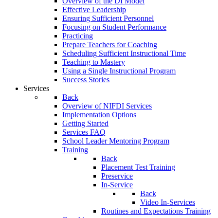
Overview of the DI Model
Effective Leadership
Ensuring Sufficient Personnel
Focusing on Student Performance
Practicing
Prepare Teachers for Coaching
Scheduling Sufficient Instructional Time
Teaching to Mastery
Using a Single Instructional Program
Success Stories
Services
Back
Overview of NIFDI Services
Implementation Options
Getting Started
Services FAQ
School Leader Mentoring Program
Training
Back
Placement Test Training
Preservice
In-Service
Back
Video In-Services
Routines and Expectations Training