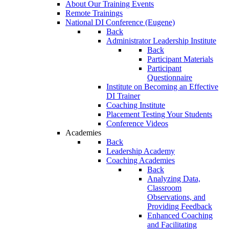
About Our Training Events
Remote Trainings
National DI Conference (Eugene)
Back
Administrator Leadership Institute
Back
Participant Materials
Participant
Questionnaire
Institute on Becoming an Effective
DI Trainer
Coaching Institute
Placement Testing Your Students
Conference Videos
Academies
Back
Leadership Academy
Coaching Academies
Back
Analyzing Data,
Classroom
Observations, and
Providing Feedback
Enhanced Coaching
and Facilitating