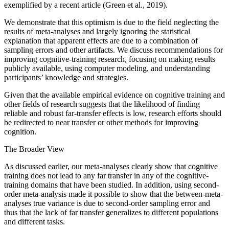
exemplified by a recent article (Green et al., 2019).
We demonstrate that this optimism is due to the field neglecting the
results of meta-analyses and largely ignoring the statistical
explanation that apparent effects are due to a combination of
sampling errors and other artifacts. We discuss recommendations for
improving cognitive-training research, focusing on making results
publicly available, using computer modeling, and understanding
participants’ knowledge and strategies.
Given that the available empirical evidence on cognitive training and
other fields of research suggests that the likelihood of finding
reliable and robust far-transfer effects is low, research efforts should
be redirected to near transfer or other methods for improving
cognition.
The Broader View
As discussed earlier, our meta-analyses clearly show that cognitive
training does not lead to any far transfer in any of the cognitive-
training domains that have been studied. In addition, using second-
order meta-analysis made it possible to show that the between-meta-
analyses true variance is due to second-order sampling error and
thus that the lack of far transfer generalizes to different populations
and different tasks.