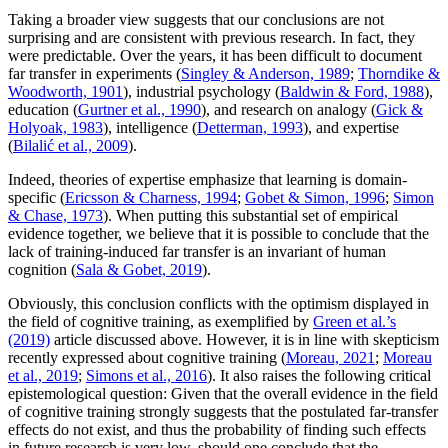
Taking a broader view suggests that our conclusions are not
surprising and are consistent with previous research. In fact, they
were predictable. Over the years, it has been difficult to document
far transfer in experiments (
Singley & Anderson, 1989
;
Thorndike &
Woodworth, 1901
), industrial psychology (
Baldwin & Ford, 1988
),
education (
Gurtner et al., 1990
), and research on analogy (
Gick &
Holyoak, 1983
), intelligence (
Detterman, 1993
), and expertise
(
Bilalić et al., 2009
).
Indeed, theories of expertise emphasize that learning is domain-
specific (
Ericsson & Charness, 1994
;
Gobet & Simon, 1996
;
Simon
& Chase, 1973
). When putting this substantial set of empirical
evidence together, we believe that it is possible to conclude that the
lack of training-induced far transfer is an invariant of human
cognition (
Sala & Gobet, 2019
).
Obviously, this conclusion conflicts with the optimism displayed in
the field of cognitive training, as exemplified by
Green et al.’s
(2019)
article discussed above. However, it is in line with skepticism
recently expressed about cognitive training (
Moreau, 2021
;
Moreau
et al., 2019
;
Simons et al., 2016
). It also raises the following critical
epistemological question: Given that the overall evidence in the field
of cognitive training strongly suggests that the postulated far-transfer
effects do not exist, and thus the probability of finding such effects
in future research is very low, should one conclude that the