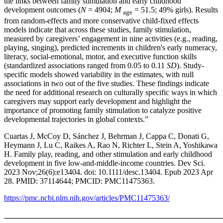
the links between family stimulation and early childhood
development outcomes (
N
= 4904;
M
= 51.5; 49% girls). Results
age
from random‐effects and more conservative child‐fixed effects
models indicate that across these studies, family stimulation,
measured by caregivers’ engagement in nine activities (e.g., reading,
playing, singing), predicted increments in children's early numeracy,
literacy, social‐emotional, motor, and executive function skills
(standardized associations ranged from 0.05 to 0.11
SD
). Study‐
specific models showed variability in the estimates, with null
associations in two out of the five studies. These findings indicate
the need for additional research on culturally specific ways in which
caregivers may support early development and highlight the
importance of promoting family stimulation to catalyze positive
developmental trajectories in global contexts.”
Cuartas J, McCoy D, Sánchez J, Behrman J, Cappa C, Donati G,
Heymann J, Lu C, Raikes A, Rao N, Richter L, Stein A, Yoshikawa
H. Family play, reading, and other stimulation and early childhood
development in five low-and-middle-income countries. Dev Sci.
2023 Nov;26(6):e13404. doi: 10.1111/desc.13404. Epub 2023 Apr
28. PMID: 37114644; PMCID: PMC11475363.
https://pmc.ncbi.nlm.nih.gov/articles/PMC11475363/
_______________________________________________________