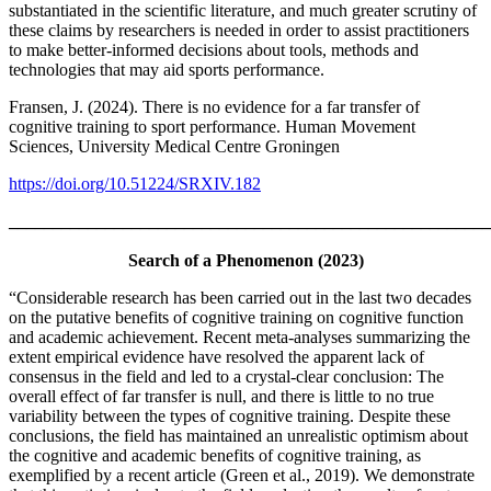
substantiated in the scientific literature, and much greater scrutiny of
these claims by researchers is needed in order to assist practitioners
to make better-informed decisions about tools, methods and
technologies that may aid sports performance.
Fransen, J. (2024). There is no evidence for a far transfer of
cognitive training to sport performance. Human Movement
Sciences, University Medical Centre Groningen
https://doi.org/10.51224/SRXIV.182
_______________________________________________________
Search of a Phenomenon (2023)
“Considerable research has been carried out in the last two decades
on the putative benefits of cognitive training on cognitive function
and academic achievement. Recent meta-analyses summarizing the
extent empirical evidence have resolved the apparent lack of
consensus in the field and led to a crystal-clear conclusion: The
overall effect of far transfer is null, and there is little to no true
variability between the types of cognitive training. Despite these
conclusions, the field has maintained an unrealistic optimism about
the cognitive and academic benefits of cognitive training, as
exemplified by a recent article (Green et al., 2019). We demonstrate