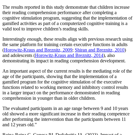
The results reported in this study demonstrate that children increase
their reading comprehension performance after completing a
cognitive stimulation program, suggesting that the implementation of
gamified activities as part of a computerized cognitive training is a
valid tool to improve children’s reading skills.
Interestingly enough, these results align with previous research using
the same platform for training certain executive functions in adults
(
Horowitz-Kraus and Breznitz, 2009
;
Shiran and Breznitz, 2010
)
and adolescents (
Horowitz-Kraus and Breznitz, 2014
), also
demonstrating its impact in reading comprehension development.
An important aspect of the current results is the mediating role of the
age of the participants, showing that the implementation of a
gamified program for the cognitive stimulation of the executive
functions related to working memory and inhibitory control results
in a larger impact on the performance demonstrated in reading
comprehension in younger than in older children.
The evaluated participants in an age range between 9 and 10 years
old showed a more significant increase in their reading competence
after performing the intervention than the participants between 11
and 12 years old.”
Reina-Reina C, Conesa PJ, Duñabeitia JA. (2023). Impact of a