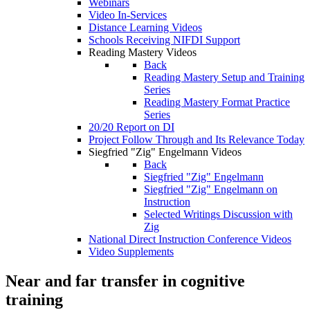
Webinars
Video In-Services
Distance Learning Videos
Schools Receiving NIFDI Support
Reading Mastery Videos
Back
Reading Mastery Setup and Training
Series
Reading Mastery Format Practice
Series
20/20 Report on DI
Project Follow Through and Its Relevance Today
Siegfried "Zig" Engelmann Videos
Back
Siegfried "Zig" Engelmann
Siegfried "Zig" Engelmann on
Instruction
Selected Writings Discussion with
Zig
National Direct Instruction Conference Videos
Video Supplements
Near and far transfer in cognitive
training