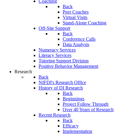
Coaching
Back
Peer Coaches
Virtual Visits
Stand-Alone Coaching
Off-Site Support
Back
Conference Calls
Data Analysis
Numeracy Services
Literacy Services
Tutoring Support Division
Positive Behavior Management
Research
Back
NIFDI's Research Office
History of DI Research
Back
Beginnings
Project Follow Through
Over 40 Years of Research
Recent Research
Back
Efficacy
Implementation