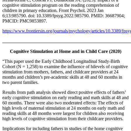
cognitive stimulation program on the reading comprehension of
children in primary education. Front Psychol. 2023 Jan
6;13:985790. doi: 10.3389/fpsyg.2022.985790. PMID: 36687904;
PMCID: PMC9853897.
https://www.frontiersin.org/journals/psychology/articles/10.3389/fps
_______________________________________________________
Cognitive Stimulation at Home and in Child Care (2020)
“This paper used the Early Childhood Longitudinal Study-Birth
Cohort (N = 1,258) to examine the influence of hilevels of cognitive
stimulation from mothers, fathers, and childcare providers at 24
months and children’s pre-academic skills at 48 and 60 months in
two parent families.
Results from path analysis showed direct positive effects of fathers’
early cognitive stimulation on early reading and math skills at 48 and
60 months. There were also two moderated effects: The effects of
high levels of maternal stimulation at 24 months on early math and
reading skills at 48 months were largest for children also receiving
high levels of cognitive stimulation from their childcare providers.
Implications for including fathers in studies of the home cognitive