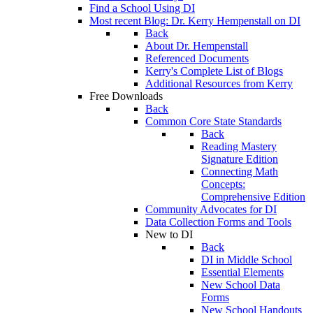
Find a School Using DI
Most recent Blog: Dr. Kerry Hempenstall on DI
Back
About Dr. Hempenstall
Referenced Documents
Kerry's Complete List of Blogs
Additional Resources from Kerry
Free Downloads
Back
Common Core State Standards
Back
Reading Mastery
Signature Edition
Connecting Math
Concepts:
Comprehensive Edition
Community Advocates for DI
Data Collection Forms and Tools
New to DI
Back
DI in Middle School
Essential Elements
New School Data
Forms
New School Handouts