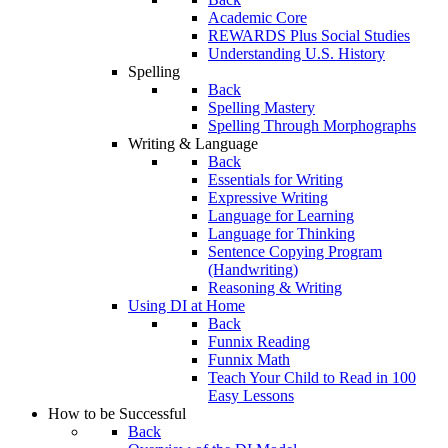
Academic Core
REWARDS Plus Social Studies
Understanding U.S. History
Spelling
Back
Spelling Mastery
Spelling Through Morphographs
Writing & Language
Back
Essentials for Writing
Expressive Writing
Language for Learning
Language for Thinking
Sentence Copying Program
(Handwriting)
Reasoning & Writing
Using DI at Home
Back
Funnix Reading
Funnix Math
Teach Your Child to Read in 100
Easy Lessons
How to be Successful
Back