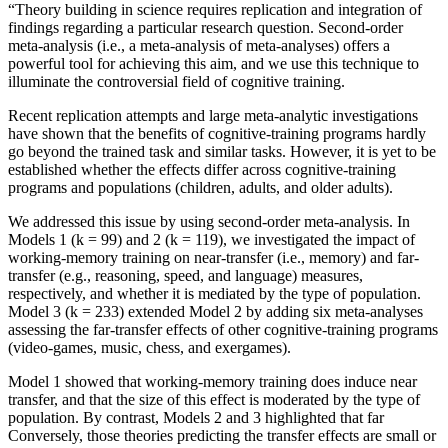
“Theory building in science requires replication and integration of
findings regarding a particular research question. Second-order
meta-analysis (i.e., a meta-analysis of meta-analyses) offers a
powerful tool for achieving this aim, and we use this technique to
illuminate the controversial field of cognitive training.
Recent replication attempts and large meta-analytic investigations
have shown that the benefits of cognitive-training programs hardly
go beyond the trained task and similar tasks. However, it is yet to be
established whether the effects differ across cognitive-training
programs and populations (children, adults, and older adults).
We addressed this issue by using second-order meta-analysis. In
Models 1 (k = 99) and 2 (k = 119), we investigated the impact of
working-memory training on near-transfer (i.e., memory) and far-
transfer (e.g., reasoning, speed, and language) measures,
respectively, and whether it is mediated by the type of population.
Model 3 (k = 233) extended Model 2 by adding six meta-analyses
assessing the far-transfer effects of other cognitive-training programs
(video-games, music, chess, and exergames).
Model 1 showed that working-memory training does induce near
transfer, and that the size of this effect is moderated by the type of
population. By contrast, Models 2 and 3 highlighted that far
Conversely, those theories predicting the transfer effects are small or