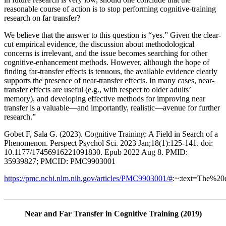
reasonable course of action is to stop performing cognitive-training
research on far transfer?
We believe that the answer to this question is “yes.” Given the clear-
cut empirical evidence, the discussion about methodological
concerns is irrelevant, and the issue becomes searching for other
cognitive-enhancement methods. However, although the hope of
finding far-transfer effects is tenuous, the available evidence clearly
supports the presence of near-transfer effects. In many cases, near-
transfer effects are useful (e.g., with respect to older adults’
memory), and developing effective methods for improving near
transfer is a valuable—and importantly, realistic—avenue for further
research.”
Gobet F, Sala G. (2023). Cognitive Training: A Field in Search of a
Phenomenon. Perspect Psychol Sci. 2023 Jan;18(1):125-141. doi:
10.1177/17456916221091830. Epub 2022 Aug 8. PMID:
35939827; PMCID: PMC9903001
https://pmc.ncbi.nlm.nih.gov/articles/PMC9903001/#
:~:text=The%
_______________________________________________________
Near and Far Transfer in Cognitive Training (2019)