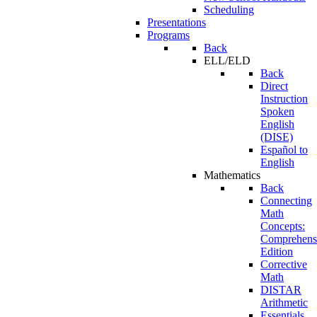
Scheduling
Presentations
Programs
Back
ELL/ELD
Back
Direct
Instruction
Spoken
English
(DISE)
Español to
English
Mathematics
Back
Connecting
Math
Concepts:
Comprehens
Edition
Corrective
Math
DISTAR
Arithmetic
Essentials