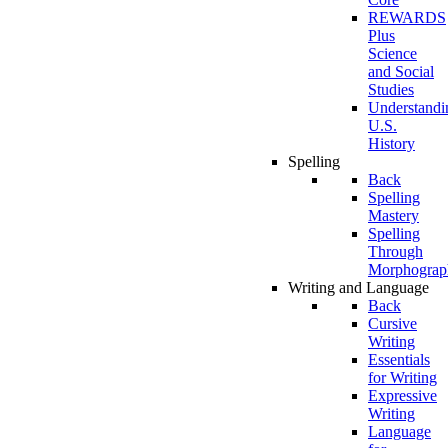
REWARDS
Plus
Science
and Social
Studies
Understandi
U.S.
History
Spelling
Back
Spelling
Mastery
Spelling
Through
Morphograp
Writing and Language
Back
Cursive
Writing
Essentials
for Writing
Expressive
Writing
Language