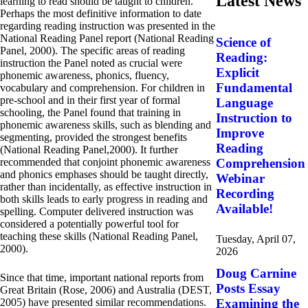
Latest News
learning to read should be taught to children.
Perhaps the most definitive information to date
regarding reading instruction was presented in the
National Reading Panel report (National Reading
Science of
Panel, 2000). The specific areas of reading
Reading:
instruction the Panel noted as crucial were
Explicit
phonemic awareness, phonics, fluency,
Fundamental
vocabulary and comprehension. For children in
pre-school and in their first year of formal
Language
schooling, the Panel found that training in
Instruction to
phonemic awareness skills, such as blending and
Improve
segmenting, provided the strongest benefits
Reading
(National Reading Panel,2000). It further
recommended that conjoint phonemic awareness
Comprehension
and phonics emphases should be taught directly,
Webinar
rather than incidentally, as effective instruction in
Recording
both skills leads to early progress in reading and
Available!
spelling. Computer delivered instruction was
considered a potentially powerful tool for
teaching these skills (National Reading Panel,
Tuesday, April 07,
2000).
2026
Doug Carnine
Since that time, important national reports from
Posts Essay
Great Britain (Rose, 2006) and Australia (DEST,
2005) have presented similar recommendations.
Examining the