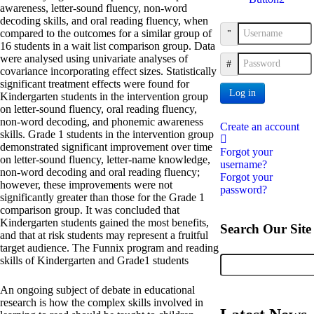
awareness, letter-sound fluency, non-word
decoding skills, and oral reading fluency, when
compared to the outcomes for a similar group of
Username
16 students in a wait list comparison group. Data
were analysed using univariate analyses of
Password
covariance incorporating effect sizes. Statistically
significant treatment effects were found for
Log in
Kindergarten students in the intervention group
on letter-sound fluency, oral reading fluency,
non-word decoding, and phonemic awareness
Create an account
skills. Grade 1 students in the intervention group
demonstrated significant improvement over time
Forgot your
on letter-sound fluency, letter-name knowledge,
username?
non-word decoding and oral reading fluency;
Forgot your
however, these improvements were not
password?
significantly greater than those for the Grade 1
comparison group. It was concluded that
Kindergarten students gained the most benefits,
Search Our Site
and that at risk students may represent a fruitful
target audience. The Funnix program and reading
skills of Kindergarten and Grade1 students
An ongoing subject of debate in educational
research is how the complex skills involved in