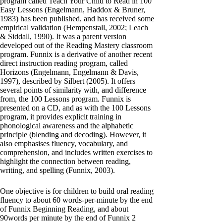
program called Teach Your Child to Read in 100
Easy Lessons (Engelmann, Haddox & Bruner,
1983) has been published, and has received some
empirical validation (Hempenstall, 2002; Leach
& Siddall, 1990). It was a parent version
developed out of the Reading Mastery classroom
program. Funnix is a derivative of another recent
direct instruction reading program, called
Horizons (Engelmann, Engelmann & Davis,
1997), described by Silbert (2005). It offers
several points of similarity with, and difference
from, the 100 Lessons program. Funnix is
presented on a CD, and as with the 100 Lessons
program, it provides explicit training in
phonological awareness and the alphabetic
principle (blending and decoding). However, it
also emphasises fluency, vocabulary, and
comprehension, and includes written exercises to
highlight the connection between reading,
writing, and spelling (Funnix, 2003).
One objective is for children to build oral reading
fluency to about 60 words-per-minute by the end
of Funnix Beginning Reading, and about
90words per minute by the end of Funnix 2