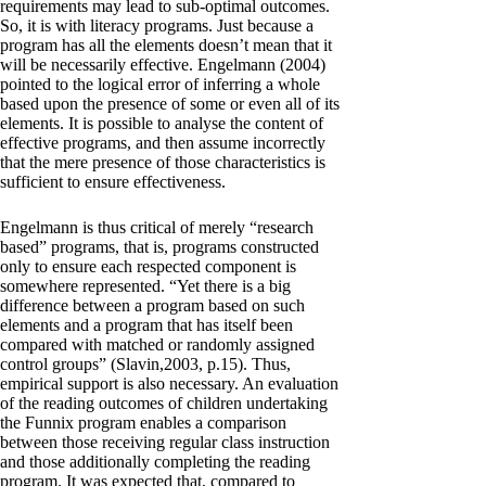
requirements may lead to sub-optimal outcomes.
So, it is with literacy programs. Just because a
program has all the elements doesn’t mean that it
will be necessarily effective. Engelmann (2004)
pointed to the logical error of inferring a whole
based upon the presence of some or even all of its
elements. It is possible to analyse the content of
effective programs, and then assume incorrectly
that the mere presence of those characteristics is
sufficient to ensure effectiveness.
Engelmann is thus critical of merely “research
based” programs, that is, programs constructed
only to ensure each respected component is
somewhere represented. “Yet there is a big
difference between a program based on such
elements and a program that has itself been
compared with matched or randomly assigned
control groups” (Slavin,2003, p.15). Thus,
empirical support is also necessary. An evaluation
of the reading outcomes of children undertaking
the Funnix program enables a comparison
between those receiving regular class instruction
and those additionally completing the reading
program. It was expected that, compared to