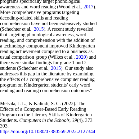
programs specifically target phonological
awareness and word reading (Wood et al.,
2017
).
More comprehensive programs targeting
decoding-related skills and reading
comprehension have not been extensively studied
(Schechter et al.,
2015
). A recent study revealed
that targeting phonological awareness, word
reading, and comprehension with the addition of
a technology component improved Kindergarten
reading achievement compared to a business-as-
usual comparison group (Wilkes et al.,
2020
) and
there were similar findings for grade 1 and 2
students (Schechter et al.,
2015
). Our study also
addresses this gap in the literature by examining
the effects of a comprehensive computer reading-
program on Kindergarten students’ early word
reading and reading comprehension outcomes”
Metsala, J. L., & Kalindi, S. C. (2022). The
Effects of a Computer-Based Early Reading
Program on the Literacy Skills of Kindergarten
Students.
Computers in the Schools
,
39
(4), 373–
393.
https://doi.org/10.1080/07380569.2022.2127344