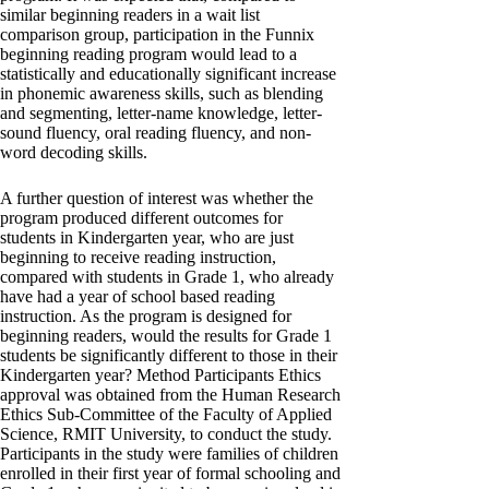
similar beginning readers in a wait list
comparison group, participation in the Funnix
beginning reading program would lead to a
statistically and educationally significant increase
in phonemic awareness skills, such as blending
and segmenting, letter-name knowledge, letter-
sound fluency, oral reading fluency, and non-
word decoding skills.
A further question of interest was whether the
program produced different outcomes for
students in Kindergarten year, who are just
beginning to receive reading instruction,
compared with students in Grade 1, who already
have had a year of school based reading
instruction. As the program is designed for
beginning readers, would the results for Grade 1
students be significantly different to those in their
Kindergarten year? Method Participants Ethics
approval was obtained from the Human Research
Ethics Sub-Committee of the Faculty of Applied
Science, RMIT University, to conduct the study.
Participants in the study were families of children
enrolled in their first year of formal schooling and