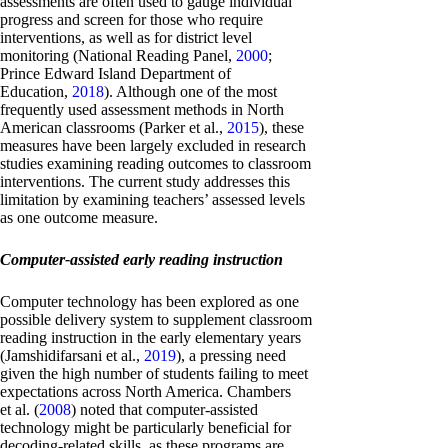
assessments are often used to gauge individual
progress and screen for those who require
interventions, as well as for district level
monitoring (National Reading Panel,
2000
;
Prince Edward Island Department of
Education,
2018
). Although one of the most
frequently used assessment methods in North
American classrooms (Parker et al.,
2015
), these
measures have been largely excluded in research
studies examining reading outcomes to classroom
interventions. The current study addresses this
limitation by examining teachers’ assessed levels
as one outcome measure.
Computer-assisted early reading instruction
Computer technology has been explored as one
possible delivery system to supplement classroom
reading instruction in the early elementary years
(Jamshidifarsani et al.,
2019
), a pressing need
given the high number of students failing to meet
expectations across North America. Chambers
et al. (
2008
) noted that computer-assisted
technology might be particularly beneficial for
decoding-related skills, as these programs are