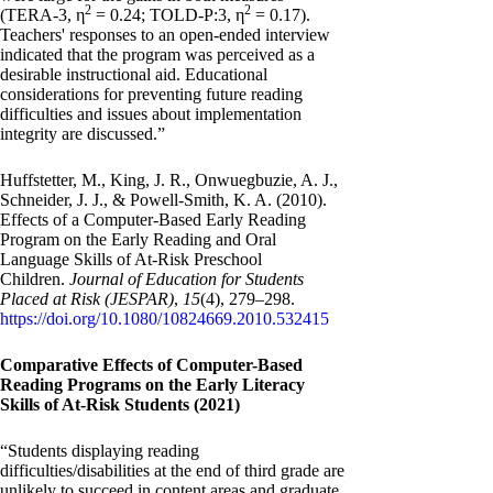
2
2
(TERA-3, η
= 0.24; TOLD-P:3, η
= 0.17).
Teachers' responses to an open-ended interview
indicated that the program was perceived as a
desirable instructional aid. Educational
considerations for preventing future reading
difficulties and issues about implementation
integrity are discussed.”
Huffstetter, M., King, J. R., Onwuegbuzie, A. J.,
Schneider, J. J., & Powell-Smith, K. A. (2010).
Effects of a Computer-Based Early Reading
Program on the Early Reading and Oral
Language Skills of At-Risk Preschool
Children.
Journal of Education for Students
Placed at Risk (JESPAR)
,
15
(4), 279–298.
https://doi.org/10.1080/10824669.2010.532415
Comparative Effects of Computer-Based
Reading Programs on the Early Literacy
Skills of At-Risk Students (2021)
“Students displaying reading
difficulties/disabilities at the end of third grade are
unlikely to succeed in content areas and graduate