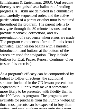
(Engelmann & Engelmann, 2003). Oral reading
fluency is recognised as a hallmark of reading
progress. All skills are delivered in a cumulative
and carefully sequenced order, and the active
participation of a parent or other tutor is required
throughout the program. The parent role is to
navigate through the 30 minute lessons, and to
provide feedback, corrections, and re-
presentation of a sequence when errors are made.
The program commences after the Funnix icon is
activated. Each lesson begins with a narrated
introduction; and buttons at the bottom of the
screen are used for navigation. They include
buttons for Exit, Pause, Repeat, Continue, Over
(restart this exercise).
As a program’s efficacy can be compromised by
failing to follow directions, the additional
structure included in the CD lesson presentation
sequences in Funnix may make it somewhat
more likely to be presented with fidelity than is
the 100 Lessons program. The programs are
available for purchase from the Funnix webpage;
thus, most parents can be expected to buy them
online, and employ them using only the parent