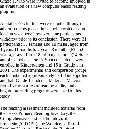
Grade 1, who were invited to become involved in
an evaluation of a new computer-based reading
program.
A total of 40 children were recruited through
advertisements placed in school newsletters and
local newspapers; however, nine participants
withdrew prior to its conclusion. There were 31
participants: 13 females and 18 males, aged from
4 years 11months to 7 years 8 months (M= 5.6
years), drawn from 18 primary schools (14 State
and 4 Catholic schools). Sixteen students were
enrolled in Kindergarten and 15 in Grade 1 in
2004. The experimental and comparison groups
each contained approximately half Kindergarten
and half Grade 1 students. Materials Material
from five measures of reading ability and a
beginning reading program were used in this
study.
The reading assessment included material from
the Texas Primary Reading Inventory, the
Comprehensive Test of Phonological
Processing(CTOPP), the Woodcock Test of
Reading Mastery – Revised, the Revised