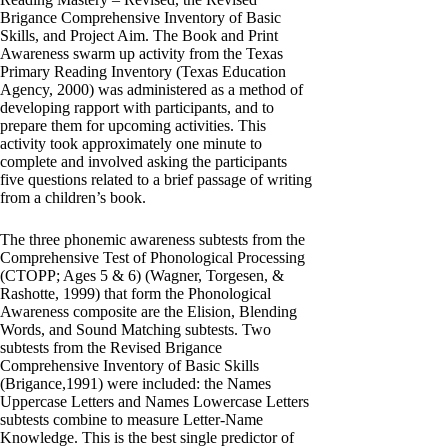
Brigance Comprehensive Inventory of Basic
Skills, and Project Aim. The Book and Print
Awareness swarm up activity from the Texas
Primary Reading Inventory (Texas Education
Agency, 2000) was administered as a method of
developing rapport with participants, and to
prepare them for upcoming activities. This
activity took approximately one minute to
complete and involved asking the participants
five questions related to a brief passage of writing
from a children’s book.
The three phonemic awareness subtests from the
Comprehensive Test of Phonological Processing
(CTOPP; Ages 5 & 6) (Wagner, Torgesen, &
Rashotte, 1999) that form the Phonological
Awareness composite are the Elision, Blending
Words, and Sound Matching subtests. Two
subtests from the Revised Brigance
Comprehensive Inventory of Basic Skills
(Brigance,1991) were included: the Names
Uppercase Letters and Names Lowercase Letters
subtests combine to measure Letter-Name
Knowledge. This is the best single predictor of