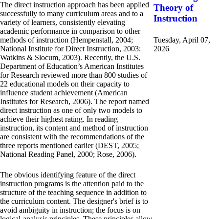
The direct instruction approach has been applied
Theory of
successfully to many curriculum areas and to a
Instruction
variety of learners, consistently elevating
academic performance in comparison to other
methods of instruction (Hempenstall, 2004;
Tuesday, April 07,
National Institute for Direct Instruction, 2003;
2026
Watkins & Slocum, 2003). Recently, the U.S.
Department of Education’s American Institutes
for Research reviewed more than 800 studies of
22 educational models on their capacity to
influence student achievement (American
Institutes for Research, 2006). The report named
direct instruction as one of only two models to
achieve their highest rating. In reading
instruction, its content and method of instruction
are consistent with the recommendations of the
three reports mentioned earlier (DEST, 2005;
National Reading Panel, 2000; Rose, 2006).
The obvious identifying feature of the direct
instruction programs is the attention paid to the
structure of the teaching sequence in addition to
the curriculum content. The designer's brief is to
avoid ambiguity in instruction; the focus is on
logical-analysis principles. These principles allow