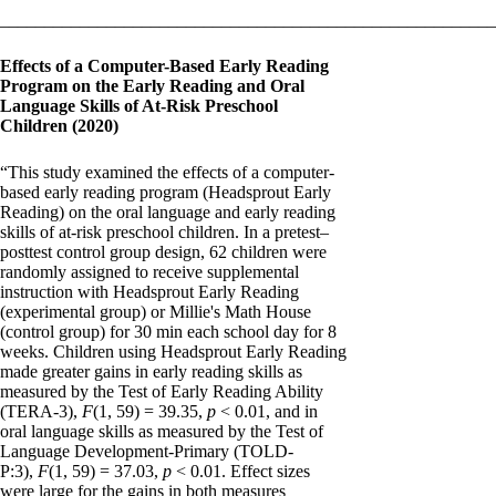
________________________________________________________
Effects of a Computer-Based Early Reading
Program on the Early Reading and Oral
Language Skills of At-Risk Preschool
Children (2020)
“This study examined the effects of a computer-
based early reading program (Headsprout Early
Reading) on the oral language and early reading
skills of at-risk preschool children. In a pretest–
posttest control group design, 62 children were
randomly assigned to receive supplemental
instruction with Headsprout Early Reading
(experimental group) or Millie's Math House
(control group) for 30 min each school day for 8
weeks. Children using Headsprout Early Reading
made greater gains in early reading skills as
measured by the Test of Early Reading Ability
(TERA-3),
F
(1, 59) = 39.35,
p
< 0.01, and in
oral language skills as measured by the Test of
Language Development-Primary (TOLD-
P:3),
F
(1, 59) = 37.03,
p
< 0.01. Effect sizes
were large for the gains in both measures