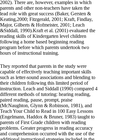
2002). There are, however, examples in which
parents and other non-teachers have taken the
lead role with great success (Baker, Gersten &
Keating,2000; Fitzgerald, 2001; Kraft, Findlay,
Major, Gilberts & Hofmeister, 2001; Leach
&Siddall, 1990).Kraft et al. (2001) evaluated the
reading skills of Kindergarten level children
following a home based beginning reading
program before which parents undertook two
hours of instructional training.
They reported that parents in the study were
capable of effectively teaching important skills
such as letter-sound associations and blending to
their children following this limited period of
instruction. Leach and Siddall (1990) compared 4
different methods of tutoring: hearing reading,
paired reading, pause, prompt, praise
(McNaughton, Glynn & Robinson, 1981), and
Teach Your Child to Read in 100 Easy Lessons
(Engelmann, Haddox & Bruner, 1983) taught to
parents of First Grade children with reading
problems. Greater progress in reading accuracy
and comprehension occurred with the use of the
additional instructional strategies included in the