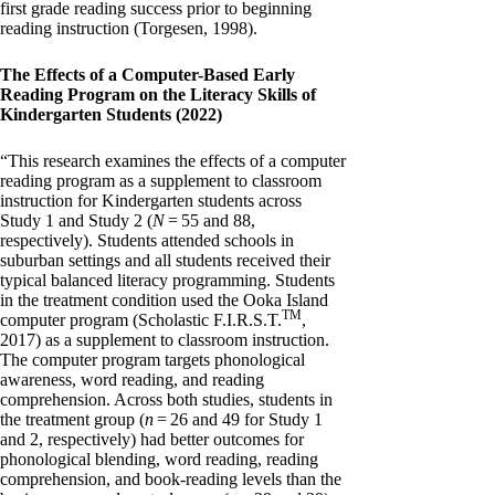
first grade reading success prior to beginning
reading instruction (Torgesen, 1998).
The Effects of a Computer-Based Early
Reading Program on the Literacy Skills of
Kindergarten Students (2022)
“This research examines the effects of a computer
reading program as a supplement to classroom
instruction for Kindergarten students across
Study 1 and Study 2 (
N
= 55 and 88,
respectively). Students attended schools in
suburban settings and all students received their
typical balanced literacy programming. Students
in the treatment condition used the Ooka Island
TM
computer program (Scholastic F.I.R.S.T.
,
2017) as a supplement to classroom instruction.
The computer program targets phonological
awareness, word reading, and reading
comprehension. Across both studies, students in
the treatment group (
n
= 26 and 49 for Study 1
and 2, respectively) had better outcomes for
phonological blending, word reading, reading
comprehension, and book-reading levels than the