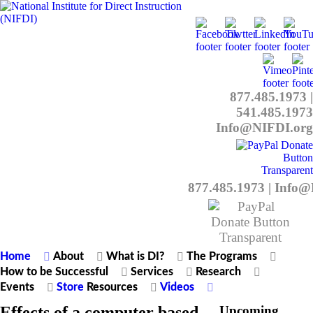
877.485.1973
|
541.485.1973
Info@NIFDI.org
877.485.1973
|
Info@
Home
About
What is DI?
The Programs
How to be Successful
Services
Research
Events
Store
Resources
Videos
Effects of a computer based
Upcoming