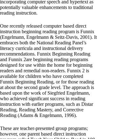
incorporating computer speech and hypertext as
potentially valuable enhancements to traditional
reading instruction.
One recently released computer based direct
instruction beginning reading program is Funnix
(Engelmann, Engelmann & Seitz-Davis, 2001). It
embraces both the National Reading Panel’s
literacy curricula and instructional delivery
recommendations. Funnix Beginning Reading
and Funnix 2are beginning reading programs
designed for use within the home for beginning
readers and remedial non-readers. Funnix 2 is
available for children who have completed
Funnix Beginning Reading, or for those reading
at about the second grade level. The approach is
based upon the work of Siegfried Engelmann,
who achieved significant success in reading
instruction with earlier programs, such as Distar
Reading, Reading Mastery, and Corrective
Reading (Adams & Engelmann, 1996).
These are teacher-presented group programs;
however, one parent based direct instruction