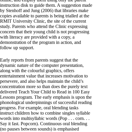
instruction disk to guide them. A suggestion made
by Stenhoff and Jung (2006) that libraries make
copies available to parents is being trialled at the
RMIT University Clinic, the site of the current
study. Parents who attend the Clinic expressing
concern that their young child is not progressing
with literacy are provided with a copy, a
demonstration of the program in action, and
follow up support.
Early reports from parents suggest that the
dynamic nature of the computer presentation,
along with the colourful graphics, offers
entertainment value that increases motivation to
persevere, and also helps maintain the child’s
concentration more so than does the purely text
delivered Teach Your Child to Read in 100 Easy
Lessons program. The early emphasis is upon the
phonological underpinnings of successful reading
progress. For example, oral blending tasks
instruct children how to combine singles syllable
words into multisyllabic words (Pop . . . corn. . .
Say it fast. Popcorn). Continuous oral blending
(no pauses between sounds) is emphasised