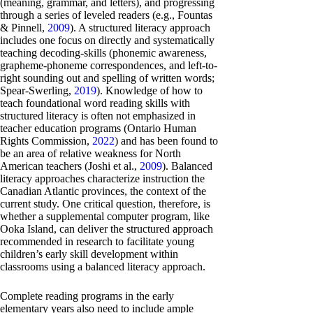
(meaning, grammar, and letters), and progressing
through a series of leveled readers (e.g., Fountas
& Pinnell,
2009
). A structured literacy approach
includes one focus on directly and systematically
teaching decoding-skills (phonemic awareness,
grapheme-phoneme correspondences, and left-to-
right sounding out and spelling of written words;
Spear-Swerling,
2019
). Knowledge of how to
teach foundational word reading skills with
structured literacy is often not emphasized in
teacher education programs (Ontario Human
Rights Commission,
2022
) and has been found to
be an area of relative weakness for North
American teachers (Joshi et al.,
2009
). Balanced
literacy approaches characterize instruction the
Canadian Atlantic provinces, the context of the
current study. One critical question, therefore, is
whether a supplemental computer program, like
Ooka Island, can deliver the structured approach
recommended in research to facilitate young
children’s early skill development within
classrooms using a balanced literacy approach.
Complete reading programs in the early
elementary years also need to include ample