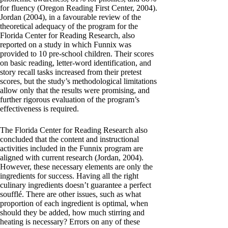
for fluency (Oregon Reading First Center, 2004).
Jordan (2004), in a favourable review of the
theoretical adequacy of the program for the
Florida Center for Reading Research, also
reported on a study in which Funnix was
provided to 10 pre-school children. Their scores
on basic reading, letter-word identification, and
story recall tasks increased from their pretest
scores, but the study’s methodological limitations
allow only that the results were promising, and
further rigorous evaluation of the program’s
effectiveness is required.
The Florida Center for Reading Research also
concluded that the content and instructional
activities included in the Funnix program are
aligned with current research (Jordan, 2004).
However, these necessary elements are only the
ingredients for success. Having all the right
culinary ingredients doesn’t guarantee a perfect
soufflé. There are other issues, such as what
proportion of each ingredient is optimal, when
should they be added, how much stirring and
heating is necessary? Errors on any of these