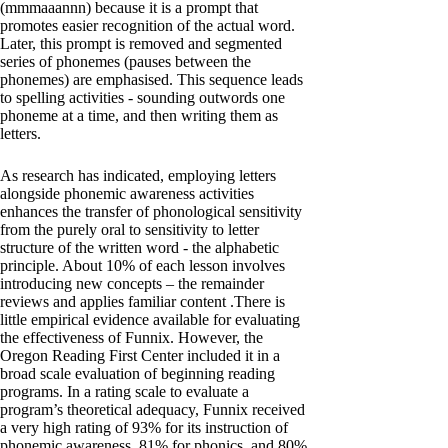
(mmmaaannn) because it is a prompt that
promotes easier recognition of the actual word.
Later, this prompt is removed and segmented
series of phonemes (pauses between the
phonemes) are emphasised. This sequence leads
to spelling activities - sounding outwords one
phoneme at a time, and then writing them as
letters.
As research has indicated, employing letters
alongside phonemic awareness activities
enhances the transfer of phonological sensitivity
from the purely oral to sensitivity to letter
structure of the written word - the alphabetic
principle. About 10% of each lesson involves
introducing new concepts – the remainder
reviews and applies familiar content .There is
little empirical evidence available for evaluating
the effectiveness of Funnix. However, the
Oregon Reading First Center included it in a
broad scale evaluation of beginning reading
programs. In a rating scale to evaluate a
program’s theoretical adequacy, Funnix received
a very high rating of 93% for its instruction of
phonemic awareness, 81% for phonics, and 80%