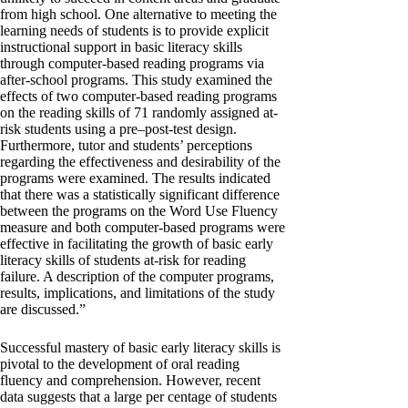
from high school. One alternative to meeting the
learning needs of students is to provide explicit
instructional support in basic literacy skills
through computer-based reading programs via
after-school programs. This study examined the
effects of two computer-based reading programs
on the reading skills of 71 randomly assigned at-
risk students using a pre–post-test design.
Furthermore, tutor and students’ perceptions
regarding the effectiveness and desirability of the
programs were examined. The results indicated
that there was a statistically significant difference
between the programs on the Word Use Fluency
measure and both computer-based programs were
effective in facilitating the growth of basic early
literacy skills of students at-risk for reading
failure. A description of the computer programs,
results, implications, and limitations of the study
are discussed.”
Successful mastery of basic early literacy skills is
pivotal to the development of oral reading
fluency and comprehension. However, recent
data suggests that a large per centage of students