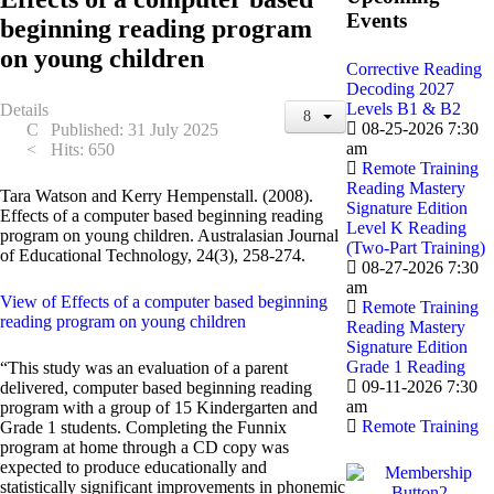
Events
beginning reading program
on young children
Corrective Reading
Decoding 2027
Levels B1 & B2
Details
08-25-2026 7:30
Published: 31 July 2025
am
Hits: 650
Remote Training
Reading Mastery
Tara Watson and Kerry Hempenstall. (2008).
Signature Edition
Effects of a computer based beginning reading
Level K Reading
program on young children. Australasian Journal
(Two-Part Training)
of Educational Technology, 24(3), 258-274.
08-27-2026 7:30
am
View of Effects of a computer based beginning
Remote Training
reading program on young children
Reading Mastery
Signature Edition
Grade 1 Reading
“This study was an evaluation of a parent
09-11-2026 7:30
delivered, computer based beginning reading
am
program with a group of 15 Kindergarten and
Remote Training
Grade 1 students. Completing the Funnix
program at home through a CD copy was
expected to produce educationally and
statistically significant improvements in phonemic