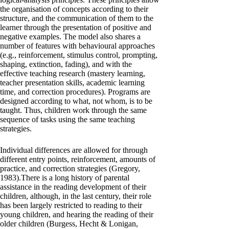
the organisation of concepts according to their
structure, and the communication of them to the
learner through the presentation of positive and
negative examples. The model also shares a
number of features with behavioural approaches
(e.g., reinforcement, stimulus control, prompting,
shaping, extinction, fading), and with the
effective teaching research (mastery learning,
teacher presentation skills, academic learning
time, and correction procedures). Programs are
designed according to what, not whom, is to be
taught. Thus, children work through the same
sequence of tasks using the same teaching
strategies.
Individual differences are allowed for through
different entry points, reinforcement, amounts of
practice, and correction strategies (Gregory,
1983).There is a long history of parental
assistance in the reading development of their
children, although, in the last century, their role
has been largely restricted to reading to their
young children, and hearing the reading of their
older children (Burgess, Hecht & Lonigan,