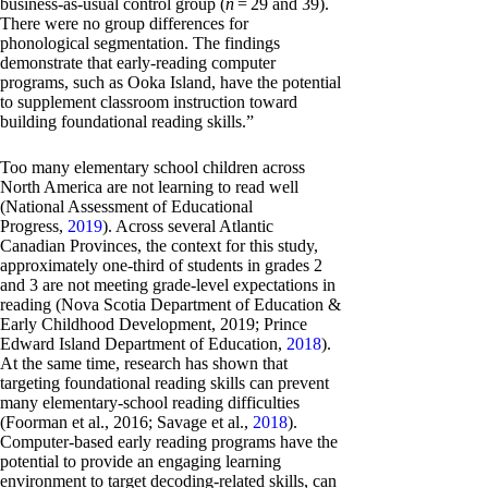
business-as-usual control group (
n
= 29 and 39).
There were no group differences for
phonological segmentation. The findings
demonstrate that early-reading computer
programs, such as Ooka Island, have the potential
to supplement classroom instruction toward
building foundational reading skills.”
Too many elementary school children across
North America are not learning to read well
(National Assessment of Educational
Progress,
2019
). Across several Atlantic
Canadian Provinces, the context for this study,
approximately one-third of students in grades 2
and 3 are not meeting grade-level expectations in
reading (Nova Scotia Department of Education &
Early Childhood Development, 2019; Prince
Edward Island Department of Education,
2018
).
At the same time, research has shown that
targeting foundational reading skills can prevent
many elementary-school reading difficulties
(Foorman et al., 2016; Savage et al.,
2018
).
Computer-based early reading programs have the
potential to provide an engaging learning
environment to target decoding-related skills, can