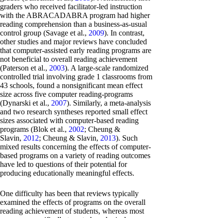
graders who received facilitator-led instruction
with the ABRACADABRA program had higher
reading comprehension than a business-as-usual
control group (Savage et al.,
2009
). In contrast,
other studies and major reviews have concluded
that computer-assisted early reading programs are
not beneficial to overall reading achievement
(Paterson et al.,
2003
). A large-scale randomized
controlled trial involving grade 1 classrooms from
43 schools, found a nonsignificant mean effect
size across five computer reading-programs
(Dynarski et al.,
2007
). Similarly, a meta-analysis
and two research syntheses reported small effect
sizes associated with computer-based reading
programs (Blok et al.,
2002
; Cheung &
Slavin,
2012
; Cheung & Slavin,
2013
). Such
mixed results concerning the effects of computer-
based programs on a variety of reading outcomes
have led to questions of their potential for
producing educationally meaningful effects.
One difficulty has been that reviews typically
examined the effects of programs on the overall
reading achievement of students, whereas most