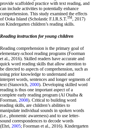
provide scaffolded practice with text reading, and
can include activities to potentially enhance
comprehension. This study examined the effects
TM
of Ooka Island (Scholastic F.I.R.S.T.
, 2017)
on Kindergarten children’s reading skills.
Reading instruction for young children
Reading comprehension is the primary goal of
elementary-school reading programs (Foorman
et al., 2016). Skilled readers have accurate and
quick word reading skills that allow attention to
be directed to aspects of comprehension, such as
using prior knowledge to understand and
interpret words, sentences and longer segments of
text (Stanovich,
2000
). Developing skilled word
reading is thus one important aspect of a
complete early reading program (Al Otaiba &
Foorman,
2008
). Critical to building word
reading skills, are children’s abilities to
manipulate individual sounds in spoken words
(i.e., phonemic awareness) and to use letter-
sound correspondences to decode words
(Ehri,
2005
; Foorman et al., 2016). Kindergarten