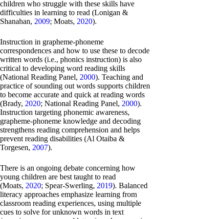
children who struggle with these skills have
difficulties in learning to read (Lonigan &
Shanahan,
2009
; Moats,
2020
).
Instruction in grapheme-phoneme
correspondences and how to use these to decode
written words (i.e., phonics instruction) is also
critical to developing word reading skills
(National Reading Panel,
2000
). Teaching and
practice of sounding out words supports children
to become accurate and quick at reading words
(Brady,
2020
; National Reading Panel,
2000
).
Instruction targeting phonemic awareness,
grapheme-phoneme knowledge and decoding
strengthens reading comprehension and helps
prevent reading disabilities (Al Otaiba &
Torgesen,
2007
).
There is an ongoing debate concerning how
young children are best taught to read
(Moats,
2020
; Spear-Swerling,
2019
). Balanced
literacy approaches emphasize learning from
classroom reading experiences, using multiple
cues to solve for unknown words in text