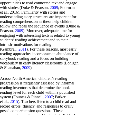
opportunities to read connected text and engage
with stories (Duke & Pearson,
2009
; Foorman
et al., 2016). Familiarity with stories and
understanding story structures are important for
reading comprehension as these help children
follow and recall the sequence of events (Duke &
Pearson,
2009
). Moreover, adequate time for
engaging with interesting texts is related to young
students’ reading achievement and to their
intrinsic motivations for reading
(Gambrell,
2011
). For these reasons, most early
reading approaches incorporate an abundance of
storybook reading and a focus on building
vocabulary in early literacy classrooms (Lonigan
& Shanahan,
2009
).
Across North America, children’s reading
progression is frequently assessed by informal
reading inventories that determine the book
reading-level for each child within a published
system (Fountas & Pinnell,
2007
; Parker
et al.,
2015
). Teachers listen to a child read and
record errors, fluency, and responses to orally
posed comprehension questions. These