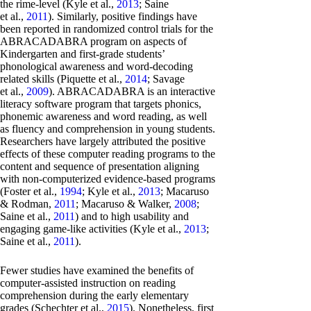
the rime-level (Kyle et al.,
2013
; Saine
et al.,
2011
). Similarly, positive findings have
been reported in randomized control trials for the
ABRACADABRA program on aspects of
Kindergarten and first-grade students’
phonological awareness and word-decoding
related skills (Piquette et al.,
2014
; Savage
et al.,
2009
). ABRACADABRA is an interactive
literacy software program that targets phonics,
phonemic awareness and word reading, as well
as fluency and comprehension in young students.
Researchers have largely attributed the positive
effects of these computer reading programs to the
content and sequence of presentation aligning
with non-computerized evidence-based programs
(Foster et al.,
1994
; Kyle et al.,
2013
; Macaruso
& Rodman,
2011
; Macaruso & Walker,
2008
;
Saine et al.,
2011
) and to high usability and
engaging game-like activities (Kyle et al.,
2013
;
Saine et al.,
2011
).
Fewer studies have examined the benefits of
computer-assisted instruction on reading
comprehension during the early elementary
grades (Schechter et al.,
2015
). Nonetheless, first