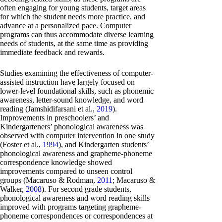
often engaging for young students, target areas
for which the student needs more practice, and
advance at a personalized pace. Computer
programs can thus accommodate diverse learning
needs of students, at the same time as providing
immediate feedback and rewards.
Studies examining the effectiveness of computer-
assisted instruction have largely focused on
lower-level foundational skills, such as phonemic
awareness, letter-sound knowledge, and word
reading (Jamshidifarsani et al.,
2019
).
Improvements in preschoolers’ and
Kindergarteners’ phonological awareness was
observed with computer intervention in one study
(Foster et al.,
1994
), and Kindergarten students’
phonological awareness and grapheme-phoneme
correspondence knowledge showed
improvements compared to unseen control
groups (Macaruso & Rodman,
2011
; Macaruso &
Walker,
2008
). For second grade students,
phonological awareness and word reading skills
improved with programs targeting grapheme-
phoneme correspondences or correspondences at