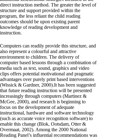
direct instruction method. The greater the level of
structure and support provided within the
program, the less reliant the child reading
outcomes should be upon existing parent
knowledge of reading development and
instruction.
Computers can readily provide this structure, and
also represent a colourful and attractive
environment to children. The delivery of
computer based lessons through a combination of
media such as text, sound, graphics and video
clips offers potential motivational and pragmatic
advantages over purely print based interventions
(Wissick & Gardner, 2000).It has been suggested
that future reading instruction will be presented
increasingly through computers (Martinez &
McGee, 2000), and research is beginning to
focus on the development of adequate
instructional, hardware and software technology
(such as accurate voice recognition software) to
enable this change (Blok, Ootsdam, Otter &
Overmaat, 2002). Among the 2000 National
Reading Panel’s influential recommendations was