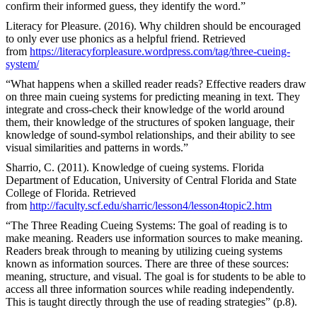
confirm their informed guess, they identify the word.”
Literacy for Pleasure. (2016). Why children should be encouraged
to only ever use phonics as a helpful friend. Retrieved
from
https://literacyforpleasure.wordpress.com/tag/three-cueing-
system/
“What happens when a skilled reader reads? Effective readers draw
on three main cueing systems for predicting meaning in text. They
integrate and cross-check their knowledge of the world around
them, their knowledge of the structures of spoken language, their
knowledge of sound-symbol relationships, and their ability to see
visual similarities and patterns in words.”
Sharrio, C. (2011). Knowledge of cueing systems. Florida
Department of Education, University of Central Florida and State
College of Florida. Retrieved
from
http://faculty.scf.edu/sharric/lesson4/lesson4topic2.htm
“The Three Reading Cueing Systems: The goal of reading is to
make meaning. Readers use information sources to make meaning.
Readers break through to meaning by utilizing cueing systems
known as information sources. There are three of these sources:
meaning, structure, and visual. The goal is for students to be able to
access all three information sources while reading independently.
This is taught directly through the use of reading strategies” (p.8).