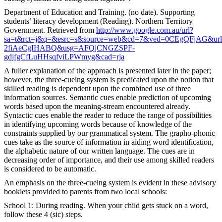
Department of Education and Training. (no date). Supporting
students’ literacy development (Reading). Northern Territory
Government. Retrieved from
http://www.google.com.au/url?
sa=t&rct=j&q=&esrc=s&source=web&cd=7&ved=0CEgQFjAG&url
2fiAeCgIHABQ&usg=AFQjCNGZSPF-
gdjfgCfLuHHsqfviLPWmyg&cad=rja
A fuller explanation of the approach is presented later in the paper;
however, the three-cueing system is predicated upon the notion that
skilled reading is dependent upon the combined use of three
information sources. Semantic cues enable prediction of upcoming
words based upon the meaning-stream encountered already.
Syntactic cues enable the reader to reduce the range of possibilities
in identifying upcoming words because of knowledge of the
constraints supplied by our grammatical system. The grapho-phonic
cues take as the source of information in aiding word identification,
the alphabetic nature of our written language. The cues are in
decreasing order of importance, and their use among skilled readers
is considered to be automatic.
An emphasis on the three-cueing system is evident in these advisory
booklets provided to parents from two local schools:
School 1: During reading. When your child gets stuck on a word,
follow these 4 (sic) steps.