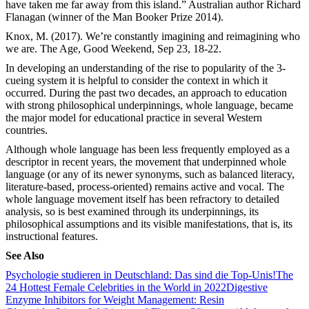
have taken me far away from this island.” Australian author Richard
Flanagan (winner of the Man Booker Prize 2014).
Knox, M. (2017). We’re constantly imagining and reimagining who
we are. The Age, Good Weekend, Sep 23, 18-22.
In developing an understanding of the rise to popularity of the 3-
cueing system it is helpful to consider the context in which it
occurred. During the past two decades, an approach to education
with strong philosophical underpinnings, whole language, became
the major model for educational practice in several Western
countries.
Although whole language has been less frequently employed as a
descriptor in recent years, the movement that underpinned whole
language (or any of its newer synonyms, such as balanced literacy,
literature-based, process-oriented) remains active and vocal. The
whole language movement itself has been refractory to detailed
analysis, so is best examined through its underpinnings, its
philosophical assumptions and its visible manifestations, that is, its
instructional features.
See Also
Psychologie studieren in Deutschland: Das sind die Top-Unis!
The
24 Hottest Female Celebrities in the World in 2022
Digestive
Enzyme Inhibitors for Weight Management: Resin