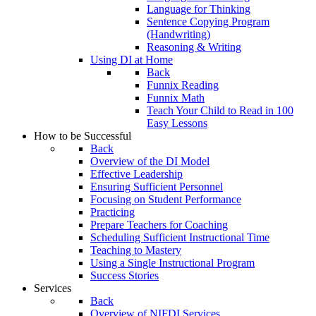
Language for Thinking
Sentence Copying Program
(Handwriting)
Reasoning & Writing
Using DI at Home
Back
Funnix Reading
Funnix Math
Teach Your Child to Read in 100
Easy Lessons
How to be Successful
Back
Overview of the DI Model
Effective Leadership
Ensuring Sufficient Personnel
Focusing on Student Performance
Practicing
Prepare Teachers for Coaching
Scheduling Sufficient Instructional Time
Teaching to Mastery
Using a Single Instructional Program
Success Stories
Services
Back
Overview of NIFDI Services