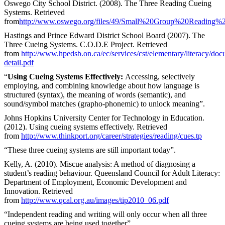
Oswego City School District. (2008). The Three Reading Cueing
Systems. Retrieved
from
http://www.oswego.org/files/49/Small%20Group%20Reading%20
Hastings and Prince Edward District School Board (2007). The
Three Cueing Systems. C.O.D.E Project. Retrieved
from
http://www.hpedsb.on.ca/ec/services/cst/elementary/literacy/d
detail.pdf
“
Using Cueing Systems Effectively:
Accessing, selectively
employing, and combining knowledge about how language is
structured (syntax), the meaning of words (semantic), and
sound/symbol matches (grapho-phonemic) to unlock meaning”.
Johns Hopkins University Center for Technology in Education.
(2012). Using cueing systems effectively. Retrieved
from
http://www.thinkport.org/career/strategies/reading/cues.tp
“These three cueing systems are still important today”.
Kelly, A. (2010). Miscue analysis: A method of diagnosing a
student’s reading behaviour. Queensland Council for Adult Literacy:
Department of Employment, Economic Development and
Innovation. Retrieved
from
http://www.qcal.org.au/images/tip2010_06.pdf
“Independent reading and writing will only occur when all three
cueing systems are being used together”.