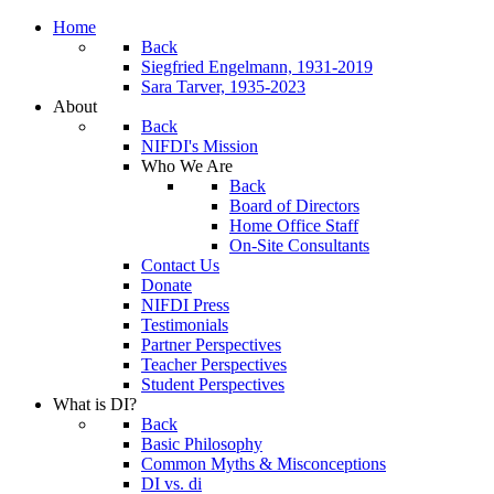
Home
Back
Siegfried Engelmann, 1931-2019
Sara Tarver, 1935-2023
About
Back
NIFDI's Mission
Who We Are
Back
Board of Directors
Home Office Staff
On-Site Consultants
Contact Us
Donate
NIFDI Press
Testimonials
Partner Perspectives
Teacher Perspectives
Student Perspectives
What is DI?
Back
Basic Philosophy
Common Myths & Misconceptions
DI vs. di