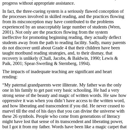
progress without appropriate assistance.
In fact, the three-cueing system is a seriously flawed conception of
the processes involved in skilled reading, and the practices flowing
from its misconception may have contributed to the problems
experienced by an unacceptably large number of students (Wren,
2001). Not only are the practices flowing from the system
ineffective for promoting beginning reading, they actually deflect
students away from the path to reading facility. Sadly, many parents
do not discover until about Grade 4 that their children have been
taught moribund reading strategies, and, to their dismay, that
recovery is unlikely (Chall, Jacobs, & Baldwin, 1990; Lewis &
Paik, 2001; Spear-Swerling & Sternberg, 1994).
The impacts of inadequate teaching are significant and heart
rending:
“My paternal grandparents were illiterate. My father was the only
one in his family to get past very basic schooling. He had a very
strong sense of the beauty and magic of written words. He saw how
oppressive it was when you didn’t have access to the written word,
and how liberating and transcendent if you did. He never ceased to
marvel till the end of his days that you can divine the universe with
these 26 symbols. People who come from generations of literacy
might have lost that sense of its transcendent and liberating power,
but I got it from my father. Words have been like a magic carpet that