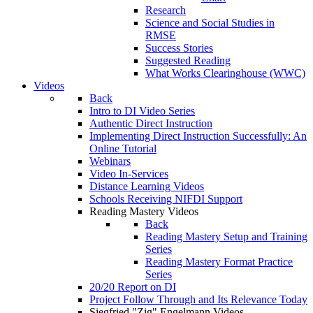
Research
Science and Social Studies in
RMSE
Success Stories
Suggested Reading
What Works Clearinghouse (WWC)
Videos
Back
Intro to DI Video Series
Authentic Direct Instruction
Implementing Direct Instruction Successfully: An
Online Tutorial
Webinars
Video In-Services
Distance Learning Videos
Schools Receiving NIFDI Support
Reading Mastery Videos
Back
Reading Mastery Setup and Training
Series
Reading Mastery Format Practice
Series
20/20 Report on DI
Project Follow Through and Its Relevance Today
Siegfried "Zig" Engelmann Videos