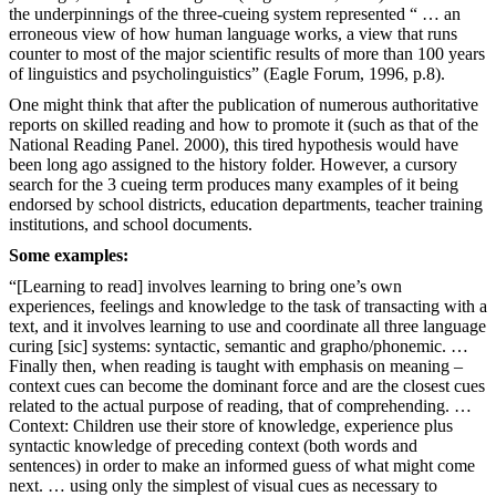
the underpinnings of the three-cueing system represented “ … an
erroneous view of how human language works, a view that runs
counter to most of the major scientific results of more than 100 years
of linguistics and psycholinguistics” (Eagle Forum, 1996, p.8).
One might think that after the publication of numerous authoritative
reports on skilled reading and how to promote it (such as that of the
National Reading Panel. 2000), this tired hypothesis would have
been long ago assigned to the history folder. However, a cursory
search for the 3 cueing term produces many examples of it being
endorsed by school districts, education departments, teacher training
institutions, and school documents.
Some examples:
“[Learning to read] involves learning to bring one’s own
experiences, feelings and knowledge to the task of transacting with a
text, and it involves learning to use and coordinate all three language
curing [sic] systems: syntactic, semantic and grapho/phonemic. …
Finally then, when reading is taught with emphasis on meaning –
context cues can become the dominant force and are the closest cues
related to the actual purpose of reading, that of comprehending. …
Context: Children use their store of knowledge, experience plus
syntactic knowledge of preceding context (both words and
sentences) in order to make an informed guess of what might come
next. … using only the simplest of visual cues as necessary to