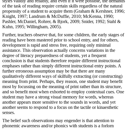
styles validly and reliably, and even if it were possible, the demands
of the task of reading require certain skills regardless of the natural
propensity of a student to acquire them (Graham & Kershner, 1996;
Knight, 1997; Landrum & McDuffie, 2010; McKenna, 1990;
Pashler, McDaniel, Rohrer, & Bjork, 2009; Snider, 1992; Stahl &
Kuhn, 1995; Willingham, 2005).
Further, teachers observe that, for some children, the early stages of
reading have been mastered prior to school entry, and for others,
development is rapid and stress free, requiring only minimal
assistance. This observation actually concerns variations in the
degree of literacy preparedness of students, yet a frequent
conclusion is that students therefore require different instructional
emphases rather than simply different instructional entry points. A
further erroneous assumption may be that there are many
qualitatively different ways of skilfully extracting (or constructing)
meaning from print. Perhaps, they reason, one student may benefit
most by focussing on the meaning of print rather than its structure,
and so benefit most when exhorted to employ contextual cues. One
student may have a strong visual memory for words, whereas
another appears more sensitive to the sounds in words, and yet
another seems to respond to a focus on the tactile or kinaesthetic
senses.
The belief such observations may engender is that attention to
phonemic awareness and/or phonics with students is a forlorn