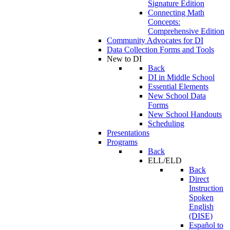
Signature Edition
Connecting Math
Concepts:
Comprehensive Edition
Community Advocates for DI
Data Collection Forms and Tools
New to DI
Back
DI in Middle School
Essential Elements
New School Data
Forms
New School Handouts
Scheduling
Presentations
Programs
Back
ELL/ELD
Back
Direct
Instruction
Spoken
English
(DISE)
Español to