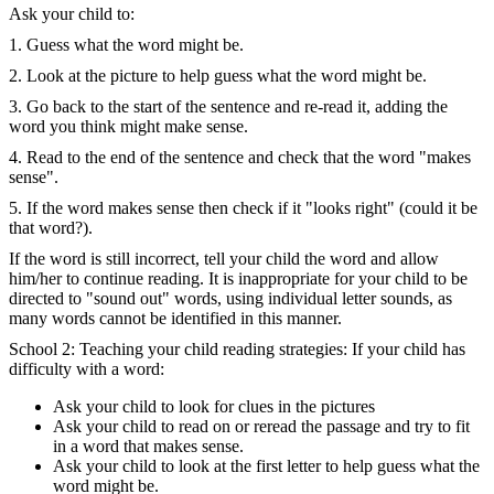
Ask your child to:
1. Guess what the word might be.
2. Look at the picture to help guess what the word might be.
3. Go back to the start of the sentence and re-read it, adding the
word you think might make sense.
4. Read to the end of the sentence and check that the word "makes
sense".
5. If the word makes sense then check if it "looks right" (could it be
that word?).
If the word is still incorrect, tell your child the word and allow
him/her to continue reading. It is inappropriate for your child to be
directed to "sound out" words, using individual letter sounds, as
many words cannot be identified in this manner.
School 2: Teaching your child reading strategies: If your child has
difficulty with a word:
Ask your child to look for clues in the pictures
Ask your child to read on or reread the passage and try to fit
in a word that makes sense.
Ask your child to look at the first letter to help guess what the
word might be.