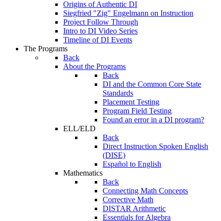
Origins of Authentic DI
Siegfried "Zig" Engelmann on Instruction
Project Follow Through
Intro to DI Video Series
Timeline of DI Events
The Programs
Back
About the Programs
Back
DI and the Common Core State
Standards
Placement Testing
Program Field Testing
Found an error in a DI program?
ELL/ELD
Back
Direct Instruction Spoken English
(DISE)
Español to English
Mathematics
Back
Connecting Math Concepts
Corrective Math
DISTAR Arithmetic
Essentials for Algebra