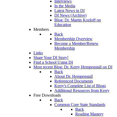
Interviews
In the Media
Latest News in DI
DI News (Archive)
Blog: Dr. Martin Kozloff on
Education
Members
Back
Membership Overview
Become a Member/Renew
Membership
Links
Share Your DI Story!
Find a School Using DI
Most recent Blog: Dr. Kerry Hempenstall on DI
Back
About Dr. Hempenstall
Referenced Documents
Kerry's Complete List of Blogs
Additional Resources from Kerry
Free Downloads
Back
Common Core State Standards
Back
Reading Mastery