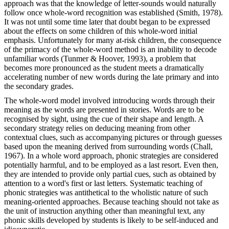
approach was that the knowledge of letter-sounds would naturally
follow once whole-word recognition was established (Smith, 1978).
It was not until some time later that doubt began to be expressed
about the effects on some children of this whole-word initial
emphasis. Unfortunately for many at-risk children, the consequence
of the primacy of the whole-word method is an inability to decode
unfamiliar words (Tunmer & Hoover, 1993), a problem that
becomes more pronounced as the student meets a dramatically
accelerating number of new words during the late primary and into
the secondary grades.
The whole-word model involved introducing words through their
meaning as the words are presented in stories. Words are to be
recognised by sight, using the cue of their shape and length. A
secondary strategy relies on deducing meaning from other
contextual clues, such as accompanying pictures or through guesses
based upon the meaning derived from surrounding words (Chall,
1967). In a whole word approach, phonic strategies are considered
potentially harmful, and to be employed as a last resort. Even then,
they are intended to provide only partial cues, such as obtained by
attention to a word's first or last letters. Systematic teaching of
phonic strategies was antithetical to the wholistic nature of such
meaning-oriented approaches. Because teaching should not take as
the unit of instruction anything other than meaningful text, any
phonic skills developed by students is likely to be self-induced and