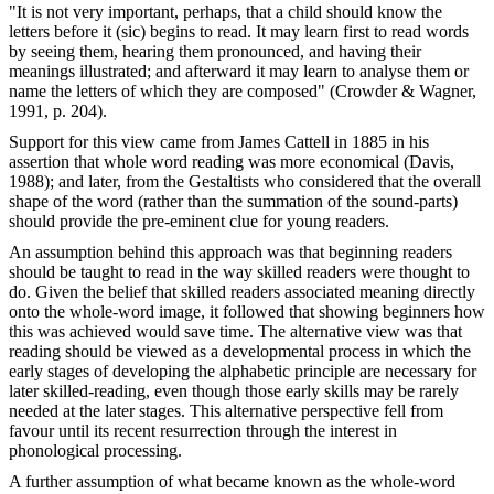
"It is not very important, perhaps, that a child should know the
letters before it (sic) begins to read. It may learn first to read words
by seeing them, hearing them pronounced, and having their
meanings illustrated; and afterward it may learn to analyse them or
name the letters of which they are composed" (Crowder & Wagner,
1991, p. 204).
Support for this view came from James Cattell in 1885 in his
assertion that whole word reading was more economical (Davis,
1988); and later, from the Gestaltists who considered that the overall
shape of the word (rather than the summation of the sound-parts)
should provide the pre-eminent clue for young readers.
An assumption behind this approach was that beginning readers
should be taught to read in the way skilled readers were thought to
do. Given the belief that skilled readers associated meaning directly
onto the whole-word image, it followed that showing beginners how
this was achieved would save time. The alternative view was that
reading should be viewed as a developmental process in which the
early stages of developing the alphabetic principle are necessary for
later skilled-reading, even though those early skills may be rarely
needed at the later stages. This alternative perspective fell from
favour until its recent resurrection through the interest in
phonological processing.
A further assumption of what became known as the whole-word