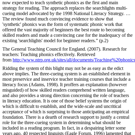
now expected to teach synthetic phonics as the first and main
strategy for reading. The approach replaces the searchlights multi-
cueing model advocated by the 1998 National Literacy Strategy. …
The review found much convincing evidence to show that
'synthetic' phonics was the form of systematic phonic work that
offered the vast majority of beginners the best route to becoming
skilled readers and made a convincing case for the inadequacy of the
existing 'searchlights' model for beginner readers.” (p.2)
The General Teaching Council for England. (2007). Research for
teachers: Teaching phonics effectively. Retrieved
from
http://www.ntrp.org.uk/sites/all/documents/Teaching%20phonic
Ridding the system of this blight may not be as easy as the edict
above implies. The three-cueing system is an established element in
most preservice and inservice teacher training courses that include a
literacy focus (Adams, 1998). It proffers an explanation (however
misguided) of how skilled readers comprehend written language,
and also provides a strong direction concerning the role of teachers
in literacy education. It is one of those belief systems the origin of
which is difficult to establish, and the wide-scale and uncritical
acceptance of which is surprising to those anticipating an empirical
foundation. There is a dearth of research support to justify a central
role for the three-cueing system in determining what should be
included in a reading program. In fact, in a despairing letter some
years ago, 40 respected linguists (Eagle Forum, 1996) lamented that