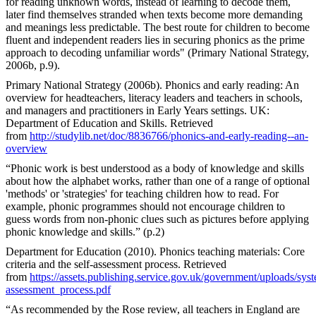
for reading unknown words, instead of learning to decode them,
later find themselves stranded when texts become more demanding
and meanings less predictable. The best route for children to become
fluent and independent readers lies in securing phonics as the prime
approach to decoding unfamiliar words" (Primary National Strategy,
2006b, p.9).
Primary National Strategy (2006b). Phonics and early reading: An
overview for headteachers, literacy leaders and teachers in schools,
and managers and practitioners in Early Years settings. UK:
Department of Education and Skills. Retrieved
from
http://studylib.net/doc/8836766/phonics-and-early-reading--an-
overview
“Phonic work is best understood as a body of knowledge and skills
about how the alphabet works, rather than one of a range of optional
'methods' or 'strategies' for teaching children how to read. For
example, phonic programmes should not encourage children to
guess words from non-phonic clues such as pictures before applying
phonic knowledge and skills.” (p.2)
Department for Education (2010). Phonics teaching materials: Core
criteria and the self-assessment process. Retrieved
from
https://assets.publishing.service.gov.uk/government/uploads/sys
assessment_process.pdf
“As recommended by the Rose review, all teachers in England are