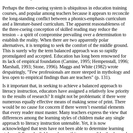
Perhaps the three-cueing system is ubiquitous in education training
courses, and popular among teachers because it appears to reconcile
the long-standing conflict between a phonics-emphasis curriculum
and a literature-based curriculum. The apparent reasonableness of
the three-cueing conception of skilled reading may reduce the
tension – a spirit of compromise prevailing over a determination to
establish the reality. When there are two apparently polar
alternatives, it is tempting to seek the comfort of the middle ground.
This is surely why the term balanced approach was so rapidly
promulgated and accepted. Education has long been renowned for
its lack of empirical foundation (Carnine, 1995; Hempenstall, 1996;
Marshall, 1993; Stone, 1996). Maggs and White (1982) wrote
despairingly, "Few professionals are more steeped in mythology and
less open to empirical findings than are teachers" (p. 131).
Is it important that, in seeking to achieve a balanced approach to
literacy instruction, educators have assigned a relatively low priority
to the results of research? It might not be problematic if there were
numerous equally effective means of making sense of print. There
would be no cause for concern if there weren’t essential elements
that every reader must master. Many teachers express the view that
differences among the learning styles of children make any single
approach to literacy instruction untenable. Yet, it is now
acknowledged that tests have not been able to determine learning