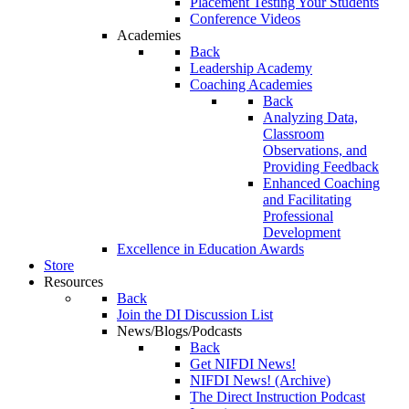
Placement Testing Your Students
Conference Videos
Academies
Back
Leadership Academy
Coaching Academies
Back
Analyzing Data,
Classroom
Observations, and
Providing Feedback
Enhanced Coaching
and Facilitating
Professional
Development
Excellence in Education Awards
Store
Resources
Back
Join the DI Discussion List
News/Blogs/Podcasts
Back
Get NIFDI News!
NIFDI News! (Archive)
The Direct Instruction Podcast