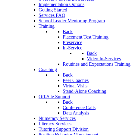
Implementation Options
Getting Started
Services FAQ
School Leader Mentoring Program
Training
Back
Placement Test Training
Preservice
In-Service
Back
Video In-Services
Routines and Expectations Training
Coaching
Back
Peer Coaches
Virtual Visits
Stand-Alone Coaching
Off-Site Support
Back
Conference Calls
Data Analysis
Numeracy Services
Literacy Services
Tutoring Support Division
Positive Behavior Management