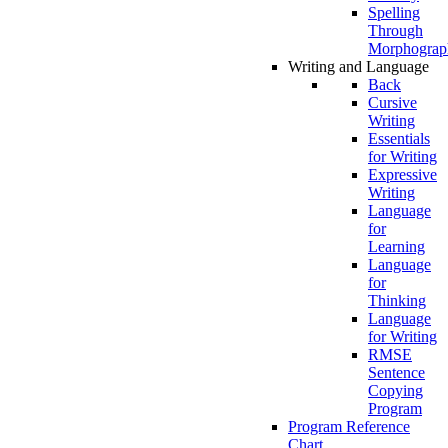
Spelling
Through
Morphograp
Writing and Language
Back
Cursive
Writing
Essentials
for Writing
Expressive
Writing
Language
for
Learning
Language
for
Thinking
Language
for Writing
RMSE
Sentence
Copying
Program
Program Reference
Chart