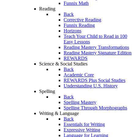
Funnix Math
Reading
Back
Corrective Reading
Funnix Reading
Horizons
Teach Your Child to Read in 100
Easy Lessons
Reading Mastery Transformations
Reading Mastery Signature Edition
REWARDS
Science & Social Studies
Back
Academic Core
REWARDS Plus Social Studies
Understanding U.S. History
Spelling
Back
Spelling Mastery
Spelling Through Morphographs
Writing & Language
Back
Essentials for Writing
Expressive Writing
Language for Learning