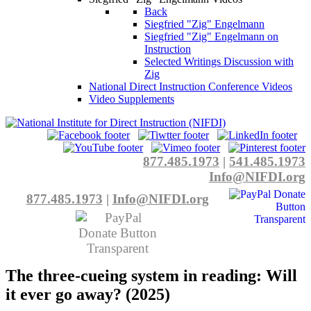
Back
Siegfried "Zig" Engelmann
Siegfried "Zig" Engelmann on
Instruction
Selected Writings Discussion with
Zig
National Direct Instruction Conference Videos
Video Supplements
877.485.1973
|
541.485.1973
Info@NIFDI.org
877.485.1973
|
Info@NIFDI.org
The three-cueing system in reading: Will
it ever go away? (2025)