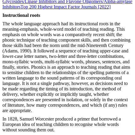
Glycosides/Lipase Inhibitors and Flavone Oligomers/Alpha-amylase
Inhibitors
Top 200 Highest Impact Factor Journals [2022]
Instructional roots
The whole language approach had its instructional roots in the
meaning-emphasis, whole-word model of teaching reading. This
emphasis on whole words was a comparatively recent shift; the
phonic technique of teaching component skills, and then combining
those skills had been the norm until the mid-Nineteenth Century
(Adams, 1990). It followed a sequence of teaching upper-case and
lower-case letter names, two-letter and three-letter combinations,
mono-syllabic words, multi-syllabic words, phrases, sentences, and
finally, stories. Phonics is an approach to teaching reading that aims
to sensitise children to the relationships of the spelling patterns of a
written language to the sound patterns of its corresponding oral
language. It is not a single pathway, however, as decisions need to
be made regarding the timing of its introduction, the method of
delivery, whether explicitly or implicitly taught, whether
correspondences are presented in isolation, or solely in the context
of literature, how many correspondences, and which (if any) rules
are appropriate.
In 1828, Samuel Worcester produced a primer that borrowed a
European idea of teaching children to recognise whole words
without sounding them out.