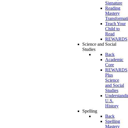
Signature
Reading
Mastery
Transformat
Teach Your
Child to
Read
REWARDS
Science and Social
Studies
Back
Academic
Core
REWARDS
Plus
Science
and Social
Studies
Understandi
U.S.
History
Spelling
Back
Spelling
Mastery