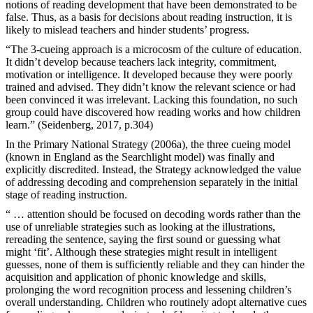
notions of reading development that have been demonstrated to be
false. Thus, as a basis for decisions about reading instruction, it is
likely to mislead teachers and hinder students’ progress.
“The 3-cueing approach is a microcosm of the culture of education.
It didn’t develop because teachers lack integrity, commitment,
motivation or intelligence. It developed because they were poorly
trained and advised. They didn’t know the relevant science or had
been convinced it was irrelevant. Lacking this foundation, no such
group could have discovered how reading works and how children
learn.” (Seidenberg, 2017, p.304)
In the Primary National Strategy (2006a), the three cueing model
(known in England as the Searchlight model) was finally and
explicitly discredited. Instead, the Strategy acknowledged the value
of addressing decoding and comprehension separately in the initial
stage of reading instruction.
“ … attention should be focused on decoding words rather than the
use of unreliable strategies such as looking at the illustrations,
rereading the sentence, saying the first sound or guessing what
might ‘fit’. Although these strategies might result in intelligent
guesses, none of them is sufficiently reliable and they can hinder the
acquisition and application of phonic knowledge and skills,
prolonging the word recognition process and lessening children’s
overall understanding. Children who routinely adopt alternative cues