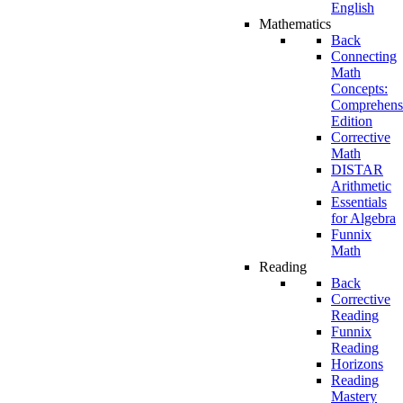
English
Mathematics
Back
Connecting
Math
Concepts:
Comprehens
Edition
Corrective
Math
DISTAR
Arithmetic
Essentials
for Algebra
Funnix
Math
Reading
Back
Corrective
Reading
Funnix
Reading
Horizons
Reading
Mastery