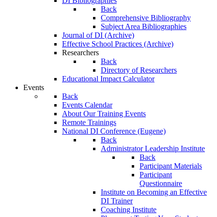
DI Bibliographies
Back
Comprehensive Bibliography
Subject Area Bibliographies
Journal of DI (Archive)
Effective School Practices (Archive)
Researchers
Back
Directory of Researchers
Educational Impact Calculator
Events
Back
Events Calendar
About Our Training Events
Remote Trainings
National DI Conference (Eugene)
Back
Administrator Leadership Institute
Back
Participant Materials
Participant
Questionnaire
Institute on Becoming an Effective
DI Trainer
Coaching Institute