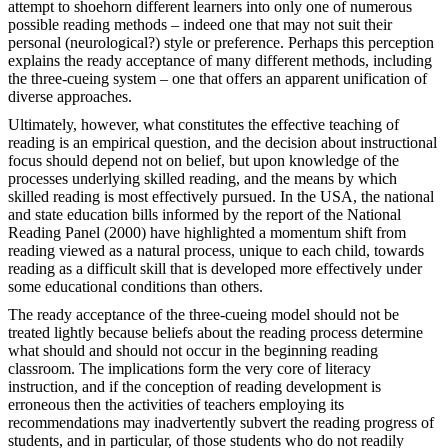
attempt to shoehorn different learners into only one of numerous
possible reading methods – indeed one that may not suit their
personal (neurological?) style or preference. Perhaps this perception
explains the ready acceptance of many different methods, including
the three-cueing system – one that offers an apparent unification of
diverse approaches.
Ultimately, however, what constitutes the effective teaching of
reading is an empirical question, and the decision about instructional
focus should depend not on belief, but upon knowledge of the
processes underlying skilled reading, and the means by which
skilled reading is most effectively pursued. In the USA, the national
and state education bills informed by the report of the National
Reading Panel (2000) have highlighted a momentum shift from
reading viewed as a natural process, unique to each child, towards
reading as a difficult skill that is developed more effectively under
some educational conditions than others.
The ready acceptance of the three-cueing model should not be
treated lightly because beliefs about the reading process determine
what should and should not occur in the beginning reading
classroom. The implications form the very core of literacy
instruction, and if the conception of reading development is
erroneous then the activities of teachers employing its
recommendations may inadvertently subvert the reading progress of
students, and in particular, of those students who do not readily