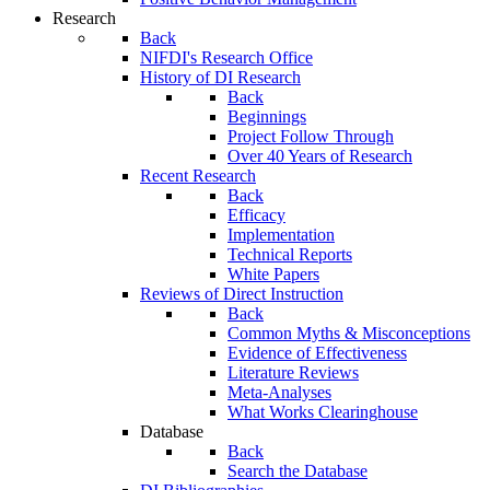
Research
Back
NIFDI's Research Office
History of DI Research
Back
Beginnings
Project Follow Through
Over 40 Years of Research
Recent Research
Back
Efficacy
Implementation
Technical Reports
White Papers
Reviews of Direct Instruction
Back
Common Myths & Misconceptions
Evidence of Effectiveness
Literature Reviews
Meta-Analyses
What Works Clearinghouse
Database
Back
Search the Database