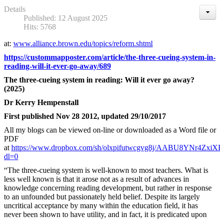
Details
Published: 12 August 2025
Hits: 5768
at:
www.alliance.brown.edu/topics/reform.shtml
https://custommapposter.com/article/the-three-cueing-system-in-
reading-will-it-ever-go-away/689
The three-cueing system in reading: Will it ever go away?
(2025)
Dr Kerry Hempenstall
First published Nov 28 2012, updated 29/10/2017
All my blogs can be viewed on-line or downloaded as a Word file or
PDF
at
https://www.dropbox.com/sh/olxpifutwcgvg8j/AABU8YNr4ZxiX
dl=0
“The three-cueing system is well-known to most teachers. What is
less well known is that it arose not as a result of advances in
knowledge concerning reading development, but rather in response
to an unfounded but passionately held belief. Despite its largely
uncritical acceptance by many within the education field, it has
never been shown to have utility, and in fact, it is predicated upon