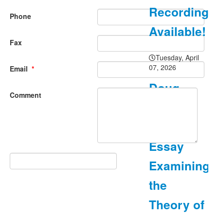
Recording
Phone
Available!
Fax
Tuesday, April
07, 2026
Email
*
Doug
Comment
Carnine
Posts
Essay
Examining
the
Theory of