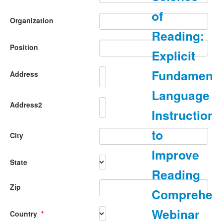
of
Organization
Reading:
Position
Explicit
Fundamenta
Address
Language
Address2
Instruction
to
City
Improve
State
Reading
Zip
Comprehen
Webinar
Country
*