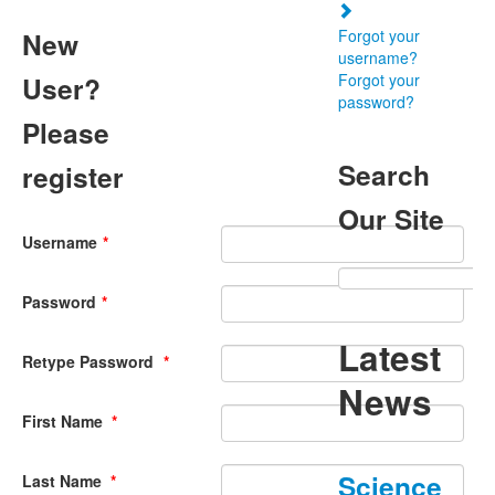
New
Forgot your
username?
User?
Forgot your
password?
Please
Search
register
Our Site
Username
*
Password
*
Latest
Retype Password
*
News
First Name
*
Science
Last Name
*