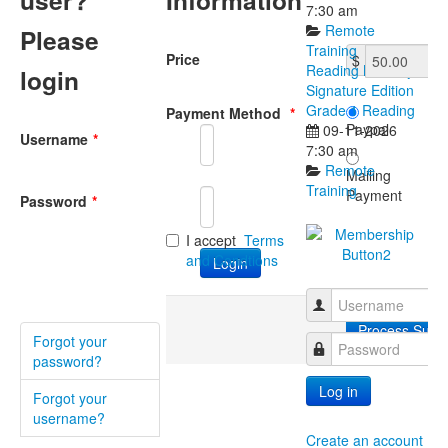
user?
Information
7:30 am
Remote
Please
Training
Price
$
Reading Mastery
login
Signature Edition
Grade 1 Reading
Payment Method
*
Paypal
09-11-2026
Username
*
7:30 am
Remote
Mailing
Training
Payment
Password
*
I accept
Terms
and Condtions
Username
Forgot your
Password
password?
Log in
Forgot your
username?
Create an account