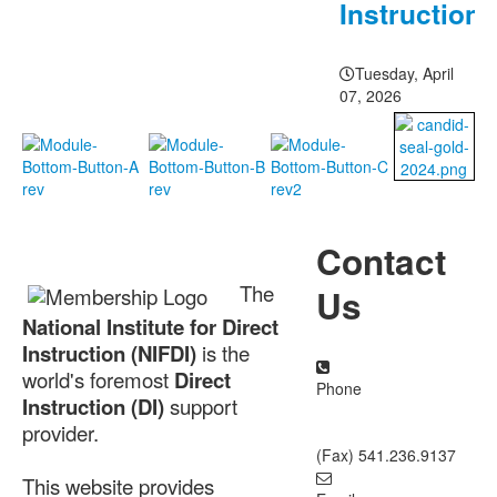
Instruction
Tuesday, April
07, 2026
About NIFDI
Contact
The
Us
National Institute for Direct
Instruction (NIFDI)
is the
world's foremost
Direct
Phone
Instruction (DI)
support
877.485.1973
|
provider.
541.485.1973
(Fax) 541.236.9137
This website provides