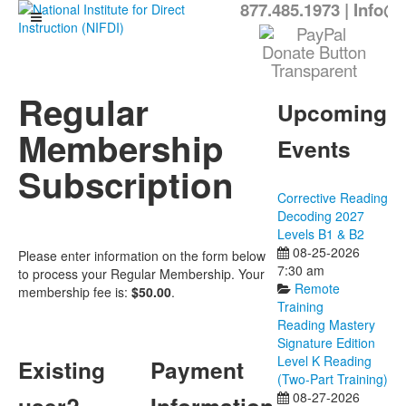
877.485.1973
|
Info@N
Regular
Upcoming
Membership
Events
Subscription
Corrective Reading
Decoding 2027
Levels B1 & B2
08-25-2026
Please enter information on the form below
7:30 am
to process your Regular Membership. Your
Remote
membership fee is:
$50.00
.
Training
Reading Mastery
Signature Edition
Level K Reading
Existing
Payment
(Two-Part Training)
08-27-2026