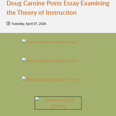
Doug Carnine Posts Essay Examining
the Theory of Instruction
Tuesday, April 07, 2026