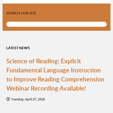
SEARCH OUR SITE
LATEST NEWS
Science of Reading: Explicit
Fundamental Language Instruction
to Improve Reading Comprehension
Webinar Recording Available!
Tuesday, April 07, 2026