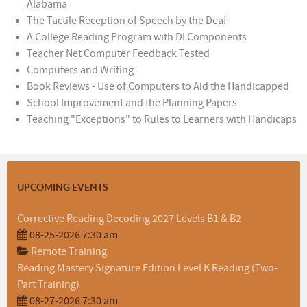
Alabama
The Tactile Reception of Speech by the Deaf
A College Reading Program with DI Components
Teacher Net Computer Feedback Tested
Computers and Writing
Book Reviews - Use of Computers to Aid the Handicapped
School Improvement and the Planning Papers
Teaching "Exceptions" to Rules to Learners with Handicaps
UPCOMING EVENTS
Corrective Reading Decoding 2027 Levels B1 & B2
08-25-2026 7:30 am
Remote Training
Reading Mastery Signature Edition Level K Reading (Two-
Part Training)
08-27-2026 7:30 am