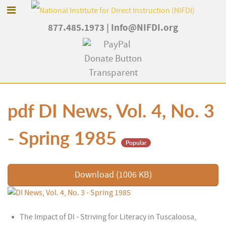
877.485.1973
|
Info@NIFDI.org
pdf
DI News, Vol. 4, No. 3
- Spring 1985
Popular
Download
(
1006 KB
)
The Impact of DI - Striving for Literacy in Tuscaloosa,