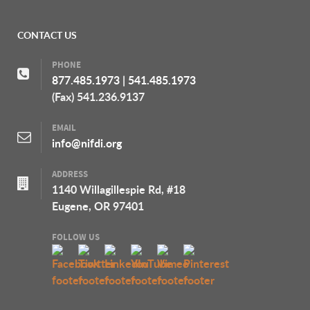
CONTACT US
PHONE
877.485.1973
|
541.485.1973
(Fax) 541.236.9137
EMAIL
info@nifdi.org
ADDRESS
1140 Willagillespie Rd, #18
Eugene, OR 97401
FOLLOW US