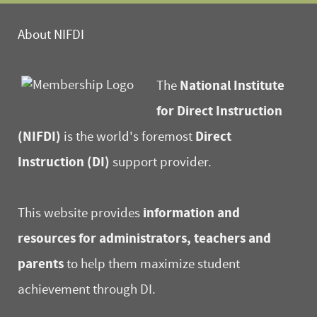
About NIFDI
National Institute
The
for Direct Instruction
(NIFDI)
Direct
is the world's foremost
Instruction (DI)
support provider.
information and
This website provides
resources for administrators, teachers and
parents
to help them maximize student
achievement through DI.