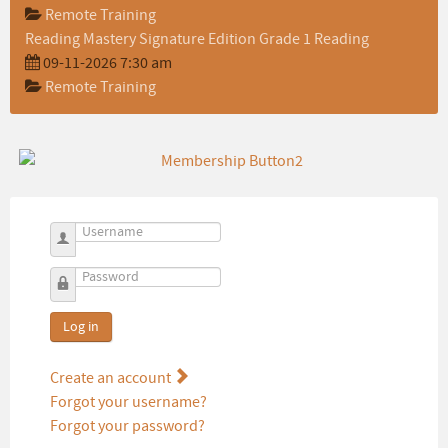
Remote Training
Reading Mastery Signature Edition Grade 1 Reading
09-11-2026 7:30 am
Remote Training
Username
Password
Log in
Create an account
Forgot your username?
Forgot your password?