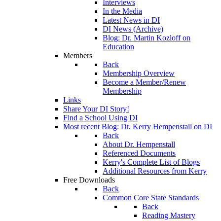
Interviews
In the Media
Latest News in DI
DI News (Archive)
Blog: Dr. Martin Kozloff on
Education
Members
Back
Membership Overview
Become a Member/Renew
Membership
Links
Share Your DI Story!
Find a School Using DI
Most recent Blog: Dr. Kerry Hempenstall on DI
Back
About Dr. Hempenstall
Referenced Documents
Kerry's Complete List of Blogs
Additional Resources from Kerry
Free Downloads
Back
Common Core State Standards
Back
Reading Mastery