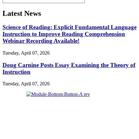
Latest News
Science of Reading: Explicit Fundamental Language
Instruction to Improve Reading Comprehension
Webinar Recording Available!
Tuesday, April 07, 2026
Doug Carnine Posts Essay Examining the Theory of
Instruction
Tuesday, April 07, 2026