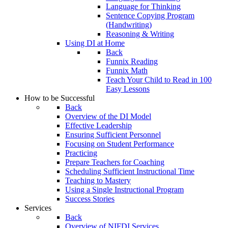
Language for Thinking
Sentence Copying Program
(Handwriting)
Reasoning & Writing
Using DI at Home
Back
Funnix Reading
Funnix Math
Teach Your Child to Read in 100
Easy Lessons
How to be Successful
Back
Overview of the DI Model
Effective Leadership
Ensuring Sufficient Personnel
Focusing on Student Performance
Practicing
Prepare Teachers for Coaching
Scheduling Sufficient Instructional Time
Teaching to Mastery
Using a Single Instructional Program
Success Stories
Services
Back
Overview of NIFDI Services