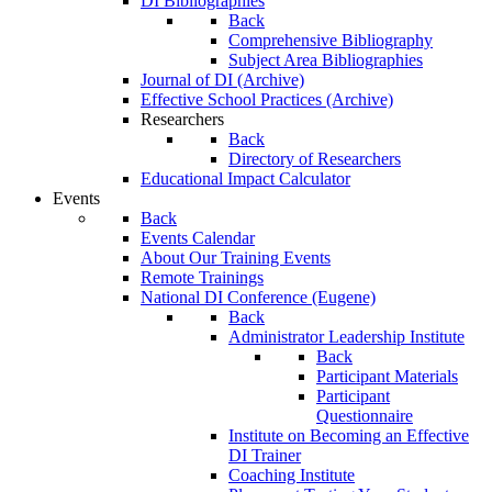
DI Bibliographies
Back
Comprehensive Bibliography
Subject Area Bibliographies
Journal of DI (Archive)
Effective School Practices (Archive)
Researchers
Back
Directory of Researchers
Educational Impact Calculator
Events
Back
Events Calendar
About Our Training Events
Remote Trainings
National DI Conference (Eugene)
Back
Administrator Leadership Institute
Back
Participant Materials
Participant
Questionnaire
Institute on Becoming an Effective
DI Trainer
Coaching Institute