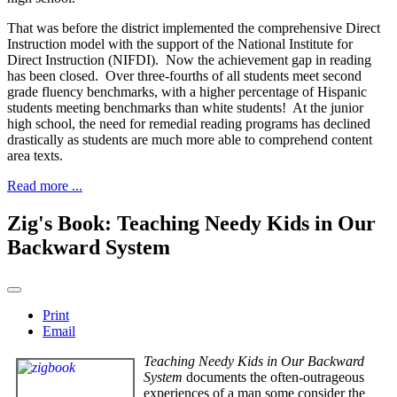
That was before the district implemented the comprehensive Direct
Instruction model with the support of the National Institute for
Direct Instruction (NIFDI). Now the achievement gap in reading
has been closed. Over three-fourths of all students meet second
grade fluency benchmarks, with a higher percentage of Hispanic
students meeting benchmarks than white students! At the junior
high school, the need for remedial reading programs has declined
drastically as students are much more able to comprehend content
area texts.
Read more ...
Zig's Book: Teaching Needy Kids in Our
Backward System
Print
Email
Teaching Needy Kids in Our Backward
System
documents the often-outrageous
experiences of a man some consider the