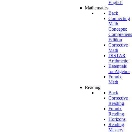
English
Mathematics
Back
Connecting
Math
Concepts:
Comprehens
Edition
Corrective
Math
DISTAR
Arithmetic
Essentials
for Algebra
Funnix
Math
Reading
Back
Corrective
Reading
Funnix
Reading
Horizons
Reading
Mastery