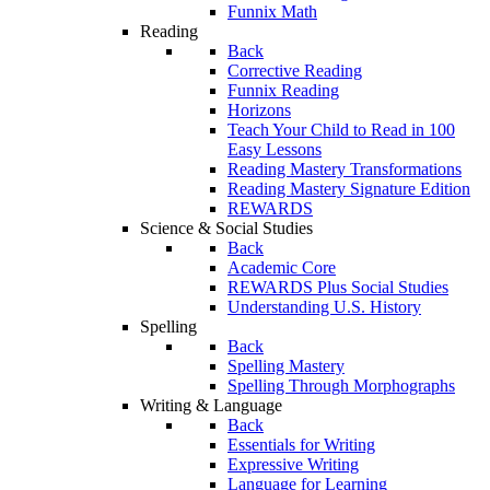
Funnix Math
Reading
Back
Corrective Reading
Funnix Reading
Horizons
Teach Your Child to Read in 100
Easy Lessons
Reading Mastery Transformations
Reading Mastery Signature Edition
REWARDS
Science & Social Studies
Back
Academic Core
REWARDS Plus Social Studies
Understanding U.S. History
Spelling
Back
Spelling Mastery
Spelling Through Morphographs
Writing & Language
Back
Essentials for Writing
Expressive Writing
Language for Learning