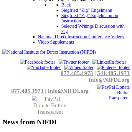
Back
Siegfried "Zig" Engelmann
Siegfried "Zig" Engelmann on
Instruction
Selected Writings Discussion with
Zig
National Direct Instruction Conference Videos
Video Supplements
877.485.1973
|
541.485.1973
Info@NIFDI.org
877.485.1973
|
Info@NIFDI.org
News from NIFDI