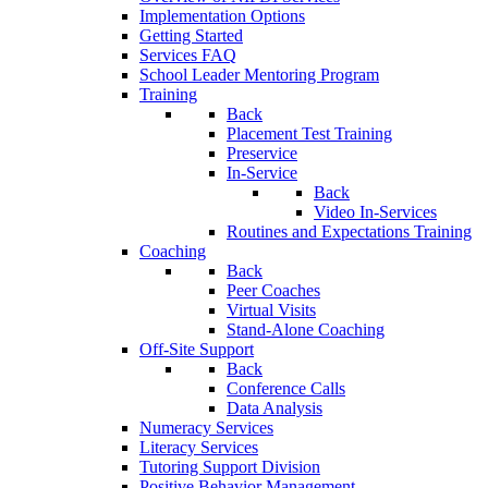
Implementation Options
Getting Started
Services FAQ
School Leader Mentoring Program
Training
Back
Placement Test Training
Preservice
In-Service
Back
Video In-Services
Routines and Expectations Training
Coaching
Back
Peer Coaches
Virtual Visits
Stand-Alone Coaching
Off-Site Support
Back
Conference Calls
Data Analysis
Numeracy Services
Literacy Services
Tutoring Support Division
Positive Behavior Management