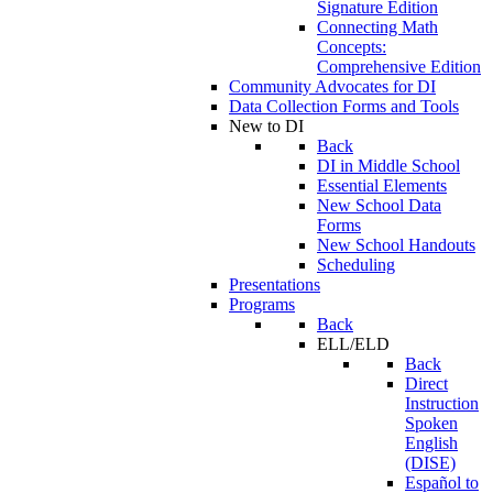
Signature Edition
Connecting Math
Concepts:
Comprehensive Edition
Community Advocates for DI
Data Collection Forms and Tools
New to DI
Back
DI in Middle School
Essential Elements
New School Data
Forms
New School Handouts
Scheduling
Presentations
Programs
Back
ELL/ELD
Back
Direct
Instruction
Spoken
English
(DISE)
Español to