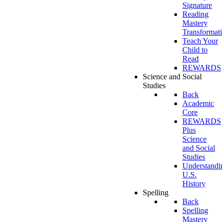
Signature
Reading
Mastery
Transformat
Teach Your
Child to
Read
REWARDS
Science and Social
Studies
Back
Academic
Core
REWARDS
Plus
Science
and Social
Studies
Understandi
U.S.
History
Spelling
Back
Spelling
Mastery