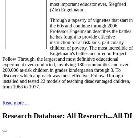
most important educator ever, Siegfried
(Zig) Engelmann.
Through a tapestry of vignettes that start in
the 60s and continue through 2006,
Professor Engelmann describes the battles
he has fought to provide effective
instruction for at-risk kids, particularly
children of poverty. The most incredible of
Engelmann's battles occurred in Project
Follow Through, the largest and most definitive educational
experiment ever conducted, involving 180 communities and over
200,000 at-risk children in grades kindergarten through 3. To
discover which approach was most effective, Follow Through
installed and tested 22 models of teaching disadvantaged children,
from 1968 to 1977.
Read more ...
Research Database: All Research...All DI