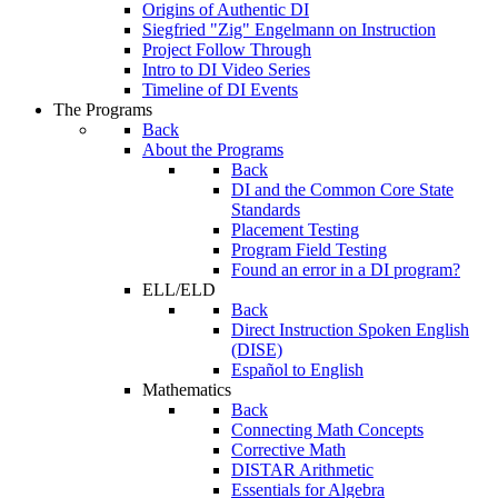
Origins of Authentic DI
Siegfried "Zig" Engelmann on Instruction
Project Follow Through
Intro to DI Video Series
Timeline of DI Events
The Programs
Back
About the Programs
Back
DI and the Common Core State
Standards
Placement Testing
Program Field Testing
Found an error in a DI program?
ELL/ELD
Back
Direct Instruction Spoken English
(DISE)
Español to English
Mathematics
Back
Connecting Math Concepts
Corrective Math
DISTAR Arithmetic
Essentials for Algebra