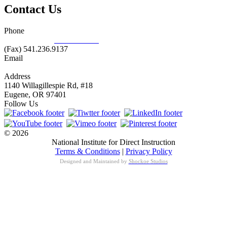
Contact Us
Phone
877.485.1973
|
541.485.1973
(Fax) 541.236.9137
Email
info@nifdi.org
Address
1140 Willagillespie Rd, #18
Eugene, OR 97401
Follow Us
© 2026
National Institute for Direct Instruction
Terms & Conditions
|
Privacy Policy
Designed and Maintained by
Shockoe Studios