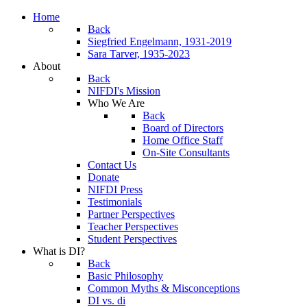
Home
Back
Siegfried Engelmann, 1931-2019
Sara Tarver, 1935-2023
About
Back
NIFDI's Mission
Who We Are
Back
Board of Directors
Home Office Staff
On-Site Consultants
Contact Us
Donate
NIFDI Press
Testimonials
Partner Perspectives
Teacher Perspectives
Student Perspectives
What is DI?
Back
Basic Philosophy
Common Myths & Misconceptions
DI vs. di