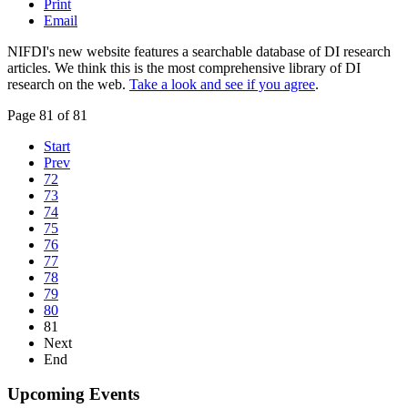
Print
Email
NIFDI's new website features a searchable database of DI research
articles. We think this is the most comprehensive library of DI
research on the web.
Take a look and see if you agree
.
Page 81 of 81
Start
Prev
72
73
74
75
76
77
78
79
80
81
Next
End
Upcoming Events