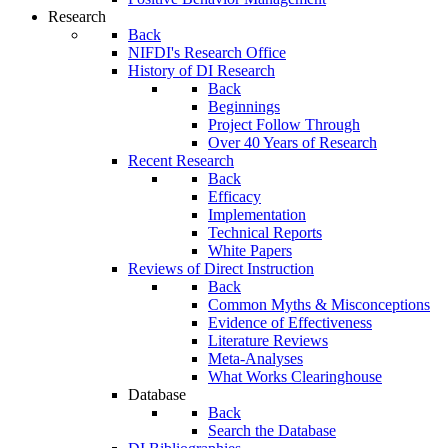
Research
Back
NIFDI's Research Office
History of DI Research
Back
Beginnings
Project Follow Through
Over 40 Years of Research
Recent Research
Back
Efficacy
Implementation
Technical Reports
White Papers
Reviews of Direct Instruction
Back
Common Myths & Misconceptions
Evidence of Effectiveness
Literature Reviews
Meta-Analyses
What Works Clearinghouse
Database
Back
Search the Database