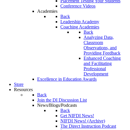
Placement Testing Your Students
Conference Videos
Academies
Back
Leadership Academy
Coaching Academies
Back
Analyzing Data,
Classroom
Observations, and
Providing Feedback
Enhanced Coaching
and Facilitating
Professional
Development
Excellence in Education Awards
Store
Resources
Back
Join the DI Discussion List
News/Blogs/Podcasts
Back
Get NIFDI News!
NIFDI News! (Archive)
The Direct Instruction Podcast