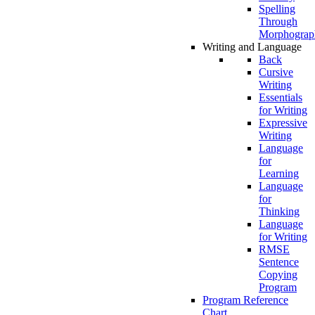
Spelling
Through
Morphograp
Writing and Language
Back
Cursive
Writing
Essentials
for Writing
Expressive
Writing
Language
for
Learning
Language
for
Thinking
Language
for Writing
RMSE
Sentence
Copying
Program
Program Reference
Chart