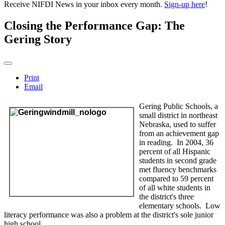
Receive NIFDI News in your inbox every month.
Sign-up here
!
Closing the Performance Gap: The
Gering Story
Print
Email
Gering Public Schools, a
small district in northeast
Nebraska, used to suffer
from an achievement gap
in reading. In 2004, 36
percent of all Hispanic
students in second grade
met fluency benchmarks
compared to 59 percent
of all white students in
the district's three
elementary schools. Low
literacy performance was also a problem at the district's sole junior
high school.