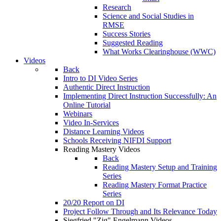
Research
Science and Social Studies in
RMSE
Success Stories
Suggested Reading
What Works Clearinghouse (WWC)
Videos
Back
Intro to DI Video Series
Authentic Direct Instruction
Implementing Direct Instruction Successfully: An
Online Tutorial
Webinars
Video In-Services
Distance Learning Videos
Schools Receiving NIFDI Support
Reading Mastery Videos
Back
Reading Mastery Setup and Training
Series
Reading Mastery Format Practice
Series
20/20 Report on DI
Project Follow Through and Its Relevance Today
Siegfried "Zig" Engelmann Videos