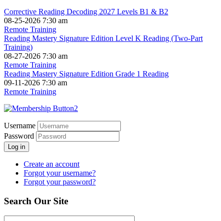
Corrective Reading Decoding 2027 Levels B1 & B2
08-25-2026 7:30 am
Remote Training
Reading Mastery Signature Edition Level K Reading (Two-Part
Training)
08-27-2026 7:30 am
Remote Training
Reading Mastery Signature Edition Grade 1 Reading
09-11-2026 7:30 am
Remote Training
Username
Password
Log in
Create an account
Forgot your username?
Forgot your password?
Search Our Site