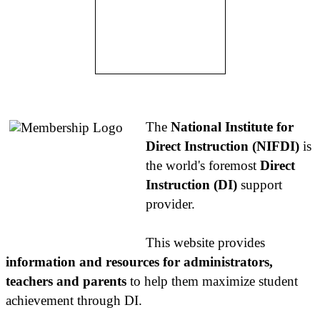
About NIFDI
The
National Institute for
Direct Instruction (NIFDI)
is
the world's foremost
Direct
Instruction (DI)
support
provider.
This website provides
information and resources for administrators,
teachers and parents
to help them maximize student
achievement through DI.