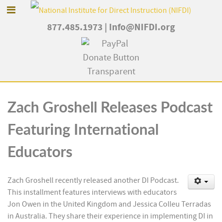
877.485.1973
|
Info@NIFDI.org
Zach Groshell Releases Podcast
Featuring International
Educators
Zach Groshell recently released another DI Podcast.
This installment features interviews with educators
Jon Owen in the United Kingdom and Jessica Colleu Terradas
in Australia. They share their experience in implementing DI in