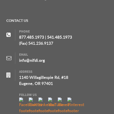
CONTACT US
PHONE
877.485.1973
|
541.485.1973
(Fax) 541.236.9137
EMAIL
info@nifdi.org
ADDRESS
1140 Willagillespie Rd, #18
Eugene, OR 97401
FOLLOW US