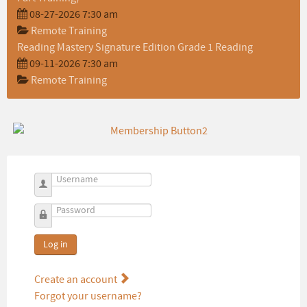
08-27-2026 7:30 am
Remote Training
Reading Mastery Signature Edition Grade 1 Reading
09-11-2026 7:30 am
Remote Training
Username
Password
Log in
Create an account
Forgot your username?