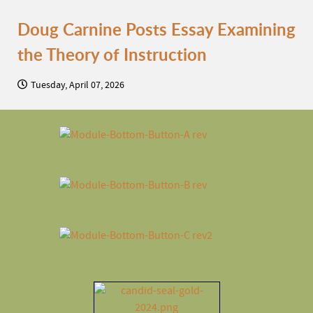
Doug Carnine Posts Essay Examining
the Theory of Instruction
Tuesday, April 07, 2026