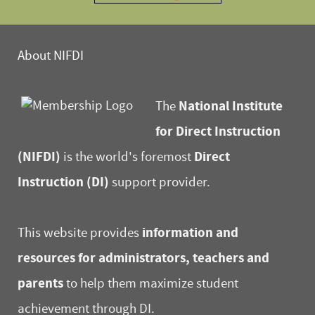
About NIFDI
National Institute
The
for Direct Instruction
(NIFDI)
Direct
is the world's foremost
Instruction (DI)
support provider.
information and
This website provides
resources for administrators, teachers and
parents
to help them maximize student
achievement through DI.