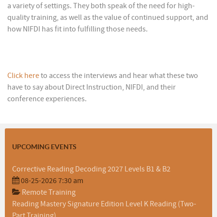
a variety of settings. They both speak of the need for high-
quality training, as well as the value of continued support, and
how NIFDI has fit into fulfilling those needs.
Click here
to access the interviews and hear what these two
have to say about Direct Instruction, NIFDI, and their
conference experiences.
UPCOMING EVENTS
Corrective Reading Decoding 2027 Levels B1 & B2
08-25-2026 7:30 am
Remote Training
Reading Mastery Signature Edition Level K Reading (Two-
Part Training)