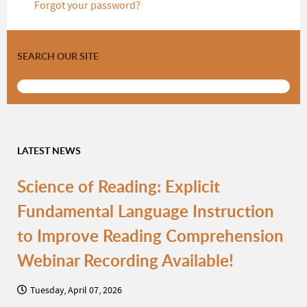
Forgot your password?
SEARCH OUR SITE
LATEST NEWS
Science of Reading: Explicit
Fundamental Language Instruction
to Improve Reading Comprehension
Webinar Recording Available!
Tuesday, April 07, 2026